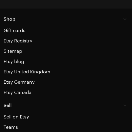
Shop
Gift cards
Etsy Registry
Sitemap
Etsy blog
Etsy United Kingdom
Etsy Germany
Etsy Canada
Sell
Sell on Etsy
Teams