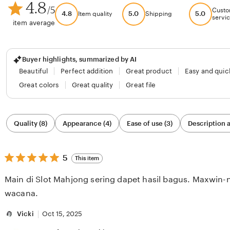
4.8
/5
Custo
4.8
5.0
5.0
Item quality
Shipping
servi
item average
Buyer highlights, summarized by AI
Beautiful
Perfect addition
Great product
Easy and qui
Great colors
Great quality
Great file
Filter
Quality (8)
Appearance (4)
Ease of use (3)
Description a
by
category
5
5
This item
out
of
Main di Slot Mahjong sering dapet hasil bagus. Maxwin
5
stars
wacana.
Vicki
Oct 15, 2025