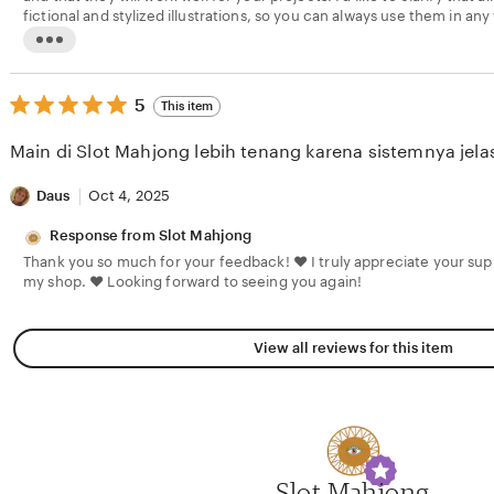
fictional and stylized illustrations, so you can always use them in any
adapt them for your own project 😊 Thank you for choosing my shop and for recommending it to
L
others — it truly means a lot to me! 💕
i
s
5
5
t
This item
out
i
of
n
Main di Slot Mahjong lebih tenang karena sistemnya jela
5
g
stars
r
Daus
Oct 4, 2025
e
v
Response from Slot Mahjong
i
Thank you so much for your feedback! ❤️ I truly appreciate your su
e
my shop. ❤️ Looking forward to seeing you again!
w
b
y
K
View all reviews for this item
r
i
s
t
i
n