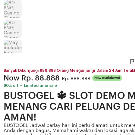
Banyak Dikunjungi 888.888 Orang Mengunjungi Dalam 24 Jam Terak
Price:
Now
Rp. 88.888
Original
Rp. 888.888
New markdown!
Price:
•
90% off
Limited time sale
BUSTOGEL 🔱 SLOT DEMO 
MENANG CARI PELUANG D
AMAN!
BUSTOGEL Jadwal parlay hari ini perlu diamati untuk me
Anda dengan bagus. Memahami waktu dan lokasi laga a