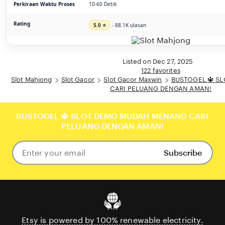
Perkiraan Waktu Proses
10-60 Detik
Rating
5.0 ⭐
- 88.1K ulasan
Listed on Dec 27, 2025
122 favorites
Slot Mahjong
Slot Gacor
Slot Gacor Maxwin
BUSTOGEL 🔱 S
CARI PELUANG DENGAN AMAN!
BUSTOGEL 🔱 SLOT DEMO MUDAH MENANG CARI
PELUANG DENGAN AMAN!
Subscribe
Enter
your
email
Etsy is powered by 100% renewable electricity.