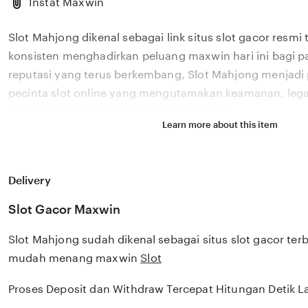
Instat Maxwin
Slot Mahjong dikenal sebagai link situs slot gacor resmi
konsisten menghadirkan peluang maxwin hari ini bagi 
reputasi yang terus berkembang, Slot Mahjong menjadi 
pecinta slot online yang mengutamakan keamanan, lega
permainan yang stabil di berbagai kondisi.
Learn more about this item
Keunggulan Slot Mahjong terletak pada seleksi game slot
terbaik dari provider resmi. Setiap permainan dioptima
adil, server responsif, serta akses yang lancar tanpa gan
Delivery
membuat pemain bisa fokus menikmati permainan dan
Slot Gacor Maxwin
peluang kemenangan secara optimal.
Slot Mahjong sudah dikenal sebagai situs slot gacor terba
Sebagai situs yang rajin memberikan maxwin, Slot Mahj
mudah menang maxwin
Slot
menawarkan hiburan, tetapi juga pengalaman bermain
Kombinasi sistem terpercaya, variasi game gacor, dan
Proses Deposit dan Withdraw Tercepat Hitungan Detik 
menjadikan Slot Mahjong sebagai link situs slot online 