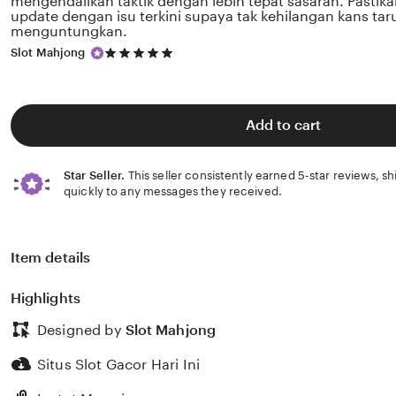
mengendalikan taktik dengan lebih tepat sasaran. Pastik
update dengan isu terkini supaya tak kehilangan kans ta
menguntungkan.
5
Slot Mahjong
out
of
5
stars
Add to cart
Star Seller.
This seller consistently earned 5-star reviews, s
quickly to any messages they received.
Item details
Highlights
Designed by
Slot Mahjong
Situs Slot Gacor Hari Ini