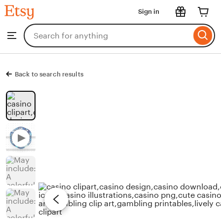
Etsy
Sign in
Skip
to
Search
Browse
ontent
for
items
or
shops
Back to search results