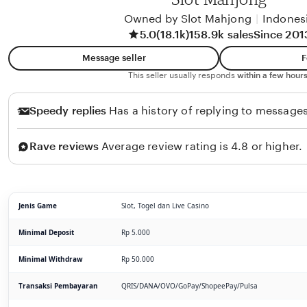
Slot Mahjong
Owned by Slot Mahjong
|
Indones
5.0
(18.1k)
158.9k sales
Since 201
Message seller
F
This seller usually responds
within a few hours
Speedy replies
Has a history of replying to messages
Rave reviews
Average review rating is 4.8 or higher.
Jenis Game
Slot, Togel dan Live Casino
Minimal Deposit
Rp 5.000
Minimal Withdraw
Rp 50.000
Transaksi Pembayaran
QRIS/DANA/OVO/GoPay/ShopeePay/Pulsa