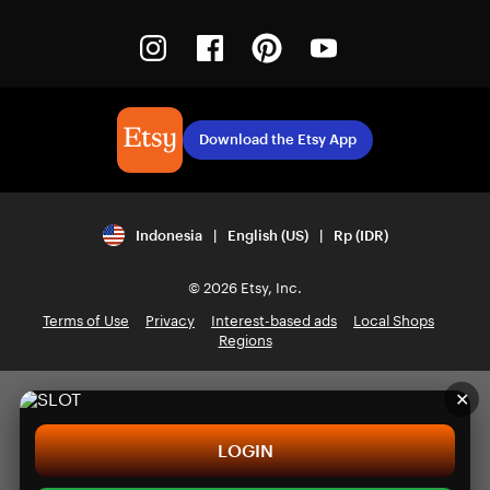
Instagram
Facebook
Pinterest
Youtube
Download the Etsy App
Indonesia | English (US) | Rp (IDR)
© 2026 Etsy, Inc.
Terms of Use
Privacy
Interest-based ads
Local Shops
Regions
✕
LOGIN