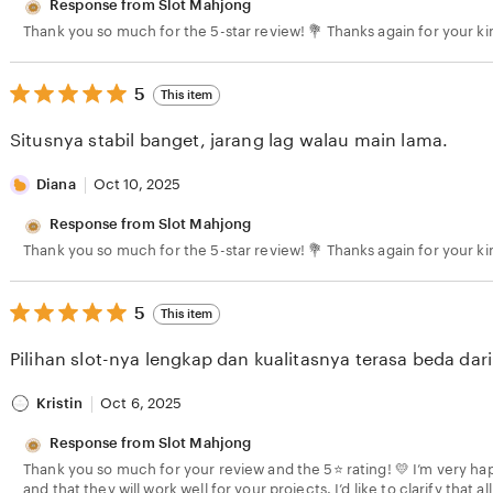
Response from Slot Mahjong
Thank you so much for the 5-star review! 💐 Thanks again for your k
5
5
This item
out
of
Situsnya stabil banget, jarang lag walau main lama.
5
stars
Diana
Oct 10, 2025
Response from Slot Mahjong
Thank you so much for the 5-star review! 💐 Thanks again for your k
5
5
This item
out
of
Pilihan slot-nya lengkap dan kualitasnya terasa beda dari 
5
stars
Kristin
Oct 6, 2025
Response from Slot Mahjong
Thank you so much for your review and the 5⭐ rating! 💛 I’m very ha
and that they will work well for your projects. I’d like to clarify that al