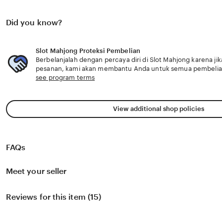
kapan saja.
Did you know?
Slot Mahjong Proteksi Pembelian
Berbelanjalah dengan percaya diri di Slot Mahjong karena ji
pesanan, kami akan membantu Anda untuk semua pembelia
see program terms
View additional shop policies
FAQs
Meet your seller
Reviews for this item (15)