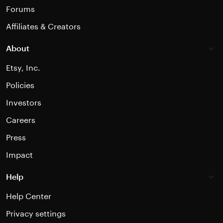
Forums
Affiliates & Creators
About
Etsy, Inc.
Policies
Investors
Careers
Press
Impact
Help
Help Center
Privacy settings