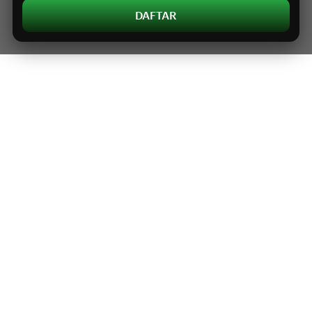
DAFTAR