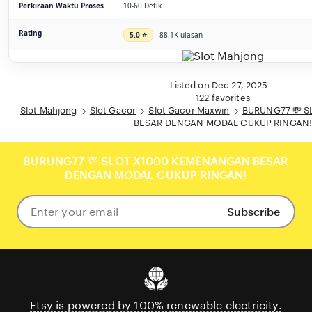
Perkiraan Waktu Proses
10-60 Detik
Rating
5.0 ⭐
- 88.1K ulasan
Listed on Dec 27, 2025
122 favorites
Slot Mahjong
Slot Gacor
Slot Gacor Maxwin
BURUNG77 💸 
BESAR DENGAN MODAL CUKUP RINGAN
BURUNG77 💸 SLOT X1000 KEMENANGAN BESAR
DENGAN MODAL CUKUP RINGAN!
Subscribe
Enter
your
email
Etsy is powered by 100% renewable electricity.