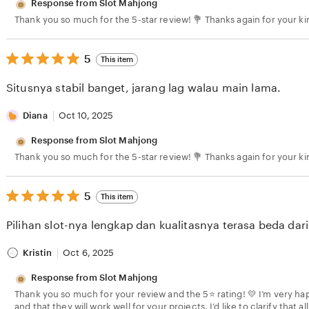
Response from Slot Mahjong
Thank you so much for the 5-star review! 💐 Thanks again for your k
5
5
This item
out
of
Situsnya stabil banget, jarang lag walau main lama.
5
stars
Diana
Oct 10, 2025
Response from Slot Mahjong
Thank you so much for the 5-star review! 💐 Thanks again for your k
5
5
This item
out
of
Pilihan slot-nya lengkap dan kualitasnya terasa beda dari 
5
stars
Kristin
Oct 6, 2025
Response from Slot Mahjong
Thank you so much for your review and the 5⭐ rating! 💛 I’m very ha
and that they will work well for your projects. I’d like to clarify that al