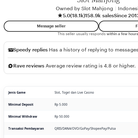
Slot Mahjong
Owned by Slot Mahjong
|
Indones
5.0
(18.1k)
158.9k sales
Since 201
Message seller
F
This seller usually responds
within a few hours
Speedy replies
Has a history of replying to messages
Rave reviews
Average review rating is 4.8 or higher.
Jenis Game
Slot, Togel dan Live Casino
Minimal Deposit
Rp 5.000
Minimal Withdraw
Rp 50.000
Transaksi Pembayaran
QRIS/DANA/OVO/GoPay/ShopeePay/Pulsa