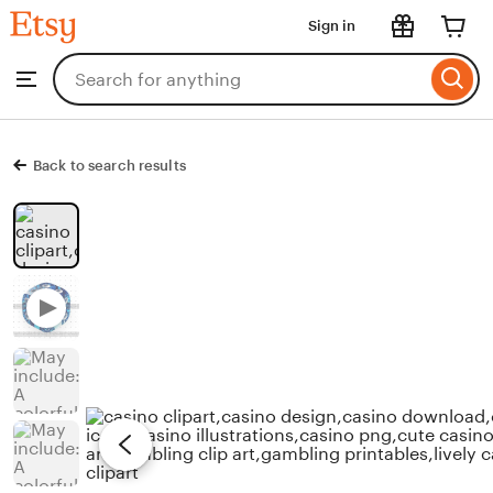
Etsy
Sign in
Skip
to
Search
Browse
ontent
for
items
or
shops
Back to search results