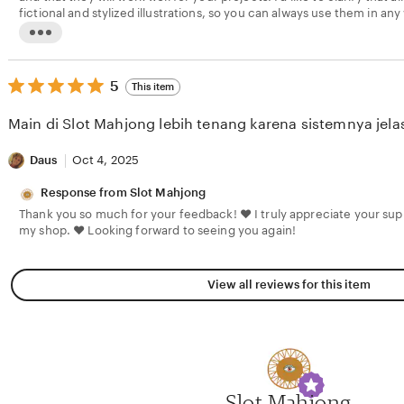
fictional and stylized illustrations, so you can always use them in any
adapt them for your own project 😊 Thank you for choosing my shop and for recommending it to
L
others — it truly means a lot to me! 💕
i
s
5
5
t
This item
out
i
of
n
Main di Slot Mahjong lebih tenang karena sistemnya jela
5
g
stars
r
Daus
Oct 4, 2025
e
v
Response from Slot Mahjong
i
Thank you so much for your feedback! ❤️ I truly appreciate your su
e
my shop. ❤️ Looking forward to seeing you again!
w
b
y
K
View all reviews for this item
r
i
s
t
i
n