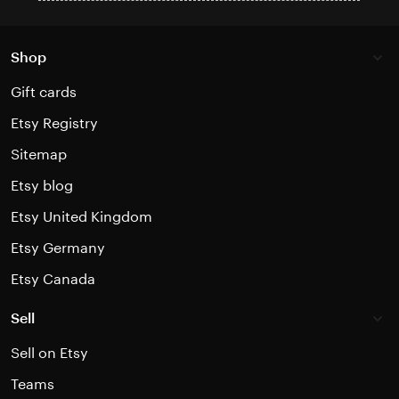
Shop
Gift cards
Etsy Registry
Sitemap
Etsy blog
Etsy United Kingdom
Etsy Germany
Etsy Canada
Sell
Sell on Etsy
Teams