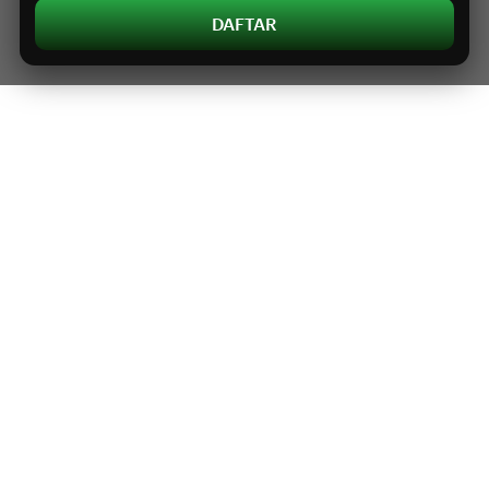
DAFTAR