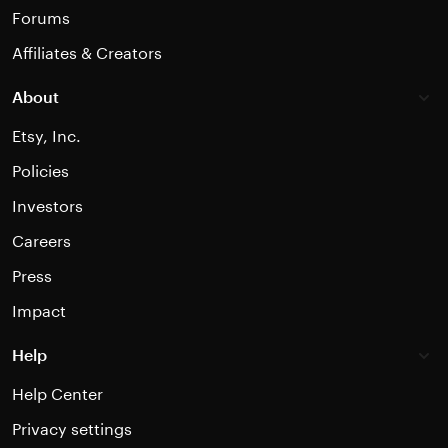
Forums
Affiliates & Creators
About
Etsy, Inc.
Policies
Investors
Careers
Press
Impact
Help
Help Center
Privacy settings