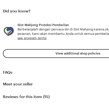
kapan saja.
Did you know?
Slot Mahjong Proteksi Pembelian
Berbelanjalah dengan percaya diri di Slot Mahjong karena ji
pesanan, kami akan membantu Anda untuk semua pembelia
see program terms
View additional shop policies
FAQs
Meet your seller
Reviews for this item (15)