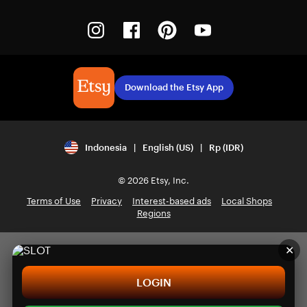
Instagram
Facebook
Pinterest
Youtube
Download the Etsy App
Indonesia | English (US) | Rp (IDR)
© 2026 Etsy, Inc.
Terms of Use
Privacy
Interest-based ads
Local Shops
Regions
✕
LOGIN