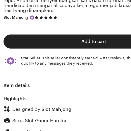
regu, Anda bisa menyeimbangkan kans dalam taruhan. 
handicap dan menganalisa daya kerja regu menjadi krus
hasil yang diharapkan.
5
Slot Mahjong
out
of
5
stars
Add to cart
Star Seller.
This seller consistently earned 5-star reviews, s
quickly to any messages they received.
Item details
Highlights
Designed by
Slot Mahjong
Situs Slot Gacor Hari Ini