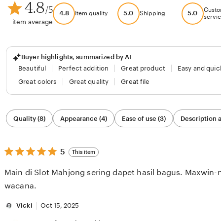
4.8
/5
Custo
4.8
5.0
5.0
Item quality
Shipping
servi
item average
Buyer highlights, summarized by AI
Beautiful
Perfect addition
Great product
Easy and qui
Great colors
Great quality
Great file
Filter
Quality (8)
Appearance (4)
Ease of use (3)
Description a
by
category
5
5
This item
out
of
Main di Slot Mahjong sering dapet hasil bagus. Maxwin
5
stars
wacana.
Vicki
Oct 15, 2025