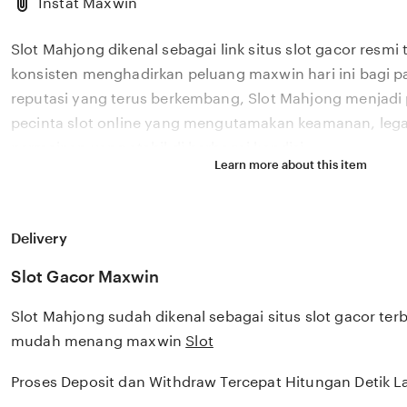
Instat Maxwin
Slot Mahjong dikenal sebagai link situs slot gacor resmi
konsisten menghadirkan peluang maxwin hari ini bagi 
reputasi yang terus berkembang, Slot Mahjong menjadi 
pecinta slot online yang mengutamakan keamanan, lega
permainan yang stabil di berbagai kondisi.
Learn more about this item
Keunggulan Slot Mahjong terletak pada seleksi game slot
terbaik dari provider resmi. Setiap permainan dioptima
adil, server responsif, serta akses yang lancar tanpa gan
Delivery
membuat pemain bisa fokus menikmati permainan dan
Slot Gacor Maxwin
peluang kemenangan secara optimal.
Slot Mahjong sudah dikenal sebagai situs slot gacor terba
Sebagai situs yang rajin memberikan maxwin, Slot Mahj
mudah menang maxwin
Slot
menawarkan hiburan, tetapi juga pengalaman bermain
Kombinasi sistem terpercaya, variasi game gacor, dan
Proses Deposit dan Withdraw Tercepat Hitungan Detik 
menjadikan Slot Mahjong sebagai link situs slot online 