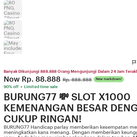
Banyak Dikunjungi 888.888 Orang Mengunjungi Dalam 24 Jam Terak
Price:
Now
Rp. 88.888
Original
Rp. 888.888
New markdown!
Price:
•
90% off
Limited time sale
BURUNG77 💸 SLOT X1000
KEMENANGAN BESAR DEN
CUKUP RINGAN!
BURUNG77 Handicap parlay memberikan kesempatan men
meningkatkan kans menang. Dengan memberikan keunggu