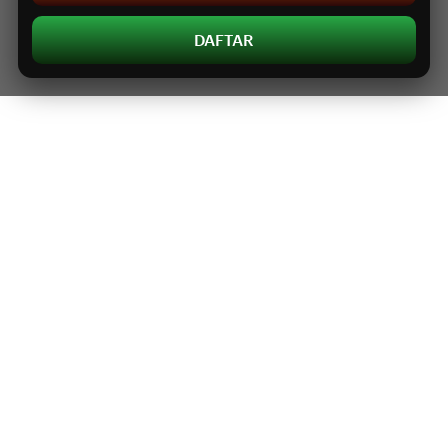
DAFTAR