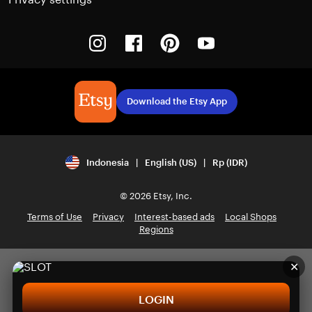
Instagram
Facebook
Pinterest
Youtube
Download the Etsy App
Indonesia | English (US) | Rp (IDR)
© 2026 Etsy, Inc.
Terms of Use
Privacy
Interest-based ads
Local Shops
Regions
✕
LOGIN