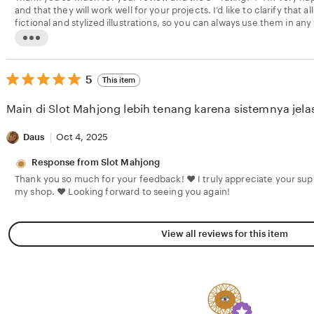
and that they will work well for your projects. I’d like to clarify that al
fictional and stylized illustrations, so you can always use them in any
adapt them for your own project 😊 Thank you for choosing my shop and for recommending it to
L
others — it truly means a lot to me! 💕
i
s
5
5
t
This item
out
i
of
n
Main di Slot Mahjong lebih tenang karena sistemnya jela
5
g
stars
r
Daus
Oct 4, 2025
e
v
Response from Slot Mahjong
i
Thank you so much for your feedback! ❤️ I truly appreciate your su
e
my shop. ❤️ Looking forward to seeing you again!
w
b
y
K
View all reviews for this item
r
i
s
t
i
n