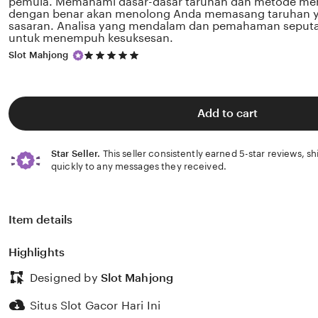
pemula. Memahami dasar-dasar taruhan dan metode me
dengan benar akan menolong Anda memasang taruhan ya
sasaran. Analisa yang mendalam dan pemahaman seputar
untuk menempuh kesuksesan.
5
Slot Mahjong
out
of
5
stars
Add to cart
Star Seller.
This seller consistently earned 5-star reviews, s
quickly to any messages they received.
Item details
Highlights
Designed by
Slot Mahjong
Situs Slot Gacor Hari Ini