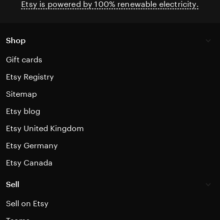
Etsy is powered by 100% renewable electricity.
Shop
Gift cards
Etsy Registry
Sitemap
Etsy blog
Etsy United Kingdom
Etsy Germany
Etsy Canada
Sell
Sell on Etsy