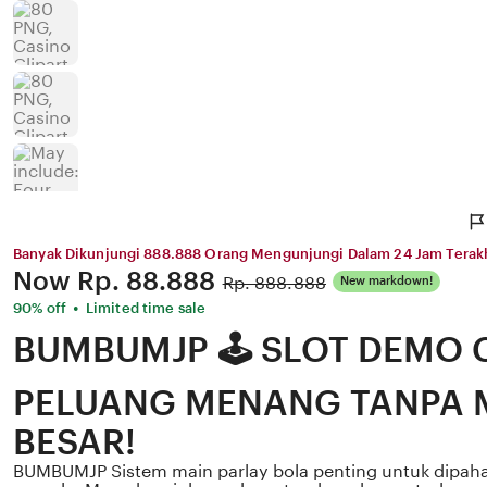
Banyak Dikunjungi 888.888 Orang Mengunjungi Dalam 24 Jam Terak
Price:
Now
Rp. 88.888
Original
Rp. 888.888
New markdown!
Price:
•
90% off
Limited time sale
BUMBUMJP 🕹 SLOT DEMO 
PELUANG MENANG TANPA
BESAR!
BUMBUMJP Sistem main parlay bola penting untuk dipaha