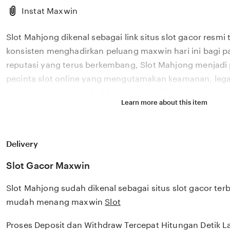
Instat Maxwin
Slot Mahjong dikenal sebagai link situs slot gacor resmi
konsisten menghadirkan peluang maxwin hari ini bagi 
reputasi yang terus berkembang, Slot Mahjong menjadi 
pecinta slot online yang mengutamakan keamanan, lega
permainan yang stabil di berbagai kondisi.
Learn more about this item
Keunggulan Slot Mahjong terletak pada seleksi game slot
terbaik dari provider resmi. Setiap permainan dioptima
adil, server responsif, serta akses yang lancar tanpa gan
Delivery
membuat pemain bisa fokus menikmati permainan dan
Slot Gacor Maxwin
peluang kemenangan secara optimal.
Slot Mahjong sudah dikenal sebagai situs slot gacor terba
Sebagai situs yang rajin memberikan maxwin, Slot Mahj
mudah menang maxwin
Slot
menawarkan hiburan, tetapi juga pengalaman bermain
Kombinasi sistem terpercaya, variasi game gacor, dan
Proses Deposit dan Withdraw Tercepat Hitungan Detik 