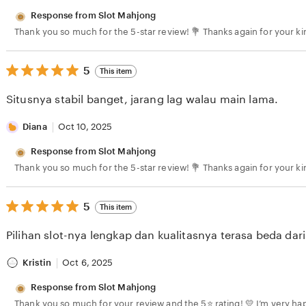
Response from Slot Mahjong
Thank you so much for the 5-star review! 💐 Thanks again for your k
5
5
This item
out
of
Situsnya stabil banget, jarang lag walau main lama.
5
stars
Diana
Oct 10, 2025
Response from Slot Mahjong
Thank you so much for the 5-star review! 💐 Thanks again for your k
5
5
This item
out
of
Pilihan slot-nya lengkap dan kualitasnya terasa beda dari 
5
stars
Kristin
Oct 6, 2025
Response from Slot Mahjong
Thank you so much for your review and the 5⭐ rating! 💛 I’m very ha