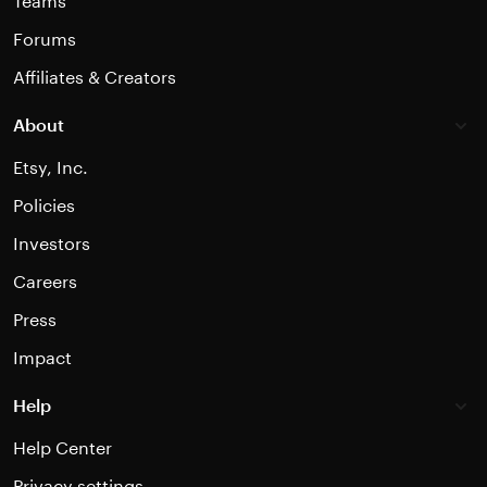
Teams
Forums
Affiliates & Creators
About
Etsy, Inc.
Policies
Investors
Careers
Press
Impact
Help
Help Center
Privacy settings