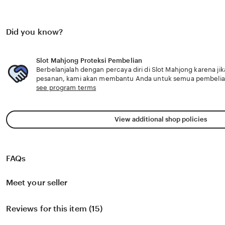
menjadikan Slot Mahjong sebagai link situs slot online 
kapan saja.
Did you know?
Slot Mahjong Proteksi Pembelian
Berbelanjalah dengan percaya diri di Slot Mahjong karena ji
pesanan, kami akan membantu Anda untuk semua pembelia
see program terms
View additional shop policies
FAQs
Meet your seller
Reviews for this item (15)