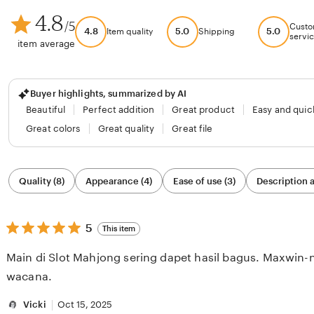
4.8
/5
Custo
4.8
5.0
5.0
Item quality
Shipping
servi
item average
Buyer highlights, summarized by AI
Beautiful
Perfect addition
Great product
Easy and qui
Great colors
Great quality
Great file
Filter
Quality (8)
Appearance (4)
Ease of use (3)
Description a
by
category
5
5
This item
out
of
Main di Slot Mahjong sering dapet hasil bagus. Maxwin
5
stars
wacana.
Vicki
Oct 15, 2025