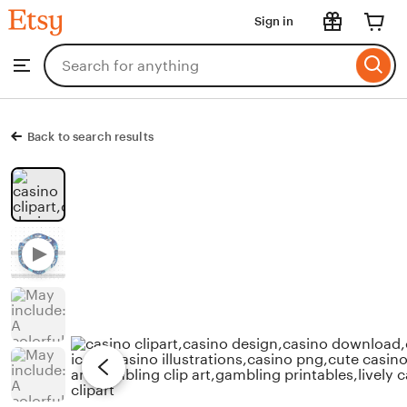
Etsy
Sign in
Skip
to
Search
Browse
ontent
for
items
or
shops
Back to search results