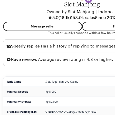
Slot Mahjong
Owned by Slot Mahjong
|
Indones
5.0
(18.1k)
158.9k sales
Since 201
Message seller
F
This seller usually responds
within a few hours
Speedy replies
Has a history of replying to messages
Rave reviews
Average review rating is 4.8 or higher.
Jenis Game
Slot, Togel dan Live Casino
Minimal Deposit
Rp 5.000
Minimal Withdraw
Rp 50.000
Transaksi Pembayaran
QRIS/DANA/OVO/GoPay/ShopeePay/Pulsa