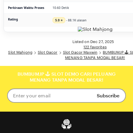
Perkiraan Waktu Proses
10-60 Detik
Rating
5.0 ⭐
- 88.1K ulasan
Listed on Dec 27, 2025
122 favorites
Slot Mahjong
Slot Gacor
Slot Gacor Maxwin
BUMBUMJP 🕹 
MENANG TANPA MODAL BESAR!
BUMBUMJP 🕹 SLOT DEMO CARI PELUANG
MENANG TANPA MODAL BESAR!
Subscribe
Enter
your
email