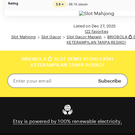
Rating
5.0 ⭐
- 88.1K ulasan
Listed on Dec 27, 2025
122 favorites
Slot Mahjong
Slot Gacor
Slot Gacor Maxwin
BRIOBOLA 💍 
KETERAMPILAN TANPA RESIKO!
BRIOBOLA 💍 SLOT DEMO X1000 LATIH
KETERAMPILAN TANPA RESIKO!
Subscribe
Enter
your
email
Etsy is powered by 100% renewable electricity.