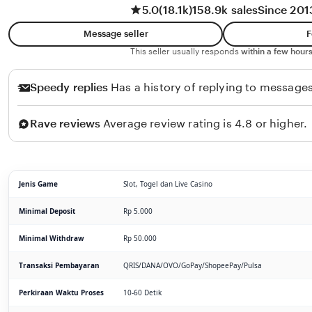
5.0
(18.1k)
158.9k sales
Since 201
Message seller
F
This seller usually responds
within a few hours
Speedy replies
Has a history of replying to messages
Rave reviews
Average review rating is 4.8 or higher.
Jenis Game
Slot, Togel dan Live Casino
Minimal Deposit
Rp 5.000
Minimal Withdraw
Rp 50.000
Transaksi Pembayaran
QRIS/DANA/OVO/GoPay/ShopeePay/Pulsa
Perkiraan Waktu Proses
10-60 Detik