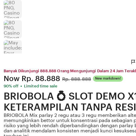
Banyak Dikunjungi 888.888 Orang Mengunjungi Dalam 24 Jam Terak
Price:
Now
Rp. 88.888
Original
Rp. 888.888
New markdown!
Price:
•
90% off
Limited time sale
BRIOBOLA 💍 SLOT DEMO X
KETERAMPILAN TANPA RESI
BRIOBOLA Mix parlay 2 regu atau 3 regu memberikan altern
memungkinkan bettor untuk konsentrasi pada sebagian
risiko yang lebih rendah diperbandingkan dengan parlay b
dan analitik mendalam konsisten menjadi kunci kesuksesa
taruhan ini.