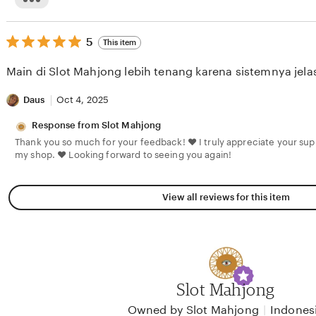
L
others — it truly means a lot to me! 💕
i
s
5
5
t
This item
out
i
of
n
Main di Slot Mahjong lebih tenang karena sistemnya jela
5
g
stars
r
Daus
Oct 4, 2025
e
v
Response from Slot Mahjong
i
Thank you so much for your feedback! ❤️ I truly appreciate your su
e
my shop. ❤️ Looking forward to seeing you again!
w
b
y
K
View all reviews for this item
r
i
s
t
i
n
Slot Mahjong
Owned by Slot Mahjong
|
Indones