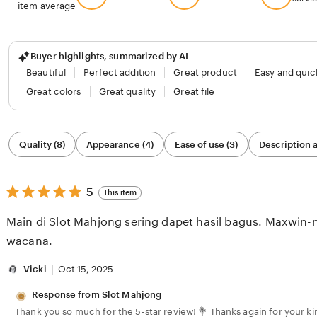
item average
Buyer highlights, summarized by AI
Beautiful
Perfect addition
Great product
Easy and qui
Great colors
Great quality
Great file
Filter
Quality (8)
Appearance (4)
Ease of use (3)
Description a
by
category
5
5
This item
out
of
Main di Slot Mahjong sering dapet hasil bagus. Maxwin
5
stars
wacana.
Vicki
Oct 15, 2025
Response from Slot Mahjong
Thank you so much for the 5-star review! 💐 Thanks again for your k