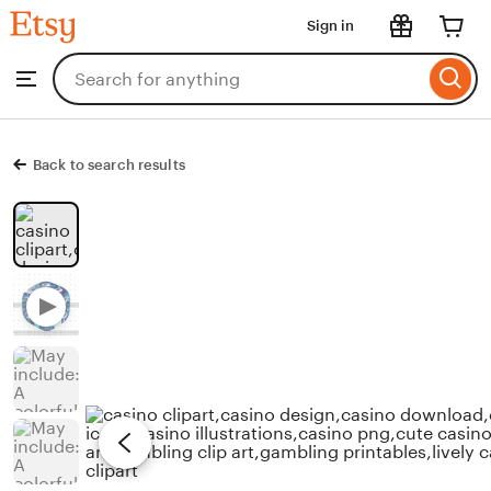
Etsy
Sign in
Skip
to
Search
Browse
ontent
for
items
or
shops
Back to search results