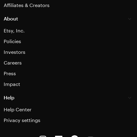
Affiliates & Creators
About
Etsy, Inc.
Policies
Investors
Careers
Press
Impact
Help
Help Center
Privacy settings
Instagram
Facebook
Pinterest
Youtube