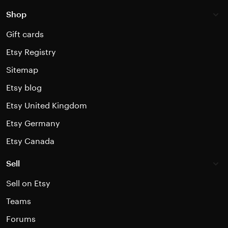
Shop
Gift cards
Etsy Registry
Sitemap
Etsy blog
Etsy United Kingdom
Etsy Germany
Etsy Canada
Sell
Sell on Etsy
Teams
Forums