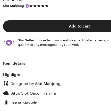
5
Slot Mahjong
out
of
5
stars
Add to cart
Star Seller.
This seller consistently earned 5-star reviews, s
quickly to any messages they received.
Item details
Highlights
Designed by
Slot Mahjong
Situs Slot Gacor Hari Ini
Instat Maxwin