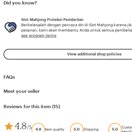
Did you know?
Slot Mahjong Proteksi Pembelian
Berbelanjalah dengan percaya diri di Slot Mahjong karena ji
pesanan, kami akan membantu Anda untuk semua pembelia
see program terms
View additional shop policies
FAQs
Meet your seller
Reviews for this item (15)
4.8
/5
Custo
4.8
5.0
5.0
Item quality
Shipping
servi