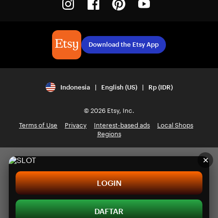
Download the Etsy App
Indonesia | English (US) | Rp (IDR)
© 2026 Etsy, Inc.
Terms of Use
Privacy
Interest-based ads
Local Shops
Regions
✕
LOGIN
DAFTAR