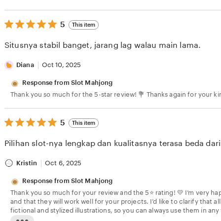
5
5
This item
out
of
Situsnya stabil banget, jarang lag walau main lama.
5
stars
Diana
Oct 10, 2025
Response from Slot Mahjong
Thank you so much for the 5-star review! 💐 Thanks again for your k
5
5
This item
out
of
Pilihan slot-nya lengkap dan kualitasnya terasa beda dari 
5
stars
Kristin
Oct 6, 2025
Response from Slot Mahjong
Thank you so much for your review and the 5⭐ rating! 💛 I’m very ha
and that they will work well for your projects. I’d like to clarify that al
fictional and stylized illustrations, so you can always use them in any
adapt them for your own project 😊 Thank you for choosing my shop and for recommending it to