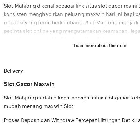
Slot Mahjong dikenal sebagai link situs slot gacor resmi
konsisten menghadirkan peluang maxwin hari ini bagi 
reputasi yang terus berkembang, Slot Mahjong menjadi 
pecinta slot online yang mengutamakan keamanan, lega
permainan yang stabil di berbagai kondisi.
Learn more about this item
Keunggulan Slot Mahjong terletak pada seleksi game slot
terbaik dari provider resmi. Setiap permainan dioptima
adil, server responsif, serta akses yang lancar tanpa gan
Delivery
membuat pemain bisa fokus menikmati permainan dan
Slot Gacor Maxwin
peluang kemenangan secara optimal.
Slot Mahjong sudah dikenal sebagai situs slot gacor terba
Sebagai situs yang rajin memberikan maxwin, Slot Mahj
mudah menang maxwin
Slot
menawarkan hiburan, tetapi juga pengalaman bermain
Kombinasi sistem terpercaya, variasi game gacor, dan
Proses Deposit dan Withdraw Tercepat Hitungan Detik 
menjadikan Slot Mahjong sebagai link situs slot online 
kapan saja.