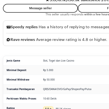
Message seller
F
This seller usually responds
within a few hours
Speedy replies
Has a history of replying to messages
Rave reviews
Average review rating is 4.8 or higher.
Jenis Game
Slot, Togel dan Live Casino
Minimal Deposit
Rp 5.000
Minimal Withdraw
Rp 50.000
Transaksi Pembayaran
QRIS/DANA/OVO/GoPay/ShopeePay/Pulsa
Perkiraan Waktu Proses
10-60 Detik
Rating
5.0 ⭐
- 88.1K ulasan