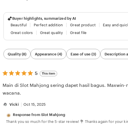
Buyer highlights, summarized by AI
Beautiful
Perfect addition
Great product
Easy and qui
Great colors
Great quality
Great file
Filter
Quality (8)
Appearance (4)
Ease of use (3)
Description a
by
category
5
5
This item
out
of
Main di Slot Mahjong sering dapet hasil bagus. Maxwin
5
stars
wacana.
Vicki
Oct 15, 2025
Response from Slot Mahjong
Thank you so much for the 5-star review! 💐 Thanks again for your k