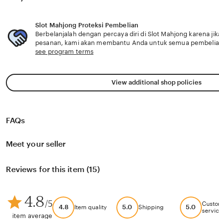
Slot Mahjong Proteksi Pembelian
Berbelanjalah dengan percaya diri di Slot Mahjong karena ji
pesanan, kami akan membantu Anda untuk semua pembelia
see program terms
View additional shop policies
FAQs
Meet your seller
Reviews for this item (15)
4.8
/5
Custo
4.8
5.0
5.0
Item quality
Shipping
servi
item average