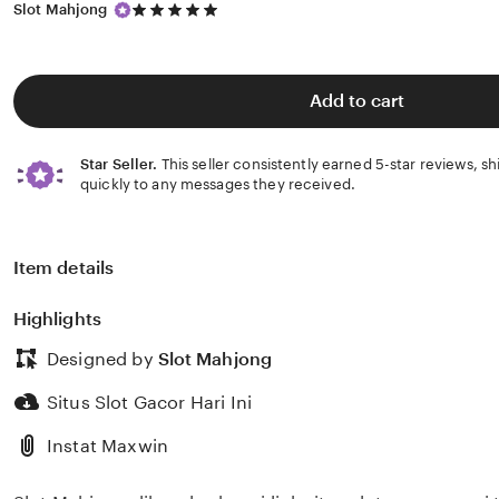
5
Slot Mahjong
out
of
5
stars
Add to cart
Star Seller.
This seller consistently earned 5-star reviews, s
quickly to any messages they received.
Item details
Highlights
Designed by
Slot Mahjong
Situs Slot Gacor Hari Ini
Instat Maxwin