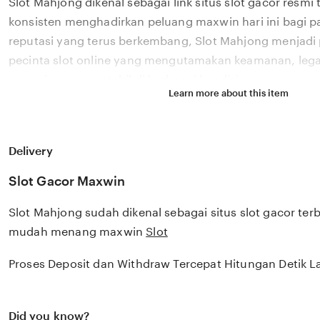
Slot Mahjong dikenal sebagai link situs slot gacor resmi
konsisten menghadirkan peluang maxwin hari ini bagi 
reputasi yang terus berkembang, Slot Mahjong menjadi 
pecinta slot online yang mengutamakan keamanan, lega
permainan yang stabil di berbagai kondisi.
Learn more about this item
Keunggulan Slot Mahjong terletak pada seleksi game slot
terbaik dari provider resmi. Setiap permainan dioptima
adil, server responsif, serta akses yang lancar tanpa gan
Delivery
membuat pemain bisa fokus menikmati permainan dan
Slot Gacor Maxwin
peluang kemenangan secara optimal.
Slot Mahjong sudah dikenal sebagai situs slot gacor terba
Sebagai situs yang rajin memberikan maxwin, Slot Mahj
mudah menang maxwin
Slot
menawarkan hiburan, tetapi juga pengalaman bermain
Kombinasi sistem terpercaya, variasi game gacor, dan
Proses Deposit dan Withdraw Tercepat Hitungan Detik 
menjadikan Slot Mahjong sebagai link situs slot online 
kapan saja.
Did you know?