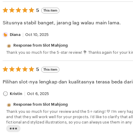
5
5
This item
out
of
Situsnya stabil banget, jarang lag walau main lama.
5
stars
Diana
Oct 10, 2025
Response from Slot Mahjong
Thank you so much for the 5-star review! 💐 Thanks again for your k
5
5
This item
out
of
Pilihan slot-nya lengkap dan kualitasnya terasa beda dari 
5
stars
Kristin
Oct 6, 2025
Response from Slot Mahjong
Thank you so much for your review and the 5⭐ rating! 💛 I’m very ha
and that they will work well for your projects. I’d like to clarify that al
fictional and stylized illustrations, so you can always use them in any
adapt them for your own project 😊 Thank you for choosing my shop and for recommending it to
L
others — it truly means a lot to me! 💕