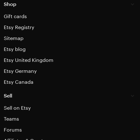
Shop
Gift cards
Etsy Registry
Sitemap
Etsy blog
Etsy United Kingdom
Etsy Germany
Etsy Canada
Sell
Sell on Etsy
Teams
Forums