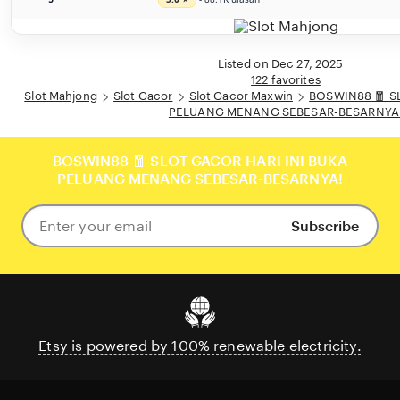
Listed on Dec 27, 2025
122 favorites
Slot Mahjong
Slot Gacor
Slot Gacor Maxwin
BOSWIN88 🧧 S
PELUANG MENANG SEBESAR-BESARNYA
BOSWIN88 🧧 SLOT GACOR HARI INI BUKA
PELUANG MENANG SEBESAR-BESARNYA!
Subscribe
Enter
your
email
Etsy is powered by 100% renewable electricity.