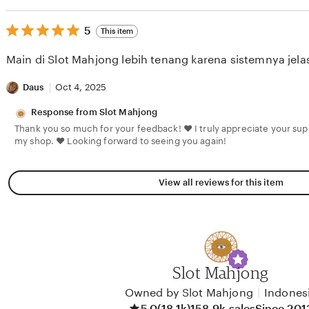
i
s
5
5
t
This item
out
i
of
n
Main di Slot Mahjong lebih tenang karena sistemnya jela
5
g
stars
r
Daus
Oct 4, 2025
e
v
Response from Slot Mahjong
i
Thank you so much for your feedback! ❤️ I truly appreciate your su
e
my shop. ❤️ Looking forward to seeing you again!
w
b
y
K
View all reviews for this item
r
i
s
t
i
n
Slot Mahjong
Owned by Slot Mahjong
|
Indones
5.0
(18.1k)
158.9k sales
Since 201