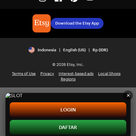
Download the Etsy App
Indonesia | English (US) | Rp (IDR)
© 2026 Etsy, Inc.
Terms of Use
Privacy
Interest-based ads
Local Shops
Regions
✕
LOGIN
DAFTAR