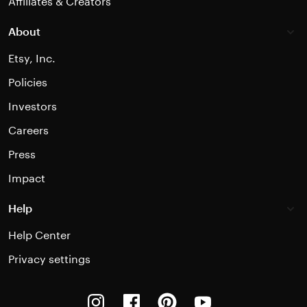
Affiliates & Creators
About
Etsy, Inc.
Policies
Investors
Careers
Press
Impact
Help
Help Center
Privacy settings
Instagram
Facebook
Pinterest
Youtube