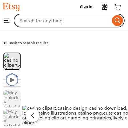
Etsy
Sign in
Skip
to
Search
Browse
ontent
for
items
or
shops
Back to search results