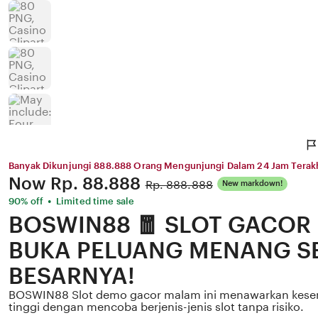
Banyak Dikunjungi 888.888 Orang Mengunjungi Dalam 24 Jam Terak
Price:
Now
Rp. 88.888
Original
Rp. 888.888
New markdown!
Price:
•
90% off
Limited time sale
BOSWIN88 🧧 SLOT GACOR 
BUKA PELUANG MENANG S
BESARNYA!
BOSWIN88 Slot demo gacor malam ini menawarkan kese
tinggi dengan mencoba berjenis-jenis slot tanpa risiko.