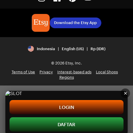
Download the Etsy App
Indonesia | English (US) | Rp (IDR)
© 2026 Etsy, Inc.
Terms of Use
Privacy
Interest-based ads
Local Shops
Regions
✕
LOGIN
DAFTAR