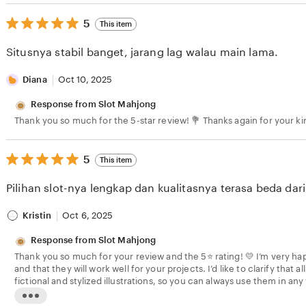
5
5
This item
out
of
Situsnya stabil banget, jarang lag walau main lama.
5
stars
Diana
Oct 10, 2025
Response from Slot Mahjong
Thank you so much for the 5-star review! 💐 Thanks again for your k
5
5
This item
out
of
Pilihan slot-nya lengkap dan kualitasnya terasa beda dari 
5
stars
Kristin
Oct 6, 2025
Response from Slot Mahjong
Thank you so much for your review and the 5⭐ rating! 💛 I’m very ha
and that they will work well for your projects. I’d like to clarify that al
fictional and stylized illustrations, so you can always use them in any
adapt them for your own project 😊 Thank you for choosing my shop and for recommending it to
L
others — it truly means a lot to me! 💕