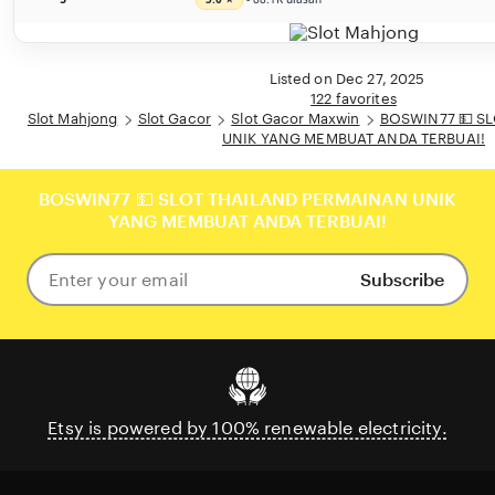
Listed on Dec 27, 2025
122 favorites
Slot Mahjong
Slot Gacor
Slot Gacor Maxwin
BOSWIN77 💵 S
UNIK YANG MEMBUAT ANDA TERBUAI!
BOSWIN77 💵 SLOT THAILAND PERMAINAN UNIK
YANG MEMBUAT ANDA TERBUAI!
Subscribe
Enter
your
email
Etsy is powered by 100% renewable electricity.