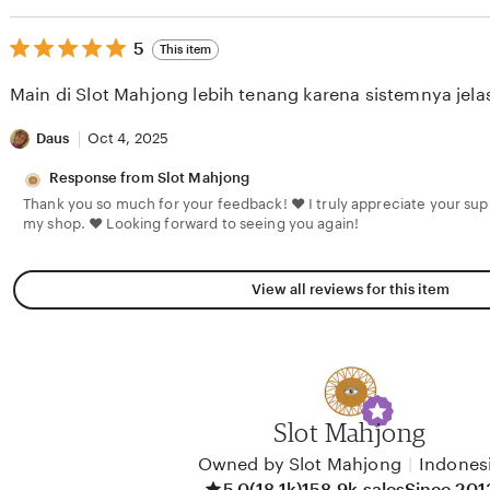
i
s
5
5
t
This item
out
i
of
n
Main di Slot Mahjong lebih tenang karena sistemnya jela
5
g
stars
r
Daus
Oct 4, 2025
e
v
Response from Slot Mahjong
i
Thank you so much for your feedback! ❤️ I truly appreciate your su
e
my shop. ❤️ Looking forward to seeing you again!
w
b
y
K
View all reviews for this item
r
i
s
t
i
n
Slot Mahjong
Owned by Slot Mahjong
|
Indones
5.0
(18.1k)
158.9k sales
Since 201