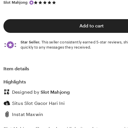
5
Slot Mahjong
out
of
5
stars
Add to cart
Star Seller.
This seller consistently earned 5-star reviews, s
quickly to any messages they received.
Item details
Highlights
Designed by
Slot Mahjong
Situs Slot Gacor Hari Ini
Instat Maxwin