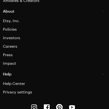
Affiliates & Creators
About
Etsy, Inc.
Policies
Investors
Careers
Press
Impact
Help
Help Center
Privacy settings
Instagram
Facebook
Pinterest
Youtube