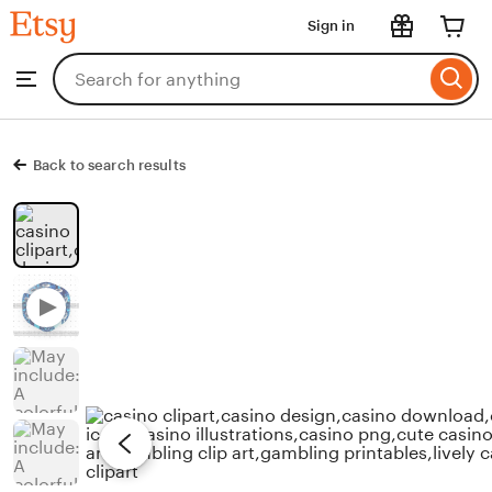
Etsy
Sign in
Skip
to
Search
Browse
ontent
for
items
or
shops
Back to search results