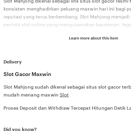
Slot Mahjong dikenal sebagai link situs slot gacor resmi
konsisten menghadirkan peluang maxwin hari ini bagi 
reputasi yang terus berkembang, Slot Mahjong menjadi 
pecinta slot online yang mengutamakan keamanan, lega
permainan yang stabil di berbagai kondisi.
Learn more about this item
Keunggulan Slot Mahjong terletak pada seleksi game slot
terbaik dari provider resmi. Setiap permainan dioptima
adil, server responsif, serta akses yang lancar tanpa gan
Delivery
membuat pemain bisa fokus menikmati permainan dan
Slot Gacor Maxwin
peluang kemenangan secara optimal.
Slot Mahjong sudah dikenal sebagai situs slot gacor terba
Sebagai situs yang rajin memberikan maxwin, Slot Mahj
mudah menang maxwin
Slot
menawarkan hiburan, tetapi juga pengalaman bermain
Kombinasi sistem terpercaya, variasi game gacor, dan
Proses Deposit dan Withdraw Tercepat Hitungan Detik 
menjadikan Slot Mahjong sebagai link situs slot online 
kapan saja.
Did you know?