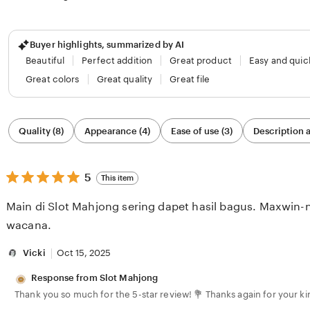
Buyer highlights, summarized by AI
Beautiful
Perfect addition
Great product
Easy and qui
Great colors
Great quality
Great file
Filter
Quality (8)
Appearance (4)
Ease of use (3)
Description a
by
category
5
5
This item
out
of
Main di Slot Mahjong sering dapet hasil bagus. Maxwin
5
stars
wacana.
Vicki
Oct 15, 2025
Response from Slot Mahjong
Thank you so much for the 5-star review! 💐 Thanks again for your k