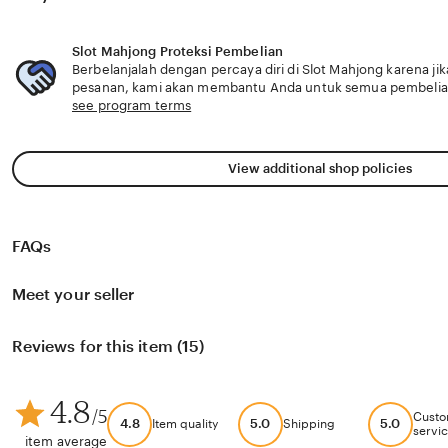
Slot Mahjong Proteksi Pembelian
Berbelanjalah dengan percaya diri di Slot Mahjong karena ji
pesanan, kami akan membantu Anda untuk semua pembelia
see program terms
View additional shop policies
FAQs
Meet your seller
Reviews for this item (15)
4.8
/5
Custo
4.8
5.0
5.0
Item quality
Shipping
servi
item average