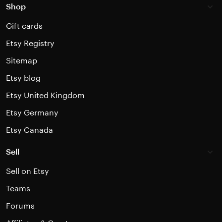
Shop
Gift cards
Etsy Registry
Sitemap
Etsy blog
Etsy United Kingdom
Etsy Germany
Etsy Canada
Sell
Sell on Etsy
Teams
Forums