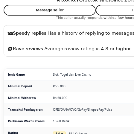
Message seller
F
This seller usually responds
within a few hours
Speedy replies
Has a history of replying to messages
Rave reviews
Average review rating is 4.8 or higher.
Jenis Game
Slot, Togel dan Live Casino
Minimal Deposit
Rp 5.000
Minimal Withdraw
Rp 50.000
Transaksi Pembayaran
QRIS/DANA/OVO/GoPay/ShopeePay/Pulsa
Perkiraan Waktu Proses
10-60 Detik
Rating
5.0 ⭐
- 88.1K ulasan