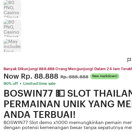
Banyak Dikunjungi 888.888 Orang Mengunjungi Dalam 24 Jam Terak
Price:
Now
Rp. 88.888
Original
Rp. 888.888
New markdown!
Price:
•
90% off
Limited time sale
BOSWIN77 💵 SLOT THAILA
PERMAINAN UNIK YANG M
ANDA TERBUAI!
BOSWIN77 Slot demo x1000 memungkinkan pemain men
dengan potensi kemenangan besar tanpa sepatutnya mel