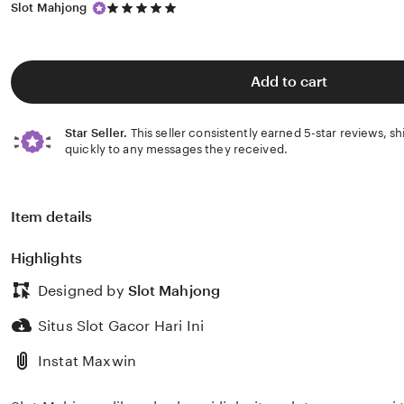
5
Slot Mahjong
out
of
5
stars
Add to cart
Star Seller.
This seller consistently earned 5-star reviews, s
quickly to any messages they received.
Item details
Highlights
Designed by
Slot Mahjong
Situs Slot Gacor Hari Ini
Instat Maxwin