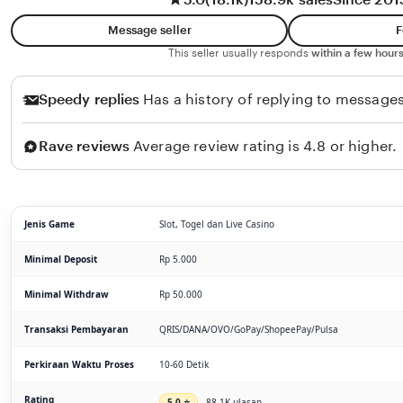
Message seller
F
This seller usually responds
within a few hours
Speedy replies
Has a history of replying to messages
Rave reviews
Average review rating is 4.8 or higher.
Jenis Game
Slot, Togel dan Live Casino
Minimal Deposit
Rp 5.000
Minimal Withdraw
Rp 50.000
Transaksi Pembayaran
QRIS/DANA/OVO/GoPay/ShopeePay/Pulsa
Perkiraan Waktu Proses
10-60 Detik
Rating
5.0 ⭐
- 88.1K ulasan