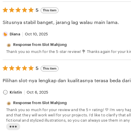
5
5
This item
out
of
Situsnya stabil banget, jarang lag walau main lama.
5
stars
Diana
Oct 10, 2025
Response from Slot Mahjong
Thank you so much for the 5-star review! 💐 Thanks again for your k
5
5
This item
out
of
Pilihan slot-nya lengkap dan kualitasnya terasa beda dari 
5
stars
Kristin
Oct 6, 2025
Response from Slot Mahjong
Thank you so much for your review and the 5⭐ rating! 💛 I’m very ha
and that they will work well for your projects. I’d like to clarify that al
fictional and stylized illustrations, so you can always use them in any
adapt them for your own project 😊 Thank you for choosing my shop and for recommending it to
L
others — it truly means a lot to me! 💕