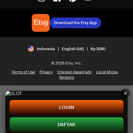
Download the Etsy App
Indonesia | English (US) | Rp (IDR)
© 2026 Etsy, Inc.
Terms of Use
Privacy
Interest-based ads
Local Shops
Regions
✕
LOGIN
DAFTAR