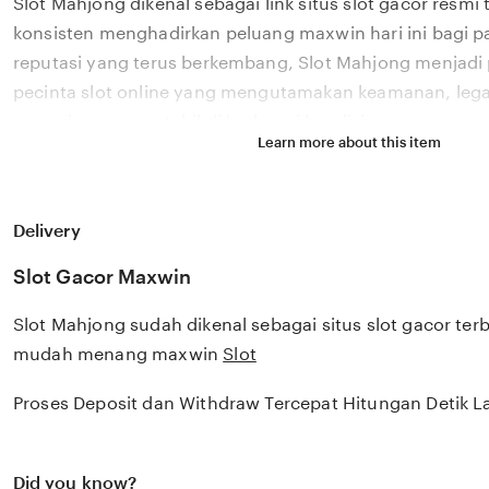
Slot Mahjong dikenal sebagai link situs slot gacor resmi
konsisten menghadirkan peluang maxwin hari ini bagi 
reputasi yang terus berkembang, Slot Mahjong menjadi 
pecinta slot online yang mengutamakan keamanan, lega
permainan yang stabil di berbagai kondisi.
Learn more about this item
Keunggulan Slot Mahjong terletak pada seleksi game slot
terbaik dari provider resmi. Setiap permainan dioptima
adil, server responsif, serta akses yang lancar tanpa gan
Delivery
membuat pemain bisa fokus menikmati permainan dan
Slot Gacor Maxwin
peluang kemenangan secara optimal.
Slot Mahjong sudah dikenal sebagai situs slot gacor terba
Sebagai situs yang rajin memberikan maxwin, Slot Mahj
mudah menang maxwin
Slot
menawarkan hiburan, tetapi juga pengalaman bermain
Kombinasi sistem terpercaya, variasi game gacor, dan
Proses Deposit dan Withdraw Tercepat Hitungan Detik 
menjadikan Slot Mahjong sebagai link situs slot online 
kapan saja.
Did you know?