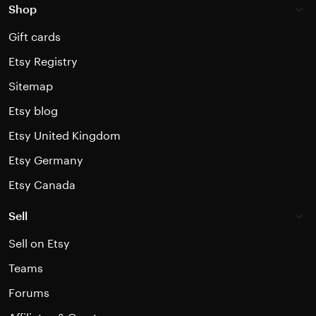
Shop
Gift cards
Etsy Registry
Sitemap
Etsy blog
Etsy United Kingdom
Etsy Germany
Etsy Canada
Sell
Sell on Etsy
Teams
Forums