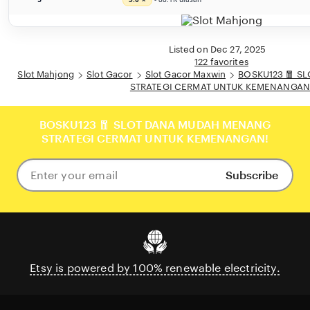
Listed on Dec 27, 2025
122 favorites
Slot Mahjong
Slot Gacor
Slot Gacor Maxwin
BOSKU123 🧧 S
STRATEGI CERMAT UNTUK KEMENANGAN
BOSKU123 🧧 SLOT DANA MUDAH MENANG
STRATEGI CERMAT UNTUK KEMENANGAN!
Subscribe
Enter
your
email
Etsy is powered by 100% renewable electricity.