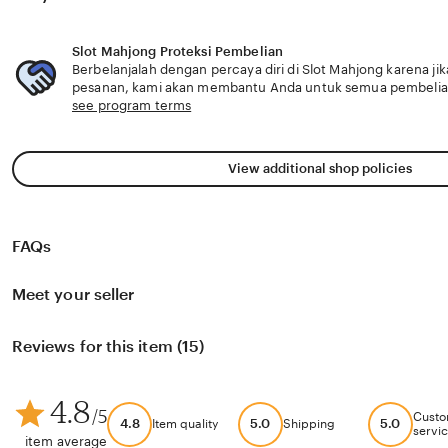
Slot Mahjong Proteksi Pembelian
Berbelanjalah dengan percaya diri di Slot Mahjong karena ji
pesanan, kami akan membantu Anda untuk semua pembelia
see program terms
View additional shop policies
FAQs
Meet your seller
Reviews for this item (15)
4.8
/5
Custo
4.8
5.0
5.0
Item quality
Shipping
servi
item average