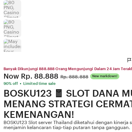
Banyak Dikunjungi 888.888 Orang Mengunjungi Dalam 24 Jam Terak
Price:
Now
Rp. 88.888
Original
Rp. 888.888
New markdown!
Price:
•
90% off
Limited time sale
BOSKU123 🧧 SLOT DANA 
MENANG STRATEGI CERMA
KEMENANGAN!
BOSKU123 Slot server Thailand diketahui dengan kinerja s
menjamin kelancaran tiap-tiap putaran tanpa gangguan.