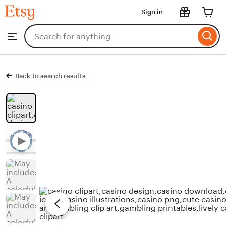
Etsy
Sign in
Skip
to
Search
Browse
ontent
for
items
or
shops
Back to search results