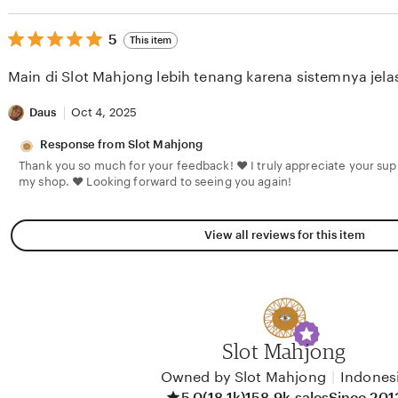
i
s
5
5
t
This item
out
i
of
n
Main di Slot Mahjong lebih tenang karena sistemnya jela
5
g
stars
r
Daus
Oct 4, 2025
e
v
Response from Slot Mahjong
i
Thank you so much for your feedback! ❤️ I truly appreciate your su
e
my shop. ❤️ Looking forward to seeing you again!
w
b
y
K
View all reviews for this item
r
i
s
t
i
n
Slot Mahjong
Owned by Slot Mahjong
|
Indones
5.0
(18.1k)
158.9k sales
Since 201