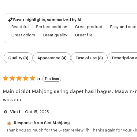
Buyer highlights, summarized by AI
Beautiful
Perfect addition
Great product
Easy and qui
Great colors
Great quality
Great file
Filter
Quality (8)
Appearance (4)
Ease of use (3)
Description a
by
category
5
5
This item
out
of
Main di Slot Mahjong sering dapet hasil bagus. Maxwin
5
stars
wacana.
Vicki
Oct 15, 2025
Response from Slot Mahjong
Thank you so much for the 5-star review! 💐 Thanks again for your k