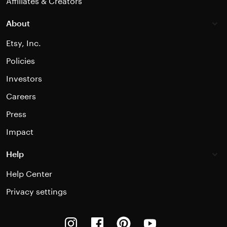
Affiliates & Creators
About
Etsy, Inc.
Policies
Investors
Careers
Press
Impact
Help
Help Center
Privacy settings
Instagram
Facebook
Pinterest
Youtube