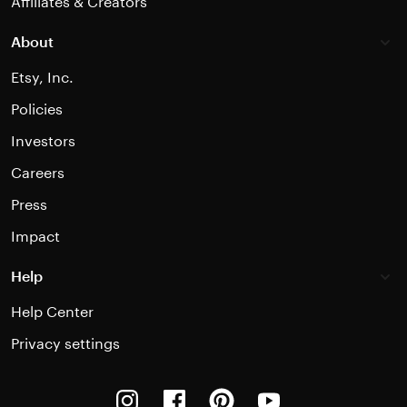
Affiliates & Creators
About
Etsy, Inc.
Policies
Investors
Careers
Press
Impact
Help
Help Center
Privacy settings
Instagram
Facebook
Pinterest
Youtube