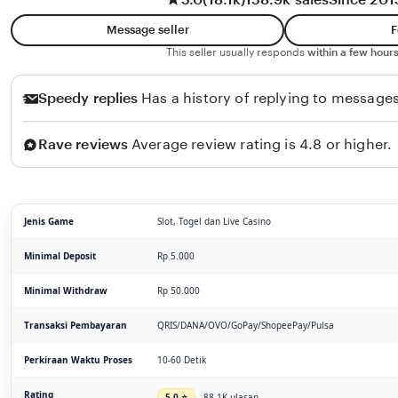
Message seller
F
This seller usually responds
within a few hours
Speedy replies
Has a history of replying to messages
Rave reviews
Average review rating is 4.8 or higher.
Jenis Game
Slot, Togel dan Live Casino
Minimal Deposit
Rp 5.000
Minimal Withdraw
Rp 50.000
Transaksi Pembayaran
QRIS/DANA/OVO/GoPay/ShopeePay/Pulsa
Perkiraan Waktu Proses
10-60 Detik
Rating
5.0 ⭐
- 88.1K ulasan