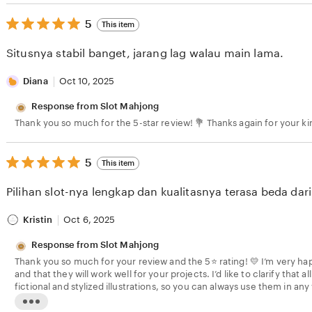
5
5
This item
out
of
Situsnya stabil banget, jarang lag walau main lama.
5
stars
Diana
Oct 10, 2025
Response from Slot Mahjong
Thank you so much for the 5-star review! 💐 Thanks again for your k
5
5
This item
out
of
Pilihan slot-nya lengkap dan kualitasnya terasa beda dari 
5
stars
Kristin
Oct 6, 2025
Response from Slot Mahjong
Thank you so much for your review and the 5⭐ rating! 💛 I’m very ha
and that they will work well for your projects. I’d like to clarify that al
fictional and stylized illustrations, so you can always use them in any
adapt them for your own project 😊 Thank you for choosing my shop and for recommending it to
L
others — it truly means a lot to me! 💕