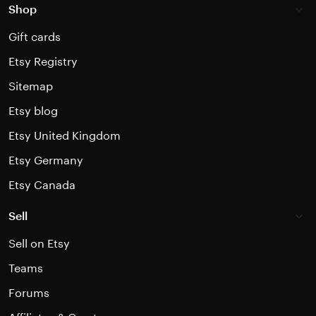
Shop
Gift cards
Etsy Registry
Sitemap
Etsy blog
Etsy United Kingdom
Etsy Germany
Etsy Canada
Sell
Sell on Etsy
Teams
Forums