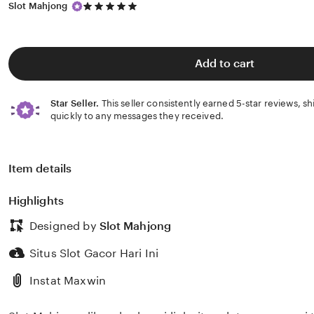
5
Slot Mahjong
out
of
5
stars
Add to cart
Star Seller.
This seller consistently earned 5-star reviews, s
quickly to any messages they received.
Item details
Highlights
Designed by
Slot Mahjong
Situs Slot Gacor Hari Ini
Instat Maxwin