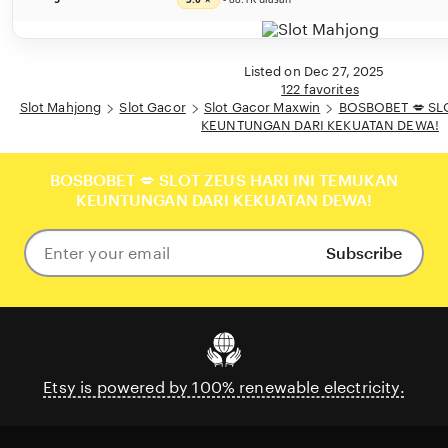
Listed on Dec 27, 2025
122 favorites
Slot Mahjong
Slot Gacor
Slot Gacor Maxwin
BOSBOBET 💋 SL
KEUNTUNGAN DARI KEKUATAN DEWA!
BOSBOBET 💋 SLOT ZEUS HARI INI TEMUKAN
KEUNTUNGAN DARI KEKUATAN DEWA!
Subscribe
Enter
your
email
Etsy is powered by 100% renewable electricity.