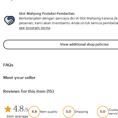
Slot Mahjong Proteksi Pembelian
Berbelanjalah dengan percaya diri di Slot Mahjong karena ji
pesanan, kami akan membantu Anda untuk semua pembelia
see program terms
View additional shop policies
FAQs
Meet your seller
Reviews for this item (15)
4.8
/5
Custo
4.8
5.0
5.0
Item quality
Shipping
servi
item average