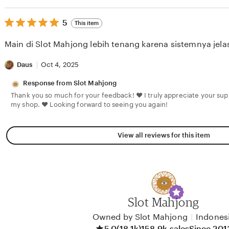
i
s
5
5
t
This item
out
i
of
n
Main di Slot Mahjong lebih tenang karena sistemnya jela
5
g
stars
r
Daus
Oct 4, 2025
e
v
Response from Slot Mahjong
i
Thank you so much for your feedback! ❤️ I truly appreciate your su
e
my shop. ❤️ Looking forward to seeing you again!
w
b
y
K
View all reviews for this item
r
i
s
t
i
n
Slot Mahjong
Owned by Slot Mahjong
|
Indones
5.0
(18.1k)
158.9k sales
Since 201