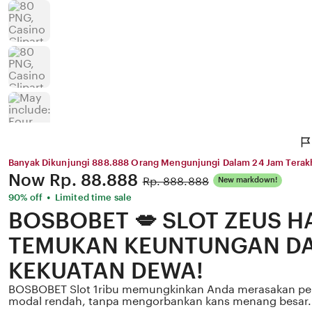
Banyak Dikunjungi 888.888 Orang Mengunjungi Dalam 24 Jam Terak
Price:
Now
Rp. 88.888
Original
Rp. 888.888
New markdown!
Price:
•
90% off
Limited time sale
BOSBOBET 💋 SLOT ZEUS HA
TEMUKAN KEUNTUNGAN DA
KEKUATAN DEWA!
BOSBOBET Slot 1ribu memungkinkan Anda merasakan pe
modal rendah, tanpa mengorbankan kans menang besar.