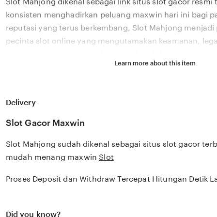
Slot Mahjong dikenal sebagai link situs slot gacor resmi
konsisten menghadirkan peluang maxwin hari ini bagi 
reputasi yang terus berkembang, Slot Mahjong menjadi 
pecinta slot online yang mengutamakan keamanan, lega
permainan yang stabil di berbagai kondisi.
Learn more about this item
Keunggulan Slot Mahjong terletak pada seleksi game slot
terbaik dari provider resmi. Setiap permainan dioptima
adil, server responsif, serta akses yang lancar tanpa gan
Delivery
membuat pemain bisa fokus menikmati permainan dan
Slot Gacor Maxwin
peluang kemenangan secara optimal.
Slot Mahjong sudah dikenal sebagai situs slot gacor terba
Sebagai situs yang rajin memberikan maxwin, Slot Mahj
mudah menang maxwin
Slot
menawarkan hiburan, tetapi juga pengalaman bermain
Kombinasi sistem terpercaya, variasi game gacor, dan
Proses Deposit dan Withdraw Tercepat Hitungan Detik 
menjadikan Slot Mahjong sebagai link situs slot online 
kapan saja.
Did you know?