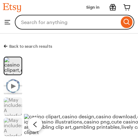
Etsy
Sign in
Skip
to
Search
Browse
ontent
for
items
or
shops
Back to search results