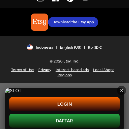
Download the Etsy App
Indonesia | English (US) | Rp (IDR)
© 2026 Etsy, Inc.
Terms of Use
Privacy
Interest-based ads
Local Shops
Regions
✕
LOGIN
DAFTAR