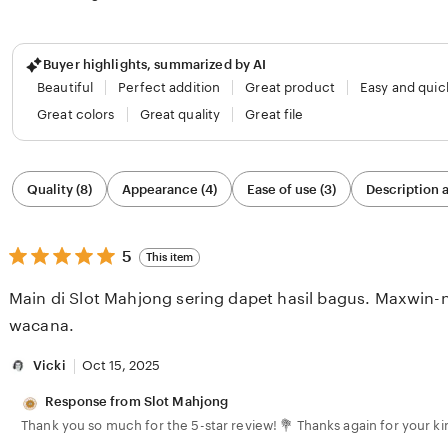
Buyer highlights, summarized by AI
Beautiful
Perfect addition
Great product
Easy and qui
Great colors
Great quality
Great file
Filter
Quality (8)
Appearance (4)
Ease of use (3)
Description a
by
category
5
5
This item
out
of
Main di Slot Mahjong sering dapet hasil bagus. Maxwin
5
stars
wacana.
Vicki
Oct 15, 2025
Response from Slot Mahjong
Thank you so much for the 5-star review! 💐 Thanks again for your k