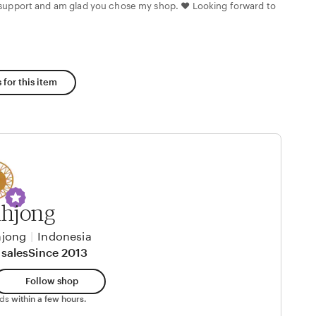
 support and am glad you chose my shop. ❤️ Looking forward to
 for this item
ahjong
hjong
|
Indonesia
 sales
Since 2013
Follow shop
nds
within a few hours.