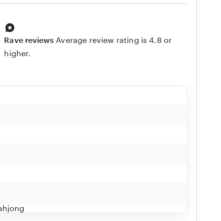
Rave reviews
Average review rating is 4.8 or
higher.