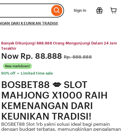
Sign in
GAN DARI KEUNIKAN TRADISI!
Banyak Dikunjungi 888.888 Orang Mengunjungi Dalam 24 Jam
Terakhir
Price:
Now
Rp. 88.888
Original
Rp. 888.888
Price:
New markdown!
•
90% off
Limited time sale
BOSBET88 💋 SLOT
MAHJONG X1000 RAIH
KEMENANGAN DARI
KEUNIKAN TRADISI!
BOSBET88 Slot 1rb yakni solusi ideal bagi pemain
dengan budget terbatas, memungkinkan pengalaman