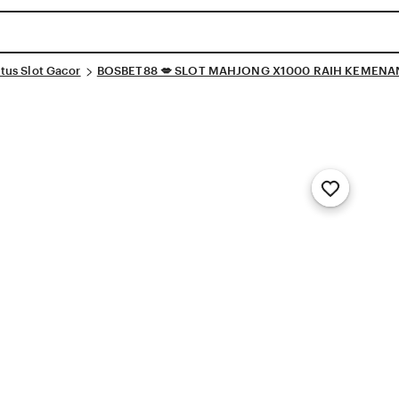
itus Slot Gacor
BOSBET88 💋 SLOT MAHJONG X1000 RAIH KEMENAN
Add
to
Favorites