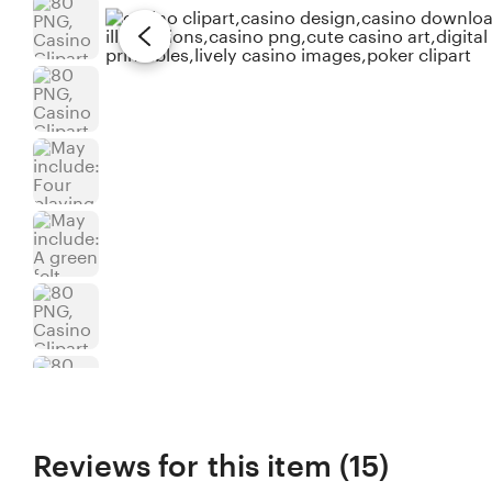
Reviews for this item (15)