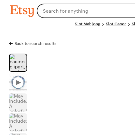
Skip
Search
Etsy
to
for
Content
items
or
Slot Mahjong
Slot Gacor
S
shops
Back to search results