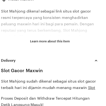
Slot Mahjong dikenal sebagai link situs slot gacor
resmi terpercaya yang konsisten menghadirkan
peluang maxwin hari ini bagi para pemain. Dengan
reputasi yang terus berkembang, Slot Mahjong
menjadi pilihan utama bagi pecinta slot online yang
Learn more about this item
mengutamakan keamanan, legalitas, dan performa
permainan yang stabil di berbagai kondisi.
Keunggulan Slot Mahjong terletak pada seleksi game
Delivery
slot online berkualitas terbaik dari provider resmi.
Slot Gacor Maxwin
Setiap permainan dioptimalkan dengan sistem yang
adil, server responsif, serta akses yang lancar tanpa
Slot Mahjong sudah dikenal sebagai situs slot gacor
gangguan. Hal ini membuat pemain bisa fokus
terbaik hari ini dijamin mudah menang maxwin
Slot
menikmati permainan dan memaksimalkan peluang
kemenangan secara optimal.
Proses Deposit dan Withdraw Tercepat Hitungan
Detik Langsung Masuk!