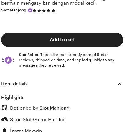
bermain mengasyikan dengan modal kecil.
5
Slot Mahjong
out
of
5
stars
Add to cart
Star Seller.
This seller consistently earned 5-star
reviews, shipped on time, and replied quickly to any
messages they received.
Item details
Highlights
Designed by
Slot Mahjong
Situs Slot Gacor Hari Ini
Instat Maxwin