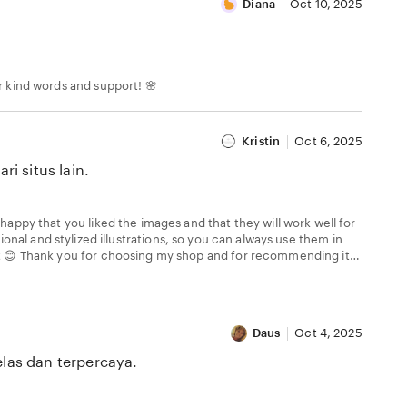
Diana
Oct 10, 2025
r kind words and support! 🌸
Kristin
Oct 6, 2025
ri situs lain.
happy that you liked the images and that they will work well for
ictional and stylized illustrations, so you can always use them in
ding it
Daus
Oct 4, 2025
elas dan terpercaya.