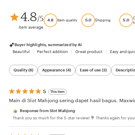
4.8
/5
4.8
5.0
5.0
Item quality
Shipping
s
item average
Buyer highlights, summarized by AI
Beautiful
Perfect addition
Great product
Easy and qui
Filter
Quality (8)
Appearance (4)
Ease of use (3)
Descriptio
by
category
5
5
This item
out
Main di Slot Mahjong sering dapet hasil bagus. Max
of
5
stars
Response from Slot Mahjong
Thank you so much for the 5-star review! 💐 Thanks again for you