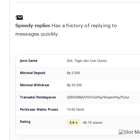
Speedy replies
Has a history of replying to
messages quickly.
Jenis Game
Slot, Togel dan Live Casino
Minimal Deposit
Rp 5.000
Minimal Withdraw
Rp 50.000
Transaksi Pembayaran
QRIS/DANA/OVO/GoPay/ShopeePay/Pulsa
Perkiraan Waktu Proses
10-60 Detik
Rating
5.0 ⭐
- 88.1K ulasan