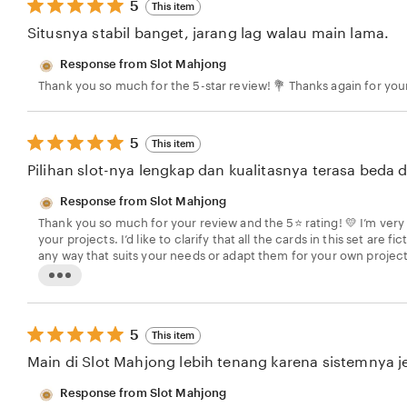
5
5
This item
out
Situsnya stabil banget, jarang lag walau main lama.
of
5
stars
Response from Slot Mahjong
Thank you so much for the 5-star review! 💐 Thanks again for you
5
5
This item
out
Pilihan slot-nya lengkap dan kualitasnya terasa beda da
of
5
stars
Response from Slot Mahjong
Thank you so much for your review and the 5⭐ rating! 💛 I’m very 
your projects. I’d like to clarify that all the cards in this set are f
any way that suits your needs or adapt them for your own project 😊 Thank you for choosing my shop and for recommen
to others — it truly means a lot to me! 💕
L
i
s
t
5
5
This item
out
i
Main di Slot Mahjong lebih tenang karena sistemnya j
of
n
5
g
stars
Response from Slot Mahjong
r