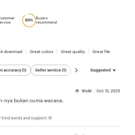
Customer
Buyers
89%
ervice
recommend
ck download
Great colors
Great quality
Great file
Suggested
n accuracy (1)
Seller service (1)
Vicki
Oct 15, 2025
win-nya bukan cuma wacana.
r kind words and support! 🌸