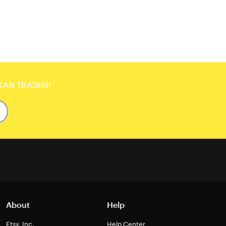
AN TRADISI!
About
Help
Etsy, Inc.
Help Center