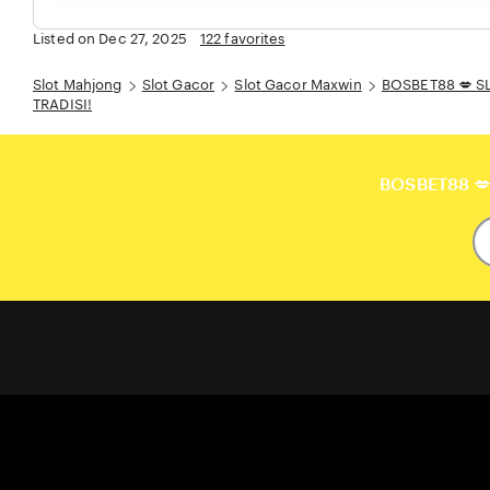
Listed on Dec 27, 2025
122 favorites
Slot Mahjong
Slot Gacor
Slot Gacor Maxwin
BOSBET88 💋 
TRADISI!
BOSBET88 
En
y
em