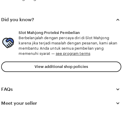
Sebagai situs yang rajin memberikan maxwin, Slot
Mahjong tidak hanya menawarkan hiburan, tetapi
juga pengalaman bermain yang memuaskan.
Did you know?
Kombinasi sistem terpercaya, variasi game gacor,
Slot Mahjong Proteksi Pembelian
dan kemudahan akses menjadikan Slot Mahjong
Berbelanjalah dengan percaya diri di Slot Mahjong
sebagai link situs slot online yang layak diandalkan
karena jika terjadi masalah dengan pesanan, kami akan
membantu Anda untuk semua pembelian yang
kapan saja.
memenuhi syarat —
see program terms
View additional shop policies
FAQs
Meet your seller