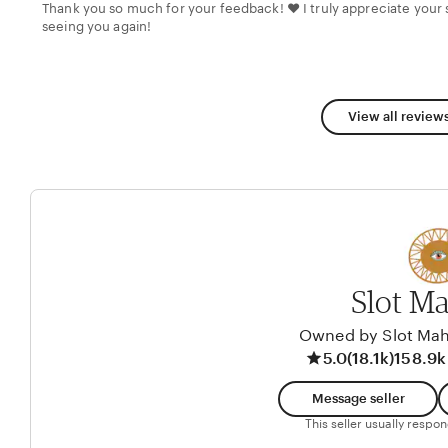
e
Thank you so much for your feedback! ❤️ I truly appreciate your
v
seeing you again!
i
e
w
b
y
View all reviews
K
r
i
s
t
i
n
Slot M
Owned by Slot Ma
5.0
(18.1k)
158.9k
Message seller
This seller usually respo