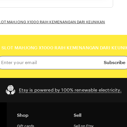
SLOT MAHJONG X1000 RAIH KEMENANGAN DARI KEUNIKAN
 SLOT MAHJONG X1000 RAIH KEMENANGAN DARI KEUNIK
Subscribe
ter
our
ail
Etsy is powered by 100% renewable electricity.
Shop
Sell
Gift cards
Sell on Etsy