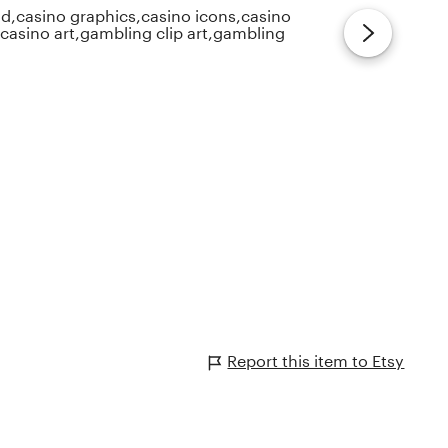
Report this item to Etsy