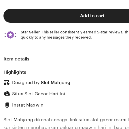
of
5
stars
Add to cart
Star Seller.
This seller consistently earned 5-star reviews, s
quickly to any messages they received.
Item details
Highlights
Designed by
Slot Mahjong
Situs Slot Gacor Hari Ini
Instat Maxwin
Slot Mahjong dikenal sebagai link situs slot gacor resmi
konsisten menghadirkan peluang maxwin hari ini bagi 