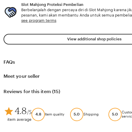
Slot Mahjong Proteksi Pembelian
Berbelanjalah dengan percaya diri di Slot Mahjong karena ji
pesanan, kami akan membantu Anda untuk semua pembelia
see program terms
View additional shop policies
FAQs
Meet your seller
Reviews for this item (15)
4.8
/5
Custo
4.8
5.0
5.0
Item quality
Shipping
servi
item average