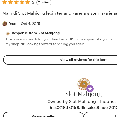
5
5
t
This item
out
i
of
n
Main di Slot Mahjong lebih tenang karena sistemnya jela
5
g
stars
r
Daus
Oct 4, 2025
e
v
Response from Slot Mahjong
i
Thank you so much for your feedback! ❤️ I truly appreciate your su
e
my shop. ❤️ Looking forward to seeing you again!
w
b
y
K
View all reviews for this item
r
i
s
t
i
n
Slot Mahjong
Owned by Slot Mahjong
|
Indones
5.0
(18.1k)
158.9k sales
Since 201
Message seller
F