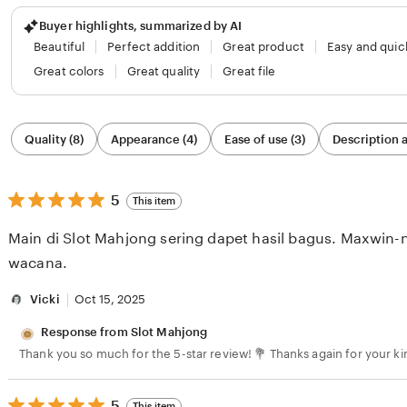
Buyer highlights, summarized by AI
Beautiful
Perfect addition
Great product
Easy and qui
Great colors
Great quality
Great file
Filter
Quality (8)
Appearance (4)
Ease of use (3)
Description a
by
category
5
5
This item
out
of
Main di Slot Mahjong sering dapet hasil bagus. Maxwin
5
stars
wacana.
Vicki
Oct 15, 2025
Response from Slot Mahjong
Thank you so much for the 5-star review! 💐 Thanks again for your k
5
5
This item