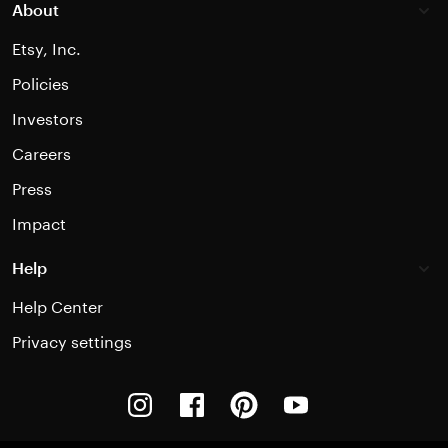
About
Etsy, Inc.
Policies
Investors
Careers
Press
Impact
Help
Help Center
Privacy settings
Instagram
Facebook
Pinterest
Youtube