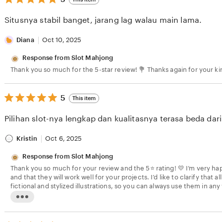
out
of
Situsnya stabil banget, jarang lag walau main lama.
5
stars
Diana
Oct 10, 2025
Response from Slot Mahjong
Thank you so much for the 5-star review! 💐 Thanks again for your k
5
5
This item
out
of
Pilihan slot-nya lengkap dan kualitasnya terasa beda dari 
5
stars
Kristin
Oct 6, 2025
Response from Slot Mahjong
Thank you so much for your review and the 5⭐ rating! 💛 I’m very ha
and that they will work well for your projects. I’d like to clarify that al
fictional and stylized illustrations, so you can always use them in any
adapt them for your own project 😊 Thank you for choosing my shop and for recommending it to
L
others — it truly means a lot to me! 💕
i
s