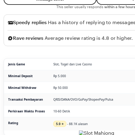
This seller usually responds
within a few hours
Speedy replies
Has a history of replying to messages
Rave reviews
Average review rating is 4.8 or higher.
Jenis Game
Slot, Togel dan Live Casino
Minimal Deposit
Rp 5.000
Minimal Withdraw
Rp 50.000
Transaksi Pembayaran
QRIS/DANA/OVO/GoPay/ShopeePay/Pulsa
Perkiraan Waktu Proses
10-60 Detik
Rating
5.0 ⭐
- 88.1K ulasan