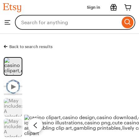
Etsy
Sign in
Skip
to
Search
Browse
ontent
for
items
or
shops
Back to search results