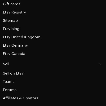
Gift cards
Etsy Registry
Sitemap
Etsy blog
Etsy United Kingdom
Etsy Germany
Etsy Canada
Sell
Sell on Etsy
Teams
Forums
Affiliates & Creators