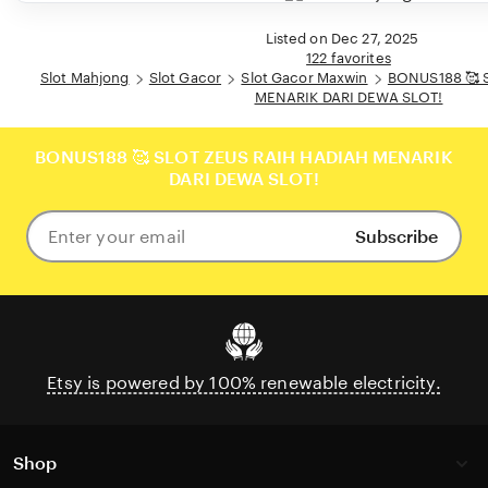
Listed on Dec 27, 2025
122 favorites
Slot Mahjong
Slot Gacor
Slot Gacor Maxwin
BONUS188 🥰 
MENARIK DARI DEWA SLOT!
BONUS188 🥰 SLOT ZEUS RAIH HADIAH MENARIK
DARI DEWA SLOT!
Subscribe
Enter
your
email
Etsy is powered by 100% renewable electricity.
Shop