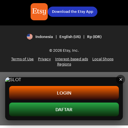
Download the Etsy App
Indonesia | English (US) | Rp (IDR)
© 2026 Etsy, Inc.
Terms of Use
Privacy
Interest-based ads
Local Shops
Regions
✕
LOGIN
DAFTAR