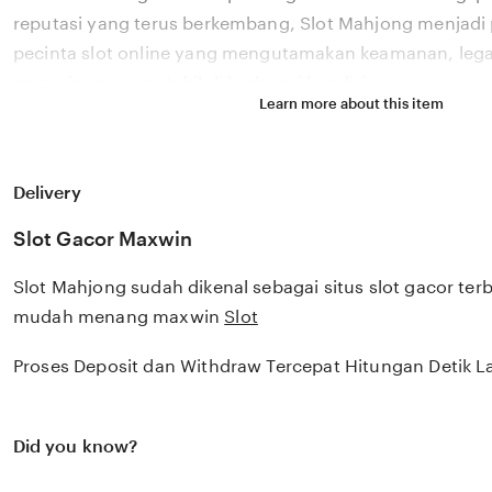
reputasi yang terus berkembang, Slot Mahjong menjadi 
pecinta slot online yang mengutamakan keamanan, lega
permainan yang stabil di berbagai kondisi.
Learn more about this item
Keunggulan Slot Mahjong terletak pada seleksi game slot
terbaik dari provider resmi. Setiap permainan dioptima
adil, server responsif, serta akses yang lancar tanpa gan
Delivery
membuat pemain bisa fokus menikmati permainan dan
Slot Gacor Maxwin
peluang kemenangan secara optimal.
Slot Mahjong sudah dikenal sebagai situs slot gacor terba
Sebagai situs yang rajin memberikan maxwin, Slot Mahj
mudah menang maxwin
Slot
menawarkan hiburan, tetapi juga pengalaman bermain
Kombinasi sistem terpercaya, variasi game gacor, dan
Proses Deposit dan Withdraw Tercepat Hitungan Detik 
menjadikan Slot Mahjong sebagai link situs slot online 
kapan saja.
Did you know?