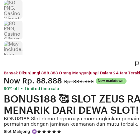
Banyak Dikunjungi 888.888 Orang Mengunjungi Dalam 24 Jam Terak
Price:
Now
Rp. 88.888
Original
Rp. 888.888
New markdown!
Price:
•
90% off
Limited time sale
BONUS188 🥰 SLOT ZEUS R
MENARIK DARI DEWA SLOT!
BONUS188 Slot demo terpercaya memungkinkan pemai
permainan dengan jaminan keamanan dan mutu terbaik.
5
Slot Mahjong
out