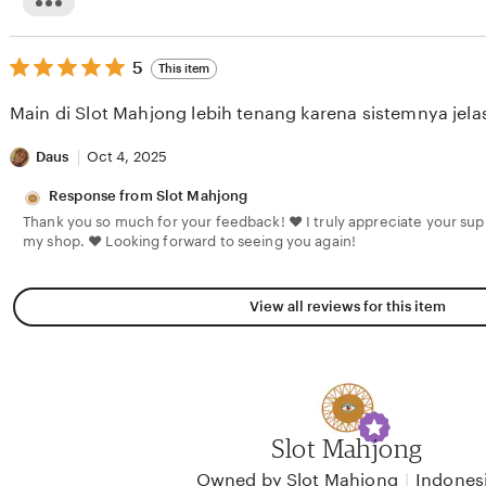
L
others — it truly means a lot to me! 💕
i
s
5
5
t
This item
out
i
of
n
Main di Slot Mahjong lebih tenang karena sistemnya jela
5
g
stars
r
Daus
Oct 4, 2025
e
v
Response from Slot Mahjong
i
Thank you so much for your feedback! ❤️ I truly appreciate your su
e
my shop. ❤️ Looking forward to seeing you again!
w
b
y
K
View all reviews for this item
r
i
s
t
i
n
Slot Mahjong
Owned by Slot Mahjong
|
Indones