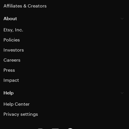
Affiliates & Creators
About
Etsy, Inc.
Policies
Investors
Careers
Press
Impact
Help
Help Center
Privacy settings
Instagram
Facebook
Pinterest
Youtube