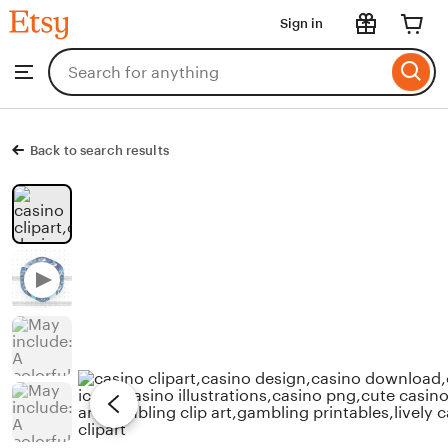
Etsy
Sign in
Skip
to
Search
Browse
ontent
for
items
or
shops
Back to search results