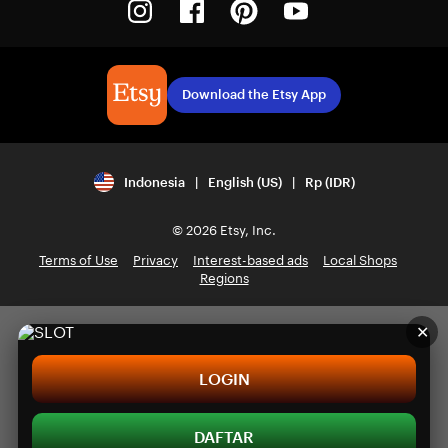
Download the Etsy App
Indonesia | English (US) | Rp (IDR)
© 2026 Etsy, Inc.
Terms of Use
Privacy
Interest-based ads
Local Shops
Regions
✕
LOGIN
DAFTAR