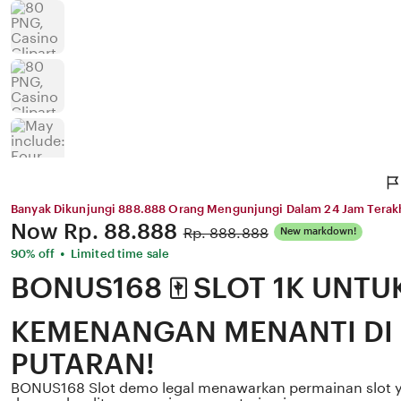
Banyak Dikunjungi 888.888 Orang Mengunjungi Dalam 24 Jam Terak
Price:
Now
Rp. 88.888
Original
Rp. 888.888
New markdown!
Price:
•
90% off
Limited time sale
BONUS168 🀄 SLOT 1K UNT
KEMENANGAN MENANTI DI 
PUTARAN!
BONUS168 Slot demo legal menawarkan permainan slot 