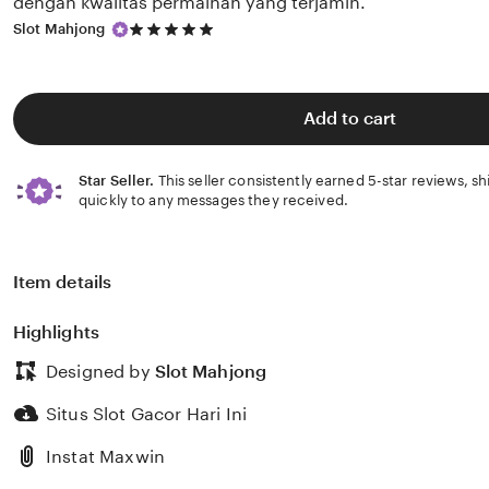
dengan kwalitas permainan yang terjamin.
5
Slot Mahjong
out
of
5
stars
Add to cart
Star Seller.
This seller consistently earned 5-star reviews, s
quickly to any messages they received.
Item details
Highlights
Designed by
Slot Mahjong
Situs Slot Gacor Hari Ini
Instat Maxwin