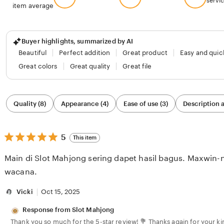
servi
item average
Buyer highlights, summarized by AI
Beautiful
Perfect addition
Great product
Easy and qui
Great colors
Great quality
Great file
Filter
Quality (8)
Appearance (4)
Ease of use (3)
Description a
by
category
5
5
This item
out
of
Main di Slot Mahjong sering dapet hasil bagus. Maxwin
5
stars
wacana.
Vicki
Oct 15, 2025
Response from Slot Mahjong
Thank you so much for the 5-star review! 💐 Thanks again for your k