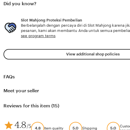
Did you know?
Slot Mahjong Proteksi Pembelian
Berbelanjalah dengan percaya diri di Slot Mahjong karena ji
pesanan, kami akan membantu Anda untuk semua pembelia
see program terms
View additional shop policies
FAQs
Meet your seller
Reviews for this item (15)
4.8
/5
Custo
4.8
5.0
5.0
Item quality
Shipping