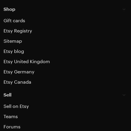
Shop
Gift cards
Etsy Registry
Sitemap
Etsy blog
Etsy United Kingdom
Etsy Germany
Etsy Canada
Sell
Sell on Etsy
Teams
Forums