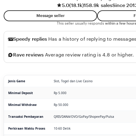
5.0
(18.1k)
158.9k sales
Since 201
Message seller
F
This seller usually responds
within a few hours
Speedy replies
Has a history of replying to messages
Rave reviews
Average review rating is 4.8 or higher.
Jenis Game
Slot, Togel dan Live Casino
Minimal Deposit
Rp 5.000
Minimal Withdraw
Rp 50.000
Transaksi Pembayaran
QRIS/DANA/OVO/GoPay/ShopeePay/Pulsa
Perkiraan Waktu Proses
10-60 Detik