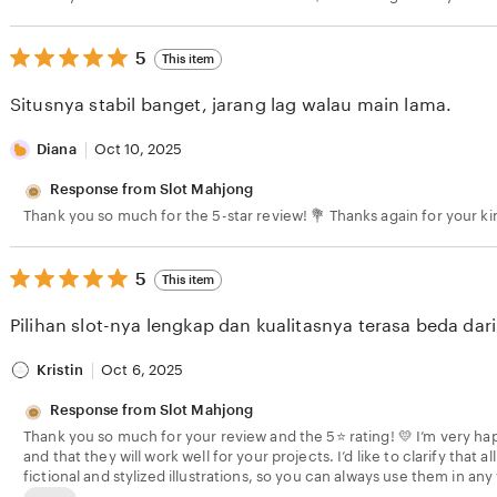
5
5
This item
out
of
Situsnya stabil banget, jarang lag walau main lama.
5
stars
Diana
Oct 10, 2025
Response from Slot Mahjong
Thank you so much for the 5-star review! 💐 Thanks again for your k
5
5
This item
out
of
Pilihan slot-nya lengkap dan kualitasnya terasa beda dari 
5
stars
Kristin
Oct 6, 2025
Response from Slot Mahjong
Thank you so much for your review and the 5⭐ rating! 💛 I’m very ha
and that they will work well for your projects. I’d like to clarify that al
fictional and stylized illustrations, so you can always use them in any
adapt them for your own project 😊 Thank you for choosing my shop and for recommending it to