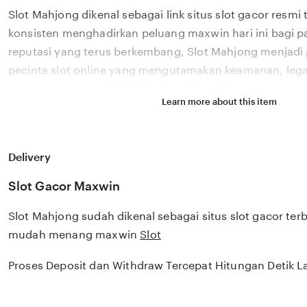
Slot Mahjong dikenal sebagai link situs slot gacor resmi
konsisten menghadirkan peluang maxwin hari ini bagi 
reputasi yang terus berkembang, Slot Mahjong menjadi 
pecinta slot online yang mengutamakan keamanan, lega
permainan yang stabil di berbagai kondisi.
Learn more about this item
Keunggulan Slot Mahjong terletak pada seleksi game slot
terbaik dari provider resmi. Setiap permainan dioptima
adil, server responsif, serta akses yang lancar tanpa gan
Delivery
membuat pemain bisa fokus menikmati permainan dan
Slot Gacor Maxwin
peluang kemenangan secara optimal.
Slot Mahjong sudah dikenal sebagai situs slot gacor terba
Sebagai situs yang rajin memberikan maxwin, Slot Mahj
mudah menang maxwin
Slot
menawarkan hiburan, tetapi juga pengalaman bermain
Kombinasi sistem terpercaya, variasi game gacor, dan
Proses Deposit dan Withdraw Tercepat Hitungan Detik 
menjadikan Slot Mahjong sebagai link situs slot online 
kapan saja.