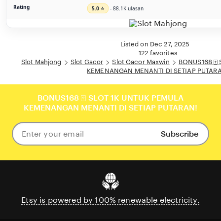
Rating
5.0 ⭐
- 88.1K ulasan
Listed on Dec 27, 2025
122 favorites
Slot Mahjong
Slot Gacor
Slot Gacor Maxwin
BONUS168 🀄
KEMENANGAN MENANTI DI SETIAP PUTAR
BONUS168 🀄 SLOT 1K UNTUK PEMULA
KEMENANGAN MENANTI DI SETIAP PUTARAN!
Subscribe
Enter
your
email
Etsy is powered by 100% renewable electricity.