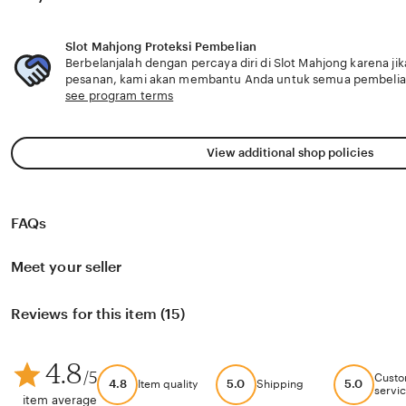
Slot Mahjong Proteksi Pembelian
Berbelanjalah dengan percaya diri di Slot Mahjong karena ji
pesanan, kami akan membantu Anda untuk semua pembelia
see program terms
View additional shop policies
FAQs
Meet your seller
Reviews for this item (15)
4.8
/5
Custo
4.8
5.0
5.0
Item quality
Shipping
servi
item average