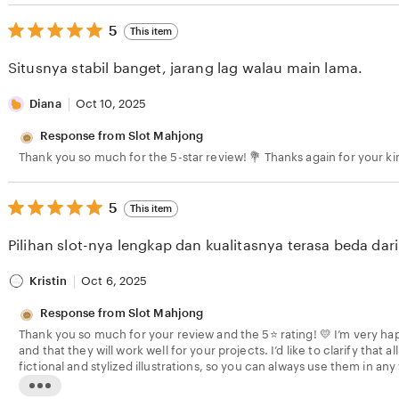
5
5
This item
out
of
Situsnya stabil banget, jarang lag walau main lama.
5
stars
Diana
Oct 10, 2025
Response from Slot Mahjong
Thank you so much for the 5-star review! 💐 Thanks again for your k
5
5
This item
out
of
Pilihan slot-nya lengkap dan kualitasnya terasa beda dari 
5
stars
Kristin
Oct 6, 2025
Response from Slot Mahjong
Thank you so much for your review and the 5⭐ rating! 💛 I’m very ha
and that they will work well for your projects. I’d like to clarify that al
fictional and stylized illustrations, so you can always use them in any
adapt them for your own project 😊 Thank you for choosing my shop and for recommending it to
L
others — it truly means a lot to me! 💕