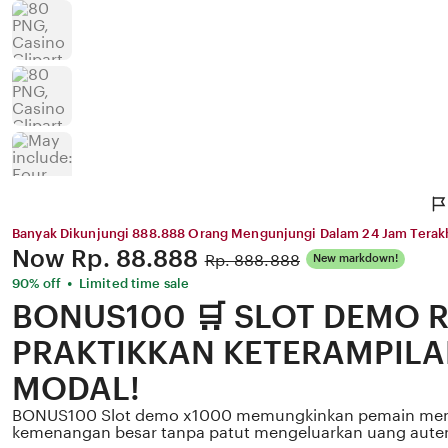
Banyak Dikunjungi 888.888 Orang Mengunjungi Dalam 24 Jam Terak
Price:
Now
Rp. 88.888
Original
Rp. 888.888
New markdown!
Price:
•
90% off
Limited time sale
BONUS100 🛒 SLOT DEMO 
PRAKTIKKAN KETERAMPILA
MODAL!
BONUS100 Slot demo x1000 memungkinkan pemain meni
kemenangan besar tanpa patut mengeluarkan uang auten