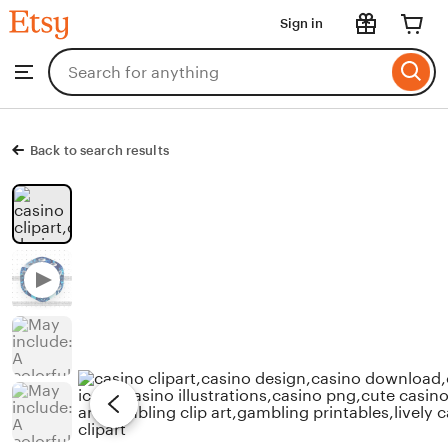
Etsy
Sign in
Skip
to
Search
Browse
ontent
for
items
or
shops
Back to search results