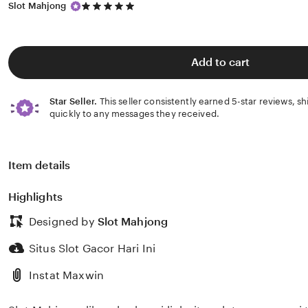
5
Slot Mahjong
out
of
5
stars
Add to cart
Star Seller.
This seller consistently earned 5-star reviews, s
quickly to any messages they received.
Item details
Highlights
Designed by
Slot Mahjong
Situs Slot Gacor Hari Ini
Instat Maxwin