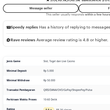
Message seller
F
This seller usually responds
within a few hours
Speedy replies
Has a history of replying to messages
Rave reviews
Average review rating is 4.8 or higher.
Jenis Game
Slot, Togel dan Live Casino
Minimal Deposit
Rp 5.000
Minimal Withdraw
Rp 50.000
Transaksi Pembayaran
QRIS/DANA/OVO/GoPay/ShopeePay/Pulsa
Perkiraan Waktu Proses
10-60 Detik
Rating
5.0 ⭐
- 88.1K ulasan