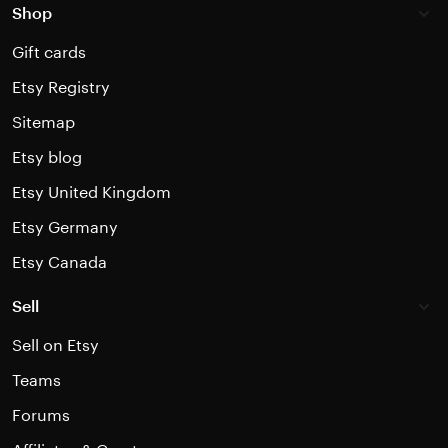
Shop
Gift cards
Etsy Registry
Sitemap
Etsy blog
Etsy United Kingdom
Etsy Germany
Etsy Canada
Sell
Sell on Etsy
Teams
Forums