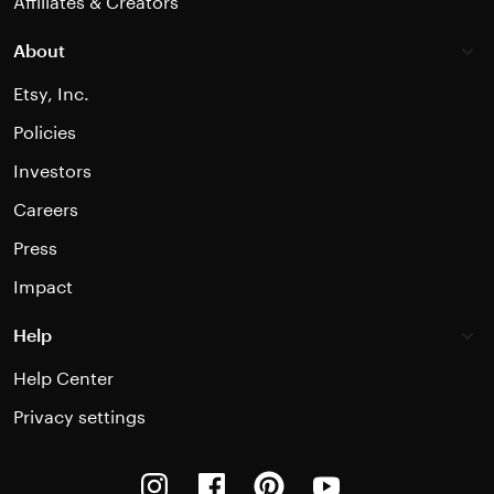
Affiliates & Creators
About
Etsy, Inc.
Policies
Investors
Careers
Press
Impact
Help
Help Center
Privacy settings
Instagram
Facebook
Pinterest
Youtube