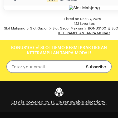
Listed on Dec 27, 2025
122 favorites
Slot Mahjong
Slot Gacor
Slot Gacor Maxwin
BONUS100 🛒 SL
KETERAMPILAN TANPA MODAL!
BONUS100 🛒 SLOT DEMO RESMI PRAKTIKKAN
KETERAMPILAN TANPA MODAL!
Subscribe
Enter
your
email
Etsy is powered by 100% renewable electricity.