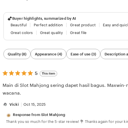
Buyer highlights, summarized by AI
Beautiful
Perfect addition
Great product
Easy and qui
Great colors
Great quality
Great file
Filter
Quality (8)
Appearance (4)
Ease of use (3)
Description a
by
category
5
5
This item
out
of
Main di Slot Mahjong sering dapet hasil bagus. Maxwin
5
stars
wacana.
Vicki
Oct 15, 2025
Response from Slot Mahjong
Thank you so much for the 5-star review! 💐 Thanks again for your k