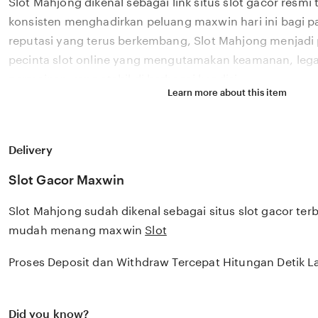
Slot Mahjong dikenal sebagai link situs slot gacor resmi
konsisten menghadirkan peluang maxwin hari ini bagi 
reputasi yang terus berkembang, Slot Mahjong menjadi 
pecinta slot online yang mengutamakan keamanan, lega
permainan yang stabil di berbagai kondisi.
Learn more about this item
Keunggulan Slot Mahjong terletak pada seleksi game slot
terbaik dari provider resmi. Setiap permainan dioptima
adil, server responsif, serta akses yang lancar tanpa gan
Delivery
membuat pemain bisa fokus menikmati permainan dan
Slot Gacor Maxwin
peluang kemenangan secara optimal.
Slot Mahjong sudah dikenal sebagai situs slot gacor terba
Sebagai situs yang rajin memberikan maxwin, Slot Mahj
mudah menang maxwin
Slot
menawarkan hiburan, tetapi juga pengalaman bermain
Kombinasi sistem terpercaya, variasi game gacor, dan
Proses Deposit dan Withdraw Tercepat Hitungan Detik 
menjadikan Slot Mahjong sebagai link situs slot online 
kapan saja.
Did you know?