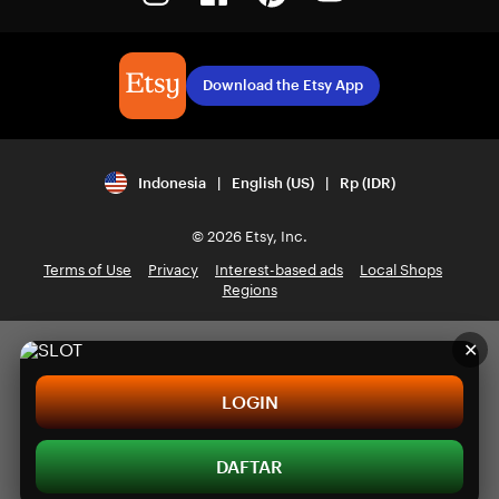
Download the Etsy App
Indonesia | English (US) | Rp (IDR)
© 2026 Etsy, Inc.
Terms of Use
Privacy
Interest-based ads
Local Shops
Regions
✕
LOGIN
DAFTAR