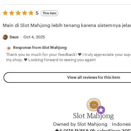
i
s
5
5
t
This item
out
i
of
n
Main di Slot Mahjong lebih tenang karena sistemnya jela
5
g
stars
r
Daus
Oct 4, 2025
e
v
Response from Slot Mahjong
i
Thank you so much for your feedback! ❤️ I truly appreciate your su
e
my shop. ❤️ Looking forward to seeing you again!
w
b
y
K
View all reviews for this item
r
i
s
t
i
n
Slot Mahjong
Owned by Slot Mahjong
|
Indones
5.0
(18.1k)
158.9k sales
Since 201