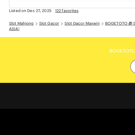
Listed on Dec 27, 2025
122 favorites
Slot Mahjong
Slot Gacor
Slot Gacor Maxwin
BOGETOTO 🎁 S
ASIA!
BOGETOTO 
En
y
em