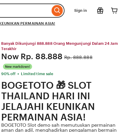
Sign in
 KEUNIKAN PERMAINAN ASIA!
Banyak Dikunjungi 888.888 Orang Mengunjungi Dalam 24 Jam
Terakhir
Price:
Now
Rp. 88.888
Original
Rp. 888.888
Price:
New markdown!
•
90% off
Limited time sale
BOGETOTO 🎁 SLOT
THAILAND HARI INI
JELAJAHI KEUNIKAN
PERMAINAN ASIA!
BOGETOTO Slot demo sah memutuskan permainan
aman dan adil, menghadirkan pengalaman bermain