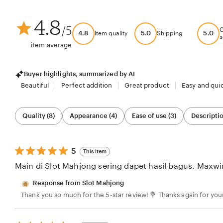
4.8
/5
4.8
5.0
5.0
Item quality
Shipping
s
item average
Buyer highlights, summarized by AI
Beautiful
Perfect addition
Great product
Easy and qui
Filter
Quality (8)
Appearance (4)
Ease of use (3)
Descriptio
by
category
5
5
This item
out
Main di Slot Mahjong sering dapet hasil bagus. Max
of
5
stars
Response from Slot Mahjong
Thank you so much for the 5-star review! 💐 Thanks again for you