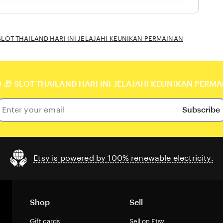
LOT THAILAND HARI INI JELAJAHI KEUNIKAN PERMAINAN
🎁 SLOT THAILAND HARI INI JELAJAHI KEUNIKAN PERMA
Subscribe
ter
our
ail
Etsy is powered by 100% renewable electricity.
Shop
Sell
Gift cards
Sell on Etsy