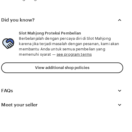
Sebagai situs yang rajin memberikan maxwin, Slot
Mahjong tidak hanya menawarkan hiburan, tetapi
juga pengalaman bermain yang memuaskan.
Did you know?
Kombinasi sistem terpercaya, variasi game gacor,
Slot Mahjong Proteksi Pembelian
dan kemudahan akses menjadikan Slot Mahjong
Berbelanjalah dengan percaya diri di Slot Mahjong
sebagai link situs slot online yang layak diandalkan
karena jika terjadi masalah dengan pesanan, kami akan
membantu Anda untuk semua pembelian yang
kapan saja.
memenuhi syarat —
see program terms
View additional shop policies
FAQs
Meet your seller