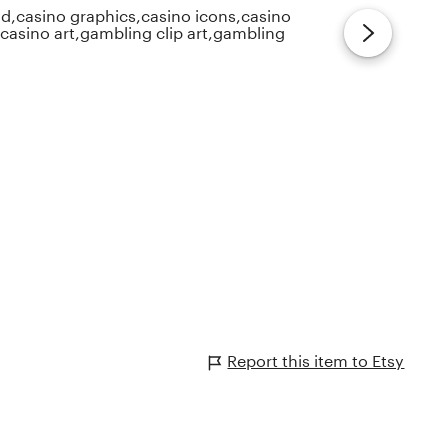
Report this item to Etsy