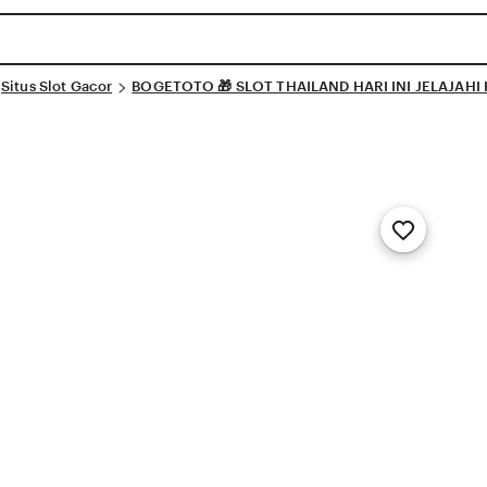
Situs Slot Gacor
BOGETOTO 🎁 SLOT THAILAND HARI INI JELAJAHI
Add
to
Favorites