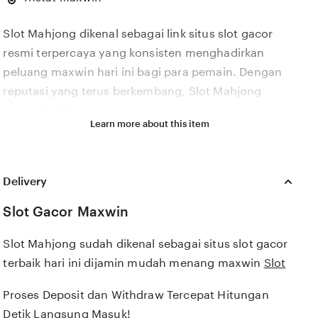
Slot Mahjong dikenal sebagai link situs slot gacor
resmi terpercaya yang konsisten menghadirkan
peluang maxwin hari ini bagi para pemain. Dengan
reputasi yang terus berkembang, Slot Mahjong
menjadi pilihan utama bagi pecinta slot online yang
Learn more about this item
mengutamakan keamanan, legalitas, dan performa
permainan yang stabil di berbagai kondisi.
Keunggulan Slot Mahjong terletak pada seleksi game
Delivery
slot online berkualitas terbaik dari provider resmi.
Slot Gacor Maxwin
Setiap permainan dioptimalkan dengan sistem yang
adil, server responsif, serta akses yang lancar tanpa
Slot Mahjong sudah dikenal sebagai situs slot gacor
gangguan. Hal ini membuat pemain bisa fokus
terbaik hari ini dijamin mudah menang maxwin
Slot
menikmati permainan dan memaksimalkan peluang
kemenangan secara optimal.
Proses Deposit dan Withdraw Tercepat Hitungan
Detik Langsung Masuk!