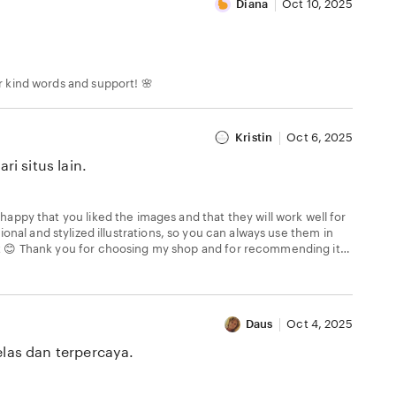
Diana
Oct 10, 2025
r kind words and support! 🌸
Kristin
Oct 6, 2025
ri situs lain.
happy that you liked the images and that they will work well for
ictional and stylized illustrations, so you can always use them in
ding it
Daus
Oct 4, 2025
elas dan terpercaya.