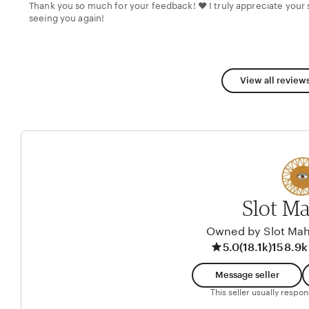
e
Thank you so much for your feedback! ❤️ I truly appreciate your
v
seeing you again!
i
e
w
b
y
View all reviews
K
r
i
s
t
i
n
Slot M
Owned by Slot Ma
5.0
(18.1k)
158.9k
Message seller
This seller usually respo