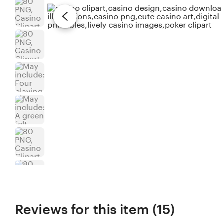
Reviews for this item (15)