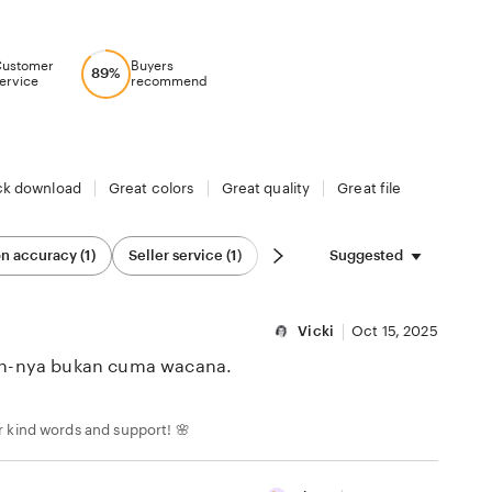
Customer
Buyers
89%
ervice
recommend
ck download
Great colors
Great quality
Great file
Suggested
n accuracy (1)
Seller service (1)
Vicki
Oct 15, 2025
win-nya bukan cuma wacana.
r kind words and support! 🌸