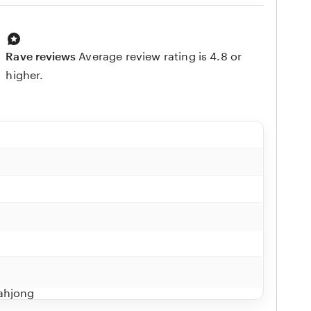
Rave reviews
Average review rating is 4.8 or
higher.