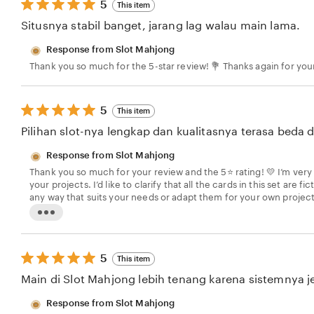
5
5
This item
out
Situsnya stabil banget, jarang lag walau main lama.
of
5
stars
Response from Slot Mahjong
Thank you so much for the 5-star review! 💐 Thanks again for you
5
5
This item
out
Pilihan slot-nya lengkap dan kualitasnya terasa beda da
of
5
stars
Response from Slot Mahjong
Thank you so much for your review and the 5⭐ rating! 💛 I’m very 
your projects. I’d like to clarify that all the cards in this set are f
any way that suits your needs or adapt them for your own project 😊 Thank you for choosing my shop and for recommen
to others — it truly means a lot to me! 💕
L
i
s
t
5
5
This item
out
i
Main di Slot Mahjong lebih tenang karena sistemnya j
of
n
5
g
stars
Response from Slot Mahjong
r