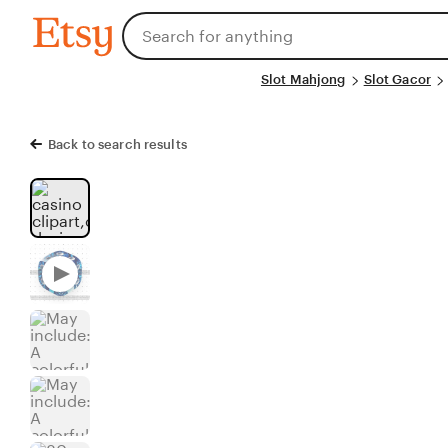
Skip
Search
Etsy
to
for
Content
items
or
Slot Mahjong
Slot Gacor
shops
Back to search results