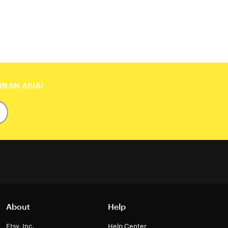
INAN ASIA!
About
Help
Etsy, Inc.
Help Center