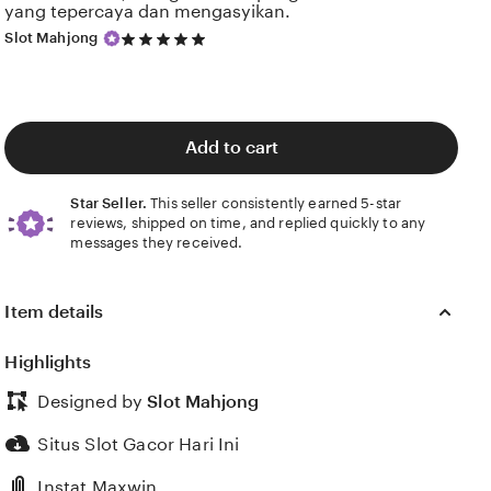
yang tepercaya dan mengasyikan.
5
Slot Mahjong
out
of
5
stars
Add to cart
Star Seller.
This seller consistently earned 5-star
reviews, shipped on time, and replied quickly to any
messages they received.
Item details
Highlights
Designed by
Slot Mahjong
Situs Slot Gacor Hari Ini
Instat Maxwin