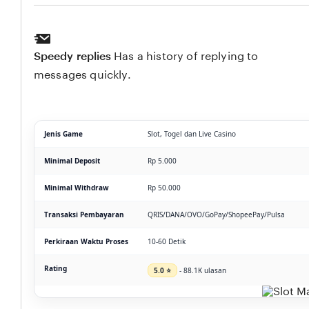
Speedy replies
Has a history of replying to
messages quickly.
Jenis Game
Slot, Togel dan Live Casino
Minimal Deposit
Rp 5.000
Minimal Withdraw
Rp 50.000
Transaksi Pembayaran
QRIS/DANA/OVO/GoPay/ShopeePay/Pulsa
Perkiraan Waktu Proses
10-60 Detik
Rating
5.0 ⭐
- 88.1K ulasan