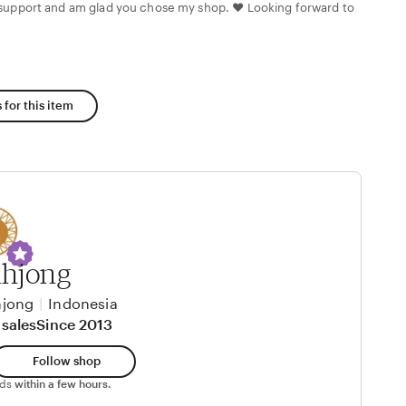
 support and am glad you chose my shop. ❤️ Looking forward to
 for this item
ahjong
hjong
|
Indonesia
 sales
Since 2013
Follow shop
nds
within a few hours.