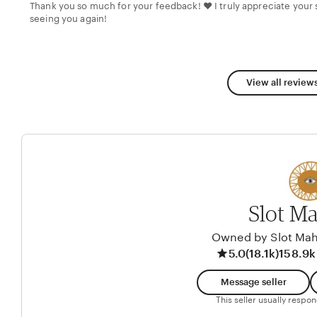
e
Thank you so much for your feedback! ❤️ I truly appreciate your
v
seeing you again!
i
e
w
b
y
View all reviews
K
r
i
s
t
i
n
Slot M
Owned by Slot Ma
5.0
(18.1k)
158.9k
Message seller
This seller usually respo