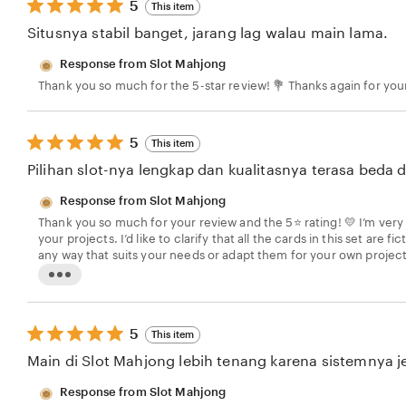
5
5
This item
out
Situsnya stabil banget, jarang lag walau main lama.
of
5
stars
Response from Slot Mahjong
Thank you so much for the 5-star review! 💐 Thanks again for you
5
5
This item
out
Pilihan slot-nya lengkap dan kualitasnya terasa beda da
of
5
stars
Response from Slot Mahjong
Thank you so much for your review and the 5⭐ rating! 💛 I’m very 
your projects. I’d like to clarify that all the cards in this set are f
any way that suits your needs or adapt them for your own project 😊 Thank you for choosing my shop and for recommen
to others — it truly means a lot to me! 💕
L
i
s
t
5
5
This item
out
i
Main di Slot Mahjong lebih tenang karena sistemnya j
of
n
5
g
stars
Response from Slot Mahjong
r