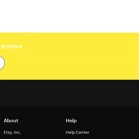
 RENDAH!
About
Help
Etsy, Inc.
Help Center