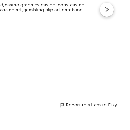
Report this item to Etsy