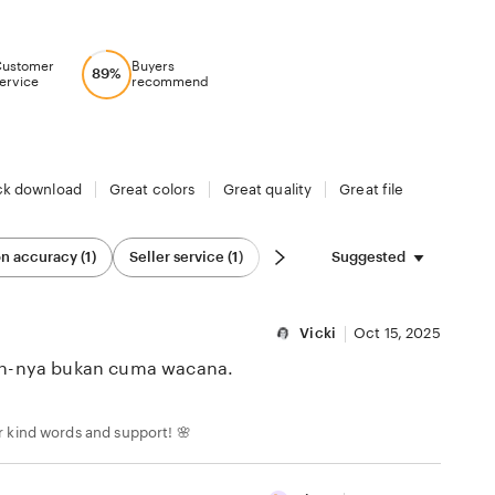
Customer
Buyers
89%
ervice
recommend
ck download
Great colors
Great quality
Great file
Suggested
n accuracy (1)
Seller service (1)
Vicki
Oct 15, 2025
win-nya bukan cuma wacana.
r kind words and support! 🌸