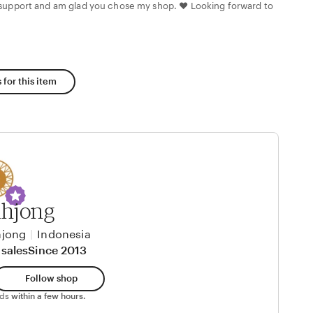
 support and am glad you chose my shop. ❤️ Looking forward to
 for this item
ahjong
hjong
|
Indonesia
 sales
Since 2013
Follow shop
nds
within a few hours.