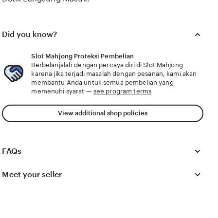
Sebagai situs yang rajin memberikan maxwin, Slot
Mahjong tidak hanya menawarkan hiburan, tetapi
juga pengalaman bermain yang memuaskan.
Did you know?
Kombinasi sistem terpercaya, variasi game gacor,
Slot Mahjong Proteksi Pembelian
dan kemudahan akses menjadikan Slot Mahjong
Berbelanjalah dengan percaya diri di Slot Mahjong
sebagai link situs slot online yang layak diandalkan
karena jika terjadi masalah dengan pesanan, kami akan
membantu Anda untuk semua pembelian yang
kapan saja.
memenuhi syarat —
see program terms
View additional shop policies
FAQs
Meet your seller