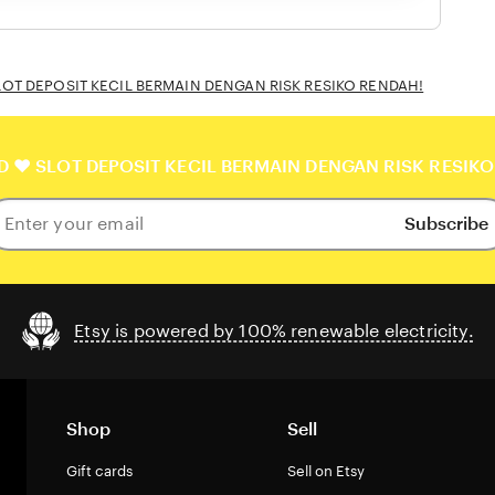
OT DEPOSIT KECIL BERMAIN DENGAN RISK RESIKO RENDAH!
D ❤ SLOT DEPOSIT KECIL BERMAIN DENGAN RISK RESIKO
Subscribe
ter
our
ail
Etsy is powered by 100% renewable electricity.
Shop
Sell
Gift cards
Sell on Etsy