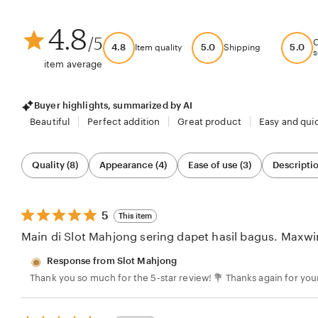
4.8
/5
4.8
5.0
5.0
Item quality
Shipping
s
item average
Buyer highlights, summarized by AI
Beautiful
Perfect addition
Great product
Easy and qui
Filter
Quality (8)
Appearance (4)
Ease of use (3)
Descriptio
by
category
5
5
This item
out
Main di Slot Mahjong sering dapet hasil bagus. Max
of
5
stars
Response from Slot Mahjong
Thank you so much for the 5-star review! 💐 Thanks again for you