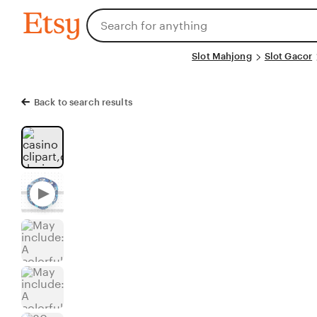
Skip
Search
Etsy
to
for
Content
items
or
Slot Mahjong
Slot Gacor
shops
Back to search results