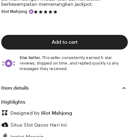
berkesempatan memenangkan jackpot.
5
Slot Mahjong
out
of
5
stars
Add to cart
Star Seller.
This seller consistently earned 5-star
reviews, shipped on time, and replied quickly to any
messages they received.
Item details
Highlights
Designed by
Slot Mahjong
Situs Slot Gacor Hari Ini
Instat Maxwin