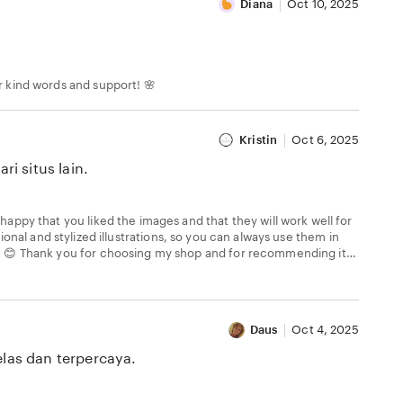
Diana
Oct 10, 2025
r kind words and support! 🌸
Kristin
Oct 6, 2025
ri situs lain.
happy that you liked the images and that they will work well for
ictional and stylized illustrations, so you can always use them in
ding it
Daus
Oct 4, 2025
elas dan terpercaya.