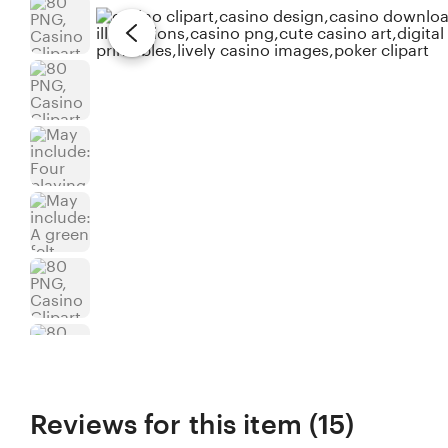
Reviews for this item (15)