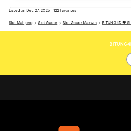
Listed on Dec 27, 2025
122 favorites
Slot Mahjong
Slot Gacor
Slot Gacor Maxwin
BITUNG4D ❤ SL
BITUNG4
En
y
em