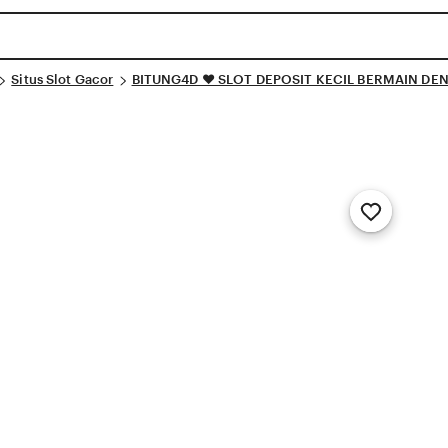
Situs Slot Gacor
BITUNG4D ❤ SLOT DEPOSIT KECIL BERMAIN DEN
Add
to
Favorites