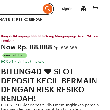
Sign in
GAN RISK RESIKO RENDAH!
Banyak Dikunjungi 888.888 Orang Mengunjungi Dalam 24 Jam
Terakhir
Price:
Now
Rp. 88.888
Original
Rp. 888.888
Price:
New markdown!
•
90% off
Limited time sale
BITUNG4D ❤ SLOT
DEPOSIT KECIL BERMAIN
DENGAN RISK RESIKO
RENDAH!
BITUNG4D Slot deposit 1ribu memungkinkan pemain
bermain dengan modal kecil dan konsisten