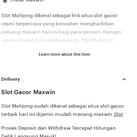
Slot Mahjong dikenal sebagai link situs slot gacor
resmi terpercaya yang konsisten menghadirkan
peluang maxwin hari ini bagi para pemain. Dengan
reputasi yang terus berkembang, Slot Mahjong
menjadi pilihan utama bagi pecinta slot online yang
Learn more about this item
mengutamakan keamanan, legalitas, dan performa
permainan yang stabil di berbagai kondisi.
Keunggulan Slot Mahjong terletak pada seleksi game
Delivery
slot online berkualitas terbaik dari provider resmi.
Slot Gacor Maxwin
Setiap permainan dioptimalkan dengan sistem yang
adil, server responsif, serta akses yang lancar tanpa
Slot Mahjong sudah dikenal sebagai situs slot gacor
gangguan. Hal ini membuat pemain bisa fokus
terbaik hari ini dijamin mudah menang maxwin
Slot
menikmati permainan dan memaksimalkan peluang
kemenangan secara optimal.
Proses Deposit dan Withdraw Tercepat Hitungan
Detik Langsung Masuk!