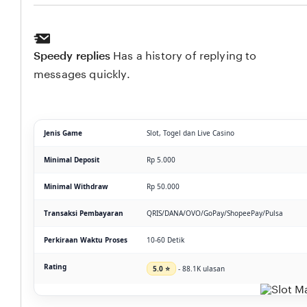
Speedy replies
Has a history of replying to
messages quickly.
Jenis Game
Slot, Togel dan Live Casino
Minimal Deposit
Rp 5.000
Minimal Withdraw
Rp 50.000
Transaksi Pembayaran
QRIS/DANA/OVO/GoPay/ShopeePay/Pulsa
Perkiraan Waktu Proses
10-60 Detik
Rating
5.0 ⭐
- 88.1K ulasan