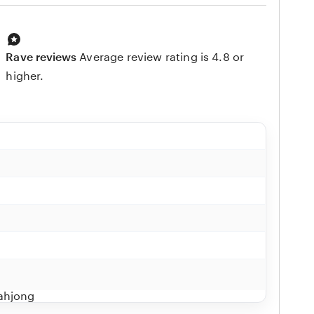
Rave reviews
Average review rating is 4.8 or
higher.