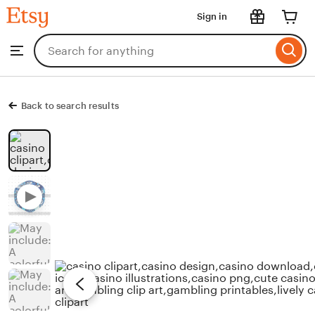
Etsy
Sign in
Skip
to
Search
Browse
ontent
for
items
or
shops
Back to search results