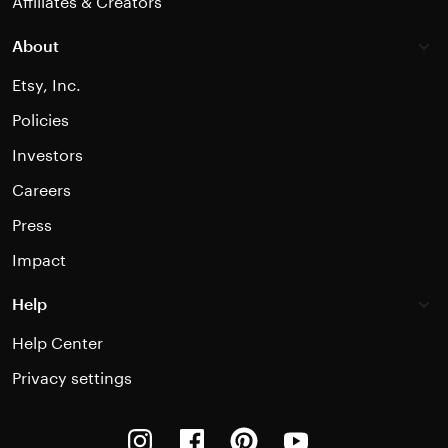
Affiliates & Creators
About
Etsy, Inc.
Policies
Investors
Careers
Press
Impact
Help
Help Center
Privacy settings
Instagram
Facebook
Pinterest
Youtube