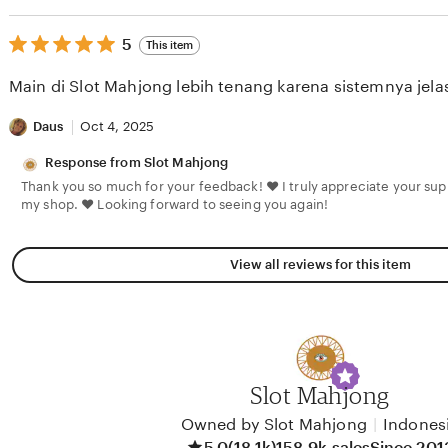
i
s
5
5
t
This item
out
i
of
n
Main di Slot Mahjong lebih tenang karena sistemnya jela
5
g
stars
r
Daus
Oct 4, 2025
e
v
Response from Slot Mahjong
i
Thank you so much for your feedback! ❤️ I truly appreciate your su
e
my shop. ❤️ Looking forward to seeing you again!
w
b
y
K
View all reviews for this item
r
i
s
t
i
n
Slot Mahjong
Owned by Slot Mahjong
|
Indones
5.0
(18.1k)
158.9k sales
Since 201