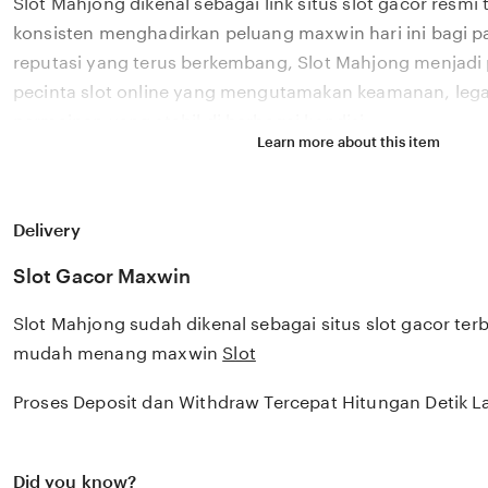
Slot Mahjong dikenal sebagai link situs slot gacor resmi
konsisten menghadirkan peluang maxwin hari ini bagi 
reputasi yang terus berkembang, Slot Mahjong menjadi 
pecinta slot online yang mengutamakan keamanan, lega
permainan yang stabil di berbagai kondisi.
Learn more about this item
Keunggulan Slot Mahjong terletak pada seleksi game slot
terbaik dari provider resmi. Setiap permainan dioptima
adil, server responsif, serta akses yang lancar tanpa gan
Delivery
membuat pemain bisa fokus menikmati permainan dan
Slot Gacor Maxwin
peluang kemenangan secara optimal.
Slot Mahjong sudah dikenal sebagai situs slot gacor terba
Sebagai situs yang rajin memberikan maxwin, Slot Mahj
mudah menang maxwin
Slot
menawarkan hiburan, tetapi juga pengalaman bermain
Kombinasi sistem terpercaya, variasi game gacor, dan
Proses Deposit dan Withdraw Tercepat Hitungan Detik 
menjadikan Slot Mahjong sebagai link situs slot online 
kapan saja.
Did you know?