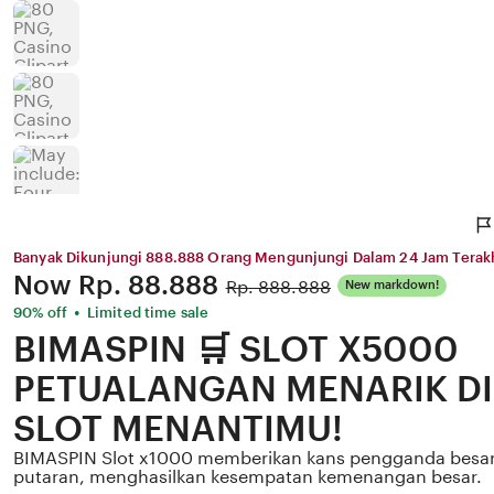
Banyak Dikunjungi 888.888 Orang Mengunjungi Dalam 24 Jam Terak
Price:
Now
Rp. 88.888
Original
Rp. 888.888
New markdown!
Price:
•
90% off
Limited time sale
BIMASPIN 🛒 SLOT X5000
PETUALANGAN MENARIK DI
SLOT MENANTIMU!
BIMASPIN Slot x1000 memberikan kans pengganda besar 
putaran, menghasilkan kesempatan kemenangan besar.