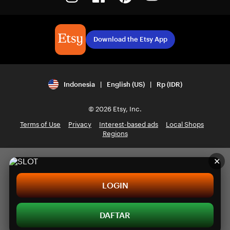
Download the Etsy App
Indonesia | English (US) | Rp (IDR)
© 2026 Etsy, Inc.
Terms of Use
Privacy
Interest-based ads
Local Shops
Regions
✕
LOGIN
DAFTAR