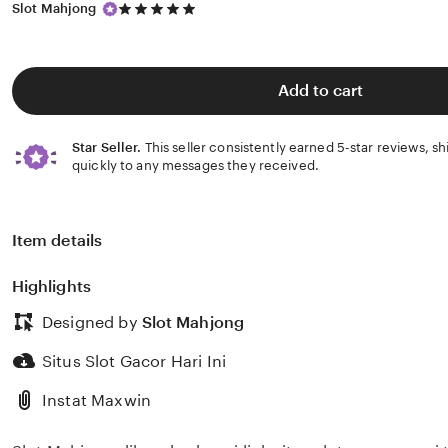
5
Slot Mahjong
out
of
5
stars
Add to cart
Star Seller.
This seller consistently earned 5-star reviews, s
quickly to any messages they received.
Item details
Highlights
Designed by
Slot Mahjong
Situs Slot Gacor Hari Ini
Instat Maxwin