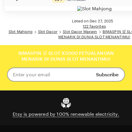
Listed on Dec 27, 2025
122 favorites
Slot Mahjong
Slot Gacor
Slot Gacor Maxwin
BIMASPIN 🛒 
MENARIK DI DUNIA SLOT MENANTIMU!
BIMASPIN 🛒 SLOT X5000 PETUALANGAN
MENARIK DI DUNIA SLOT MENANTIMU!
Subscribe
Enter
your
email
Etsy is powered by 100% renewable electricity.