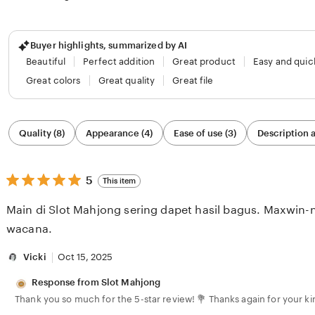
Buyer highlights, summarized by AI
Beautiful
Perfect addition
Great product
Easy and qui
Great colors
Great quality
Great file
Filter
Quality (8)
Appearance (4)
Ease of use (3)
Description a
by
category
5
5
This item
out
of
Main di Slot Mahjong sering dapet hasil bagus. Maxwin
5
stars
wacana.
Vicki
Oct 15, 2025
Response from Slot Mahjong
Thank you so much for the 5-star review! 💐 Thanks again for your k