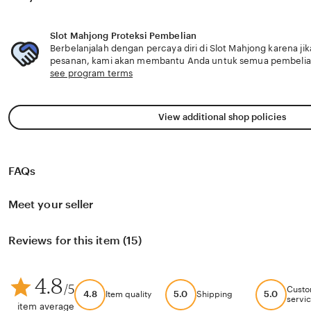
Slot Mahjong Proteksi Pembelian
Berbelanjalah dengan percaya diri di Slot Mahjong karena ji
pesanan, kami akan membantu Anda untuk semua pembelia
see program terms
View additional shop policies
FAQs
Meet your seller
Reviews for this item (15)
4.8
/5
Custo
4.8
5.0
5.0
Item quality
Shipping
servi
item average