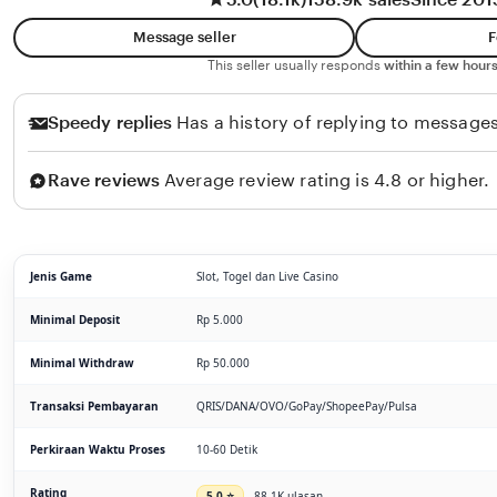
Message seller
F
This seller usually responds
within a few hours
Speedy replies
Has a history of replying to messages
Rave reviews
Average review rating is 4.8 or higher.
Jenis Game
Slot, Togel dan Live Casino
Minimal Deposit
Rp 5.000
Minimal Withdraw
Rp 50.000
Transaksi Pembayaran
QRIS/DANA/OVO/GoPay/ShopeePay/Pulsa
Perkiraan Waktu Proses
10-60 Detik
Rating
5.0 ⭐
- 88.1K ulasan