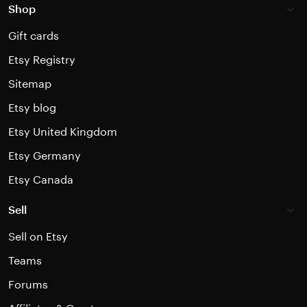
Shop
Gift cards
Etsy Registry
Sitemap
Etsy blog
Etsy United Kingdom
Etsy Germany
Etsy Canada
Sell
Sell on Etsy
Teams
Forums