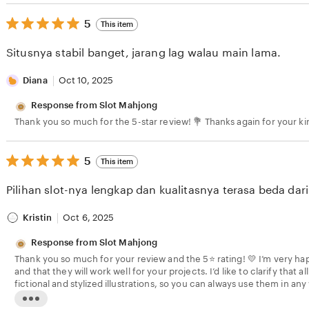
5
5
This item
out
of
Situsnya stabil banget, jarang lag walau main lama.
5
stars
Diana
Oct 10, 2025
Response from Slot Mahjong
Thank you so much for the 5-star review! 💐 Thanks again for your k
5
5
This item
out
of
Pilihan slot-nya lengkap dan kualitasnya terasa beda dari 
5
stars
Kristin
Oct 6, 2025
Response from Slot Mahjong
Thank you so much for your review and the 5⭐ rating! 💛 I’m very ha
and that they will work well for your projects. I’d like to clarify that al
fictional and stylized illustrations, so you can always use them in any
adapt them for your own project 😊 Thank you for choosing my shop and for recommending it to
L
others — it truly means a lot to me! 💕