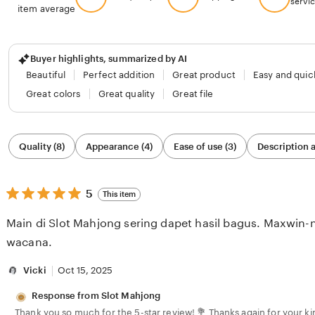
servi
item average
Buyer highlights, summarized by AI
Beautiful
Perfect addition
Great product
Easy and qui
Great colors
Great quality
Great file
Filter
Quality (8)
Appearance (4)
Ease of use (3)
Description a
by
category
5
5
This item
out
of
Main di Slot Mahjong sering dapet hasil bagus. Maxwin
5
stars
wacana.
Vicki
Oct 15, 2025
Response from Slot Mahjong
Thank you so much for the 5-star review! 💐 Thanks again for your k