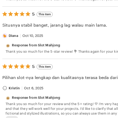
5
5
This item
out
of
Situsnya stabil banget, jarang lag walau main lama.
5
stars
Diana
Oct 10, 2025
Response from Slot Mahjong
Thank you so much for the 5-star review! 💐 Thanks again for your k
5
5
This item
out
of
Pilihan slot-nya lengkap dan kualitasnya terasa beda dari 
5
stars
Kristin
Oct 6, 2025
Response from Slot Mahjong
Thank you so much for your review and the 5⭐ rating! 💛 I’m very ha
and that they will work well for your projects. I’d like to clarify that al
fictional and stylized illustrations, so you can always use them in any