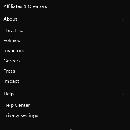
Affiliates & Creators
About
Etsy, Inc.
Policies
Investors
Careers
Press
Impact
Help
Help Center
Privacy settings