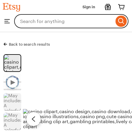
Etsy
Sign in
Skip
to
Search
Browse
ontent
for
items
or
shops
Back to search results