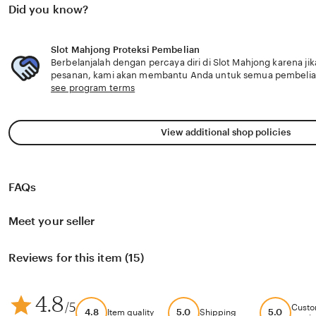
Did you know?
Slot Mahjong Proteksi Pembelian
Berbelanjalah dengan percaya diri di Slot Mahjong karena ji
pesanan, kami akan membantu Anda untuk semua pembelia
see program terms
View additional shop policies
FAQs
Meet your seller
Reviews for this item (15)
4.8
/5
Custo
4.8
5.0
5.0
Item quality
Shipping