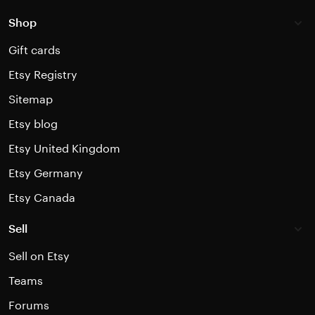
Shop
Gift cards
Etsy Registry
Sitemap
Etsy blog
Etsy United Kingdom
Etsy Germany
Etsy Canada
Sell
Sell on Etsy
Teams
Forums