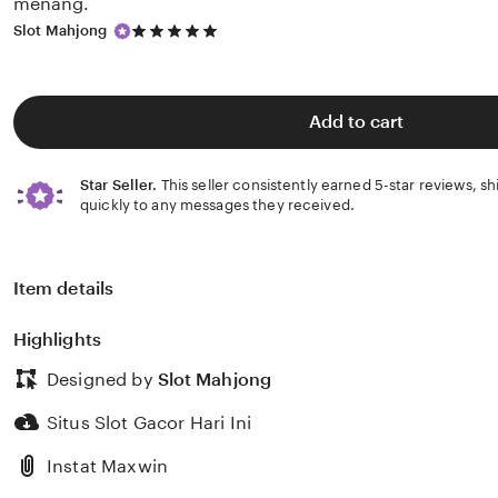
menang.
5
Slot Mahjong
out
of
5
stars
Add to cart
Star Seller.
This seller consistently earned 5-star reviews, s
quickly to any messages they received.
Item details
Highlights
Designed by
Slot Mahjong
Situs Slot Gacor Hari Ini
Instat Maxwin