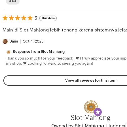
adapt them for your own project 😊 Thank you for choosing my shop and for recommending it to
L
others — it truly means a lot to me! 💕
i
s
5
5
t
This item
out
i
of
n
Main di Slot Mahjong lebih tenang karena sistemnya jela
5
g
stars
r
Daus
Oct 4, 2025
e
v
Response from Slot Mahjong
i
Thank you so much for your feedback! ❤️ I truly appreciate your su
e
my shop. ❤️ Looking forward to seeing you again!
w
b
y
K
View all reviews for this item
r
i
s
t
i
n
Slot Mahjong
Owned by Slot Mahjong
|
Indones