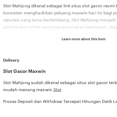
Slot Mahjong dikenal sebagai link situs slot gacor resmi
konsisten menghadirkan peluang maxwin hari ini bagi 
reputasi yang terus berkembang, Slot Mahjong menjadi 
pecinta slot online yang mengutamakan keamanan, lega
permainan yang stabil di berbagai kondisi.
Learn more about this item
Keunggulan Slot Mahjong terletak pada seleksi game slot
terbaik dari provider resmi. Setiap permainan dioptima
adil, server responsif, serta akses yang lancar tanpa gan
Delivery
membuat pemain bisa fokus menikmati permainan dan
Slot Gacor Maxwin
peluang kemenangan secara optimal.
Slot Mahjong sudah dikenal sebagai situs slot gacor terba
Sebagai situs yang rajin memberikan maxwin, Slot Mahj
mudah menang maxwin
Slot
menawarkan hiburan, tetapi juga pengalaman bermain
Kombinasi sistem terpercaya, variasi game gacor, dan
Proses Deposit dan Withdraw Tercepat Hitungan Detik 
menjadikan Slot Mahjong sebagai link situs slot online 
kapan saja.