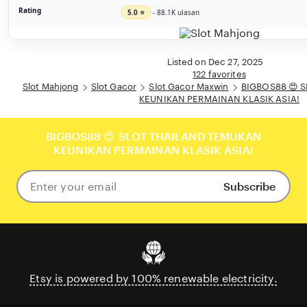
Rating
5.0 ⭐
- 88.1K ulasan
Listed on Dec 27, 2025
122 favorites
Slot Mahjong
Slot Gacor
Slot Gacor Maxwin
BIGBOS88 😍 
KEUNIKAN PERMAINAN KLASIK ASIA!
BIGBOS88 😍 SLOT THAILAND TEMUKAN
KEUNIKAN PERMAINAN KLASIK ASIA!
Subscribe
Enter
your
email
Etsy is powered by 100% renewable electricity.