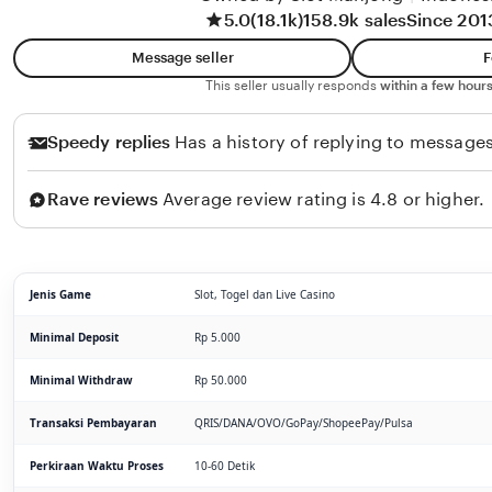
5.0
(18.1k)
158.9k sales
Since 201
Message seller
F
This seller usually responds
within a few hours
Speedy replies
Has a history of replying to messages
Rave reviews
Average review rating is 4.8 or higher.
Jenis Game
Slot, Togel dan Live Casino
Minimal Deposit
Rp 5.000
Minimal Withdraw
Rp 50.000
Transaksi Pembayaran
QRIS/DANA/OVO/GoPay/ShopeePay/Pulsa
Perkiraan Waktu Proses
10-60 Detik