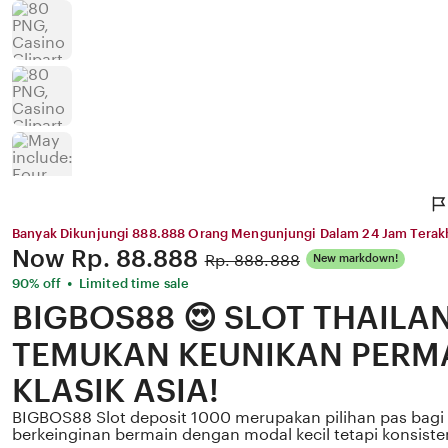
Banyak Dikunjungi 888.888 Orang Mengunjungi Dalam 24 Jam Terak
Price:
Now
Rp. 88.888
Original
Rp. 888.888
New markdown!
Price:
•
90% off
Limited time sale
BIGBOS88 😍 SLOT THAILA
TEMUKAN KEUNIKAN PERM
KLASIK ASIA!
BIGBOS88 Slot deposit 1000 merupakan pilihan pas bag
berkeinginan bermain dengan modal kecil tetapi konsiste