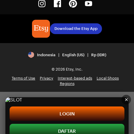
Instagram
Facebook
Pinterest
Youtube
Download the Etsy App
Indonesia | English (US) | Rp (IDR)
© 2026 Etsy, Inc.
Terms of Use
Privacy
Interest-based ads
Local Shops
Regions
✕
LOGIN
DAFTAR