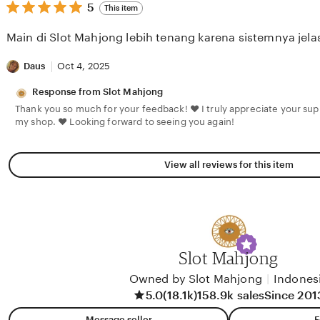
5
5
t
This item
out
i
of
n
Main di Slot Mahjong lebih tenang karena sistemnya jela
5
g
stars
r
Daus
Oct 4, 2025
e
v
Response from Slot Mahjong
i
Thank you so much for your feedback! ❤️ I truly appreciate your su
e
my shop. ❤️ Looking forward to seeing you again!
w
b
y
K
View all reviews for this item
r
i
s
t
i
n
Slot Mahjong
Owned by Slot Mahjong
|
Indones
5.0
(18.1k)
158.9k sales
Since 201
Message seller
F