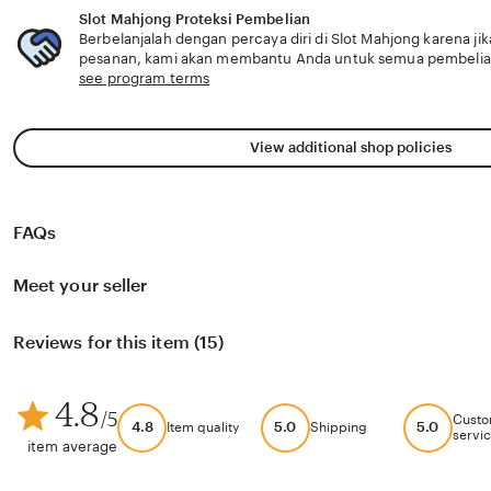
Slot Mahjong Proteksi Pembelian
Berbelanjalah dengan percaya diri di Slot Mahjong karena ji
pesanan, kami akan membantu Anda untuk semua pembelia
see program terms
View additional shop policies
FAQs
Meet your seller
Reviews for this item (15)
4.8
/5
Custo
4.8
5.0
5.0
Item quality
Shipping
servi
item average