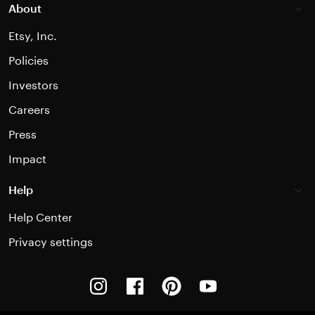
About
Etsy, Inc.
Policies
Investors
Careers
Press
Impact
Help
Help Center
Privacy settings
Instagram
Facebook
Pinterest
Youtube