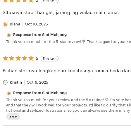
5
This item
out
of
Situsnya stabil banget, jarang lag walau main lama.
5
stars
Diana
Oct 10, 2025
Response from Slot Mahjong
Thank you so much for the 5-star review! 💐 Thanks again for your k
5
5
This item
out
of
Pilihan slot-nya lengkap dan kualitasnya terasa beda dari 
5
stars
Kristin
Oct 6, 2025
Response from Slot Mahjong
Thank you so much for your review and the 5⭐ rating! 💛 I’m very ha
and that they will work well for your projects. I’d like to clarify that al
fictional and stylized illustrations, so you can always use them in any
adapt them for your own project 😊 Thank you for choosing my shop and for recommending it to
L
others — it truly means a lot to me! 💕
i
s