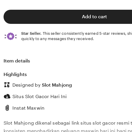
of
5
stars
Add to cart
Star Seller.
This seller consistently earned 5-star reviews, s
quickly to any messages they received.
Item details
Highlights
Designed by
Slot Mahjong
Situs Slot Gacor Hari Ini
Instat Maxwin
Slot Mahjong dikenal sebagai link situs slot gacor resmi
konsisten menghadirkan peluang maxwin hari ini bagi 