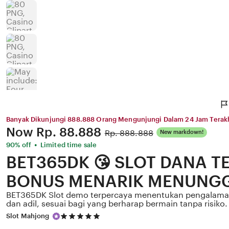
Banyak Dikunjungi 888.888 Orang Mengunjungi Dalam 24 Jam Terak
Price:
Now
Rp. 88.888
Original
Rp. 888.888
New markdown!
Price:
•
90% off
Limited time sale
BET365DK 😘 SLOT DANA T
BONUS MENARIK MENUNG
BET365DK Slot demo terpercaya menentukan pengalam
dan adil, sesuai bagi yang berharap bermain tanpa risiko.
5
Slot Mahjong
out