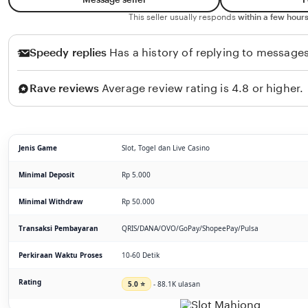
This seller usually responds
within a few hours
Speedy replies
Has a history of replying to messages
Rave reviews
Average review rating is 4.8 or higher.
Jenis Game
Slot, Togel dan Live Casino
Minimal Deposit
Rp 5.000
Minimal Withdraw
Rp 50.000
Transaksi Pembayaran
QRIS/DANA/OVO/GoPay/ShopeePay/Pulsa
Perkiraan Waktu Proses
10-60 Detik
Rating
5.0 ⭐
- 88.1K ulasan