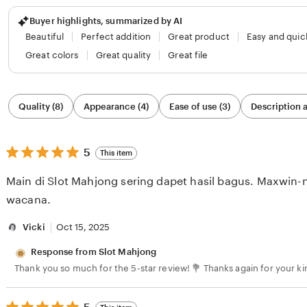
Buyer highlights, summarized by AI
Beautiful
Perfect addition
Great product
Easy and qui
Great colors
Great quality
Great file
Filter
Quality (8)
Appearance (4)
Ease of use (3)
Description a
by
category
5
5
This item
out
of
Main di Slot Mahjong sering dapet hasil bagus. Maxwin
5
stars
wacana.
Vicki
Oct 15, 2025
Response from Slot Mahjong
Thank you so much for the 5-star review! 💐 Thanks again for your k
5