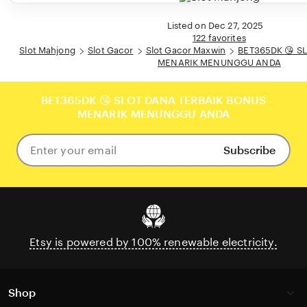
Listed on Dec 27, 2025
122 favorites
Slot Mahjong
Slot Gacor
Slot Gacor Maxwin
BET365DK 😘 S
MENARIK MENUNGGU ANDA
BET365DK 😘 SLOT DANA TERBAIK BONUS
MENARIK MENUNGGU ANDA
Subscribe
Enter
your
email
Etsy is powered by 100% renewable electricity.
Shop