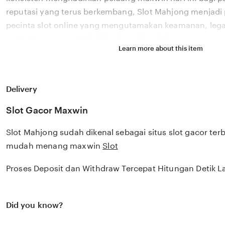
reputasi yang terus berkembang, Slot Mahjong menjadi 
pecinta slot online yang mengutamakan keamanan, lega
permainan yang stabil di berbagai kondisi.
Learn more about this item
Keunggulan Slot Mahjong terletak pada seleksi game slot
terbaik dari provider resmi. Setiap permainan dioptima
adil, server responsif, serta akses yang lancar tanpa gan
Delivery
membuat pemain bisa fokus menikmati permainan dan
Slot Gacor Maxwin
peluang kemenangan secara optimal.
Slot Mahjong sudah dikenal sebagai situs slot gacor terba
Sebagai situs yang rajin memberikan maxwin, Slot Mahj
mudah menang maxwin
Slot
menawarkan hiburan, tetapi juga pengalaman bermain
Kombinasi sistem terpercaya, variasi game gacor, dan
Proses Deposit dan Withdraw Tercepat Hitungan Detik 
menjadikan Slot Mahjong sebagai link situs slot online 
kapan saja.
Did you know?