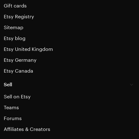
Gift cards
Etsy Registry
Sitemap
Etsy blog
Etsy United Kingdom
Etsy Germany
Etsy Canada
Sell
Sell on Etsy
Teams
Forums
Affiliates & Creators