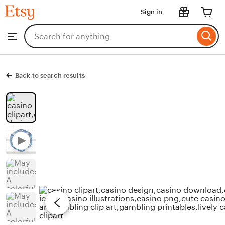
Etsy
Sign in
Skip
to
Search
Browse
ontent
for
items
or
shops
Back to search results