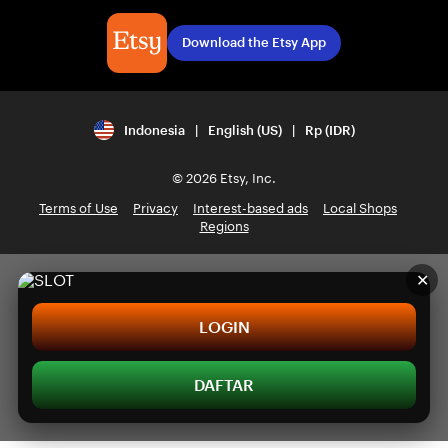
Download the Etsy App
Indonesia | English (US) | Rp (IDR)
© 2026 Etsy, Inc.
Terms of Use
Privacy
Interest-based ads
Local Shops
Regions
✕
LOGIN
DAFTAR