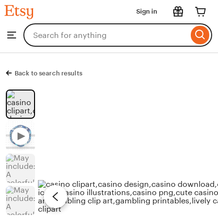
Etsy
Sign in
Skip
to
Search
Browse
ontent
for
items
or
shops
Back to search results