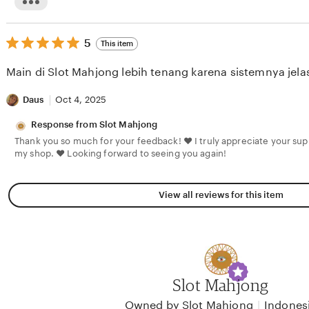
L
others — it truly means a lot to me! 💕
i
s
5
5
t
This item
out
i
of
n
Main di Slot Mahjong lebih tenang karena sistemnya jela
5
g
stars
r
Daus
Oct 4, 2025
e
v
Response from Slot Mahjong
i
Thank you so much for your feedback! ❤️ I truly appreciate your su
e
my shop. ❤️ Looking forward to seeing you again!
w
b
y
K
View all reviews for this item
r
i
s
t
i
n
Slot Mahjong
Owned by Slot Mahjong
|
Indones