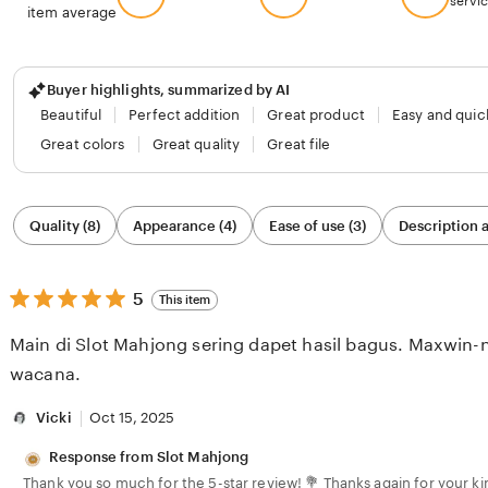
servi
item average
Buyer highlights, summarized by AI
Beautiful
Perfect addition
Great product
Easy and qui
Great colors
Great quality
Great file
Filter
Quality (8)
Appearance (4)
Ease of use (3)
Description a
by
category
5
5
This item
out
of
Main di Slot Mahjong sering dapet hasil bagus. Maxwin
5
stars
wacana.
Vicki
Oct 15, 2025
Response from Slot Mahjong
Thank you so much for the 5-star review! 💐 Thanks again for your k