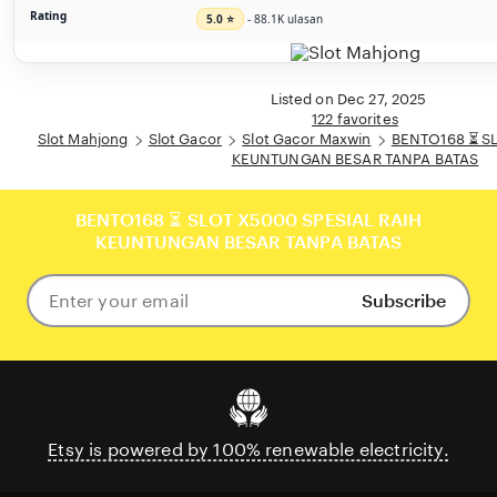
Rating
5.0 ⭐
- 88.1K ulasan
Listed on Dec 27, 2025
122 favorites
Slot Mahjong
Slot Gacor
Slot Gacor Maxwin
BENTO168 ⏳ S
KEUNTUNGAN BESAR TANPA BATAS
BENTO168 ⏳ SLOT X5000 SPESIAL RAIH
KEUNTUNGAN BESAR TANPA BATAS
Subscribe
Enter
your
email
Etsy is powered by 100% renewable electricity.