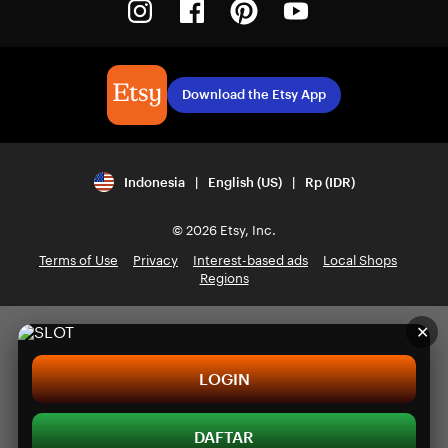
Download the Etsy App
Indonesia | English (US) | Rp (IDR)
© 2026 Etsy, Inc.
Terms of Use
Privacy
Interest-based ads
Local Shops
Regions
✕
LOGIN
DAFTAR