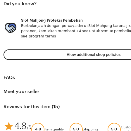
Did you know?
Slot Mahjong Proteksi Pembelian
Berbelanjalah dengan percaya diri di Slot Mahjong karena ji
pesanan, kami akan membantu Anda untuk semua pembelia
see program terms
View additional shop policies
FAQs
Meet your seller
Reviews for this item (15)
4.8
/5
Custo
4.8
5.0
5.0
Item quality
Shipping