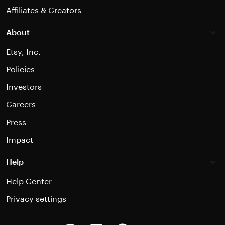
Affiliates & Creators
About
Etsy, Inc.
Policies
Investors
Careers
Press
Impact
Help
Help Center
Privacy settings
Instagram
Facebook
Pinterest
Youtube