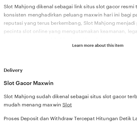
Slot Mahjong dikenal sebagai link situs slot gacor resmi
konsisten menghadirkan peluang maxwin hari ini bagi 
reputasi yang terus berkembang, Slot Mahjong menjadi 
pecinta slot online yang mengutamakan keamanan, lega
permainan yang stabil di berbagai kondisi.
Learn more about this item
Keunggulan Slot Mahjong terletak pada seleksi game slot
terbaik dari provider resmi. Setiap permainan dioptima
adil, server responsif, serta akses yang lancar tanpa gan
Delivery
membuat pemain bisa fokus menikmati permainan dan
Slot Gacor Maxwin
peluang kemenangan secara optimal.
Slot Mahjong sudah dikenal sebagai situs slot gacor terba
Sebagai situs yang rajin memberikan maxwin, Slot Mahj
mudah menang maxwin
Slot
menawarkan hiburan, tetapi juga pengalaman bermain
Kombinasi sistem terpercaya, variasi game gacor, dan
Proses Deposit dan Withdraw Tercepat Hitungan Detik 
menjadikan Slot Mahjong sebagai link situs slot online 
kapan saja.