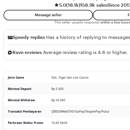
5.0
(18.1k)
158.9k sales
Since 201
Message seller
F
This seller usually responds
within a few hours
Speedy replies
Has a history of replying to messages
Rave reviews
Average review rating is 4.8 or higher.
Jenis Game
Slot, Togel dan Live Casino
Minimal Deposit
Rp 5.000
Minimal Withdraw
Rp 50.000
Transaksi Pembayaran
QRIS/DANA/OVO/GoPay/ShopeePay/Pulsa
Perkiraan Waktu Proses
10-60 Detik