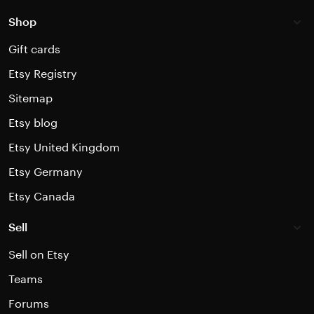
Shop
Gift cards
Etsy Registry
Sitemap
Etsy blog
Etsy United Kingdom
Etsy Germany
Etsy Canada
Sell
Sell on Etsy
Teams
Forums