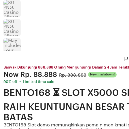
Banyak Dikunjungi 888.888 Orang Mengunjungi Dalam 24 Jam Terak
Price:
Now
Rp. 88.888
Original
Rp. 888.888
New markdown!
Price:
•
90% off
Limited time sale
BENTO168 ⏳ SLOT X5000 S
RAIH KEUNTUNGAN BESAR 
BATAS
BENTO168 Slot demo memungkinkan pemain menikmati s