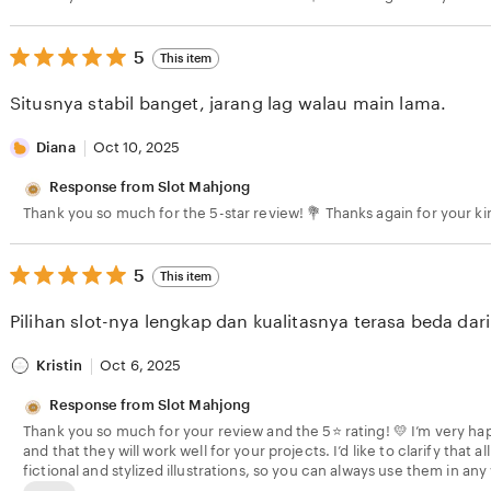
5
5
This item
out
of
Situsnya stabil banget, jarang lag walau main lama.
5
stars
Diana
Oct 10, 2025
Response from Slot Mahjong
Thank you so much for the 5-star review! 💐 Thanks again for your k
5
5
This item
out
of
Pilihan slot-nya lengkap dan kualitasnya terasa beda dari 
5
stars
Kristin
Oct 6, 2025
Response from Slot Mahjong
Thank you so much for your review and the 5⭐ rating! 💛 I’m very ha
and that they will work well for your projects. I’d like to clarify that al
fictional and stylized illustrations, so you can always use them in any
adapt them for your own project 😊 Thank you for choosing my shop and for recommending it to