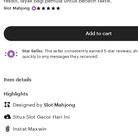
resiko, layak bagi pemula untuk berlatih taktik.
5
Slot Mahjong
out
of
5
stars
Add to cart
Star Seller.
This seller consistently earned 5-star reviews, s
quickly to any messages they received.
Item details
Highlights
Designed by
Slot Mahjong
Situs Slot Gacor Hari Ini
Instat Maxwin