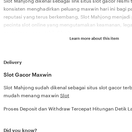
Slot Mahjong dikenal sebagai link situs slot gacor resmi
konsisten menghadirkan peluang maxwin hari ini bagi 
reputasi yang terus berkembang, Slot Mahjong menjadi 
pecinta slot online yang mengutamakan keamanan, lega
permainan yang stabil di berbagai kondisi.
Learn more about this item
Keunggulan Slot Mahjong terletak pada seleksi game slot
terbaik dari provider resmi. Setiap permainan dioptima
adil, server responsif, serta akses yang lancar tanpa gan
Delivery
membuat pemain bisa fokus menikmati permainan dan
Slot Gacor Maxwin
peluang kemenangan secara optimal.
Slot Mahjong sudah dikenal sebagai situs slot gacor terba
Sebagai situs yang rajin memberikan maxwin, Slot Mahj
mudah menang maxwin
Slot
menawarkan hiburan, tetapi juga pengalaman bermain
Kombinasi sistem terpercaya, variasi game gacor, dan
Proses Deposit dan Withdraw Tercepat Hitungan Detik 
menjadikan Slot Mahjong sebagai link situs slot online 
kapan saja.
Did you know?