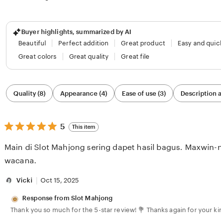
Buyer highlights, summarized by AI
Beautiful
Perfect addition
Great product
Easy and qui
Great colors
Great quality
Great file
Filter
Quality (8)
Appearance (4)
Ease of use (3)
Description a
by
category
5
5
This item
out
of
Main di Slot Mahjong sering dapet hasil bagus. Maxwin
5
stars
wacana.
Vicki
Oct 15, 2025
Response from Slot Mahjong
Thank you so much for the 5-star review! 💐 Thanks again for your k