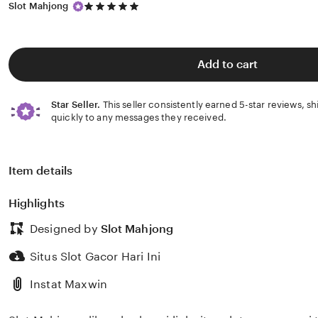
5
Slot Mahjong
out
of
5
stars
Add to cart
Star Seller.
This seller consistently earned 5-star reviews, s
quickly to any messages they received.
Item details
Highlights
Designed by
Slot Mahjong
Situs Slot Gacor Hari Ini
Instat Maxwin