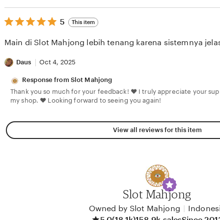
i
s
5
5
t
This item
out
i
of
n
Main di Slot Mahjong lebih tenang karena sistemnya jela
5
g
stars
r
Daus
Oct 4, 2025
e
v
Response from Slot Mahjong
i
Thank you so much for your feedback! ❤️ I truly appreciate your su
e
my shop. ❤️ Looking forward to seeing you again!
w
b
y
K
View all reviews for this item
r
i
s
t
i
n
Slot Mahjong
Owned by Slot Mahjong
|
Indones
5.0
(18.1k)
158.9k sales
Since 201