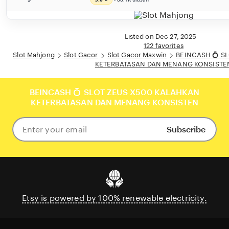
Listed on Dec 27, 2025
122 favorites
Slot Mahjong
Slot Gacor
Slot Gacor Maxwin
BEINCASH 💍 S
KETERBATASAN DAN MENANG KONSISTE
BEINCASH 💍 SLOT ZEUS X500 KALAHKAN
KETERBATASAN DAN MENANG KONSISTEN
Subscribe
Enter
your
email
Etsy is powered by 100% renewable electricity.