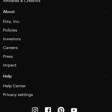
Affiliates & Creators
About
Etsy, Inc.
Policies
Investors
Careers
Press
Impact
Help
Help Center
Privacy settings
Instagram
Facebook
Pinterest
Youtube