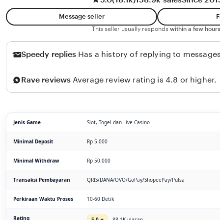
Message seller
F
This seller usually responds
within a few hours
Speedy replies
Has a history of replying to messages
Rave reviews
Average review rating is 4.8 or higher.
Jenis Game
Slot, Togel dan Live Casino
Minimal Deposit
Rp 5.000
Minimal Withdraw
Rp 50.000
Transaksi Pembayaran
QRIS/DANA/OVO/GoPay/ShopeePay/Pulsa
Perkiraan Waktu Proses
10-60 Detik
Rating
5.0 ⭐
- 88.1K ulasan