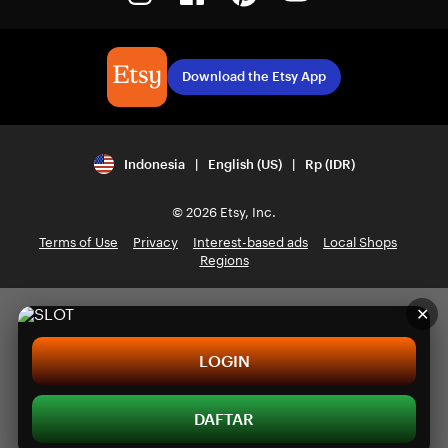
Download the Etsy App
Indonesia | English (US) | Rp (IDR)
© 2026 Etsy, Inc.
Terms of Use
Privacy
Interest-based ads
Local Shops
Regions
✕
LOGIN
DAFTAR