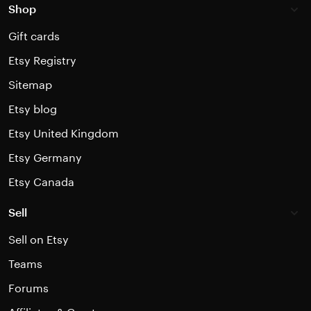
Shop
Gift cards
Etsy Registry
Sitemap
Etsy blog
Etsy United Kingdom
Etsy Germany
Etsy Canada
Sell
Sell on Etsy
Teams
Forums