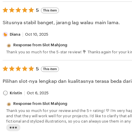
5
5
This item
out
of
Situsnya stabil banget, jarang lag walau main lama.
5
stars
Diana
Oct 10, 2025
Response from Slot Mahjong
Thank you so much for the 5-star review! 💐 Thanks again for your k
5
5
This item
out
of
Pilihan slot-nya lengkap dan kualitasnya terasa beda dari 
5
stars
Kristin
Oct 6, 2025
Response from Slot Mahjong
Thank you so much for your review and the 5⭐ rating! 💛 I’m very ha
and that they will work well for your projects. I’d like to clarify that al
fictional and stylized illustrations, so you can always use them in any
adapt them for your own project 😊 Thank you for choosing my shop and for recommending it to
L
others — it truly means a lot to me! 💕