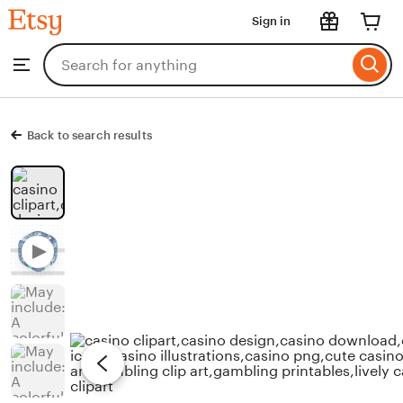
Etsy
Sign in
Skip
to
Search
Browse
ontent
for
items
or
shops
Back to search results