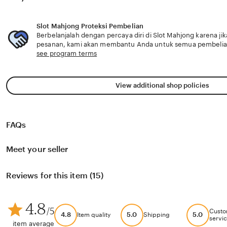
Slot Mahjong Proteksi Pembelian
Berbelanjalah dengan percaya diri di Slot Mahjong karena ji
pesanan, kami akan membantu Anda untuk semua pembelia
see program terms
View additional shop policies
FAQs
Meet your seller
Reviews for this item (15)
4.8
/5
Custo
4.8
5.0
5.0
Item quality
Shipping
servi
item average