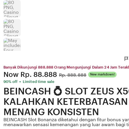
Banyak Dikunjungi 888.888 Orang Mengunjungi Dalam 24 Jam Terak
Price:
Now
Rp. 88.888
Original
Rp. 888.888
New markdown!
Price:
•
90% off
Limited time sale
BEINCASH 💍 SLOT ZEUS X
KALAHKAN KETERBATASAN
MENANG KONSISTEN
BEINCASH Slot Bonanza diketahui dengan fitur bonus y
menawarkan sensasi kemenangan yang luar awam bagi t