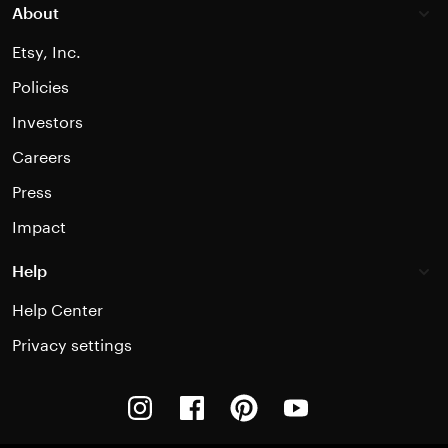
About
Etsy, Inc.
Policies
Investors
Careers
Press
Impact
Help
Help Center
Privacy settings
Instagram
Facebook
Pinterest
Youtube