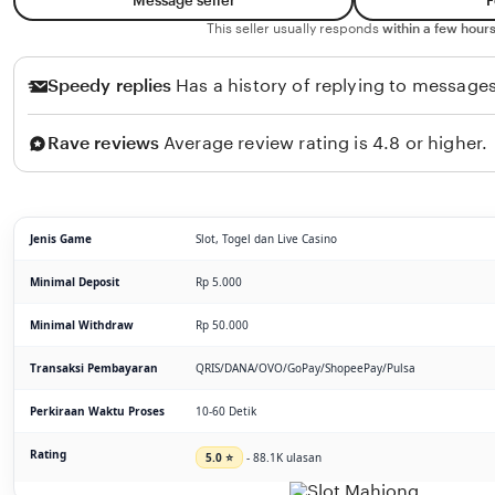
Message seller
F
This seller usually responds
within a few hours
Speedy replies
Has a history of replying to messages
Rave reviews
Average review rating is 4.8 or higher.
Jenis Game
Slot, Togel dan Live Casino
Minimal Deposit
Rp 5.000
Minimal Withdraw
Rp 50.000
Transaksi Pembayaran
QRIS/DANA/OVO/GoPay/ShopeePay/Pulsa
Perkiraan Waktu Proses
10-60 Detik
Rating
5.0 ⭐
- 88.1K ulasan