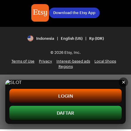
Download the Etsy App
Indonesia | English (US) | Rp (IDR)
© 2026 Etsy, Inc.
Terms of Use
Privacy
Interest-based ads
Local Shops
Regions
✕
LOGIN
DAFTAR