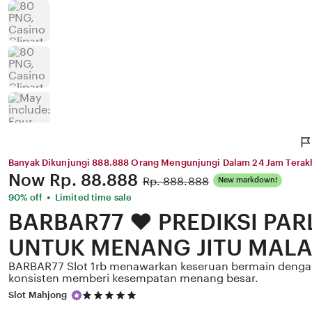
Banyak Dikunjungi 888.888 Orang Mengunjungi Dalam 24 Jam Terak
Price:
Now
Rp. 88.888
Original
Rp. 888.888
New markdown!
Price:
•
90% off
Limited time sale
BARBAR77 ❤ PREDIKSI PARL
UNTUK MENANG JITU MALA
BARBAR77 Slot 1rb menawarkan keseruan bermain deng
konsisten memberi kesempatan menang besar.
5
Slot Mahjong
out