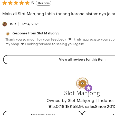
5
5
t
This item
out
i
of
n
Main di Slot Mahjong lebih tenang karena sistemnya jela
5
g
stars
r
Daus
Oct 4, 2025
e
v
Response from Slot Mahjong
i
Thank you so much for your feedback! ❤️ I truly appreciate your su
e
my shop. ❤️ Looking forward to seeing you again!
w
b
y
K
View all reviews for this item
r
i
s
t
i
n
Slot Mahjong
Owned by Slot Mahjong
|
Indones
5.0
(18.1k)
158.9k sales
Since 201