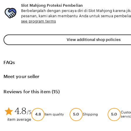
Slot Mahjong Proteksi Pembelian
Berbelanjalah dengan percaya diri di Slot Mahjong karena ji
pesanan, kami akan membantu Anda untuk semua pembelia
see program terms
View additional shop policies
FAQs
Meet your seller
Reviews for this item (15)
4.8
/5
Custo
4.8
5.0
5.0
Item quality
Shipping
servi
item average