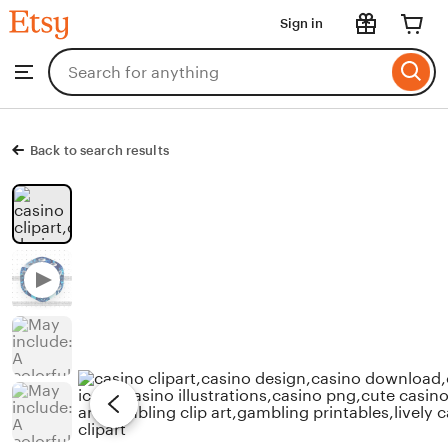
Etsy
Sign in
Skip
to
Search
Browse
ontent
for
items
or
shops
Back to search results