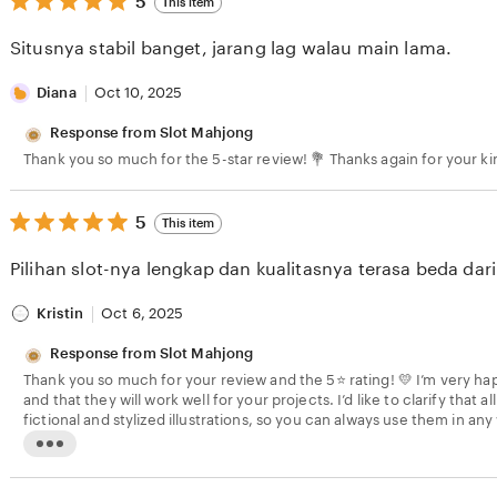
5
This item
out
of
Situsnya stabil banget, jarang lag walau main lama.
5
stars
Diana
Oct 10, 2025
Response from Slot Mahjong
Thank you so much for the 5-star review! 💐 Thanks again for your k
5
5
This item
out
of
Pilihan slot-nya lengkap dan kualitasnya terasa beda dari 
5
stars
Kristin
Oct 6, 2025
Response from Slot Mahjong
Thank you so much for your review and the 5⭐ rating! 💛 I’m very ha
and that they will work well for your projects. I’d like to clarify that al
fictional and stylized illustrations, so you can always use them in any
adapt them for your own project 😊 Thank you for choosing my shop and for recommending it to
L
others — it truly means a lot to me! 💕
i
s