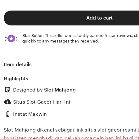
of
5
stars
Add to cart
Star Seller.
This seller consistently earned 5-star reviews, s
quickly to any messages they received.
Item details
Highlights
Designed by
Slot Mahjong
Situs Slot Gacor Hari Ini
Instat Maxwin
Slot Mahjong dikenal sebagai link situs slot gacor resmi
konsisten menghadirkan peluang maxwin hari ini bagi 