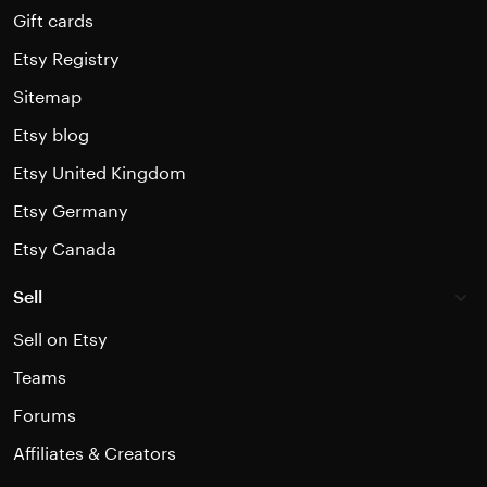
Gift cards
Etsy Registry
Sitemap
Etsy blog
Etsy United Kingdom
Etsy Germany
Etsy Canada
Sell
Sell on Etsy
Teams
Forums
Affiliates & Creators