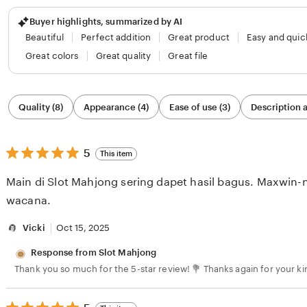
Buyer highlights, summarized by AI
Beautiful
Perfect addition
Great product
Easy and qui
Great colors
Great quality
Great file
Filter
Quality (8)
Appearance (4)
Ease of use (3)
Description a
by
category
5
5
This item
out
of
Main di Slot Mahjong sering dapet hasil bagus. Maxwin
5
stars
wacana.
Vicki
Oct 15, 2025
Response from Slot Mahjong
Thank you so much for the 5-star review! 💐 Thanks again for your k
5