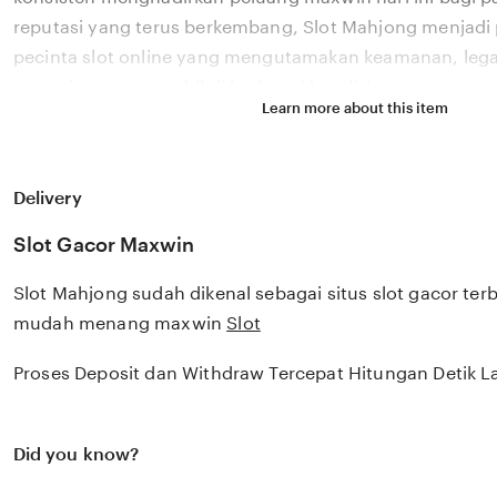
reputasi yang terus berkembang, Slot Mahjong menjadi 
pecinta slot online yang mengutamakan keamanan, lega
permainan yang stabil di berbagai kondisi.
Learn more about this item
Keunggulan Slot Mahjong terletak pada seleksi game slot
terbaik dari provider resmi. Setiap permainan dioptima
adil, server responsif, serta akses yang lancar tanpa gan
Delivery
membuat pemain bisa fokus menikmati permainan dan
Slot Gacor Maxwin
peluang kemenangan secara optimal.
Slot Mahjong sudah dikenal sebagai situs slot gacor terba
Sebagai situs yang rajin memberikan maxwin, Slot Mahj
mudah menang maxwin
Slot
menawarkan hiburan, tetapi juga pengalaman bermain
Kombinasi sistem terpercaya, variasi game gacor, dan
Proses Deposit dan Withdraw Tercepat Hitungan Detik 
menjadikan Slot Mahjong sebagai link situs slot online 
kapan saja.
Did you know?