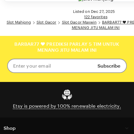
Listed on Dec 27, 2025
122 favorites
Slot Mahjong
Slot Gacor
Slot Gacor Maxwin
BARBAR77 ❤ PRE
MENANG JITU MALAM INI
BARBAR77 ❤ PREDIKSI PARLAY 5 TIM UNTUK
MENANG JITU MALAM INI
Subscribe
Enter
your
email
Etsy is powered by 100% renewable electricity.
Shop