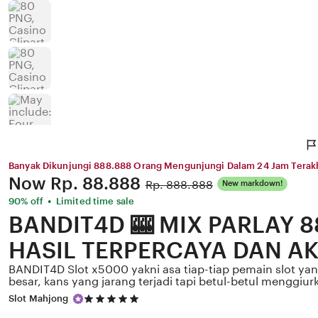
Banyak Dikunjungi 888.888 Orang Mengunjungi Dalam 24 Jam Terak
Price:
Now
Rp. 88.888
Original
Rp. 888.888
New markdown!
Price:
•
90% off
Limited time sale
BANDIT4D 🎰 MIX PARLAY 
HASIL TERPERCAYA DAN A
BANDIT4D Slot x5000 yakni asa tiap-tiap pemain slot ya
besar, kans yang jarang terjadi tapi betul-betul menggiur
5
Slot Mahjong
out