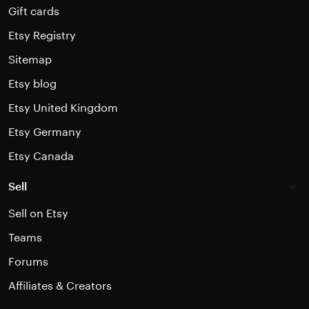
Gift cards
Etsy Registry
Sitemap
Etsy blog
Etsy United Kingdom
Etsy Germany
Etsy Canada
Sell
Sell on Etsy
Teams
Forums
Affiliates & Creators