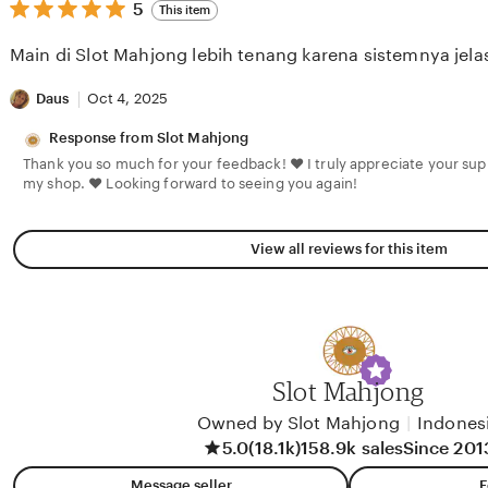
5
5
t
This item
out
i
of
n
Main di Slot Mahjong lebih tenang karena sistemnya jela
5
g
stars
r
Daus
Oct 4, 2025
e
v
Response from Slot Mahjong
i
Thank you so much for your feedback! ❤️ I truly appreciate your su
e
my shop. ❤️ Looking forward to seeing you again!
w
b
y
K
View all reviews for this item
r
i
s
t
i
n
Slot Mahjong
Owned by Slot Mahjong
|
Indones
5.0
(18.1k)
158.9k sales
Since 201
Message seller
F