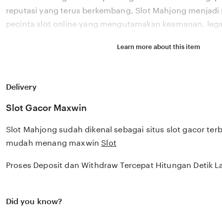
reputasi yang terus berkembang, Slot Mahjong menjadi 
pecinta slot online yang mengutamakan keamanan, lega
permainan yang stabil di berbagai kondisi.
Learn more about this item
Keunggulan Slot Mahjong terletak pada seleksi game slot
terbaik dari provider resmi. Setiap permainan dioptima
adil, server responsif, serta akses yang lancar tanpa gan
Delivery
membuat pemain bisa fokus menikmati permainan dan
Slot Gacor Maxwin
peluang kemenangan secara optimal.
Slot Mahjong sudah dikenal sebagai situs slot gacor terba
Sebagai situs yang rajin memberikan maxwin, Slot Mahj
mudah menang maxwin
Slot
menawarkan hiburan, tetapi juga pengalaman bermain
Kombinasi sistem terpercaya, variasi game gacor, dan
Proses Deposit dan Withdraw Tercepat Hitungan Detik 
menjadikan Slot Mahjong sebagai link situs slot online 
kapan saja.
Did you know?