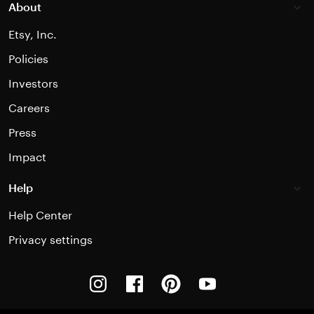
About
Etsy, Inc.
Policies
Investors
Careers
Press
Impact
Help
Help Center
Privacy settings
Instagram
Facebook
Pinterest
Youtube