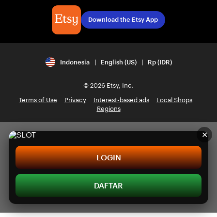
Download the Etsy App
Indonesia | English (US) | Rp (IDR)
© 2026 Etsy, Inc.
Terms of Use
Privacy
Interest-based ads
Local Shops
Regions
✕
LOGIN
DAFTAR