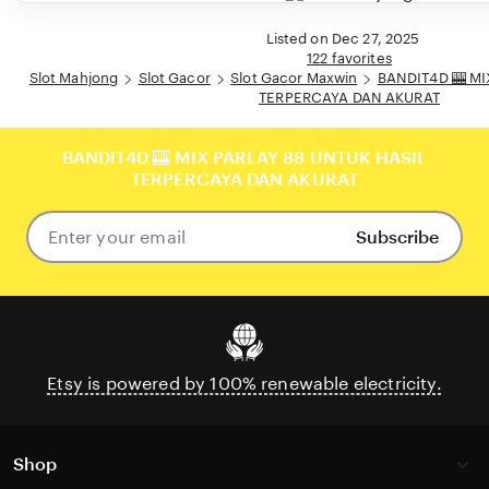
Listed on Dec 27, 2025
122 favorites
Slot Mahjong
Slot Gacor
Slot Gacor Maxwin
BANDIT4D 🎰 MI
TERPERCAYA DAN AKURAT
BANDIT4D 🎰 MIX PARLAY 88 UNTUK HASIL
TERPERCAYA DAN AKURAT
Subscribe
Enter
your
email
Etsy is powered by 100% renewable electricity.
Shop