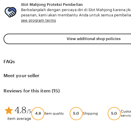
Slot Mahjong Proteksi Pembelian
Berbelanjalah dengan percaya diri di Slot Mahjong karena ji
pesanan, kami akan membantu Anda untuk semua pembelia
see program terms
View additional shop policies
FAQs
Meet your seller
Reviews for this item (15)
4.8
/5
Custo
4.8
5.0
5.0
Item quality
Shipping
servi
item average