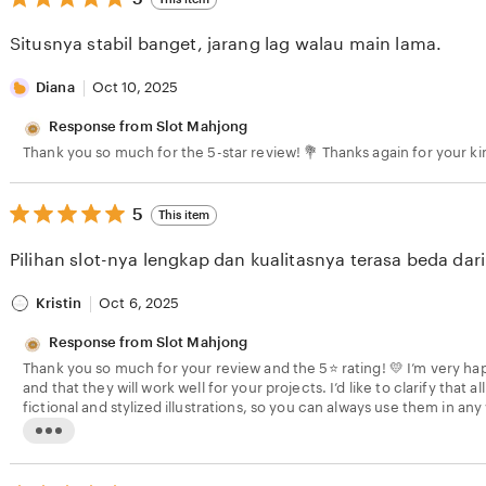
out
of
Situsnya stabil banget, jarang lag walau main lama.
5
stars
Diana
Oct 10, 2025
Response from Slot Mahjong
Thank you so much for the 5-star review! 💐 Thanks again for your k
5
5
This item
out
of
Pilihan slot-nya lengkap dan kualitasnya terasa beda dari 
5
stars
Kristin
Oct 6, 2025
Response from Slot Mahjong
Thank you so much for your review and the 5⭐ rating! 💛 I’m very ha
and that they will work well for your projects. I’d like to clarify that al
fictional and stylized illustrations, so you can always use them in any
adapt them for your own project 😊 Thank you for choosing my shop and for recommending it to
L
others — it truly means a lot to me! 💕
i
s