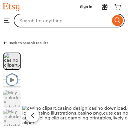
Etsy
Sign in
Skip
to
Search
Browse
ontent
for
items
or
shops
Back to search results