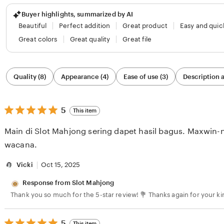
Buyer highlights, summarized by AI
Beautiful
Perfect addition
Great product
Easy and qui
Great colors
Great quality
Great file
Filter
Quality (8)
Appearance (4)
Ease of use (3)
Description a
by
category
5
5
This item
out
of
Main di Slot Mahjong sering dapet hasil bagus. Maxwin
5
stars
wacana.
Vicki
Oct 15, 2025
Response from Slot Mahjong
Thank you so much for the 5-star review! 💐 Thanks again for your k
5
5
This item