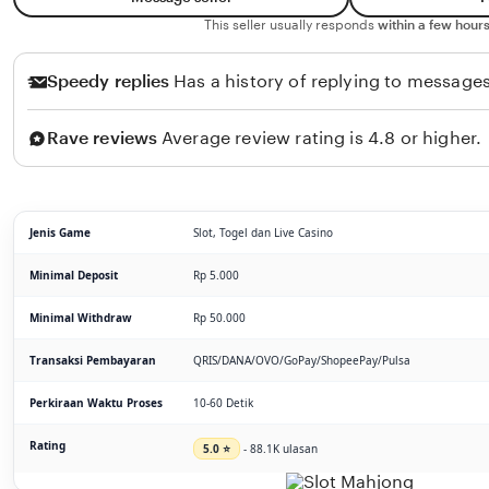
This seller usually responds
within a few hours
Speedy replies
Has a history of replying to messages
Rave reviews
Average review rating is 4.8 or higher.
Jenis Game
Slot, Togel dan Live Casino
Minimal Deposit
Rp 5.000
Minimal Withdraw
Rp 50.000
Transaksi Pembayaran
QRIS/DANA/OVO/GoPay/ShopeePay/Pulsa
Perkiraan Waktu Proses
10-60 Detik
Rating
5.0 ⭐
- 88.1K ulasan