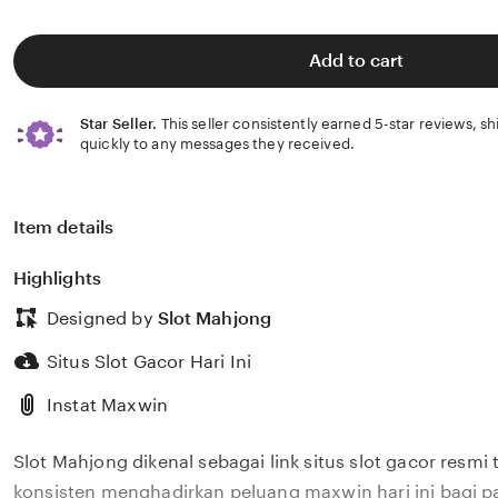
of
5
stars
Add to cart
Star Seller.
This seller consistently earned 5-star reviews, s
quickly to any messages they received.
Item details
Highlights
Designed by
Slot Mahjong
Situs Slot Gacor Hari Ini
Instat Maxwin
Slot Mahjong dikenal sebagai link situs slot gacor resmi
konsisten menghadirkan peluang maxwin hari ini bagi 