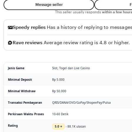
Message seller
F
This seller usually responds
within a few hours
Speedy replies
Has a history of replying to messages
Rave reviews
Average review rating is 4.8 or higher.
Jenis Game
Slot, Togel dan Live Casino
Minimal Deposit
Rp 5.000
Minimal Withdraw
Rp 50.000
Transaksi Pembayaran
QRIS/DANA/OVO/GoPay/ShopeePay/Pulsa
Perkiraan Waktu Proses
10-60 Detik
Rating
5.0 ⭐
- 88.1K ulasan