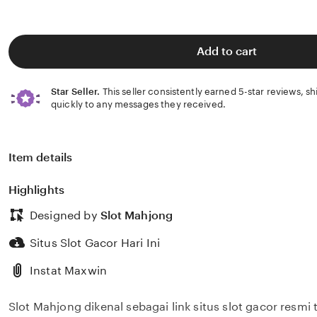
out
of
5
stars
Add to cart
Star Seller.
This seller consistently earned 5-star reviews, s
quickly to any messages they received.
Item details
Highlights
Designed by
Slot Mahjong
Situs Slot Gacor Hari Ini
Instat Maxwin
Slot Mahjong dikenal sebagai link situs slot gacor resmi