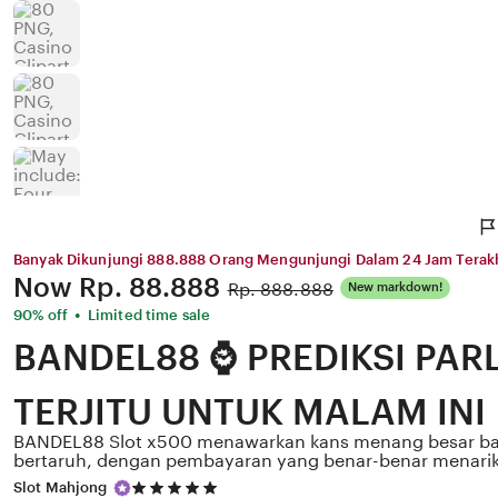
Banyak Dikunjungi 888.888 Orang Mengunjungi Dalam 24 Jam Terak
Price:
Now
Rp. 88.888
Original
Rp. 888.888
New markdown!
Price:
•
90% off
Limited time sale
BANDEL88 ⌚ PREDIKSI PARL
TERJITU UNTUK MALAM INI
BANDEL88 Slot x500 menawarkan kans menang besar ba
bertaruh, dengan pembayaran yang benar-benar menarik
5
Slot Mahjong