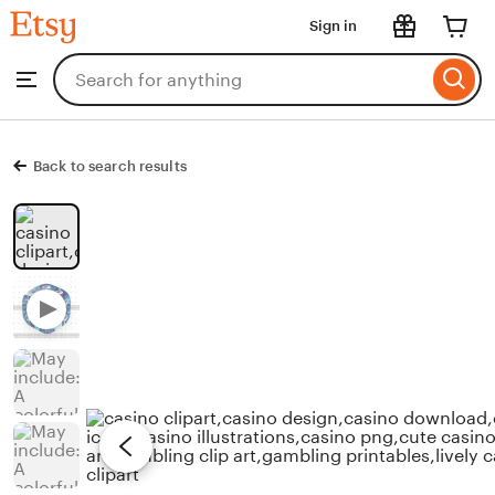
Etsy
Sign in
Skip
to
Search
Browse
ontent
for
items
or
shops
Back to search results