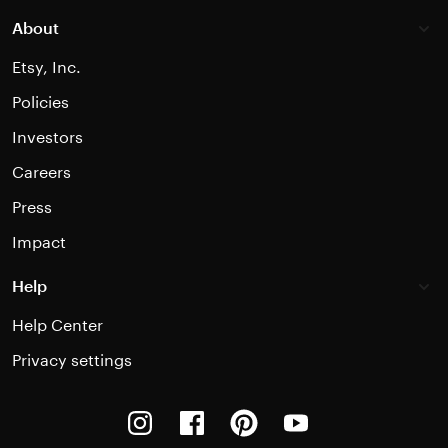
About
Etsy, Inc.
Policies
Investors
Careers
Press
Impact
Help
Help Center
Privacy settings
Instagram
Facebook
Pinterest
Youtube