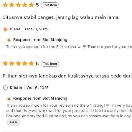
5
5
This item
out
of
Situsnya stabil banget, jarang lag walau main lama.
5
stars
Diana
Oct 10, 2025
Response from Slot Mahjong
Thank you so much for the 5-star review! 💐 Thanks again for your k
5
5
This item
out
of
Pilihan slot-nya lengkap dan kualitasnya terasa beda dari 
5
stars
Kristin
Oct 6, 2025
Response from Slot Mahjong
Thank you so much for your review and the 5⭐ rating! 💛 I’m very ha
and that they will work well for your projects. I’d like to clarify that al
fictional and stylized illustrations, so you can always use them in any
adapt them for your own project 😊 Thank you for choosing my shop and for recommending it to
L
others — it truly means a lot to me! 💕
i