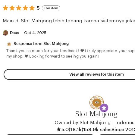
s
5
5
t
This item
out
i
of
n
Main di Slot Mahjong lebih tenang karena sistemnya jela
5
g
stars
r
Daus
Oct 4, 2025
e
v
Response from Slot Mahjong
i
Thank you so much for your feedback! ❤️ I truly appreciate your su
e
my shop. ❤️ Looking forward to seeing you again!
w
b
y
K
View all reviews for this item
r
i
s
t
i
n
Slot Mahjong
Owned by Slot Mahjong
|
Indones
5.0
(18.1k)
158.9k sales
Since 201