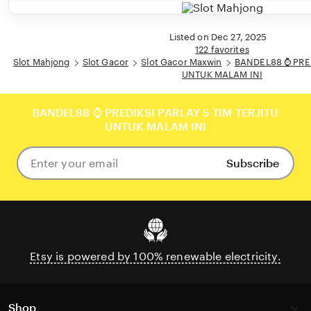
Listed on Dec 27, 2025
122 favorites
Slot Mahjong
Slot Gacor
Slot Gacor Maxwin
BANDEL88 ⌚ PRED
UNTUK MALAM INI
BANDEL88 ⌚ PREDIKSI PARLAY 5 TIM TERJITU
UNTUK MALAM INI
Subscribe
Enter
your
email
Etsy is powered by 100% renewable electricity.
Shop