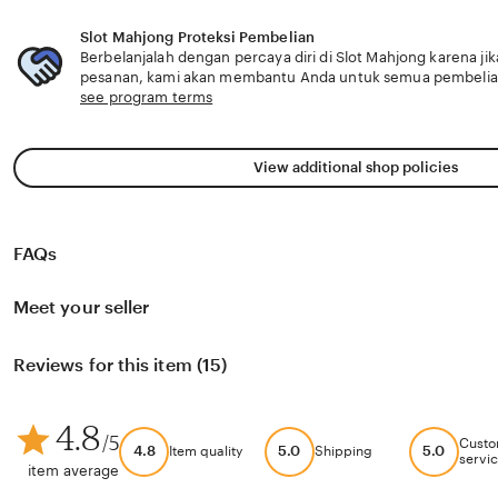
Slot Mahjong Proteksi Pembelian
Berbelanjalah dengan percaya diri di Slot Mahjong karena ji
pesanan, kami akan membantu Anda untuk semua pembelia
see program terms
View additional shop policies
FAQs
Meet your seller
Reviews for this item (15)
4.8
/5
Custo
4.8
5.0
5.0
Item quality
Shipping
servi
item average