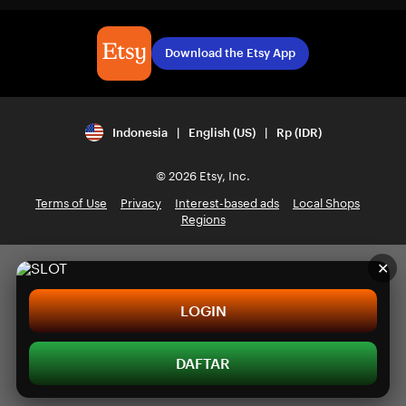
Download the Etsy App
Indonesia | English (US) | Rp (IDR)
© 2026 Etsy, Inc.
Terms of Use
Privacy
Interest-based ads
Local Shops
Regions
✕
LOGIN
DAFTAR