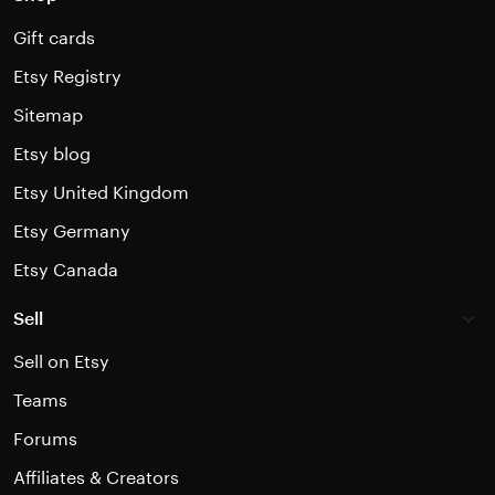
Gift cards
Etsy Registry
Sitemap
Etsy blog
Etsy United Kingdom
Etsy Germany
Etsy Canada
Sell
Sell on Etsy
Teams
Forums
Affiliates & Creators