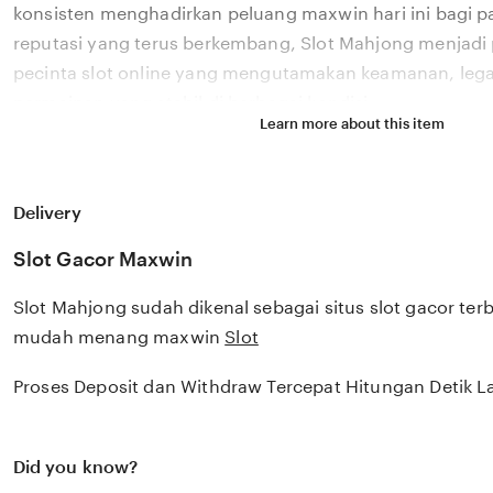
konsisten menghadirkan peluang maxwin hari ini bagi 
reputasi yang terus berkembang, Slot Mahjong menjadi 
pecinta slot online yang mengutamakan keamanan, lega
permainan yang stabil di berbagai kondisi.
Learn more about this item
Keunggulan Slot Mahjong terletak pada seleksi game slot
terbaik dari provider resmi. Setiap permainan dioptima
adil, server responsif, serta akses yang lancar tanpa gan
Delivery
membuat pemain bisa fokus menikmati permainan dan
Slot Gacor Maxwin
peluang kemenangan secara optimal.
Slot Mahjong sudah dikenal sebagai situs slot gacor terba
Sebagai situs yang rajin memberikan maxwin, Slot Mahj
mudah menang maxwin
Slot
menawarkan hiburan, tetapi juga pengalaman bermain
Kombinasi sistem terpercaya, variasi game gacor, dan
Proses Deposit dan Withdraw Tercepat Hitungan Detik 
menjadikan Slot Mahjong sebagai link situs slot online 
kapan saja.
Did you know?