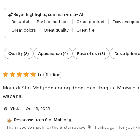
Buyer highlights, summarized by AI
Beautiful
Perfect addition
Great product
Easy and qui
Great colors
Great quality
Great file
Filter
Quality (8)
Appearance (4)
Ease of use (3)
Description a
by
category
5
5
This item
out
of
Main di Slot Mahjong sering dapet hasil bagus. Maxwin
5
stars
wacana.
Vicki
Oct 15, 2025
Response from Slot Mahjong
Thank you so much for the 5-star review! 💐 Thanks again for your k