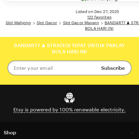
Listed on Dec 27, 2025
122 favorites
Slot Mahjong
Slot Gacor
Slot Gacor Maxwin
BANDAR77 ♟ STR
BOLA HARI INI
BANDAR77 ♟ STRATEGI TEPAT UNTUK PARLAY
BOLA HARI INI
Subscribe
Enter
your
email
Etsy is powered by 100% renewable electricity.
Shop