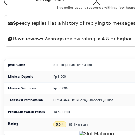
This seller usually responds
within a few hours
Speedy replies
Has a history of replying to messages
Rave reviews
Average review rating is 4.8 or higher.
Jenis Game
Slot, Togel dan Live Casino
Minimal Deposit
Rp 5.000
Minimal Withdraw
Rp 50.000
Transaksi Pembayaran
QRIS/DANA/OVO/GoPay/ShopeePay/Pulsa
Perkiraan Waktu Proses
10-60 Detik
Rating
5.0 ⭐
- 88.1K ulasan