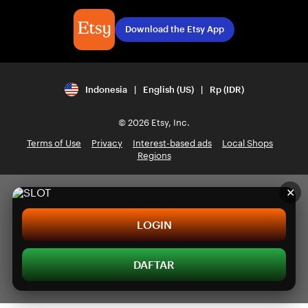
Download the Etsy App
Indonesia | English (US) | Rp (IDR)
© 2026 Etsy, Inc.
Terms of Use
Privacy
Interest-based ads
Local Shops
Regions
✕
LOGIN
DAFTAR