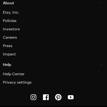
About
Etsy, Inc.
Policies
Investors
Careers
Press
Impact
Help
Help Center
Privacy settings
Instagram
Facebook
Pinterest
Youtube