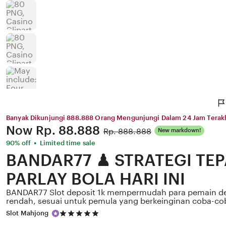
Banyak Dikunjungi 888.888 Orang Mengunjungi Dalam 24 Jam Terak
Price:
Now
Rp. 88.888
Original
Rp. 888.888
New markdown!
Price:
•
90% off
Limited time sale
BANDAR77 ♟ STRATEGI TE
PARLAY BOLA HARI INI
BANDAR77 Slot deposit 1k mempermudah para pemain d
rendah, sesuai untuk pemula yang berkeinginan coba-co
5
Slot Mahjong
out