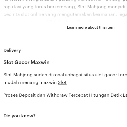
reputasi yang terus berkembang, Slot Mahjong menjadi 
pecinta slot online yang mengutamakan keamanan, lega
permainan yang stabil di berbagai kondisi.
Learn more about this item
Keunggulan Slot Mahjong terletak pada seleksi game slot
terbaik dari provider resmi. Setiap permainan dioptima
adil, server responsif, serta akses yang lancar tanpa gan
Delivery
membuat pemain bisa fokus menikmati permainan dan
Slot Gacor Maxwin
peluang kemenangan secara optimal.
Slot Mahjong sudah dikenal sebagai situs slot gacor terba
Sebagai situs yang rajin memberikan maxwin, Slot Mahj
mudah menang maxwin
Slot
menawarkan hiburan, tetapi juga pengalaman bermain
Kombinasi sistem terpercaya, variasi game gacor, dan
Proses Deposit dan Withdraw Tercepat Hitungan Detik 
menjadikan Slot Mahjong sebagai link situs slot online 
kapan saja.
Did you know?