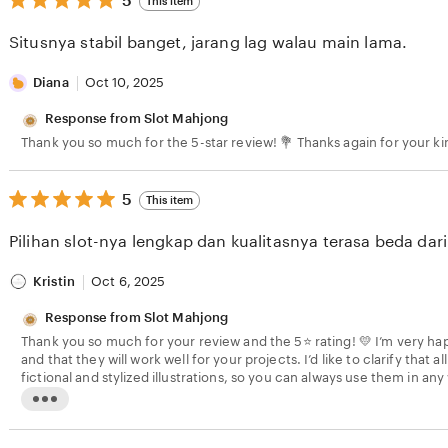
5
This item
out
of
Situsnya stabil banget, jarang lag walau main lama.
5
stars
Diana
Oct 10, 2025
Response from Slot Mahjong
Thank you so much for the 5-star review! 💐 Thanks again for your k
5
5
This item
out
of
Pilihan slot-nya lengkap dan kualitasnya terasa beda dari 
5
stars
Kristin
Oct 6, 2025
Response from Slot Mahjong
Thank you so much for your review and the 5⭐ rating! 💛 I’m very ha
and that they will work well for your projects. I’d like to clarify that al
fictional and stylized illustrations, so you can always use them in any
adapt them for your own project 😊 Thank you for choosing my shop and for recommending it to
L
others — it truly means a lot to me! 💕
i
s