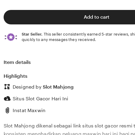
of
5
stars
Add to cart
Star Seller.
This seller consistently earned 5-star reviews, s
quickly to any messages they received.
Item details
Highlights
Designed by
Slot Mahjong
Situs Slot Gacor Hari Ini
Instat Maxwin
Slot Mahjong dikenal sebagai link situs slot gacor resmi
konsisten menghadirkan peluang maxwin hari ini bagi 