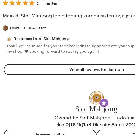
5
5
t
This item
out
i
of
n
Main di Slot Mahjong lebih tenang karena sistemnya jela
5
g
stars
r
Daus
Oct 4, 2025
e
v
Response from Slot Mahjong
i
Thank you so much for your feedback! ❤️ I truly appreciate your su
e
my shop. ❤️ Looking forward to seeing you again!
w
b
y
K
View all reviews for this item
r
i
s
t
i
n
Slot Mahjong
Owned by Slot Mahjong
|
Indones
5.0
(18.1k)
158.9k sales
Since 201
Message seller
F