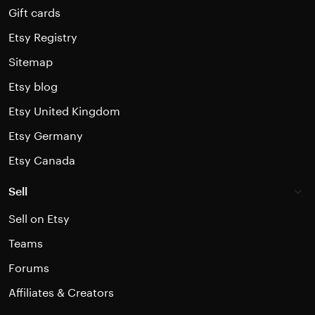
Gift cards
Etsy Registry
Sitemap
Etsy blog
Etsy United Kingdom
Etsy Germany
Etsy Canada
Sell
Sell on Etsy
Teams
Forums
Affiliates & Creators