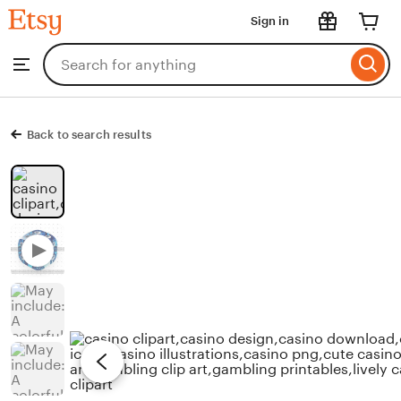
Etsy
Sign in
Skip
to
Search
Browse
ontent
for
items
or
shops
Back to search results