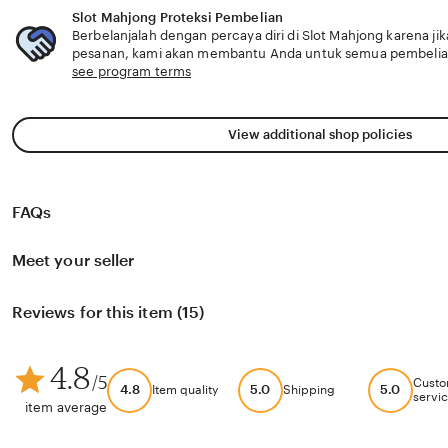
Slot Mahjong Proteksi Pembelian
Berbelanjalah dengan percaya diri di Slot Mahjong karena ji
pesanan, kami akan membantu Anda untuk semua pembelia
see program terms
View additional shop policies
FAQs
Meet your seller
Reviews for this item (15)
4.8
/5
Custo
4.8
5.0
5.0
Item quality
Shipping
servi
item average