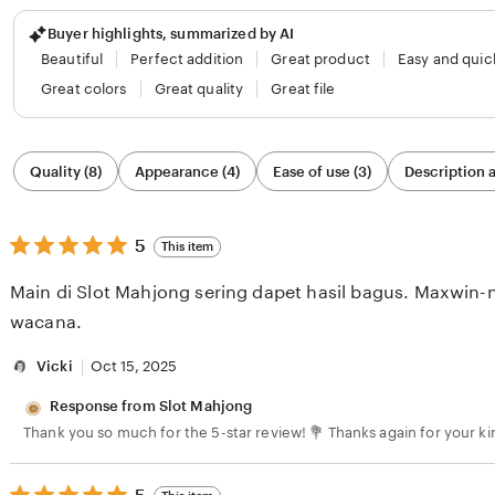
Buyer highlights, summarized by AI
Beautiful
Perfect addition
Great product
Easy and qui
Great colors
Great quality
Great file
Filter
Quality (8)
Appearance (4)
Ease of use (3)
Description a
by
category
5
5
This item
out
of
Main di Slot Mahjong sering dapet hasil bagus. Maxwin
5
stars
wacana.
Vicki
Oct 15, 2025
Response from Slot Mahjong
Thank you so much for the 5-star review! 💐 Thanks again for your k
5