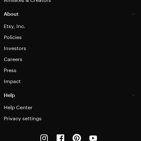
Affiliates & Creators
About
Etsy, Inc.
Policies
Investors
Careers
Press
Impact
Help
Help Center
Privacy settings
Instagram
Facebook
Pinterest
Youtube