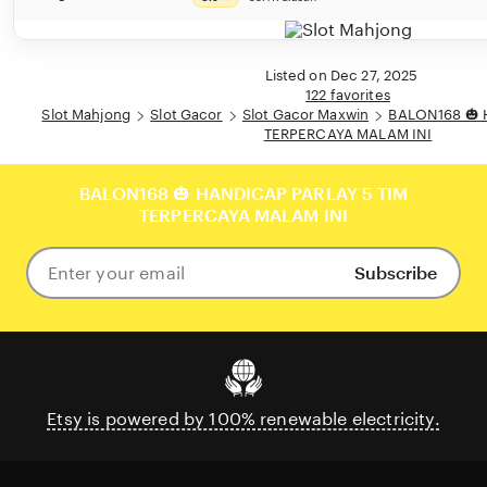
Listed on Dec 27, 2025
122 favorites
Slot Mahjong
Slot Gacor
Slot Gacor Maxwin
BALON168 🎃 
TERPERCAYA MALAM INI
BALON168 🎃 HANDICAP PARLAY 5 TIM
TERPERCAYA MALAM INI
Subscribe
Enter
your
email
Etsy is powered by 100% renewable electricity.