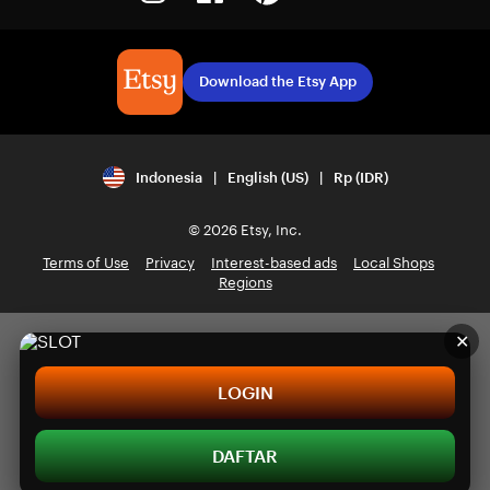
Download the Etsy App
Indonesia | English (US) | Rp (IDR)
© 2026 Etsy, Inc.
Terms of Use
Privacy
Interest-based ads
Local Shops
Regions
✕
LOGIN
DAFTAR