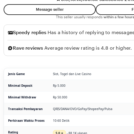
Message seller
F
This seller usually responds
within a few hours
Speedy replies
Has a history of replying to messages
Rave reviews
Average review rating is 4.8 or higher.
Jenis Game
Slot, Togel dan Live Casino
Minimal Deposit
Rp 5.000
Minimal Withdraw
Rp 50.000
Transaksi Pembayaran
QRIS/DANA/OVO/GoPay/ShopeePay/Pulsa
Perkiraan Waktu Proses
10-60 Detik
Rating
5.0 ⭐
- 88.1K ulasan