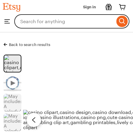
Etsy
Sign in
Skip
to
Search
Browse
ontent
for
items
or
shops
Back to search results