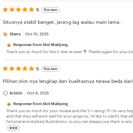
5
5
This item
out
of
Situsnya stabil banget, jarang lag walau main lama.
5
stars
Diana
Oct 10, 2025
Response from Slot Mahjong
Thank you so much for the 5-star review! 💐 Thanks again for your k
5
5
This item
out
of
Pilihan slot-nya lengkap dan kualitasnya terasa beda dari 
5
stars
Kristin
Oct 6, 2025
Response from Slot Mahjong
Thank you so much for your review and the 5⭐ rating! 💛 I’m very ha
and that they will work well for your projects. I’d like to clarify that al
fictional and stylized illustrations, so you can always use them in any
adapt them for your own project 😊 Thank you for choosing my shop and for recommending it to
L
others — it truly means a lot to me! 💕