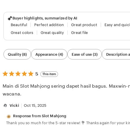
Buyer highlights, summarized by AI
Beautiful
Perfect addition
Great product
Easy and qui
Great colors
Great quality
Great file
Filter
Quality (8)
Appearance (4)
Ease of use (3)
Description a
by
category
5
5
This item
out
of
Main di Slot Mahjong sering dapet hasil bagus. Maxwin
5
stars
wacana.
Vicki
Oct 15, 2025
Response from Slot Mahjong
Thank you so much for the 5-star review! 💐 Thanks again for your k