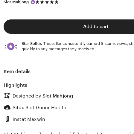
5
Slot Mahjong
out
of
5
stars
Add to cart
Star Seller.
This seller consistently earned 5-star reviews, s
quickly to any messages they received.
Item details
Highlights
Designed by
Slot Mahjong
Situs Slot Gacor Hari Ini
Instat Maxwin