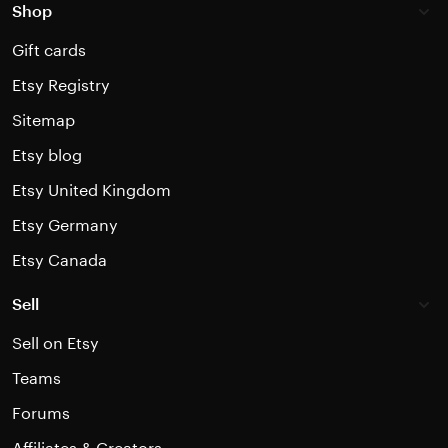
Shop
Gift cards
Etsy Registry
Sitemap
Etsy blog
Etsy United Kingdom
Etsy Germany
Etsy Canada
Sell
Sell on Etsy
Teams
Forums