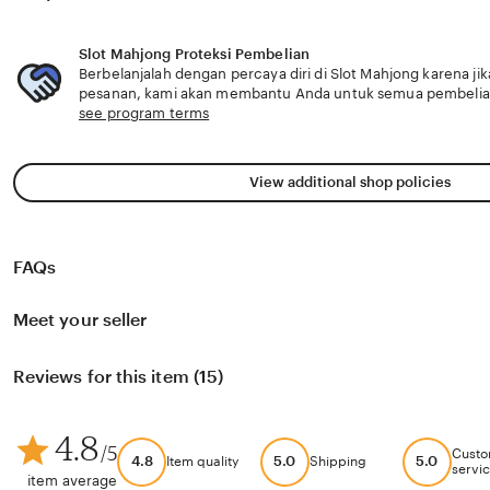
Slot Mahjong Proteksi Pembelian
Berbelanjalah dengan percaya diri di Slot Mahjong karena ji
pesanan, kami akan membantu Anda untuk semua pembelia
see program terms
View additional shop policies
FAQs
Meet your seller
Reviews for this item (15)
4.8
/5
Custo
4.8
5.0
5.0
Item quality
Shipping
servi
item average