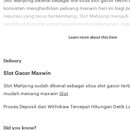
Slot Mahjong dikenal sebagai link situs slot gacor resmi
konsisten menghadirkan peluang maxwin hari ini bagi 
reputasi yang terus berkembang, Slot Mahjong menjadi 
pecinta slot online yang mengutamakan keamanan, lega
permainan yang stabil di berbagai kondisi.
Learn more about this item
Keunggulan Slot Mahjong terletak pada seleksi game slot
terbaik dari provider resmi. Setiap permainan dioptima
adil, server responsif, serta akses yang lancar tanpa gan
Delivery
membuat pemain bisa fokus menikmati permainan dan
Slot Gacor Maxwin
peluang kemenangan secara optimal.
Slot Mahjong sudah dikenal sebagai situs slot gacor terba
Sebagai situs yang rajin memberikan maxwin, Slot Mahj
mudah menang maxwin
Slot
menawarkan hiburan, tetapi juga pengalaman bermain
Kombinasi sistem terpercaya, variasi game gacor, dan
Proses Deposit dan Withdraw Tercepat Hitungan Detik 
menjadikan Slot Mahjong sebagai link situs slot online 
kapan saja.
Did you know?