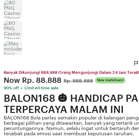
Banyak Dikunjungi 888.888 Orang Mengunjungi Dalam 24 Jam Terak
Price:
Now
Rp. 88.888
Original
Rp. 888.888
New markdown!
Price:
•
90% off
Limited time sale
BALON168 🎃 HANDICAP PA
TERPERCAYA MALAM INI
BALON168 Bola parlay semakin populer di kalangan peng
berbagai pilihan yang ditawarkan, banyak yang tertarik
peruntungannya. Namun, selalu ingat untuk bertaruh den
terjebak pada emosi saat membuat keputusan taruhan.