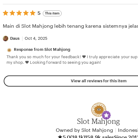
i
s
5
5
t
This item
out
i
of
n
Main di Slot Mahjong lebih tenang karena sistemnya jela
5
g
stars
r
Daus
Oct 4, 2025
e
v
Response from Slot Mahjong
i
Thank you so much for your feedback! ❤️ I truly appreciate your su
e
my shop. ❤️ Looking forward to seeing you again!
w
b
y
K
View all reviews for this item
r
i
s
t
i
n
Slot Mahjong
Owned by Slot Mahjong
|
Indones
5.0
(18.1k)
158.9k sales
Since 201