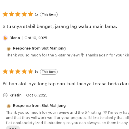
5
5
This item
out
of
Situsnya stabil banget, jarang lag walau main lama.
5
stars
Diana
Oct 10, 2025
Response from Slot Mahjong
Thank you so much for the 5-star review! 💐 Thanks again for your k
5
5
This item
out
of
Pilihan slot-nya lengkap dan kualitasnya terasa beda dari 
5
stars
Kristin
Oct 6, 2025
Response from Slot Mahjong
Thank you so much for your review and the 5⭐ rating! 💛 I’m very ha
and that they will work well for your projects. I’d like to clarify that al
fictional and stylized illustrations, so you can always use them in any
adapt them for your own project 😊 Thank you for choosing my shop and for recommending it to