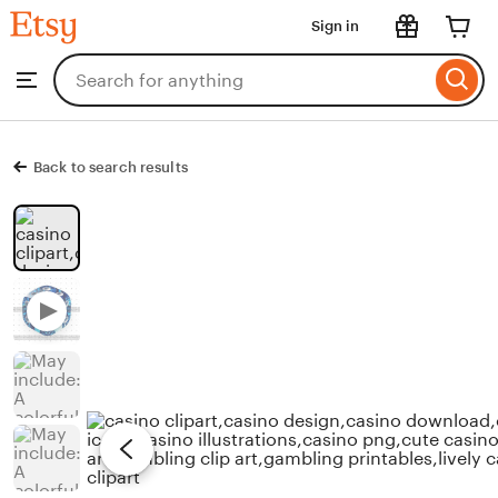
Etsy
Sign in
Skip
to
Search
Browse
ontent
for
items
or
shops
Back to search results