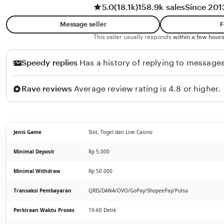
5.0
(18.1k)
158.9k sales
Since 201
Message seller
F
This seller usually responds
within a few hours
Speedy replies
Has a history of replying to messages
Rave reviews
Average review rating is 4.8 or higher.
Jenis Game
Slot, Togel dan Live Casino
Minimal Deposit
Rp 5.000
Minimal Withdraw
Rp 50.000
Transaksi Pembayaran
QRIS/DANA/OVO/GoPay/ShopeePay/Pulsa
Perkiraan Waktu Proses
10-60 Detik