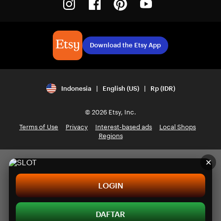
Download the Etsy App
Indonesia | English (US) | Rp (IDR)
© 2026 Etsy, Inc.
Terms of Use
Privacy
Interest-based ads
Local Shops
Regions
✕
LOGIN
DAFTAR