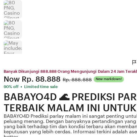
Banyak Dikunjungi 888.888 Orang Mengunjungi Dalam 24 Jam Terak
Price:
Now
Rp. 88.888
Original
Rp. 888.888
New markdown!
Price:
•
90% off
Limited time sale
BABAYO4D 🌊 PREDIKSI PA
TERBAIK MALAM INI UNTUK
BABAYO4D Prediksi parlay malam ini sangat penting un
peluang menang. Dengan banyaknya pertandingan yang b
yang baik terhadap tim dan kondisi terbaru akan memb
keputusan yang lebih cerdas. Informasi terkini adalah as
bettor.