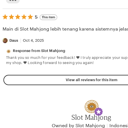
L
others — it truly means a lot to me! 💕
i
s
5
5
t
This item
out
i
of
n
Main di Slot Mahjong lebih tenang karena sistemnya jela
5
g
stars
r
Daus
Oct 4, 2025
e
v
Response from Slot Mahjong
i
Thank you so much for your feedback! ❤️ I truly appreciate your su
e
my shop. ❤️ Looking forward to seeing you again!
w
b
y
K
View all reviews for this item
r
i
s
t
i
n
Slot Mahjong
Owned by Slot Mahjong
|
Indones