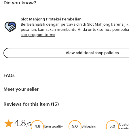
Did you know?
Slot Mahjong Proteksi Pembelian
Berbelanjalah dengan percaya diri di Slot Mahjong karena ji
pesanan, kami akan membantu Anda untuk semua pembelia
see program terms
View additional shop policies
FAQs
Meet your seller
Reviews for this item (15)
4.8
/5
Custo
4.8
5.0
5.0
Item quality
Shipping
servi