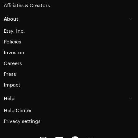
Affiliates & Creators
About
Etsy, Inc.
Policies
Investors
Careers
Press
Impact
Help
Help Center
Privacy settings
Instagram
Facebook
Pinterest
Youtube