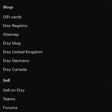
Shop
Gift cards
Etsy Registry
Sitemap
Etsy blog
Etsy United Kingdom
Etsy Germany
Etsy Canada
Sell
Sell on Etsy
Teams
Forums