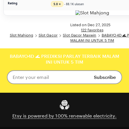
Rating
5.0 ⭐
- 88.1K ulasan
Listed on Dec 27, 2025
122 favorites
Slot Mahjong
Slot Gacor
Slot Gacor Maxwin
BABAYO4D 🌊 P
MALAM INI UNTUK 5 TIM
BABAYO4D 🌊 PREDIKSI PARLAY TERBAIK MALAM
INI UNTUK 5 TIM
Subscribe
Enter
your
email
Etsy is powered by 100% renewable electricity.