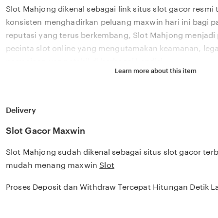
Slot Mahjong dikenal sebagai link situs slot gacor resmi
konsisten menghadirkan peluang maxwin hari ini bagi 
reputasi yang terus berkembang, Slot Mahjong menjadi 
pecinta slot online yang mengutamakan keamanan, lega
permainan yang stabil di berbagai kondisi.
Learn more about this item
Keunggulan Slot Mahjong terletak pada seleksi game slot
terbaik dari provider resmi. Setiap permainan dioptima
adil, server responsif, serta akses yang lancar tanpa gan
Delivery
membuat pemain bisa fokus menikmati permainan dan
Slot Gacor Maxwin
peluang kemenangan secara optimal.
Slot Mahjong sudah dikenal sebagai situs slot gacor terba
Sebagai situs yang rajin memberikan maxwin, Slot Mahj
mudah menang maxwin
Slot
menawarkan hiburan, tetapi juga pengalaman bermain
Kombinasi sistem terpercaya, variasi game gacor, dan
Proses Deposit dan Withdraw Tercepat Hitungan Detik 
menjadikan Slot Mahjong sebagai link situs slot online 
kapan saja.