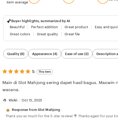
item average
Buyer highlights, summarized by AI
Beautiful
Perfect addition
Great product
Easy and qui
Great colors
Great quality
Great file
Filter
Quality (8)
Appearance (4)
Ease of use (3)
Description a
by
category
5
5
This item
out
of
Main di Slot Mahjong sering dapet hasil bagus. Maxwin
5
stars
wacana.
Vicki
Oct 15, 2025
Response from Slot Mahjong
Thank you so much for the 5-star review! 💐 Thanks again for your k