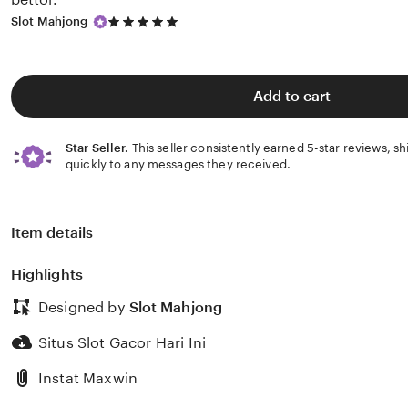
5
Slot Mahjong
out
of
5
stars
Add to cart
Star Seller.
This seller consistently earned 5-star reviews, s
quickly to any messages they received.
Item details
Highlights
Designed by
Slot Mahjong
Situs Slot Gacor Hari Ini
Instat Maxwin