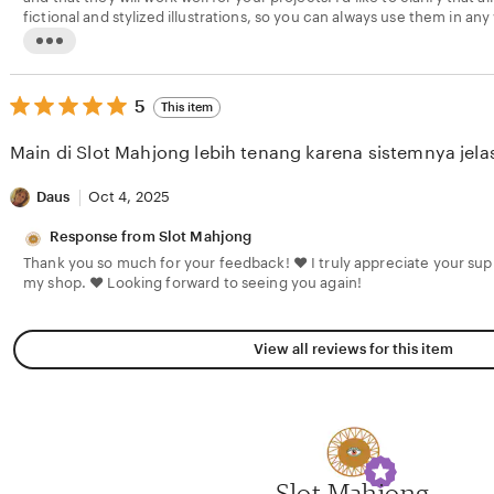
fictional and stylized illustrations, so you can always use them in any
adapt them for your own project 😊 Thank you for choosing my shop and for recommending it to
L
others — it truly means a lot to me! 💕
i
s
5
5
t
This item
out
i
of
n
Main di Slot Mahjong lebih tenang karena sistemnya jela
5
g
stars
r
Daus
Oct 4, 2025
e
v
Response from Slot Mahjong
i
Thank you so much for your feedback! ❤️ I truly appreciate your su
e
my shop. ❤️ Looking forward to seeing you again!
w
b
y
K
View all reviews for this item
r
i
s
t
i
n