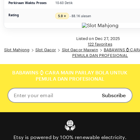
Perkiraan Waktu Proses
10-60 Detik
Rating
5.0 ⭐
- 88.1K ulasan
Listed on Dec 27, 2025
122 favorites
Slot Mahjong
Slot Gacor
Slot Gacor Maxwin
BABAWINS ⌚ CAR
PEMULA DAN PROFESIONAL
BABAWINS ⌚ CARA MAIN PARLAY BOLA UNTUK
PEMULA DAN PROFESIONAL
Subscribe
Enter
your
email
Etsy is powered by 100% renewable electricity.