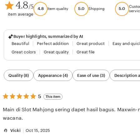
4.8
/5
Custo
4.8
5.0
5.0
Item quality
Shipping
servi
item average
Buyer highlights, summarized by AI
Beautiful
Perfect addition
Great product
Easy and qui
Great colors
Great quality
Great file
Filter
Quality (8)
Appearance (4)
Ease of use (3)
Description a
by
category
5
5
This item
out
of
Main di Slot Mahjong sering dapet hasil bagus. Maxwin
5
stars
wacana.
Vicki
Oct 15, 2025