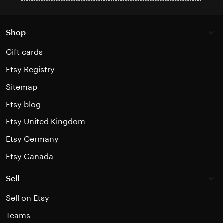
Shop
Gift cards
Etsy Registry
Sitemap
Etsy blog
Etsy United Kingdom
Etsy Germany
Etsy Canada
Sell
Sell on Etsy
Teams