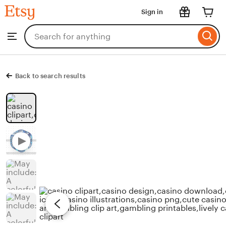
Etsy
Sign in
Skip
to
Search
Browse
ontent
for
items
or
shops
Back to search results