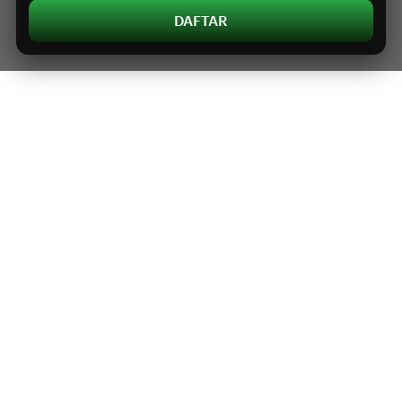
DAFTAR