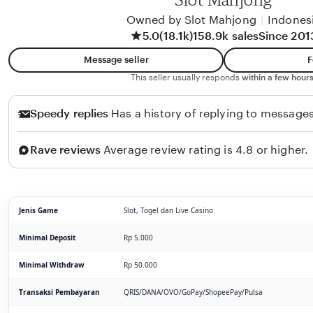
Slot Mahjong
Owned by Slot Mahjong
|
Indones
5.0
(18.1k)
158.9k sales
Since 201
Message seller
F
This seller usually responds
within a few hours
Speedy replies
Has a history of replying to messages
Rave reviews
Average review rating is 4.8 or higher.
Jenis Game
Slot, Togel dan Live Casino
Minimal Deposit
Rp 5.000
Minimal Withdraw
Rp 50.000
Transaksi Pembayaran
QRIS/DANA/OVO/GoPay/ShopeePay/Pulsa