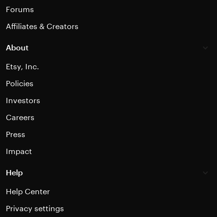
Forums
Affiliates & Creators
About
Etsy, Inc.
Policies
Investors
Careers
Press
Impact
Help
Help Center
Privacy settings