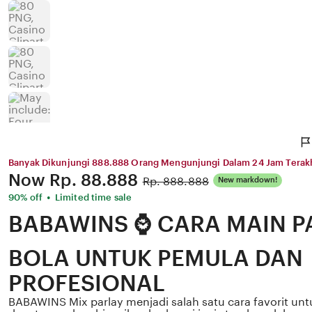
Banyak Dikunjungi 888.888 Orang Mengunjungi Dalam 24 Jam Terak
Price:
Now
Rp. 88.888
Original
Rp. 888.888
New markdown!
Price:
•
90% off
Limited time sale
BABAWINS ⌚ CARA MAIN P
BOLA UNTUK PEMULA DAN
PROFESIONAL
BABAWINS Mix parlay menjadi salah satu cara favorit unt