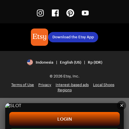
Instagram
Facebook
Pinterest
Youtube
Download the Etsy App
Indonesia | English (US) | Rp (IDR)
© 2026 Etsy, Inc.
Terms of Use
Privacy
Interest-based ads
Local Shops
Regions
✕
LOGIN