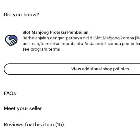
kapan saja.
Did you know?
Slot Mahjong Proteksi Pembelian
Berbelanjalah dengan percaya diri di Slot Mahjong karena ji
pesanan, kami akan membantu Anda untuk semua pembelia
see program terms
View additional shop policies
FAQs
Meet your seller
Reviews for this item (15)