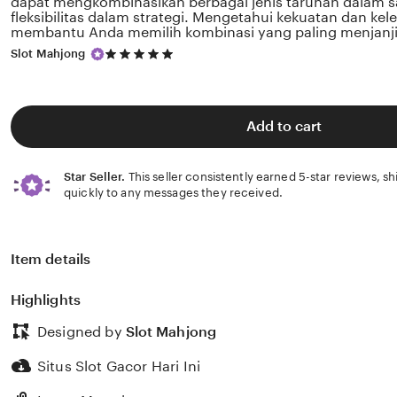
dapat mengkombinasikan berbagai jenis taruhan dalam s
fleksibilitas dalam strategi. Mengetahui kekuatan dan ke
membantu Anda memilih kombinasi yang paling menjanji
5
Slot Mahjong
out
of
5
stars
Add to cart
Star Seller.
This seller consistently earned 5-star reviews, s
quickly to any messages they received.
Item details
Highlights
Designed by
Slot Mahjong
Situs Slot Gacor Hari Ini