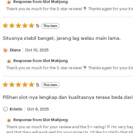
Response from Slot Mahjong
Thank you so much for the 5-star review! 💐 Thanks again for your k
5
5
This item
out
of
Situsnya stabil banget, jarang lag walau main lama.
5
stars
Diana
Oct 10, 2025
Response from Slot Mahjong
Thank you so much for the 5-star review! 💐 Thanks again for your k
5
5
This item
out
of
Pilihan slot-nya lengkap dan kualitasnya terasa beda dari 
5
stars
Kristin
Oct 6, 2025
Response from Slot Mahjong
Thank you so much for your review and the 5⭐ rating! 💛 I’m very ha
and that they will work well for your projects. I’d like to clarify that al