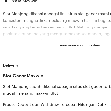
Instat Maxwin
Slot Mahjong dikenal sebagai link situs slot gacor resmi
konsisten menghadirkan peluang maxwin hari ini bagi 
reputasi yang terus berkembang, Slot Mahjong menjadi 
pecinta slot online yang mengutamakan keamanan, lega
permainan yang stabil di berbagai kondisi.
Learn more about this item
Keunggulan Slot Mahjong terletak pada seleksi game slot
terbaik dari provider resmi. Setiap permainan dioptima
adil, server responsif, serta akses yang lancar tanpa gan
Delivery
membuat pemain bisa fokus menikmati permainan dan
Slot Gacor Maxwin
peluang kemenangan secara optimal.
Slot Mahjong sudah dikenal sebagai situs slot gacor terba
Sebagai situs yang rajin memberikan maxwin, Slot Mahj
mudah menang maxwin
Slot
menawarkan hiburan, tetapi juga pengalaman bermain
Kombinasi sistem terpercaya, variasi game gacor, dan
Proses Deposit dan Withdraw Tercepat Hitungan Detik 
menjadikan Slot Mahjong sebagai link situs slot online 