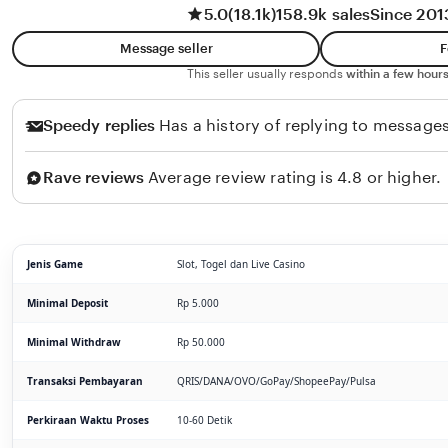
5.0
(18.1k)
158.9k sales
Since 201
Message seller
F
This seller usually responds
within a few hours
Speedy replies
Has a history of replying to messages
Rave reviews
Average review rating is 4.8 or higher.
Jenis Game
Slot, Togel dan Live Casino
Minimal Deposit
Rp 5.000
Minimal Withdraw
Rp 50.000
Transaksi Pembayaran
QRIS/DANA/OVO/GoPay/ShopeePay/Pulsa
Perkiraan Waktu Proses
10-60 Detik