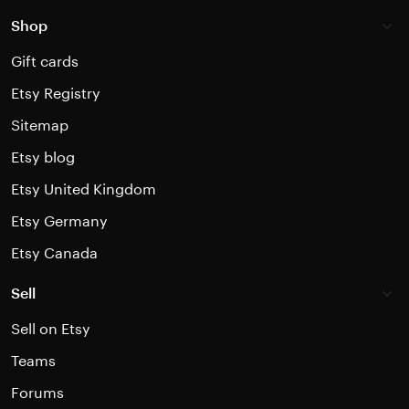
Shop
Gift cards
Etsy Registry
Sitemap
Etsy blog
Etsy United Kingdom
Etsy Germany
Etsy Canada
Sell
Sell on Etsy
Teams
Forums