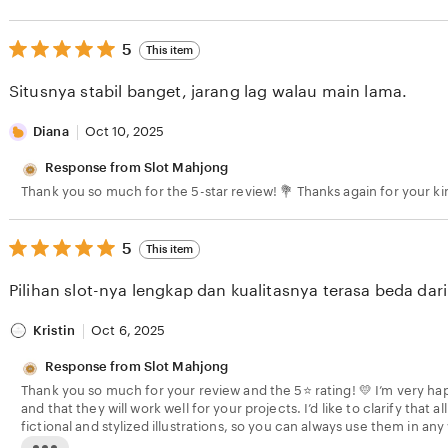
5
5
This item
out
of
Situsnya stabil banget, jarang lag walau main lama.
5
stars
Diana
Oct 10, 2025
Response from Slot Mahjong
Thank you so much for the 5-star review! 💐 Thanks again for your k
5
5
This item
out
of
Pilihan slot-nya lengkap dan kualitasnya terasa beda dari 
5
stars
Kristin
Oct 6, 2025
Response from Slot Mahjong
Thank you so much for your review and the 5⭐ rating! 💛 I’m very ha
and that they will work well for your projects. I’d like to clarify that al
fictional and stylized illustrations, so you can always use them in any
adapt them for your own project 😊 Thank you for choosing my shop and for recommending it to