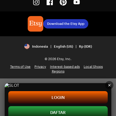
Download the Etsy App
Indonesia | English (US) | Rp (IDR)
© 2026 Etsy, Inc.
Terms of Use
Privacy
Interest-based ads
Local Shops
Regions
✕
LOGIN
DAFTAR