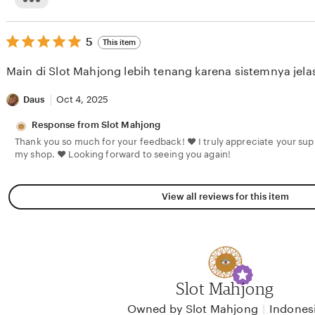
L
others — it truly means a lot to me! 💕
i
s
5
5
t
This item
out
i
of
n
Main di Slot Mahjong lebih tenang karena sistemnya jela
5
g
stars
r
Daus
Oct 4, 2025
e
v
Response from Slot Mahjong
i
Thank you so much for your feedback! ❤️ I truly appreciate your su
e
my shop. ❤️ Looking forward to seeing you again!
w
b
y
K
View all reviews for this item
r
i
s
t
i
n
Slot Mahjong
Owned by Slot Mahjong
|
Indones