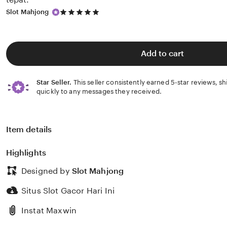
5
Slot Mahjong
out
of
5
stars
Add to cart
Star Seller.
This seller consistently earned 5-star reviews, s
quickly to any messages they received.
Item details
Highlights
Designed by
Slot Mahjong
Situs Slot Gacor Hari Ini
Instat Maxwin