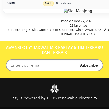
Rating
5.0 ⭐
- 88.1K ulasan
Listed on Dec 27, 2025
122 favorites
Slot Mahjong
Slot Gacor
Slot Gacor Maxwin
AWANSLOT 💕 J
TERBARU DAN TERBAIK
AWANSLOT 💕 JADWAL MIX PARLAY 5 TIM TERBARU
DAN TERBAIK
Subscribe
Enter
your
email
Etsy is powered by 100% renewable electricity.