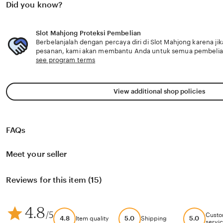
Did you know?
Slot Mahjong Proteksi Pembelian
Berbelanjalah dengan percaya diri di Slot Mahjong karena ji
pesanan, kami akan membantu Anda untuk semua pembelia
see program terms
View additional shop policies
FAQs
Meet your seller
Reviews for this item (15)
4.8
/5
Custo
4.8
5.0
5.0
Item quality
Shipping
servi