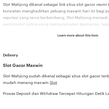
Slot Mahjong dikenal sebagai link situs slot gacor resmi
konsisten menghadirkan peluang maxwin hari ini bagi 
reputasi yang terus berkembang, Slot Mahjong menjadi 
pecinta slot online yang mengutamakan keamanan, lega
permainan yang stabil di berbagai kondisi.
Learn more about this item
Keunggulan Slot Mahjong terletak pada seleksi game slot
terbaik dari provider resmi. Setiap permainan dioptima
adil, server responsif, serta akses yang lancar tanpa gan
Delivery
membuat pemain bisa fokus menikmati permainan dan
Slot Gacor Maxwin
peluang kemenangan secara optimal.
Slot Mahjong sudah dikenal sebagai situs slot gacor terba
Sebagai situs yang rajin memberikan maxwin, Slot Mahj
mudah menang maxwin
Slot
menawarkan hiburan, tetapi juga pengalaman bermain
Kombinasi sistem terpercaya, variasi game gacor, dan
Proses Deposit dan Withdraw Tercepat Hitungan Detik 
menjadikan Slot Mahjong sebagai link situs slot online 
kapan saja.