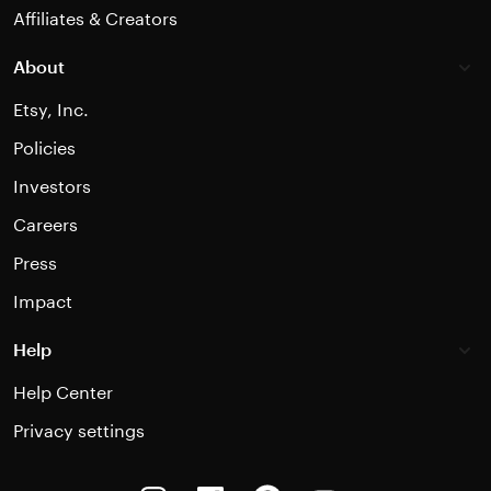
Affiliates & Creators
About
Etsy, Inc.
Policies
Investors
Careers
Press
Impact
Help
Help Center
Privacy settings
Instagram
Facebook
Pinterest
Youtube