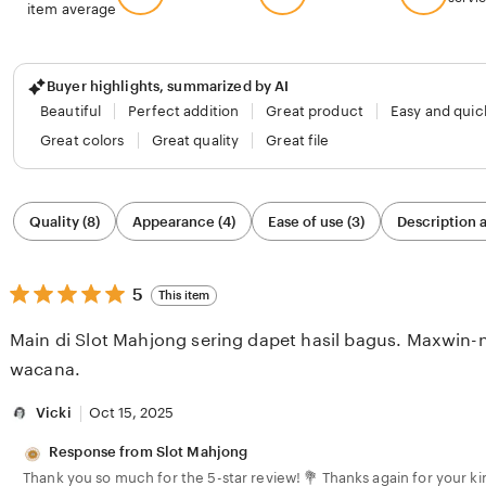
item average
Buyer highlights, summarized by AI
Beautiful
Perfect addition
Great product
Easy and qui
Great colors
Great quality
Great file
Filter
Quality (8)
Appearance (4)
Ease of use (3)
Description a
by
category
5
5
This item
out
of
Main di Slot Mahjong sering dapet hasil bagus. Maxwin
5
stars
wacana.
Vicki
Oct 15, 2025
Response from Slot Mahjong
Thank you so much for the 5-star review! 💐 Thanks again for your k