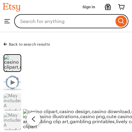
Etsy
Sign in
Skip
to
Search
Browse
ontent
for
items
or
shops
Back to search results