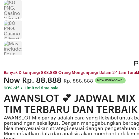
Banyak Dikunjungi 888.888 Orang Mengunjungi Dalam 24 Jam Terak
Price:
Now
Rp. 88.888
Original
Rp. 888.888
New markdown!
Price:
•
90% off
Limited time sale
AWANSLOT 💕 JADWAL MIX 
TIM TERBARU DAN TERBAIK
AWANSLOT Mix parlay adalah cara yang fleksibel untuk b
pertandingan sekaligus. Dengan menggabungkan berbaga
bisa menyesuaikan strategi sesuai dengan pengetahuan d
Memanfaatkan data dan analisis akan membantu dalam 
tepat.