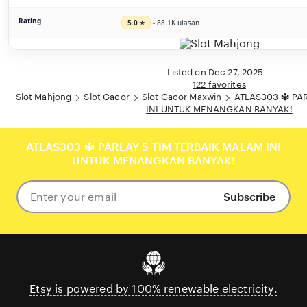
Rating
5.0 ⭐
- 88.1K ulasan
Listed on Dec 27, 2025
122 favorites
Slot Mahjong
Slot Gacor
Slot Gacor Maxwin
ATLAS303 🔱 PA
INI UNTUK MENANGKAN BANYAK!
ATLAS303 🔱 PARLAY 5 TIM TERBAIK MALAM INI
UNTUK MENANGKAN BANYAK!
Subscribe
Enter
your
email
Etsy is powered by 100% renewable electricity.