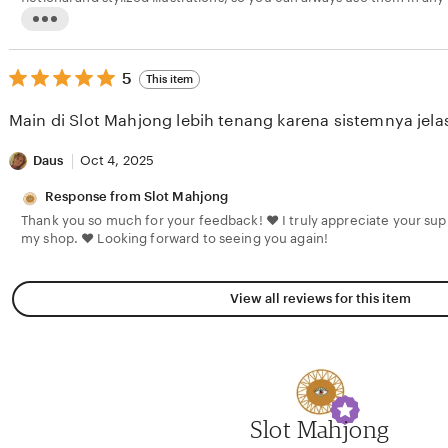
adapt them for your own project 😊 Thank you for choosing my shop and for recommending it to
L
others — it truly means a lot to me! 💕
i
s
5
5
t
This item
out
i
of
n
Main di Slot Mahjong lebih tenang karena sistemnya jela
5
g
stars
r
Daus
Oct 4, 2025
e
v
Response from Slot Mahjong
i
Thank you so much for your feedback! ❤️ I truly appreciate your su
e
my shop. ❤️ Looking forward to seeing you again!
w
b
y
K
View all reviews for this item
r
i
s
t
i
n
Slot Mahjong