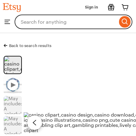
Etsy
Sign in
Skip
to
Search
Browse
ontent
for
items
or
shops
Back to search results