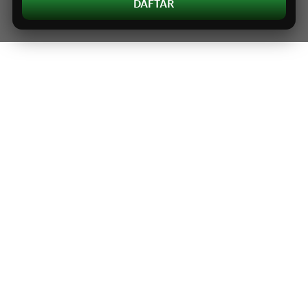
DAFTAR