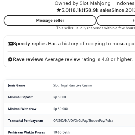
Owned by Slot Mahjong
|
Indones
5.0
(18.1k)
158.9k sales
Since 201
Message seller
F
This seller usually responds
within a few hours
Speedy replies
Has a history of replying to messages
Rave reviews
Average review rating is 4.8 or higher.
Jenis Game
Slot, Togel dan Live Casino
Minimal Deposit
Rp 5.000
Minimal Withdraw
Rp 50.000
Transaksi Pembayaran
QRIS/DANA/OVO/GoPay/ShopeePay/Pulsa
Perkiraan Waktu Proses
10-60 Detik