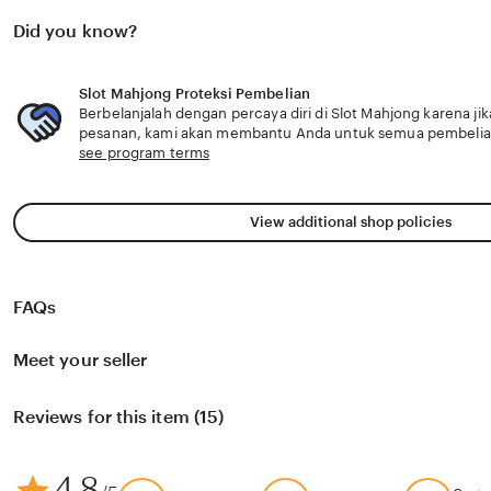
kapan saja.
Did you know?
Slot Mahjong Proteksi Pembelian
Berbelanjalah dengan percaya diri di Slot Mahjong karena ji
pesanan, kami akan membantu Anda untuk semua pembelia
see program terms
View additional shop policies
FAQs
Meet your seller
Reviews for this item (15)