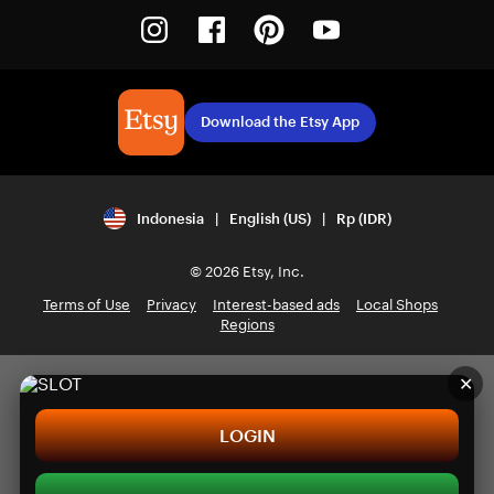
Instagram
Facebook
Pinterest
Youtube
Download the Etsy App
Indonesia | English (US) | Rp (IDR)
© 2026 Etsy, Inc.
Terms of Use
Privacy
Interest-based ads
Local Shops
Regions
✕
LOGIN