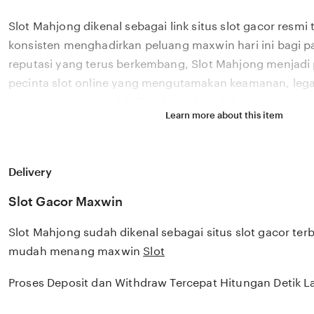
Slot Mahjong dikenal sebagai link situs slot gacor resmi
konsisten menghadirkan peluang maxwin hari ini bagi 
reputasi yang terus berkembang, Slot Mahjong menjadi 
pecinta slot online yang mengutamakan keamanan, lega
permainan yang stabil di berbagai kondisi.
Learn more about this item
Keunggulan Slot Mahjong terletak pada seleksi game slot
terbaik dari provider resmi. Setiap permainan dioptima
adil, server responsif, serta akses yang lancar tanpa gan
Delivery
membuat pemain bisa fokus menikmati permainan dan
Slot Gacor Maxwin
peluang kemenangan secara optimal.
Slot Mahjong sudah dikenal sebagai situs slot gacor terba
Sebagai situs yang rajin memberikan maxwin, Slot Mahj
mudah menang maxwin
Slot
menawarkan hiburan, tetapi juga pengalaman bermain
Kombinasi sistem terpercaya, variasi game gacor, dan
Proses Deposit dan Withdraw Tercepat Hitungan Detik 
menjadikan Slot Mahjong sebagai link situs slot online 