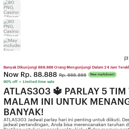
Banyak Dikunjungi 888.888 Orang Mengunjungi Dalam 24 Jam Terak
Price:
Now
Rp. 88.888
Original
Rp. 888.888
New markdown!
Price:
•
90% off
Limited time sale
ATLAS303 🔱 PARLAY 5 TIM
MALAM INI UNTUK MENAN
BANYAK!
ATLAS303 Jadwal parlay hari ini penting untuk diikuti. 
jadwal pertandingan, Anda bisa merencanakan taruhan de