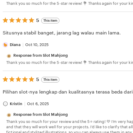
Thank you so much for the 5-star review! 💐 Thanks again for your k
5
5
This item
out
of
Situsnya stabil banget, jarang lag walau main lama.
5
stars
Diana
Oct 10, 2025
Response from Slot Mahjong
Thank you so much for the 5-star review! 💐 Thanks again for your k
5
5
This item
out
of
Pilihan slot-nya lengkap dan kualitasnya terasa beda dari 
5
stars
Kristin
Oct 6, 2025
Response from Slot Mahjong
Thank you so much for your review and the 5⭐ rating! 💛 I’m very ha
and that they will work well for your projects. I’d like to clarify that al
fictional and stylized illustrations, so you can always use them in any