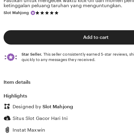
Pastikan untuk mengecek waktu kick-off dan momen penti
ketinggalan peluang taruhan yang menguntungkan.
5
Slot Mahjong
out
of
5
stars
Add to cart
Star Seller.
This seller consistently earned 5-star reviews, s
quickly to any messages they received.
Item details
Highlights
Designed by
Slot Mahjong
Situs Slot Gacor Hari Ini
Instat Maxwin