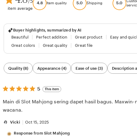
4.8
/5
Custo
4.8
5.0
5.0
Item quality
Shipping
servi
item average
Buyer highlights, summarized by AI
Beautiful
Perfect addition
Great product
Easy and qui
Great colors
Great quality
Great file
Filter
Quality (8)
Appearance (4)
Ease of use (3)
Description a
by
category
5
5
This item
out
of
Main di Slot Mahjong sering dapet hasil bagus. Maxwin
5
stars
wacana.
Vicki
Oct 15, 2025
Response from Slot Mahjong