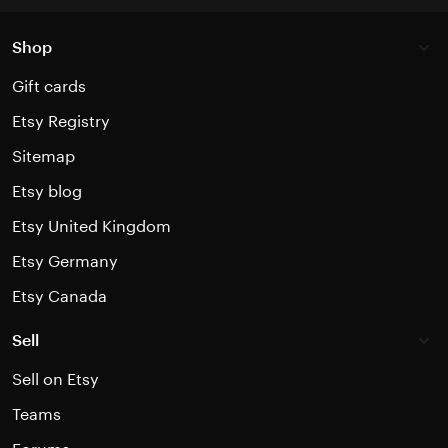
Shop
Gift cards
Etsy Registry
Sitemap
Etsy blog
Etsy United Kingdom
Etsy Germany
Etsy Canada
Sell
Sell on Etsy
Teams