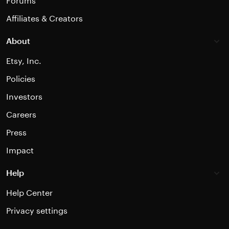
Forums
Affiliates & Creators
About
Etsy, Inc.
Policies
Investors
Careers
Press
Impact
Help
Help Center
Privacy settings