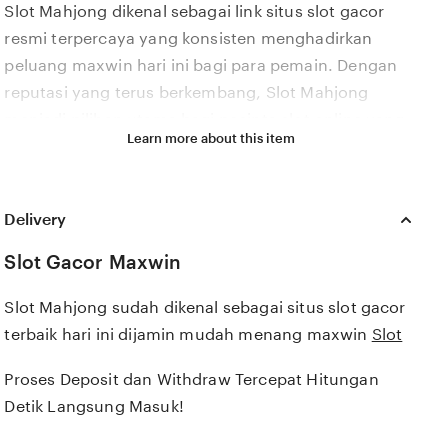
Slot Mahjong dikenal sebagai link situs slot gacor
resmi terpercaya yang konsisten menghadirkan
peluang maxwin hari ini bagi para pemain. Dengan
reputasi yang terus berkembang, Slot Mahjong
menjadi pilihan utama bagi pecinta slot online yang
Learn more about this item
mengutamakan keamanan, legalitas, dan performa
permainan yang stabil di berbagai kondisi.
Keunggulan Slot Mahjong terletak pada seleksi game
Delivery
slot online berkualitas terbaik dari provider resmi.
Slot Gacor Maxwin
Setiap permainan dioptimalkan dengan sistem yang
adil, server responsif, serta akses yang lancar tanpa
Slot Mahjong sudah dikenal sebagai situs slot gacor
gangguan. Hal ini membuat pemain bisa fokus
terbaik hari ini dijamin mudah menang maxwin
Slot
menikmati permainan dan memaksimalkan peluang
kemenangan secara optimal.
Proses Deposit dan Withdraw Tercepat Hitungan
Detik Langsung Masuk!
Sebagai situs yang rajin memberikan maxwin, Slot