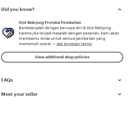
Mahjong tidak hanya menawarkan hiburan, tetapi
juga pengalaman bermain yang memuaskan.
Did you know?
Kombinasi sistem terpercaya, variasi game gacor,
Slot Mahjong Proteksi Pembelian
dan kemudahan akses menjadikan Slot Mahjong
Berbelanjalah dengan percaya diri di Slot Mahjong
sebagai link situs slot online yang layak diandalkan
karena jika terjadi masalah dengan pesanan, kami akan
membantu Anda untuk semua pembelian yang
kapan saja.
memenuhi syarat —
see program terms
View additional shop policies
FAQs
Meet your seller