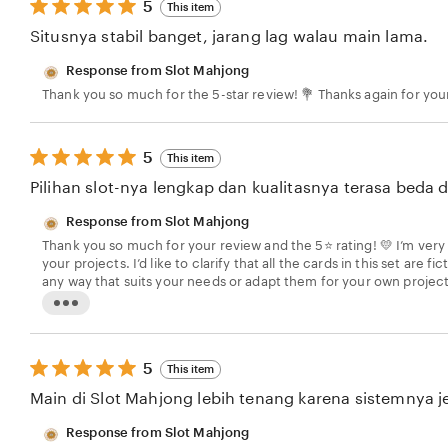
5
5
This item
out
Situsnya stabil banget, jarang lag walau main lama.
of
5
stars
Response from Slot Mahjong
Thank you so much for the 5-star review! 💐 Thanks again for you
5
5
This item
out
Pilihan slot-nya lengkap dan kualitasnya terasa beda da
of
5
stars
Response from Slot Mahjong
Thank you so much for your review and the 5⭐ rating! 💛 I’m very 
your projects. I’d like to clarify that all the cards in this set are f
any way that suits your needs or adapt them for your own project 😊 Thank you for choosing my shop and for recommen
to others — it truly means a lot to me! 💕
L
i
s
t
5
5
This item
out
i
Main di Slot Mahjong lebih tenang karena sistemnya j
of
n
5
g
stars
Response from Slot Mahjong
r