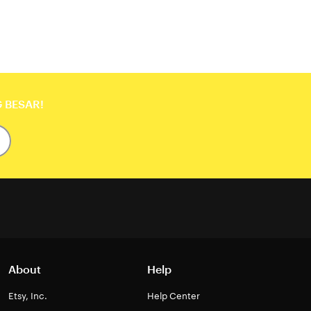
 BESAR!
About
Help
Etsy, Inc.
Help Center