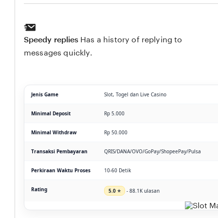
Speedy replies
Has a history of replying to
messages quickly.
Jenis Game
Slot, Togel dan Live Casino
Minimal Deposit
Rp 5.000
Minimal Withdraw
Rp 50.000
Transaksi Pembayaran
QRIS/DANA/OVO/GoPay/ShopeePay/Pulsa
Perkiraan Waktu Proses
10-60 Detik
Rating
5.0 ⭐
- 88.1K ulasan