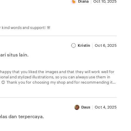
Diana
Oct 10, 2025
r kind words and support! 🌸
Kristin
Oct 6, 2025
ri situs lain.
happy that you liked the images and that they will work well for
ictional and stylized illustrations, so you can always use them in
ding it
Daus
Oct 4, 2025
elas dan terpercaya.