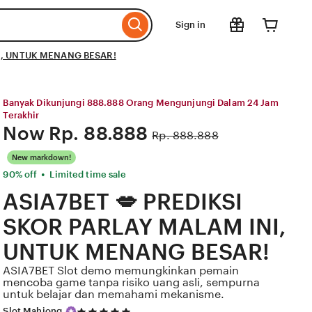
Sign in
NI, UNTUK MENANG BESAR!
Banyak Dikunjungi 888.888 Orang Mengunjungi Dalam 24 Jam
Terakhir
Price:
Now
Rp. 88.888
Original
Rp. 888.888
Price:
New markdown!
•
90% off
Limited time sale
ASIA7BET 💋 PREDIKSI
SKOR PARLAY MALAM INI,
UNTUK MENANG BESAR!
ASIA7BET Slot demo memungkinkan pemain
mencoba game tanpa risiko uang asli, sempurna
untuk belajar dan memahami mekanisme.
5
Slot Mahjong