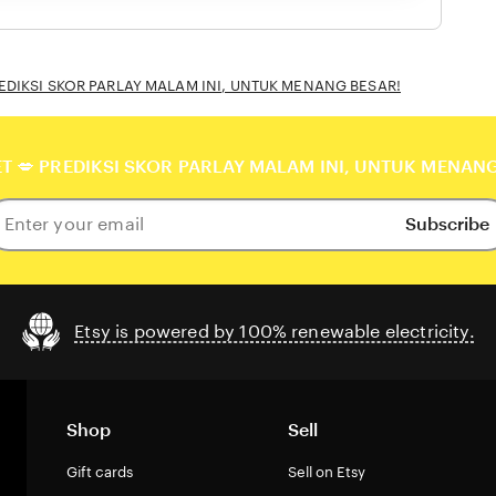
REDIKSI SKOR PARLAY MALAM INI, UNTUK MENANG BESAR!
ET 💋 PREDIKSI SKOR PARLAY MALAM INI, UNTUK MENANG
Subscribe
ter
our
ail
Etsy is powered by 100% renewable electricity.
Shop
Sell
Gift cards
Sell on Etsy