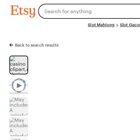
Skip
Search
Etsy
to
for
Content
items
or
Slot Mahjong
Slot Gaco
shops
Back to search results