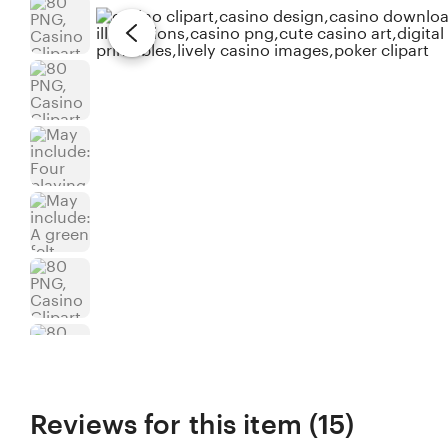
Reviews for this item (15)