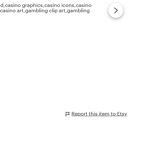
Report this item to Etsy