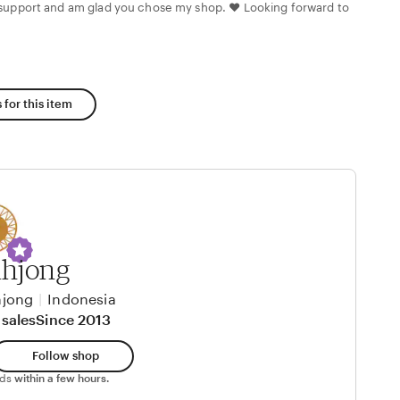
 support and am glad you chose my shop. ❤️ Looking forward to
 for this item
ahjong
hjong
|
Indonesia
 sales
Since 2013
Follow shop
nds
within a few hours.