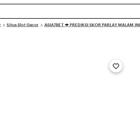
r
Situs Slot Gacor
ASIA7BET 💋 PREDIKSI SKOR PARLAY MALAM I
Add
to
Favorites