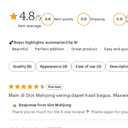
4.8
/5
4.8
5.0
5.0
Item quality
Shipping
s
item average
Buyer highlights, summarized by AI
Beautiful
Perfect addition
Great product
Easy and qui
Filter
Quality (8)
Appearance (4)
Ease of use (3)
Descriptio
by
category
5
5
This item
out
Main di Slot Mahjong sering dapet hasil bagus. Max
of
5
stars
Response from Slot Mahjong
Thank you so much for the 5-star review! 💐 Thanks again for you