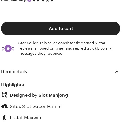
out
of
5
stars
Add to cart
Star Seller.
This seller consistently earned 5-star
reviews, shipped on time, and replied quickly to any
messages they received.
Item details
Highlights
Designed by
Slot Mahjong
Situs Slot Gacor Hari Ini
Instat Maxwin