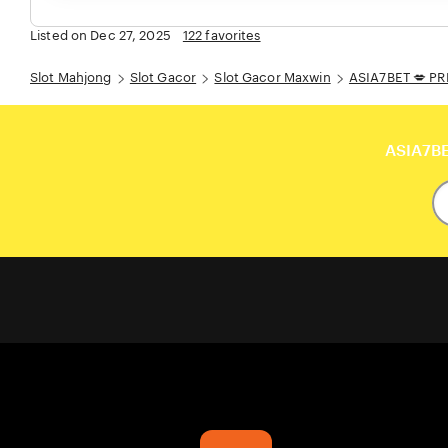
Listed on Dec 27, 2025
122 favorites
Slot Mahjong
Slot Gacor
Slot Gacor Maxwin
ASIA7BET 💋 P
ASIA7B
En
y
em