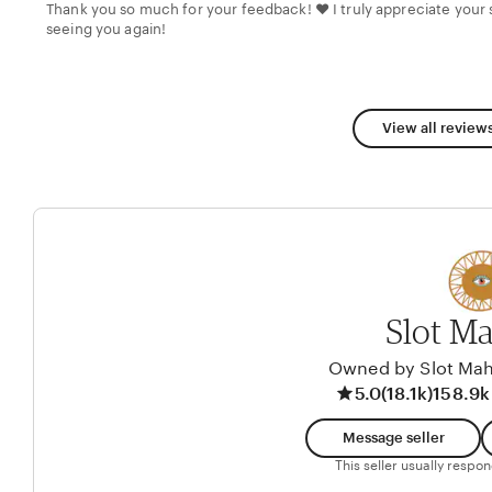
e
Thank you so much for your feedback! ❤️ I truly appreciate your
v
seeing you again!
i
e
w
b
y
View all reviews
K
r
i
s
t
i
n
Slot M
Owned by Slot Ma
5.0
(18.1k)
158.9k
Message seller
This seller usually respo