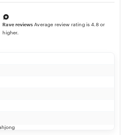
Rave reviews
Average review rating is 4.8 or
higher.