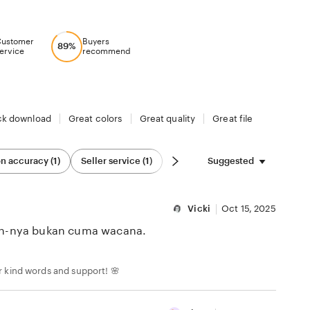
Customer
Buyers
89%
ervice
recommend
ck download
Great colors
Great quality
Great file
Suggested
n accuracy (1)
Seller service (1)
Vicki
Oct 15, 2025
win-nya bukan cuma wacana.
r kind words and support! 🌸