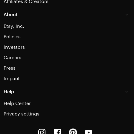
Affiliates & Creators
About
Etsy, Inc.
Policies
Investors
Careers
Press
Impact
Help
Help Center
Privacy settings
Instagram
Facebook
Pinterest
Youtube