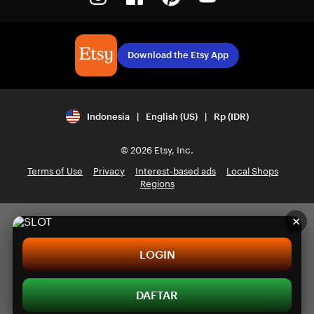
Download the Etsy App
Indonesia | English (US) | Rp (IDR)
© 2026 Etsy, Inc.
Terms of Use
Privacy
Interest-based ads
Local Shops
Regions
✕
LOGIN
DAFTAR