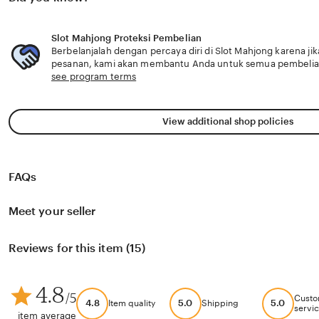
Slot Mahjong Proteksi Pembelian
Berbelanjalah dengan percaya diri di Slot Mahjong karena ji
pesanan, kami akan membantu Anda untuk semua pembelia
see program terms
View additional shop policies
FAQs
Meet your seller
Reviews for this item (15)
4.8
/5
Custo
4.8
5.0
5.0
Item quality
Shipping
servi
item average