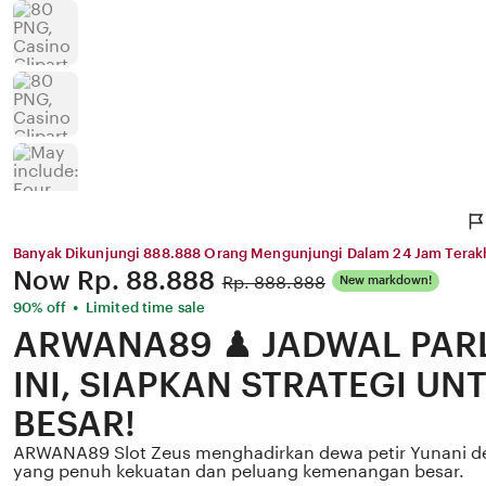
Banyak Dikunjungi 888.888 Orang Mengunjungi Dalam 24 Jam Terak
Price:
Now
Rp. 88.888
Original
Rp. 888.888
New markdown!
Price:
•
90% off
Limited time sale
ARWANA89 ♟ JADWAL PARL
INI, SIAPKAN STRATEGI U
BESAR!
ARWANA89 Slot Zeus menghadirkan dewa petir Yunani de
yang penuh kekuatan dan peluang kemenangan besar.