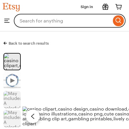
Etsy
Sign in
Skip
to
Search
Browse
ontent
for
items
or
shops
Back to search results