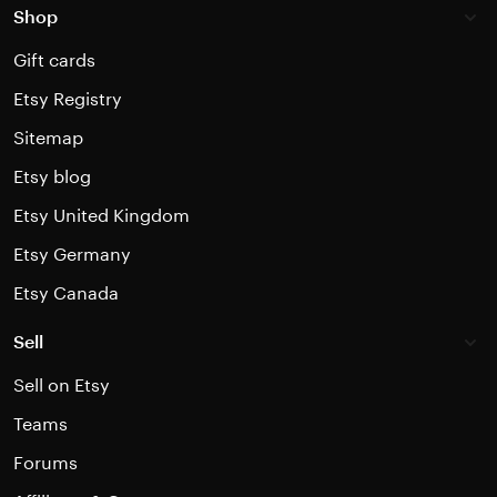
Shop
Gift cards
Etsy Registry
Sitemap
Etsy blog
Etsy United Kingdom
Etsy Germany
Etsy Canada
Sell
Sell on Etsy
Teams
Forums