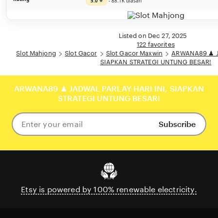
5.0 ⭐
- 88.1K ulasan
Listed on Dec 27, 2025
122 favorites
Slot Mahjong
Slot Gacor
Slot Gacor Maxwin
ARWANA89 ♟ J
SIAPKAN STRATEGI UNTUNG BESAR!
ARWANA89 ♟ JADWAL PARLAY HARI INI, SIAPKAN
STRATEGI UNTUNG BESAR!
Subscribe
Enter
your
email
Etsy is powered by 100% renewable electricity.