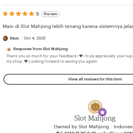
others — it truly means a lot to me! 💕
i
s
5
5
t
This item
out
i
of
n
Main di Slot Mahjong lebih tenang karena sistemnya jela
5
g
stars
r
Daus
Oct 4, 2025
e
v
Response from Slot Mahjong
i
Thank you so much for your feedback! ❤️ I truly appreciate your su
e
my shop. ❤️ Looking forward to seeing you again!
w
b
y
K
View all reviews for this item
r
i
s
t
i
n
Slot Mahjong
Owned by Slot Mahjong
|
Indones