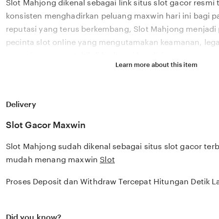
Slot Mahjong dikenal sebagai link situs slot gacor resmi
konsisten menghadirkan peluang maxwin hari ini bagi 
reputasi yang terus berkembang, Slot Mahjong menjadi 
pecinta slot online yang mengutamakan keamanan, lega
permainan yang stabil di berbagai kondisi.
Learn more about this item
Keunggulan Slot Mahjong terletak pada seleksi game slot
terbaik dari provider resmi. Setiap permainan dioptima
adil, server responsif, serta akses yang lancar tanpa gan
Delivery
membuat pemain bisa fokus menikmati permainan dan
Slot Gacor Maxwin
peluang kemenangan secara optimal.
Slot Mahjong sudah dikenal sebagai situs slot gacor terba
Sebagai situs yang rajin memberikan maxwin, Slot Mahj
mudah menang maxwin
Slot
menawarkan hiburan, tetapi juga pengalaman bermain
Kombinasi sistem terpercaya, variasi game gacor, dan
Proses Deposit dan Withdraw Tercepat Hitungan Detik 
menjadikan Slot Mahjong sebagai link situs slot online 
kapan saja.
Did you know?