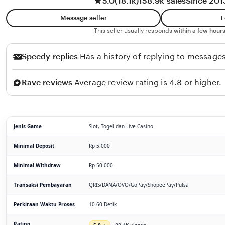
5.0
(18.1k)
158.9k sales
Since 201
Message seller
F
This seller usually responds
within a few hours
Speedy replies
Has a history of replying to messages
Rave reviews
Average review rating is 4.8 or higher.
Jenis Game
Slot, Togel dan Live Casino
Minimal Deposit
Rp 5.000
Minimal Withdraw
Rp 50.000
Transaksi Pembayaran
QRIS/DANA/OVO/GoPay/ShopeePay/Pulsa
Perkiraan Waktu Proses
10-60 Detik
Rating