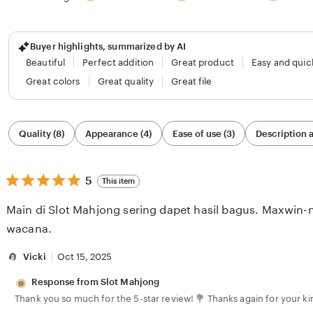
Buyer highlights, summarized by AI
Beautiful
Perfect addition
Great product
Easy and qui
Great colors
Great quality
Great file
Filter
Quality (8)
Appearance (4)
Ease of use (3)
Description a
by
category
5
5
This item
out
of
Main di Slot Mahjong sering dapet hasil bagus. Maxwin
5
stars
wacana.
Vicki
Oct 15, 2025
Response from Slot Mahjong
Thank you so much for the 5-star review! 💐 Thanks again for your k