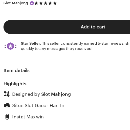
5
Slot Mahjong
out
of
5
stars
Add to cart
Star Seller.
This seller consistently earned 5-star reviews, s
quickly to any messages they received.
Item details
Highlights
Designed by
Slot Mahjong
Situs Slot Gacor Hari Ini
Instat Maxwin