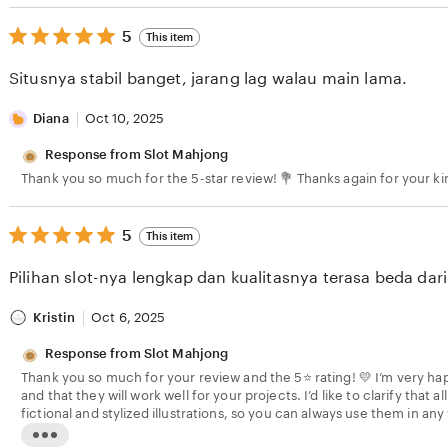
5
5
This item
out
of
Situsnya stabil banget, jarang lag walau main lama.
5
stars
Diana
Oct 10, 2025
Response from Slot Mahjong
Thank you so much for the 5-star review! 💐 Thanks again for your k
5
5
This item
out
of
Pilihan slot-nya lengkap dan kualitasnya terasa beda dari 
5
stars
Kristin
Oct 6, 2025
Response from Slot Mahjong
Thank you so much for your review and the 5⭐ rating! 💛 I’m very ha
and that they will work well for your projects. I’d like to clarify that al
fictional and stylized illustrations, so you can always use them in any
adapt them for your own project 😊 Thank you for choosing my shop and for recommending it to
L