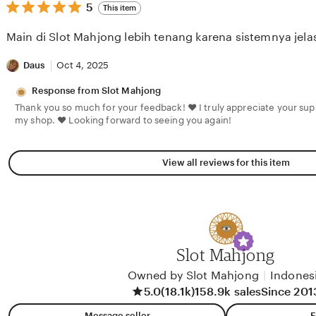
5
5
t
This item
out
i
of
n
Main di Slot Mahjong lebih tenang karena sistemnya jela
5
g
stars
r
Daus
Oct 4, 2025
e
v
Response from Slot Mahjong
i
Thank you so much for your feedback! ❤️ I truly appreciate your su
e
my shop. ❤️ Looking forward to seeing you again!
w
b
y
K
View all reviews for this item
r
i
s
t
i
n
Slot Mahjong
Owned by Slot Mahjong
|
Indones
5.0
(18.1k)
158.9k sales
Since 201
Message seller
F