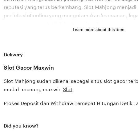
reputasi yang terus berkembang, Slot Mahjong menjadi 
pecinta slot online yang mengutamakan keamanan, lega
permainan yang stabil di berbagai kondisi.
Learn more about this item
Keunggulan Slot Mahjong terletak pada seleksi game slot
terbaik dari provider resmi. Setiap permainan dioptima
adil, server responsif, serta akses yang lancar tanpa gan
Delivery
membuat pemain bisa fokus menikmati permainan dan
Slot Gacor Maxwin
peluang kemenangan secara optimal.
Slot Mahjong sudah dikenal sebagai situs slot gacor terba
Sebagai situs yang rajin memberikan maxwin, Slot Mahj
mudah menang maxwin
Slot
menawarkan hiburan, tetapi juga pengalaman bermain
Kombinasi sistem terpercaya, variasi game gacor, dan
Proses Deposit dan Withdraw Tercepat Hitungan Detik 
menjadikan Slot Mahjong sebagai link situs slot online 
kapan saja.
Did you know?