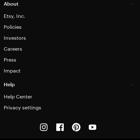
About
Etsy, Inc.
Policies
Investors
Careers
Press
Impact
Help
Help Center
Privacy settings
Instagram
Facebook
Pinterest
Youtube