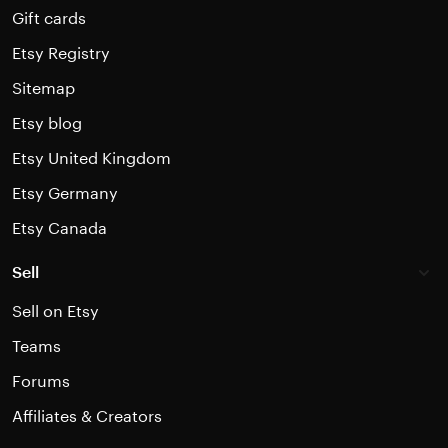
Gift cards
Etsy Registry
Sitemap
Etsy blog
Etsy United Kingdom
Etsy Germany
Etsy Canada
Sell
Sell on Etsy
Teams
Forums
Affiliates & Creators