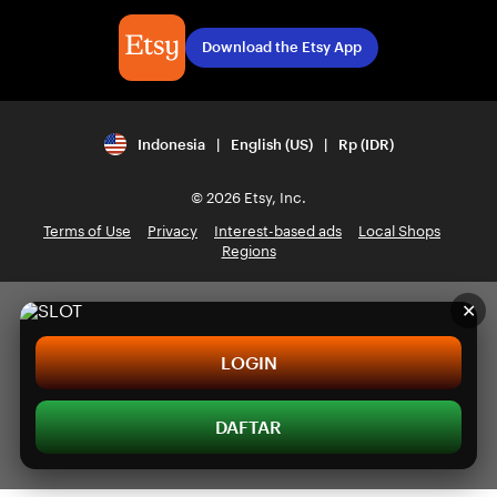
Download the Etsy App
Indonesia | English (US) | Rp (IDR)
© 2026 Etsy, Inc.
Terms of Use
Privacy
Interest-based ads
Local Shops
Regions
✕
LOGIN
DAFTAR