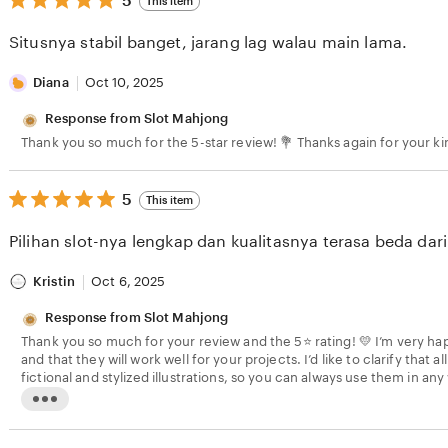
5
This item
out
of
Situsnya stabil banget, jarang lag walau main lama.
5
stars
Diana
Oct 10, 2025
Response from Slot Mahjong
Thank you so much for the 5-star review! 💐 Thanks again for your k
5
5
This item
out
of
Pilihan slot-nya lengkap dan kualitasnya terasa beda dari 
5
stars
Kristin
Oct 6, 2025
Response from Slot Mahjong
Thank you so much for your review and the 5⭐ rating! 💛 I’m very ha
and that they will work well for your projects. I’d like to clarify that al
fictional and stylized illustrations, so you can always use them in any
adapt them for your own project 😊 Thank you for choosing my shop and for recommending it to
L
others — it truly means a lot to me! 💕
i
s