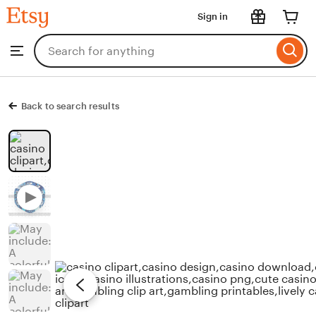
Etsy
Sign in
Skip
to
Search
Browse
ontent
for
items
or
shops
Back to search results