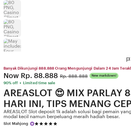
Banyak Dikunjungi 888.888 Orang Mengunjungi Dalam 24 Jam Terak
Price:
Now
Rp. 88.888
Original
Rp. 888.888
New markdown!
Price:
•
90% off
Limited time sale
AREASLOT 😍 MIX PARLAY 8
HARI INI, TIPS MENANG CEP
AREASLOT Slot deposit 1k adalah solusi bagi pemain yan
modal kecil namun berpeluang meraih hadiah besar.
5
Slot Mahjong
out