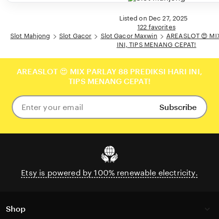
Listed on Dec 27, 2025
122 favorites
Slot Mahjong
Slot Gacor
Slot Gacor Maxwin
AREASLOT 😍 MIX
INI, TIPS MENANG CEPAT!
AREASLOT 😍 MIX PARLAY 88 PREDIKSI HARI INI,
TIPS MENANG CEPAT!
Subscribe
Enter
your
email
Etsy is powered by 100% renewable electricity.
Shop