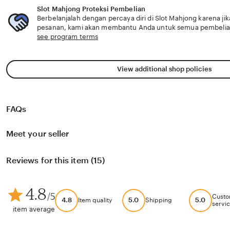
Slot Mahjong Proteksi Pembelian
Berbelanjalah dengan percaya diri di Slot Mahjong karena ji
pesanan, kami akan membantu Anda untuk semua pembelia
see program terms
View additional shop policies
FAQs
Meet your seller
Reviews for this item (15)
4.8
/5
Custo
4.8
5.0
5.0
Item quality
Shipping
servi
item average