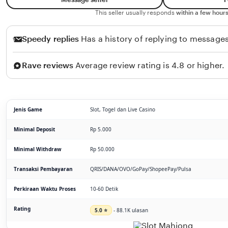
This seller usually responds
within a few hours
Speedy replies
Has a history of replying to messages
Rave reviews
Average review rating is 4.8 or higher.
Jenis Game
Slot, Togel dan Live Casino
Minimal Deposit
Rp 5.000
Minimal Withdraw
Rp 50.000
Transaksi Pembayaran
QRIS/DANA/OVO/GoPay/ShopeePay/Pulsa
Perkiraan Waktu Proses
10-60 Detik
Rating
5.0 ⭐
- 88.1K ulasan