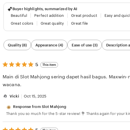
Buyer highlights, summarized by AI
Beautiful
Perfect addition
Great product
Easy and qui
Great colors
Great quality
Great file
Filter
Quality (8)
Appearance (4)
Ease of use (3)
Description a
by
category
5
5
This item
out
of
Main di Slot Mahjong sering dapet hasil bagus. Maxwin
5
stars
wacana.
Vicki
Oct 15, 2025
Response from Slot Mahjong
Thank you so much for the 5-star review! 💐 Thanks again for your k
5