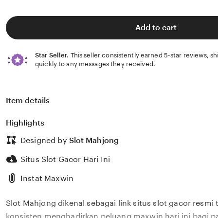
of
5
stars
Add to cart
Star Seller.
This seller consistently earned 5-star reviews, s
quickly to any messages they received.
Item details
Highlights
Designed by
Slot Mahjong
Situs Slot Gacor Hari Ini
Instat Maxwin
Slot Mahjong dikenal sebagai link situs slot gacor resmi
konsisten menghadirkan peluang maxwin hari ini bagi 