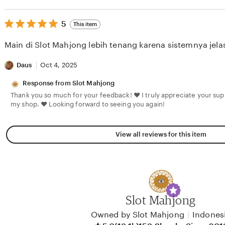
others — it truly means a lot to me! 💕
i
s
5
5
t
This item
out
i
of
n
Main di Slot Mahjong lebih tenang karena sistemnya jela
5
g
stars
r
Daus
Oct 4, 2025
e
v
Response from Slot Mahjong
i
Thank you so much for your feedback! ❤️ I truly appreciate your su
e
my shop. ❤️ Looking forward to seeing you again!
w
b
y
K
View all reviews for this item
r
i
s
t
i
n
Slot Mahjong
Owned by Slot Mahjong
|
Indones