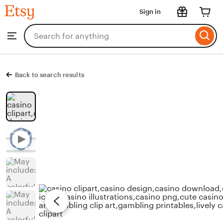
Etsy
Sign in
Skip
to
Search
Browse
ontent
for
items
or
shops
Back to search results