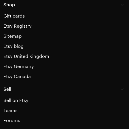
Shop
Gift cards
Etsy Registry
Sitemap
Etsy blog
Etsy United Kingdom
Etsy Germany
Etsy Canada
Sell
Sell on Etsy
Teams
Forums