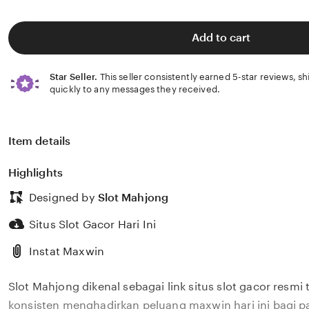
of
5
stars
Add to cart
Star Seller.
This seller consistently earned 5-star reviews, s
quickly to any messages they received.
Item details
Highlights
Designed by
Slot Mahjong
Situs Slot Gacor Hari Ini
Instat Maxwin
Slot Mahjong dikenal sebagai link situs slot gacor resmi
konsisten menghadirkan peluang maxwin hari ini bagi 