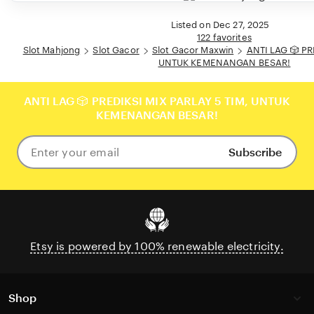
Listed on Dec 27, 2025
122 favorites
Slot Mahjong
Slot Gacor
Slot Gacor Maxwin
ANTI LAG 🎲 PR
UNTUK KEMENANGAN BESAR!
ANTI LAG 🎲 PREDIKSI MIX PARLAY 5 TIM, UNTUK
KEMENANGAN BESAR!
Subscribe
Enter
your
email
Etsy is powered by 100% renewable electricity.
Shop