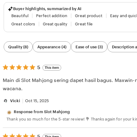
Buyer highlights, summarized by AI
Beautiful
Perfect addition
Great product
Easy and qui
Great colors
Great quality
Great file
Filter
Quality (8)
Appearance (4)
Ease of use (3)
Description a
by
category
5
5
This item
out
of
Main di Slot Mahjong sering dapet hasil bagus. Maxwin
5
stars
wacana.
Vicki
Oct 15, 2025
Response from Slot Mahjong
Thank you so much for the 5-star review! 💐 Thanks again for your k
5
5
This item