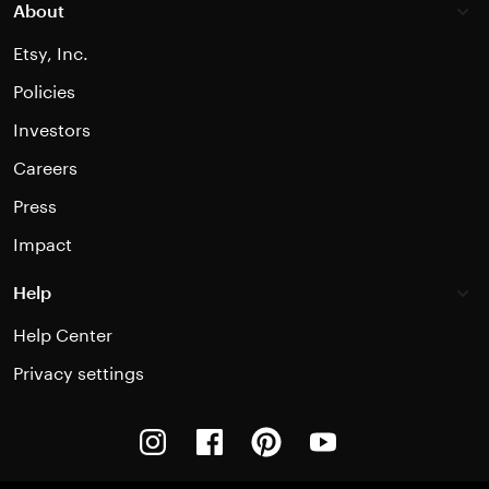
About
Etsy, Inc.
Policies
Investors
Careers
Press
Impact
Help
Help Center
Privacy settings
Instagram
Facebook
Pinterest
Youtube