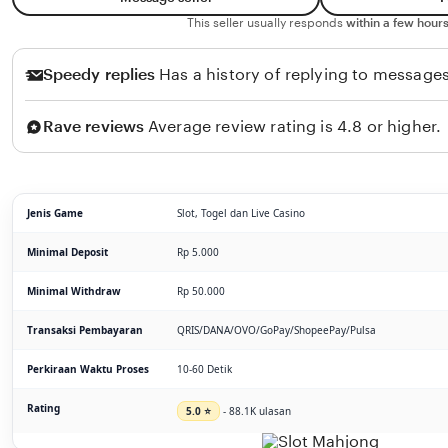
This seller usually responds
within a few hours
Speedy replies
Has a history of replying to messages
Rave reviews
Average review rating is 4.8 or higher.
Jenis Game
Slot, Togel dan Live Casino
Minimal Deposit
Rp 5.000
Minimal Withdraw
Rp 50.000
Transaksi Pembayaran
QRIS/DANA/OVO/GoPay/ShopeePay/Pulsa
Perkiraan Waktu Proses
10-60 Detik
Rating
5.0 ⭐
- 88.1K ulasan