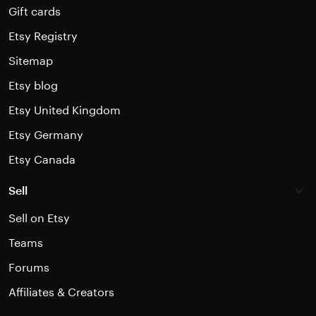
Gift cards
Etsy Registry
Sitemap
Etsy blog
Etsy United Kingdom
Etsy Germany
Etsy Canada
Sell
Sell on Etsy
Teams
Forums
Affiliates & Creators