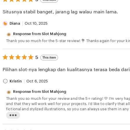
out
of
Situsnya stabil banget, jarang lag walau main lama.
5
stars
Diana
Oct 10, 2025
Response from Slot Mahjong
Thank you so much for the 5-star review! 💐 Thanks again for your k
5
5
This item
out
of
Pilihan slot-nya lengkap dan kualitasnya terasa beda dari 
5
stars
Kristin
Oct 6, 2025
Response from Slot Mahjong
Thank you so much for your review and the 5⭐ rating! 💛 I’m very ha
and that they will work well for your projects. I’d like to clarify that al
fictional and stylized illustrations, so you can always use them in any
adapt them for your own project 😊 Thank you for choosing my shop and for recommending it to
L
others — it truly means a lot to me! 💕
i
s