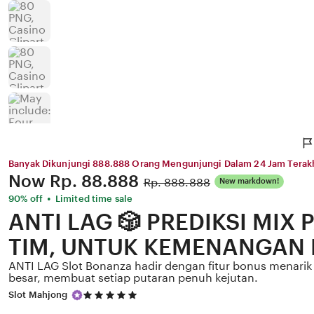
Banyak Dikunjungi 888.888 Orang Mengunjungi Dalam 24 Jam Terak
Price:
Now
Rp. 88.888
Original
Rp. 888.888
New markdown!
Price:
•
90% off
Limited time sale
ANTI LAG 🎲 PREDIKSI MIX 
TIM, UNTUK KEMENANGAN 
ANTI LAG Slot Bonanza hadir dengan fitur bonus menar
besar, membuat setiap putaran penuh kejutan.
5
Slot Mahjong
out