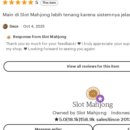
5
5
t
This item
out
i
of
n
Main di Slot Mahjong lebih tenang karena sistemnya jela
5
g
stars
r
Daus
Oct 4, 2025
e
v
Response from Slot Mahjong
i
Thank you so much for your feedback! ❤️ I truly appreciate your su
e
my shop. ❤️ Looking forward to seeing you again!
w
b
y
K
View all reviews for this item
r
i
s
t
i
n
Slot Mahjong
Owned by Slot Mahjong
|
Indones
5.0
(18.1k)
158.9k sales
Since 201
Message seller
F