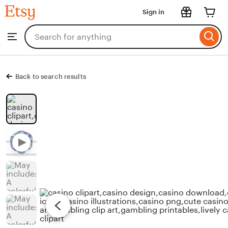
Etsy
Sign in
Skip
to
Search
Browse
ontent
for
items
or
shops
Back to search results