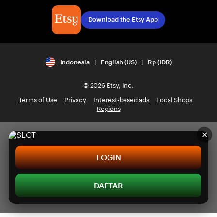
Download the Etsy App
Indonesia | English (US) | Rp (IDR)
© 2026 Etsy, Inc.
Terms of Use
Privacy
Interest-based ads
Local Shops
Regions
✕
LOGIN
DAFTAR