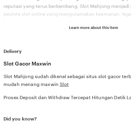
reputasi yang terus berkembang, Slot Mahjong menjadi 
pecinta slot online yang mengutamakan keamanan, lega
permainan yang stabil di berbagai kondisi.
Learn more about this item
Keunggulan Slot Mahjong terletak pada seleksi game slot
terbaik dari provider resmi. Setiap permainan dioptima
adil, server responsif, serta akses yang lancar tanpa gan
Delivery
membuat pemain bisa fokus menikmati permainan dan
Slot Gacor Maxwin
peluang kemenangan secara optimal.
Slot Mahjong sudah dikenal sebagai situs slot gacor terba
Sebagai situs yang rajin memberikan maxwin, Slot Mahj
mudah menang maxwin
Slot
menawarkan hiburan, tetapi juga pengalaman bermain
Kombinasi sistem terpercaya, variasi game gacor, dan
Proses Deposit dan Withdraw Tercepat Hitungan Detik 
menjadikan Slot Mahjong sebagai link situs slot online 
kapan saja.
Did you know?