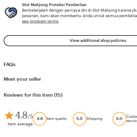
Slot Mahjong Proteksi Pembelian
Berbelanjalah dengan percaya diri di Slot Mahjong karena ji
pesanan, kami akan membantu Anda untuk semua pembelia
see program terms
View additional shop policies
FAQs
Meet your seller
Reviews for this item (15)
4.8
/5
Custo
4.8
5.0
5.0
Item quality
Shipping
servi
item average