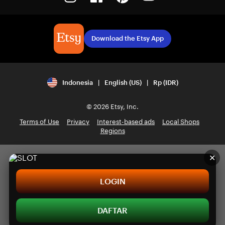
Download the Etsy App
Indonesia | English (US) | Rp (IDR)
© 2026 Etsy, Inc.
Terms of Use
Privacy
Interest-based ads
Local Shops
Regions
✕
LOGIN
DAFTAR