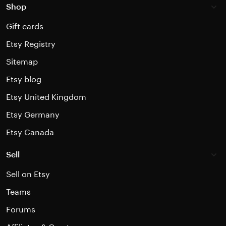
Shop
Gift cards
Etsy Registry
Sitemap
Etsy blog
Etsy United Kingdom
Etsy Germany
Etsy Canada
Sell
Sell on Etsy
Teams
Forums