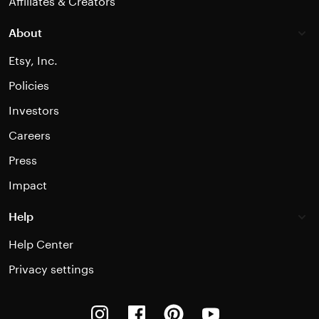
Affiliates & Creators
About
Etsy, Inc.
Policies
Investors
Careers
Press
Impact
Help
Help Center
Privacy settings
Instagram
Facebook
Pinterest
Youtube