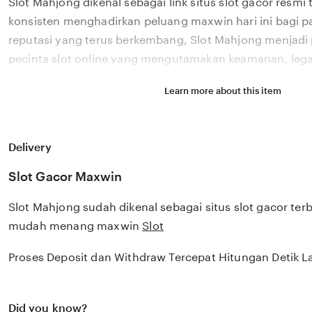
Slot Mahjong dikenal sebagai link situs slot gacor resmi
konsisten menghadirkan peluang maxwin hari ini bagi 
reputasi yang terus berkembang, Slot Mahjong menjadi 
pecinta slot online yang mengutamakan keamanan, lega
permainan yang stabil di berbagai kondisi.
Learn more about this item
Keunggulan Slot Mahjong terletak pada seleksi game slot
terbaik dari provider resmi. Setiap permainan dioptima
adil, server responsif, serta akses yang lancar tanpa gan
Delivery
membuat pemain bisa fokus menikmati permainan dan
Slot Gacor Maxwin
peluang kemenangan secara optimal.
Slot Mahjong sudah dikenal sebagai situs slot gacor terba
Sebagai situs yang rajin memberikan maxwin, Slot Mahj
mudah menang maxwin
Slot
menawarkan hiburan, tetapi juga pengalaman bermain
Kombinasi sistem terpercaya, variasi game gacor, dan
Proses Deposit dan Withdraw Tercepat Hitungan Detik 
menjadikan Slot Mahjong sebagai link situs slot online 
kapan saja.
Did you know?