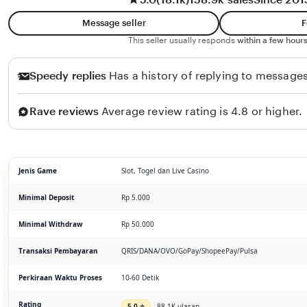
Message seller
F
This seller usually responds
within a few hours
Speedy replies
Has a history of replying to messages
Rave reviews
Average review rating is 4.8 or higher.
Jenis Game
Slot, Togel dan Live Casino
Minimal Deposit
Rp 5.000
Minimal Withdraw
Rp 50.000
Transaksi Pembayaran
QRIS/DANA/OVO/GoPay/ShopeePay/Pulsa
Perkiraan Waktu Proses
10-60 Detik
Rating
5.0 ⭐
- 88.1K ulasan