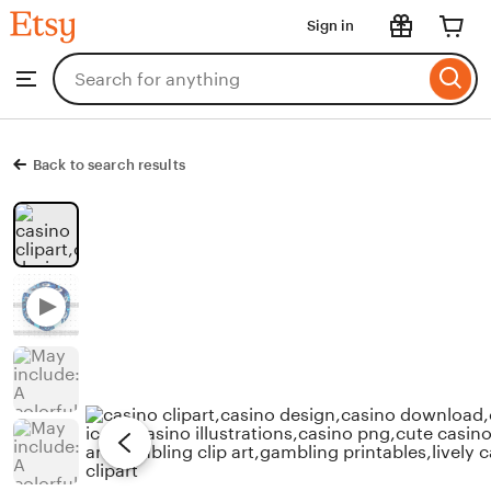
Etsy
Sign in
Skip
to
Search
Browse
ontent
for
items
or
shops
Back to search results