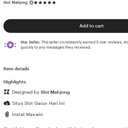
5
Slot Mahjong
out
of
5
stars
Add to cart
Star Seller.
This seller consistently earned 5-star reviews, s
quickly to any messages they received.
Item details
Highlights
Designed by
Slot Mahjong
Situs Slot Gacor Hari Ini
Instat Maxwin