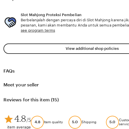
Slot Mahjong Proteksi Pembelian
Berbelanjalah dengan percaya diri di Slot Mahjong karena ji
pesanan, kami akan membantu Anda untuk semua pembelia
see program terms
View additional shop policies
FAQs
Meet your seller
Reviews for this item (15)
4.8
/5
Custo
4.8
5.0
5.0
Item quality
Shipping
servi
item average