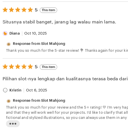
5
5
This item
out
of
Situsnya stabil banget, jarang lag walau main lama.
5
stars
Diana
Oct 10, 2025
Response from Slot Mahjong
Thank you so much for the 5-star review! 💐 Thanks again for your k
5
5
This item
out
of
Pilihan slot-nya lengkap dan kualitasnya terasa beda dari 
5
stars
Kristin
Oct 6, 2025
Response from Slot Mahjong
Thank you so much for your review and the 5⭐ rating! 💛 I’m very ha
and that they will work well for your projects. I’d like to clarify that al
fictional and stylized illustrations, so you can always use them in any
adapt them for your own project 😊 Thank you for choosing my shop and for recommending it to
L
others — it truly means a lot to me! 💕