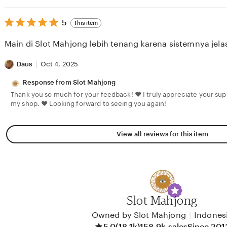
i
s
5
5
t
This item
out
i
of
n
Main di Slot Mahjong lebih tenang karena sistemnya jela
5
g
stars
r
Daus
Oct 4, 2025
e
v
Response from Slot Mahjong
i
Thank you so much for your feedback! ❤️ I truly appreciate your su
e
my shop. ❤️ Looking forward to seeing you again!
w
b
y
K
View all reviews for this item
r
i
s
t
i
n
Slot Mahjong
Owned by Slot Mahjong
|
Indones
5.0
(18.1k)
158.9k sales
Since 201