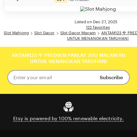
Listed on Dec 27, 2025
122 favorites
Slot Mahjong
Slot Gacor
Slot Gacor Maxwin
ANTAM123 🌹 PRED
UNTUK MENANGKAN TARUHAN!
ANTAM123 🌹 PREDIKSI PARLAY JITU MALAM INI
UNTUK MENANGKAN TARUHAN!
Subscribe
Enter
your
email
Etsy is powered by 100% renewable electricity.