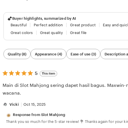
Buyer highlights, summarized by AI
Beautiful
Perfect addition
Great product
Easy and qui
Great colors
Great quality
Great file
Filter
Quality (8)
Appearance (4)
Ease of use (3)
Description a
by
category
5
5
This item
out
of
Main di Slot Mahjong sering dapet hasil bagus. Maxwin
5
stars
wacana.
Vicki
Oct 15, 2025
Response from Slot Mahjong
Thank you so much for the 5-star review! 💐 Thanks again for your k