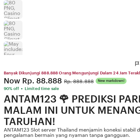
Banyak Dikunjungi 888.888 Orang Mengunjungi Dalam 24 Jam Terak
Price:
Now
Rp. 88.888
Original
Rp. 888.888
New markdown!
Price:
•
90% off
Limited time sale
ANTAM123 🌹 PREDIKSI PAR
MALAM INI UNTUK MENAN
TARUHAN!
ANTAM123 Slot server Thailand menjamin koneksi stabil 
pengalaman bermain yang nyaman tanpa gangguan.