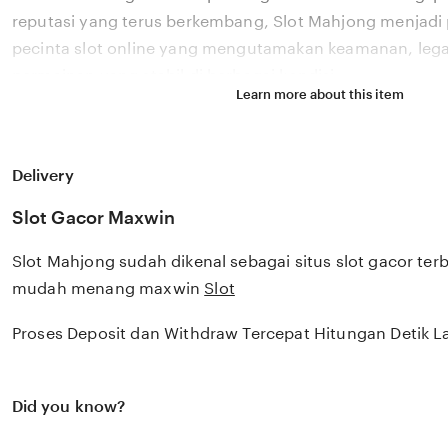
reputasi yang terus berkembang, Slot Mahjong menjadi 
pecinta slot online yang mengutamakan keamanan, lega
permainan yang stabil di berbagai kondisi.
Learn more about this item
Keunggulan Slot Mahjong terletak pada seleksi game slot
terbaik dari provider resmi. Setiap permainan dioptima
adil, server responsif, serta akses yang lancar tanpa gan
Delivery
membuat pemain bisa fokus menikmati permainan dan
Slot Gacor Maxwin
peluang kemenangan secara optimal.
Slot Mahjong sudah dikenal sebagai situs slot gacor terba
Sebagai situs yang rajin memberikan maxwin, Slot Mahj
mudah menang maxwin
Slot
menawarkan hiburan, tetapi juga pengalaman bermain
Kombinasi sistem terpercaya, variasi game gacor, dan
Proses Deposit dan Withdraw Tercepat Hitungan Detik 
menjadikan Slot Mahjong sebagai link situs slot online 
kapan saja.
Did you know?