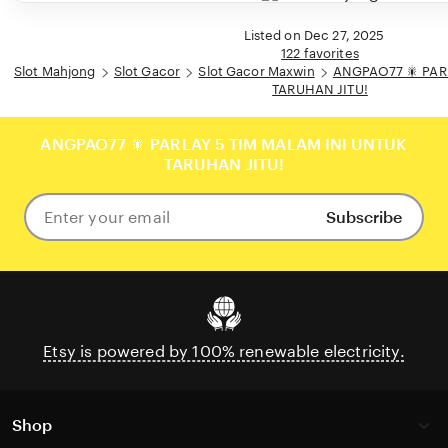
Listed on Dec 27, 2025
122 favorites
Slot Mahjong
Slot Gacor
Slot Gacor Maxwin
ANGPAO77 🎇 PAR
TARUHAN JITU!
ANGPAO77 🎇 PARLAY 5 TIM MALAM INI UNTUK
TARUHAN JITU!
Subscribe
Enter
your
email
Etsy is powered by 100% renewable electricity.
Shop