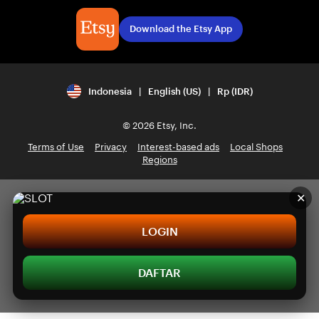
Download the Etsy App
Indonesia | English (US) | Rp (IDR)
© 2026 Etsy, Inc.
Terms of Use
Privacy
Interest-based ads
Local Shops
Regions
✕
LOGIN
DAFTAR