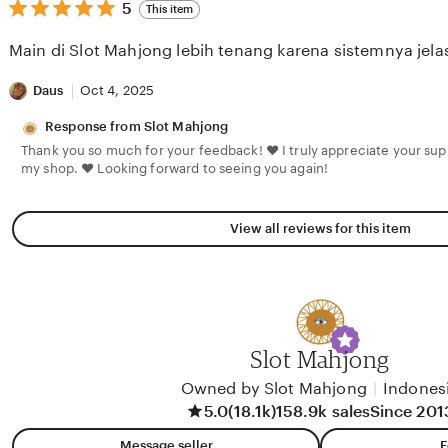
5
5
t
This item
out
i
of
n
Main di Slot Mahjong lebih tenang karena sistemnya jela
5
g
stars
r
Daus
Oct 4, 2025
e
v
Response from Slot Mahjong
i
Thank you so much for your feedback! ❤️ I truly appreciate your su
e
my shop. ❤️ Looking forward to seeing you again!
w
b
y
K
View all reviews for this item
r
i
s
t
i
n
Slot Mahjong
Owned by Slot Mahjong
|
Indones
5.0
(18.1k)
158.9k sales
Since 201
Message seller
F