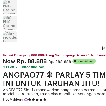
Banyak Dikunjungi 888.888 Orang Mengunjungi Dalam 24 Jam Terak
Price:
Now
Rp. 88.888
Original
Rp. 888.888
New markdown!
Price:
•
90% off
Limited time sale
ANGPAO77 🎇 PARLAY 5 TI
INI UNTUK TARUHAN JITU!
ANGPAO77 Slot 1k menawarkan pengalaman bermain slot
modal 1.000 rupiah, tetap bisa meraih kemenangan besar
5
Slot Mahjong
out