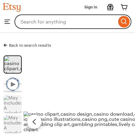
Etsy
Sign in
Skip
to
Search
Browse
ontent
for
items
or
shops
Back to search results