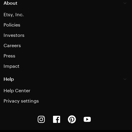
About
Etsy, Inc.
Policies
Investors
Careers
Press
Impact
Help
Help Center
Privacy settings
Instagram
Facebook
Pinterest
Youtube