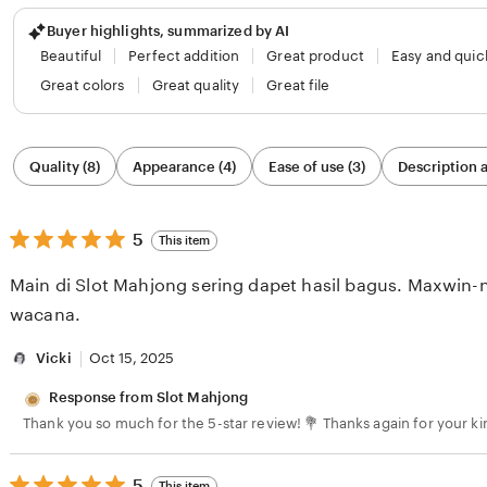
Buyer highlights, summarized by AI
Beautiful
Perfect addition
Great product
Easy and qui
Great colors
Great quality
Great file
Filter
Quality (8)
Appearance (4)
Ease of use (3)
Description a
by
category
5
5
This item
out
of
Main di Slot Mahjong sering dapet hasil bagus. Maxwin
5
stars
wacana.
Vicki
Oct 15, 2025
Response from Slot Mahjong
Thank you so much for the 5-star review! 💐 Thanks again for your k
5
5
This item