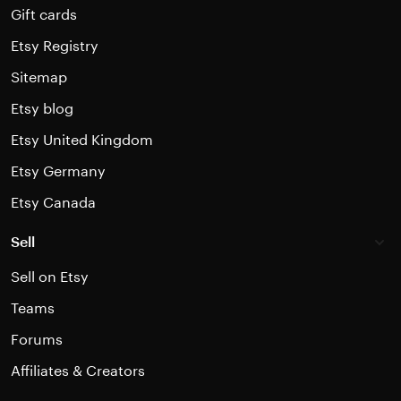
Gift cards
Etsy Registry
Sitemap
Etsy blog
Etsy United Kingdom
Etsy Germany
Etsy Canada
Sell
Sell on Etsy
Teams
Forums
Affiliates & Creators