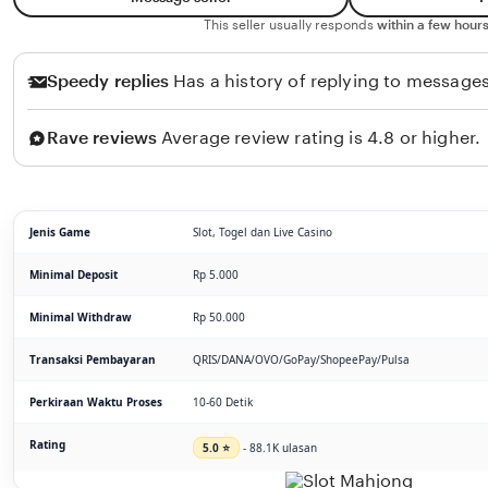
This seller usually responds
within a few hours
Speedy replies
Has a history of replying to messages
Rave reviews
Average review rating is 4.8 or higher.
Jenis Game
Slot, Togel dan Live Casino
Minimal Deposit
Rp 5.000
Minimal Withdraw
Rp 50.000
Transaksi Pembayaran
QRIS/DANA/OVO/GoPay/ShopeePay/Pulsa
Perkiraan Waktu Proses
10-60 Detik
Rating
5.0 ⭐
- 88.1K ulasan