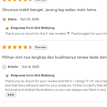
out
of
Situsnya stabil banget, jarang lag walau main lama.
5
stars
Diana
Oct 10, 2025
Response from Slot Mahjong
Thank you so much for the 5-star review! 💐 Thanks again for your k
5
5
This item
out
of
Pilihan slot-nya lengkap dan kualitasnya terasa beda dari 
5
stars
Kristin
Oct 6, 2025
Response from Slot Mahjong
Thank you so much for your review and the 5⭐ rating! 💛 I’m very ha
and that they will work well for your projects. I’d like to clarify that al
fictional and stylized illustrations, so you can always use them in any
adapt them for your own project 😊 Thank you for choosing my shop and for recommending it to
L
others — it truly means a lot to me! 💕
i
s