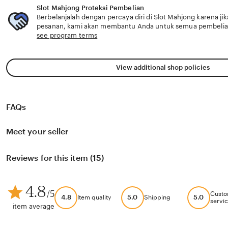
Slot Mahjong Proteksi Pembelian
Berbelanjalah dengan percaya diri di Slot Mahjong karena ji
pesanan, kami akan membantu Anda untuk semua pembelia
see program terms
View additional shop policies
FAQs
Meet your seller
Reviews for this item (15)
4.8
/5
Custo
4.8
5.0
5.0
Item quality
Shipping
servi
item average