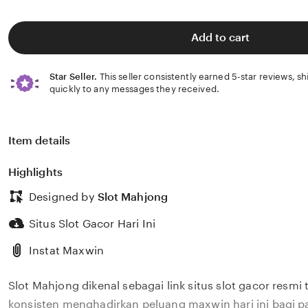
of
5
stars
Add to cart
Star Seller.
This seller consistently earned 5-star reviews, s
quickly to any messages they received.
Item details
Highlights
Designed by
Slot Mahjong
Situs Slot Gacor Hari Ini
Instat Maxwin
Slot Mahjong dikenal sebagai link situs slot gacor resmi
konsisten menghadirkan peluang maxwin hari ini bagi 