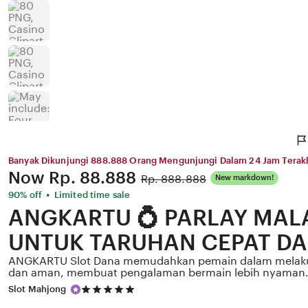
Banyak Dikunjungi 888.888 Orang Mengunjungi Dalam 24 Jam Terak
Price:
Now
Rp. 88.888
Original
Rp. 888.888
New markdown!
Price:
•
90% off
Limited time sale
ANGKARTU 💍 PARLAY MALA
UNTUK TARUHAN CEPAT D
ANGKARTU Slot Dana memudahkan pemain dalam melakuk
dan aman, membuat pengalaman bermain lebih nyaman
5
Slot Mahjong
out