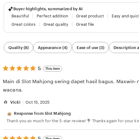
Buyer highlights, summarized by AI
Beautiful
Perfect addition
Great product
Easy and qui
Great colors
Great quality
Great file
Filter
Quality (8)
Appearance (4)
Ease of use (3)
Description a
by
category
5
5
This item
out
of
Main di Slot Mahjong sering dapet hasil bagus. Maxwin
5
stars
wacana.
Vicki
Oct 15, 2025
Response from Slot Mahjong
Thank you so much for the 5-star review! 💐 Thanks again for your k
5
5
This item