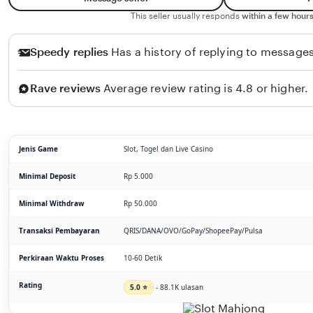
This seller usually responds
within a few hours
Speedy replies
Has a history of replying to messages
Rave reviews
Average review rating is 4.8 or higher.
Jenis Game
Slot, Togel dan Live Casino
Minimal Deposit
Rp 5.000
Minimal Withdraw
Rp 50.000
Transaksi Pembayaran
QRIS/DANA/OVO/GoPay/ShopeePay/Pulsa
Perkiraan Waktu Proses
10-60 Detik
Rating
5.0 ⭐
- 88.1K ulasan