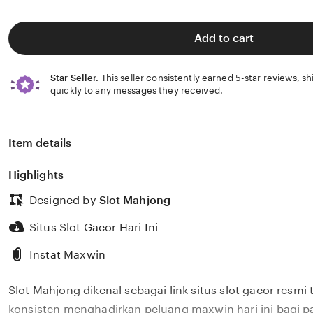
of
5
stars
Add to cart
Star Seller.
This seller consistently earned 5-star reviews, s
quickly to any messages they received.
Item details
Highlights
Designed by
Slot Mahjong
Situs Slot Gacor Hari Ini
Instat Maxwin
Slot Mahjong dikenal sebagai link situs slot gacor resmi
konsisten menghadirkan peluang maxwin hari ini bagi 