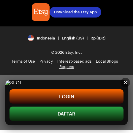
Download the Etsy App
Indonesia | English (US) | Rp (IDR)
© 2026 Etsy, Inc.
Terms of Use
Privacy
Interest-based ads
Local Shops
Regions
✕
LOGIN
DAFTAR