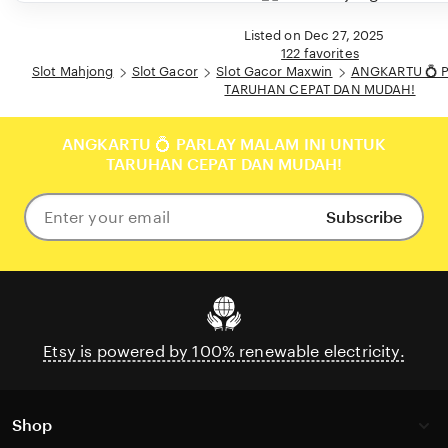
Listed on Dec 27, 2025
122 favorites
Slot Mahjong
Slot Gacor
Slot Gacor Maxwin
ANGKARTU 💍 
TARUHAN CEPAT DAN MUDAH!
ANGKARTU 💍 PARLAY MALAM INI UNTUK
TARUHAN CEPAT DAN MUDAH!
Subscribe
Enter
your
email
Etsy is powered by 100% renewable electricity.
Shop