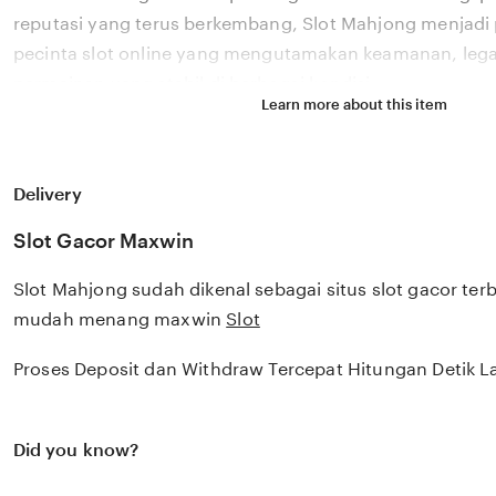
reputasi yang terus berkembang, Slot Mahjong menjadi 
pecinta slot online yang mengutamakan keamanan, lega
permainan yang stabil di berbagai kondisi.
Learn more about this item
Keunggulan Slot Mahjong terletak pada seleksi game slot
terbaik dari provider resmi. Setiap permainan dioptima
adil, server responsif, serta akses yang lancar tanpa gan
Delivery
membuat pemain bisa fokus menikmati permainan dan
Slot Gacor Maxwin
peluang kemenangan secara optimal.
Slot Mahjong sudah dikenal sebagai situs slot gacor terba
Sebagai situs yang rajin memberikan maxwin, Slot Mahj
mudah menang maxwin
Slot
menawarkan hiburan, tetapi juga pengalaman bermain
Kombinasi sistem terpercaya, variasi game gacor, dan
Proses Deposit dan Withdraw Tercepat Hitungan Detik 
menjadikan Slot Mahjong sebagai link situs slot online 
kapan saja.
Did you know?