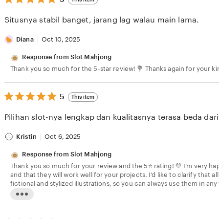
out
of
Situsnya stabil banget, jarang lag walau main lama.
5
stars
Diana
Oct 10, 2025
Response from Slot Mahjong
Thank you so much for the 5-star review! 💐 Thanks again for your k
5
5
This item
out
of
Pilihan slot-nya lengkap dan kualitasnya terasa beda dari 
5
stars
Kristin
Oct 6, 2025
Response from Slot Mahjong
Thank you so much for your review and the 5⭐ rating! 💛 I’m very ha
and that they will work well for your projects. I’d like to clarify that al
fictional and stylized illustrations, so you can always use them in any
adapt them for your own project 😊 Thank you for choosing my shop and for recommending it to
L
others — it truly means a lot to me! 💕
i
s