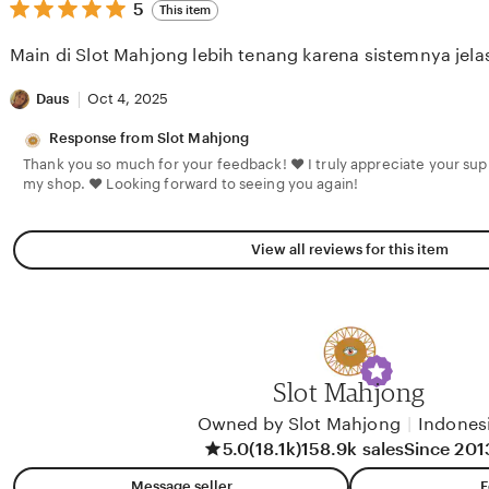
5
5
t
This item
out
i
of
n
Main di Slot Mahjong lebih tenang karena sistemnya jela
5
g
stars
r
Daus
Oct 4, 2025
e
v
Response from Slot Mahjong
i
Thank you so much for your feedback! ❤️ I truly appreciate your su
e
my shop. ❤️ Looking forward to seeing you again!
w
b
y
K
View all reviews for this item
r
i
s
t
i
n
Slot Mahjong
Owned by Slot Mahjong
|
Indones
5.0
(18.1k)
158.9k sales
Since 201
Message seller
F