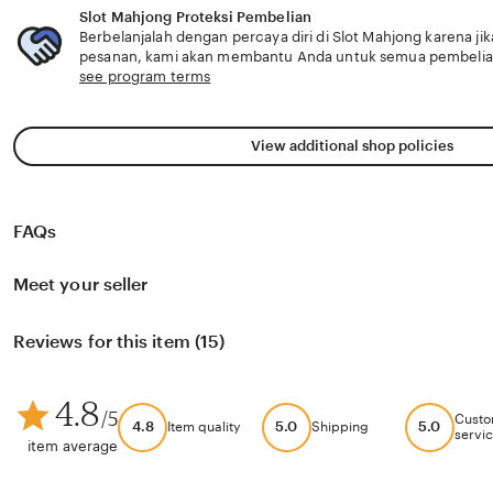
Slot Mahjong Proteksi Pembelian
Berbelanjalah dengan percaya diri di Slot Mahjong karena ji
pesanan, kami akan membantu Anda untuk semua pembelia
see program terms
View additional shop policies
FAQs
Meet your seller
Reviews for this item (15)
4.8
/5
Custo
4.8
5.0
5.0
Item quality
Shipping
servi
item average