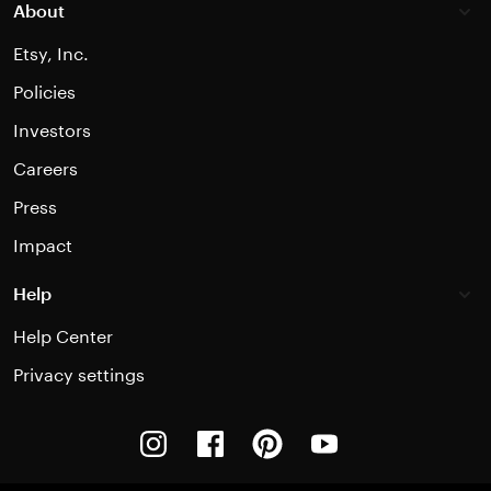
About
Etsy, Inc.
Policies
Investors
Careers
Press
Impact
Help
Help Center
Privacy settings
Instagram
Facebook
Pinterest
Youtube