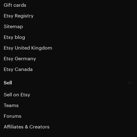
Gift cards
Etsy Registry
Sitemap
Etsy blog
Etsy United Kingdom
Etsy Germany
Etsy Canada
Sell
Sell on Etsy
Teams
Forums
Affiliates & Creators