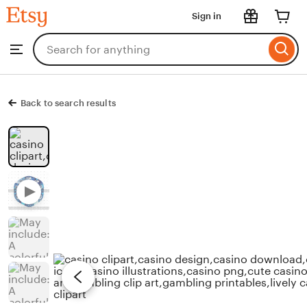
Etsy
Sign in
Skip
to
Search
Browse
ontent
for
items
or
shops
Back to search results