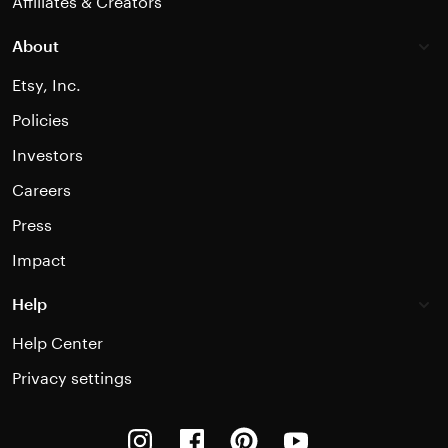
Affiliates & Creators
About
Etsy, Inc.
Policies
Investors
Careers
Press
Impact
Help
Help Center
Privacy settings
Instagram
Facebook
Pinterest
Youtube