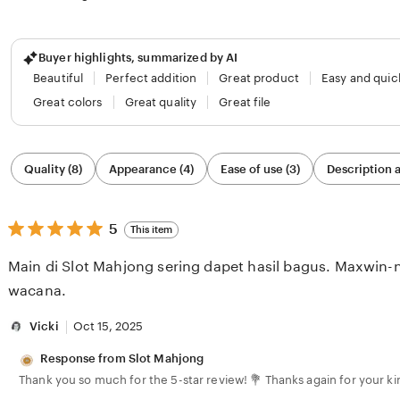
Buyer highlights, summarized by AI
Beautiful
Perfect addition
Great product
Easy and qui
Great colors
Great quality
Great file
Filter
Quality (8)
Appearance (4)
Ease of use (3)
Description a
by
category
5
5
This item
out
of
Main di Slot Mahjong sering dapet hasil bagus. Maxwin
5
stars
wacana.
Vicki
Oct 15, 2025
Response from Slot Mahjong
Thank you so much for the 5-star review! 💐 Thanks again for your k