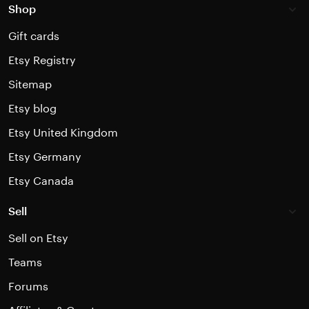
Shop
Gift cards
Etsy Registry
Sitemap
Etsy blog
Etsy United Kingdom
Etsy Germany
Etsy Canada
Sell
Sell on Etsy
Teams
Forums