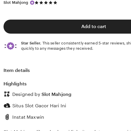
5
Slot Mahjong
out
of
5
stars
Add to cart
Star Seller.
This seller consistently earned 5-star reviews, s
quickly to any messages they received.
Item details
Highlights
Designed by
Slot Mahjong
Situs Slot Gacor Hari Ini
Instat Maxwin