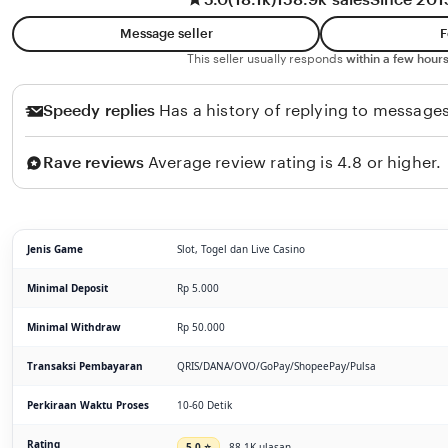
Message seller
F
This seller usually responds
within a few hours
Speedy replies
Has a history of replying to messages
Rave reviews
Average review rating is 4.8 or higher.
Jenis Game
Slot, Togel dan Live Casino
Minimal Deposit
Rp 5.000
Minimal Withdraw
Rp 50.000
Transaksi Pembayaran
QRIS/DANA/OVO/GoPay/ShopeePay/Pulsa
Perkiraan Waktu Proses
10-60 Detik
Rating
5.0 ⭐
- 88.1K ulasan