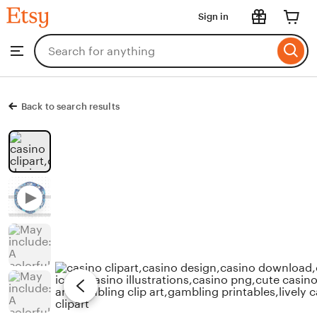
Etsy
Sign in
Skip
to
Search
Browse
ontent
for
items
or
shops
Back to search results