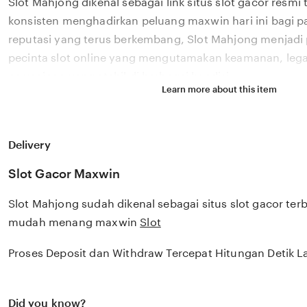
Slot Mahjong dikenal sebagai link situs slot gacor resmi
konsisten menghadirkan peluang maxwin hari ini bagi 
reputasi yang terus berkembang, Slot Mahjong menjadi 
pecinta slot online yang mengutamakan keamanan, lega
permainan yang stabil di berbagai kondisi.
Learn more about this item
Keunggulan Slot Mahjong terletak pada seleksi game slot
terbaik dari provider resmi. Setiap permainan dioptima
adil, server responsif, serta akses yang lancar tanpa gan
Delivery
membuat pemain bisa fokus menikmati permainan dan
Slot Gacor Maxwin
peluang kemenangan secara optimal.
Slot Mahjong sudah dikenal sebagai situs slot gacor terba
Sebagai situs yang rajin memberikan maxwin, Slot Mahj
mudah menang maxwin
Slot
menawarkan hiburan, tetapi juga pengalaman bermain
Kombinasi sistem terpercaya, variasi game gacor, dan
Proses Deposit dan Withdraw Tercepat Hitungan Detik 
menjadikan Slot Mahjong sebagai link situs slot online 
kapan saja.
Did you know?