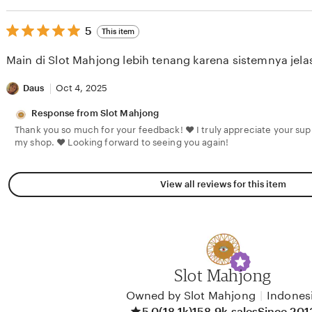
i
s
5
5
t
This item
out
i
of
n
Main di Slot Mahjong lebih tenang karena sistemnya jela
5
g
stars
r
Daus
Oct 4, 2025
e
v
Response from Slot Mahjong
i
Thank you so much for your feedback! ❤️ I truly appreciate your su
e
my shop. ❤️ Looking forward to seeing you again!
w
b
y
K
View all reviews for this item
r
i
s
t
i
n
Slot Mahjong
Owned by Slot Mahjong
|
Indones
5.0
(18.1k)
158.9k sales
Since 201