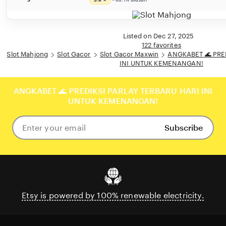
Listed on Dec 27, 2025
122 favorites
Slot Mahjong
Slot Gacor
Slot Gacor Maxwin
ANGKABET 🌊 PRE
INI UNTUK KEMENANGAN!
ANGKABET 🌊 PREDIKSI PARLAY TERBARU HARI INI
UNTUK KEMENANGAN!
Subscribe
Enter
your
email
Etsy is powered by 100% renewable electricity.