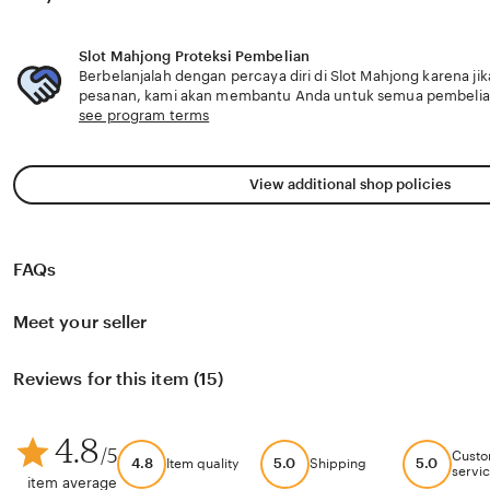
Slot Mahjong Proteksi Pembelian
Berbelanjalah dengan percaya diri di Slot Mahjong karena ji
pesanan, kami akan membantu Anda untuk semua pembelia
see program terms
View additional shop policies
FAQs
Meet your seller
Reviews for this item (15)
4.8
/5
Custo
4.8
5.0
5.0
Item quality
Shipping
servi
item average