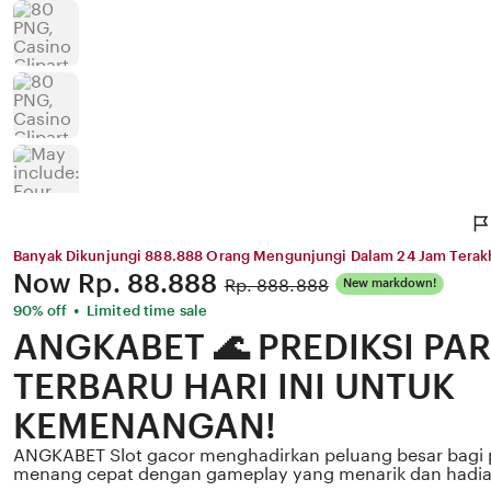
Banyak Dikunjungi 888.888 Orang Mengunjungi Dalam 24 Jam Terak
Price:
Now
Rp. 88.888
Original
Rp. 888.888
New markdown!
Price:
•
90% off
Limited time sale
ANGKABET 🌊 PREDIKSI PA
TERBARU HARI INI UNTUK
KEMENANGAN!
ANGKABET Slot gacor menghadirkan peluang besar bagi 
menang cepat dengan gameplay yang menarik dan hadiah