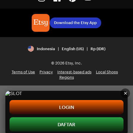
Download the Etsy App
Indonesia | English (US) | Rp (IDR)
© 2026 Etsy, Inc.
Terms of Use
Privacy
Interest-based ads
Local Shops
Regions
✕
LOGIN
DAFTAR