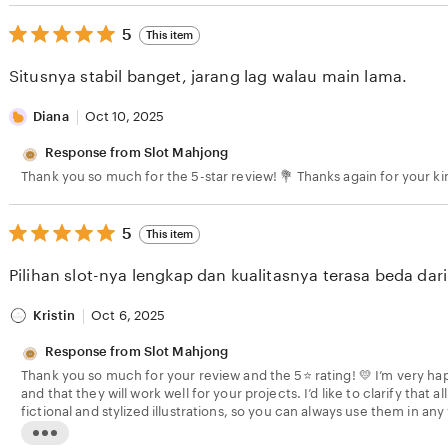
5
5
This item
out
of
Situsnya stabil banget, jarang lag walau main lama.
5
stars
Diana
Oct 10, 2025
Response from Slot Mahjong
Thank you so much for the 5-star review! 💐 Thanks again for your k
5
5
This item
out
of
Pilihan slot-nya lengkap dan kualitasnya terasa beda dari 
5
stars
Kristin
Oct 6, 2025
Response from Slot Mahjong
Thank you so much for your review and the 5⭐ rating! 💛 I’m very ha
and that they will work well for your projects. I’d like to clarify that al
fictional and stylized illustrations, so you can always use them in any
adapt them for your own project 😊 Thank you for choosing my shop and for recommending it to
L
others — it truly means a lot to me! 💕