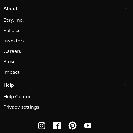
About
Etsy, Inc.
Policies
Investors
Careers
Press
Impact
Help
Help Center
Privacy settings
Instagram
Facebook
Pinterest
Youtube