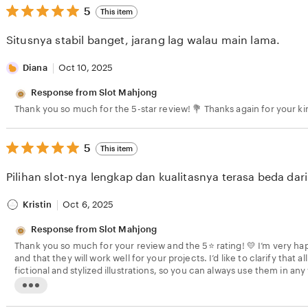
5
5
This item
out
of
Situsnya stabil banget, jarang lag walau main lama.
5
stars
Diana
Oct 10, 2025
Response from Slot Mahjong
Thank you so much for the 5-star review! 💐 Thanks again for your k
5
5
This item
out
of
Pilihan slot-nya lengkap dan kualitasnya terasa beda dari 
5
stars
Kristin
Oct 6, 2025
Response from Slot Mahjong
Thank you so much for your review and the 5⭐ rating! 💛 I’m very ha
and that they will work well for your projects. I’d like to clarify that al
fictional and stylized illustrations, so you can always use them in any
adapt them for your own project 😊 Thank you for choosing my shop and for recommending it to
L
others — it truly means a lot to me! 💕
i