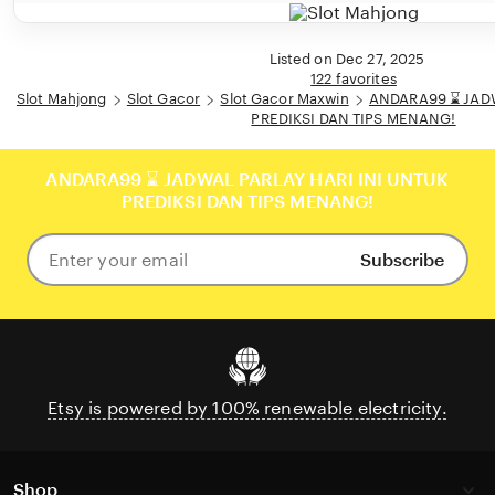
Listed on Dec 27, 2025
122 favorites
Slot Mahjong
Slot Gacor
Slot Gacor Maxwin
ANDARA99 ⌛ JADW
PREDIKSI DAN TIPS MENANG!
ANDARA99 ⌛ JADWAL PARLAY HARI INI UNTUK
PREDIKSI DAN TIPS MENANG!
Subscribe
Enter
your
email
Etsy is powered by 100% renewable electricity.
Shop