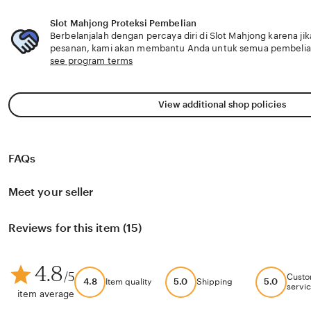
Slot Mahjong Proteksi Pembelian
Berbelanjalah dengan percaya diri di Slot Mahjong karena ji
pesanan, kami akan membantu Anda untuk semua pembelia
see program terms
View additional shop policies
FAQs
Meet your seller
Reviews for this item (15)
4.8
/5
Custo
4.8
5.0
5.0
Item quality
Shipping
servi
item average