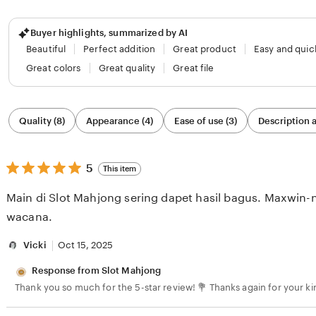
Buyer highlights, summarized by AI
Beautiful
Perfect addition
Great product
Easy and qui
Great colors
Great quality
Great file
Filter
Quality (8)
Appearance (4)
Ease of use (3)
Description a
by
category
5
5
This item
out
of
Main di Slot Mahjong sering dapet hasil bagus. Maxwin
5
stars
wacana.
Vicki
Oct 15, 2025
Response from Slot Mahjong
Thank you so much for the 5-star review! 💐 Thanks again for your k