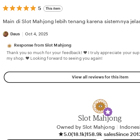
s
5
5
t
This item
out
i
of
n
Main di Slot Mahjong lebih tenang karena sistemnya jela
5
g
stars
r
Daus
Oct 4, 2025
e
v
Response from Slot Mahjong
i
Thank you so much for your feedback! ❤️ I truly appreciate your su
e
my shop. ❤️ Looking forward to seeing you again!
w
b
y
K
View all reviews for this item
r
i
s
t
i
n
Slot Mahjong
Owned by Slot Mahjong
|
Indones
5.0
(18.1k)
158.9k sales
Since 201