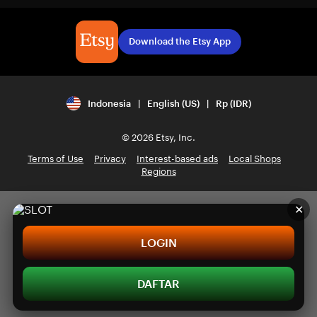
Download the Etsy App
Indonesia | English (US) | Rp (IDR)
© 2026 Etsy, Inc.
Terms of Use
Privacy
Interest-based ads
Local Shops
Regions
✕
LOGIN
DAFTAR