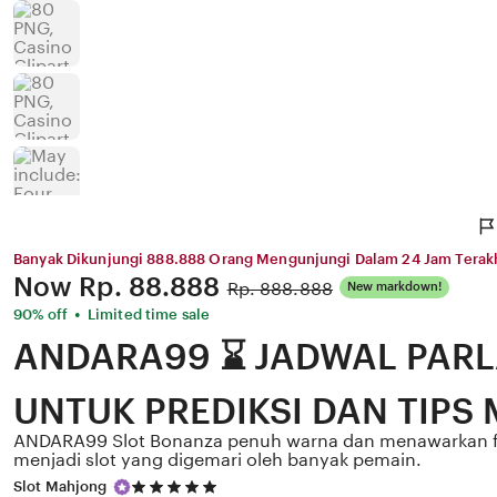
Banyak Dikunjungi 888.888 Orang Mengunjungi Dalam 24 Jam Terak
Price:
Now
Rp. 88.888
Original
Rp. 888.888
New markdown!
Price:
•
90% off
Limited time sale
ANDARA99 ⌛ JADWAL PARLA
UNTUK PREDIKSI DAN TIPS
ANDARA99 Slot Bonanza penuh warna dan menawarkan fi
menjadi slot yang digemari oleh banyak pemain.
5
Slot Mahjong