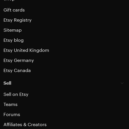
Gift cards
Etsy Registry
Sitemap
Etsy blog
Etsy United Kingdom
Etsy Germany
Etsy Canada
Sell
Sell on Etsy
Teams
Forums
Affiliates & Creators