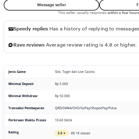
Message seller
F
This seller usually responds
within a few hours
Speedy replies
Has a history of replying to messages
Rave reviews
Average review rating is 4.8 or higher.
Jenis Game
Slot, Togel dan Live Casino
Minimal Deposit
Rp 5.000
Minimal Withdraw
Rp 50.000
Transaksi Pembayaran
QRIS/DANA/OVO/GoPay/ShopeePay/Pulsa
Perkiraan Waktu Proses
10-60 Detik
Rating
5.0 ⭐
- 88.1K ulasan