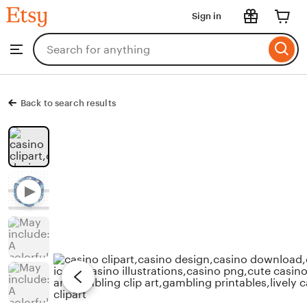
Etsy
Sign in
Skip
to
Search
Browse
ontent
for
items
or
shops
Back to search results