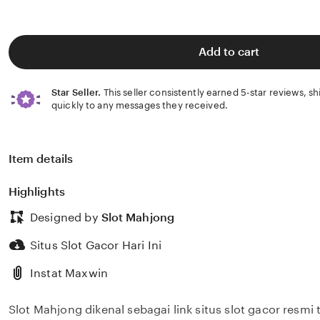
out
of
5
stars
Add to cart
Star Seller.
This seller consistently earned 5-star reviews, s
quickly to any messages they received.
Item details
Highlights
Designed by
Slot Mahjong
Situs Slot Gacor Hari Ini
Instat Maxwin
Slot Mahjong dikenal sebagai link situs slot gacor resmi