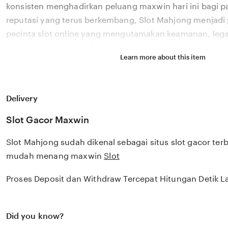
konsisten menghadirkan peluang maxwin hari ini bagi 
reputasi yang terus berkembang, Slot Mahjong menjadi 
pecinta slot online yang mengutamakan keamanan, lega
permainan yang stabil di berbagai kondisi.
Learn more about this item
Keunggulan Slot Mahjong terletak pada seleksi game slot
terbaik dari provider resmi. Setiap permainan dioptima
adil, server responsif, serta akses yang lancar tanpa gan
Delivery
membuat pemain bisa fokus menikmati permainan dan
Slot Gacor Maxwin
peluang kemenangan secara optimal.
Slot Mahjong sudah dikenal sebagai situs slot gacor terba
Sebagai situs yang rajin memberikan maxwin, Slot Mahj
mudah menang maxwin
Slot
menawarkan hiburan, tetapi juga pengalaman bermain
Kombinasi sistem terpercaya, variasi game gacor, dan
Proses Deposit dan Withdraw Tercepat Hitungan Detik 
menjadikan Slot Mahjong sebagai link situs slot online 
kapan saja.
Did you know?