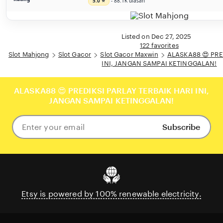
5.0 ⭐
- 88.1K ulasan
Listed on Dec 27, 2025
122 favorites
Slot Mahjong
Slot Gacor
Slot Gacor Maxwin
ALASKA88 😍 PRE
INI, JANGAN SAMPAI KETINGGALAN!
ALASKA88 😍 PREDIKSI PARLAY TERBAIK HARI INI,
JANGAN SAMPAI KETINGGALAN!
Subscribe
Enter
your
email
Etsy is powered by 100% renewable electricity.