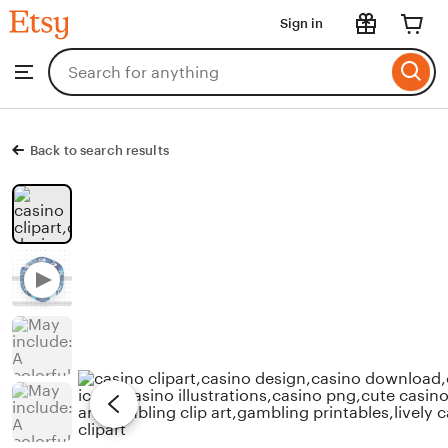
Etsy
Sign in
Skip
to
Search
Browse
ontent
for
items
or
shops
Back to search results