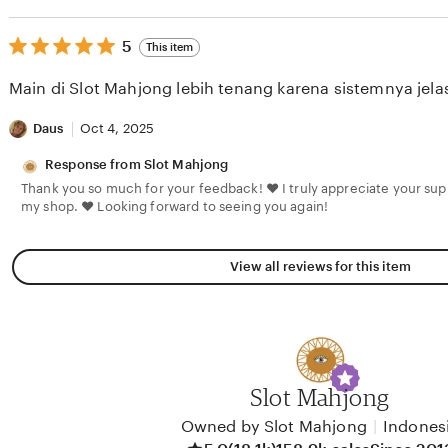
others — it truly means a lot to me! 💕
i
s
5
5
t
This item
out
i
of
n
Main di Slot Mahjong lebih tenang karena sistemnya jela
5
g
stars
r
Daus
Oct 4, 2025
e
v
Response from Slot Mahjong
i
Thank you so much for your feedback! ❤️ I truly appreciate your su
e
my shop. ❤️ Looking forward to seeing you again!
w
b
y
K
View all reviews for this item
r
i
s
t
i
n
Slot Mahjong
Owned by Slot Mahjong
|
Indones