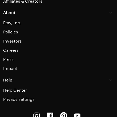
Affiliates & Creators
About
Etsy, Inc.
Policies
Investors
Careers
Press
Impact
Help
Help Center
Privacy settings
Instagram
Facebook
Pinterest
Youtube