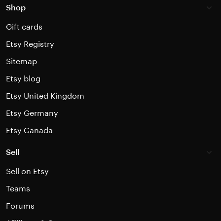
Shop
Gift cards
Etsy Registry
Sitemap
Etsy blog
Etsy United Kingdom
Etsy Germany
Etsy Canada
Sell
Sell on Etsy
Teams
Forums