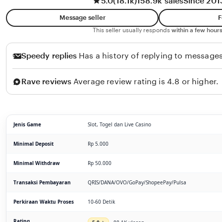
5.0
(18.1k)
158.9k sales
Since 201
Message seller
F
This seller usually responds
within a few hours
Speedy replies
Has a history of replying to messages
Rave reviews
Average review rating is 4.8 or higher.
Jenis Game
Slot, Togel dan Live Casino
Minimal Deposit
Rp 5.000
Minimal Withdraw
Rp 50.000
Transaksi Pembayaran
QRIS/DANA/OVO/GoPay/ShopeePay/Pulsa
Perkiraan Waktu Proses
10-60 Detik
Rating