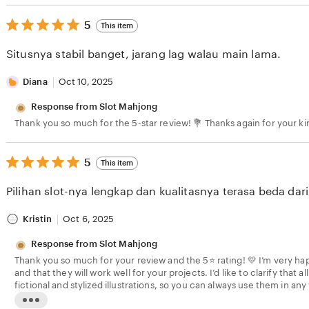
5
5
This item
out
of
Situsnya stabil banget, jarang lag walau main lama.
5
stars
Diana
Oct 10, 2025
Response from Slot Mahjong
Thank you so much for the 5-star review! 💐 Thanks again for your k
5
5
This item
out
of
Pilihan slot-nya lengkap dan kualitasnya terasa beda dari 
5
stars
Kristin
Oct 6, 2025
Response from Slot Mahjong
Thank you so much for your review and the 5⭐ rating! 💛 I’m very ha
and that they will work well for your projects. I’d like to clarify that al
fictional and stylized illustrations, so you can always use them in any
adapt them for your own project 😊 Thank you for choosing my shop and for recommending it to
L