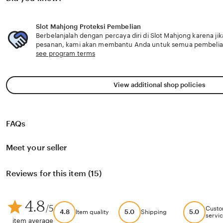
Slot Mahjong Proteksi Pembelian
Berbelanjalah dengan percaya diri di Slot Mahjong karena ji
pesanan, kami akan membantu Anda untuk semua pembelia
see program terms
View additional shop policies
FAQs
Meet your seller
Reviews for this item (15)
4.8
/5
Custo
4.8
5.0
5.0
Item quality
Shipping
servi
item average