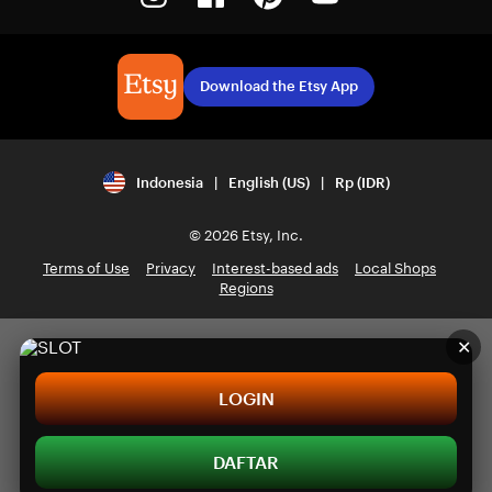
Download the Etsy App
Indonesia | English (US) | Rp (IDR)
© 2026 Etsy, Inc.
Terms of Use
Privacy
Interest-based ads
Local Shops
Regions
✕
LOGIN
DAFTAR