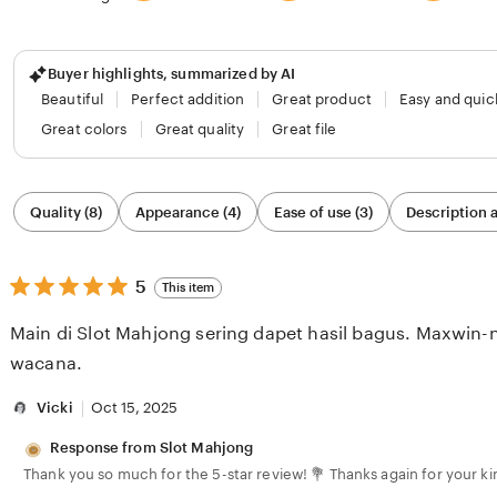
Buyer highlights, summarized by AI
Beautiful
Perfect addition
Great product
Easy and qui
Great colors
Great quality
Great file
Filter
Quality (8)
Appearance (4)
Ease of use (3)
Description a
by
category
5
5
This item
out
of
Main di Slot Mahjong sering dapet hasil bagus. Maxwin
5
stars
wacana.
Vicki
Oct 15, 2025
Response from Slot Mahjong
Thank you so much for the 5-star review! 💐 Thanks again for your k