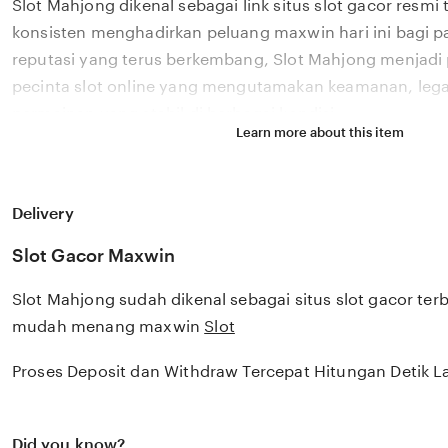
Slot Mahjong dikenal sebagai link situs slot gacor resmi
konsisten menghadirkan peluang maxwin hari ini bagi 
reputasi yang terus berkembang, Slot Mahjong menjadi 
pecinta slot online yang mengutamakan keamanan, lega
permainan yang stabil di berbagai kondisi.
Learn more about this item
Keunggulan Slot Mahjong terletak pada seleksi game slot
terbaik dari provider resmi. Setiap permainan dioptima
adil, server responsif, serta akses yang lancar tanpa gan
Delivery
membuat pemain bisa fokus menikmati permainan dan
Slot Gacor Maxwin
peluang kemenangan secara optimal.
Slot Mahjong sudah dikenal sebagai situs slot gacor terba
Sebagai situs yang rajin memberikan maxwin, Slot Mahj
mudah menang maxwin
Slot
menawarkan hiburan, tetapi juga pengalaman bermain
Kombinasi sistem terpercaya, variasi game gacor, dan
Proses Deposit dan Withdraw Tercepat Hitungan Detik 
menjadikan Slot Mahjong sebagai link situs slot online 
kapan saja.
Did you know?