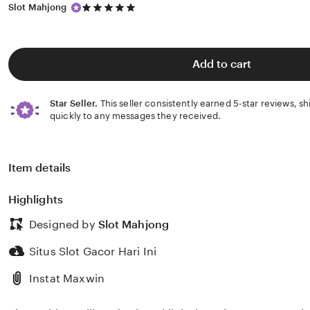
5
Slot Mahjong
out
of
5
stars
Add to cart
Star Seller.
This seller consistently earned 5-star reviews, s
quickly to any messages they received.
Item details
Highlights
Designed by
Slot Mahjong
Situs Slot Gacor Hari Ini
Instat Maxwin