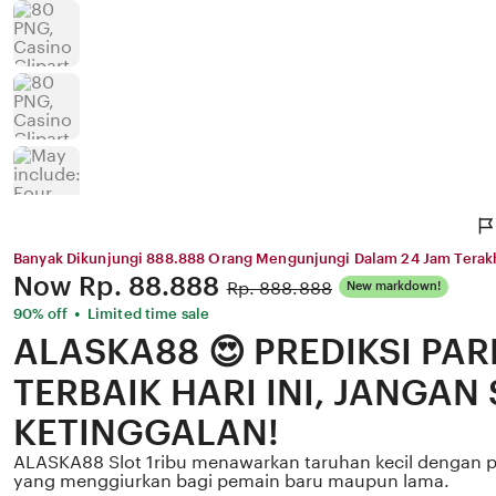
Banyak Dikunjungi 888.888 Orang Mengunjungi Dalam 24 Jam Terak
Price:
Now
Rp. 88.888
Original
Rp. 888.888
New markdown!
Price:
•
90% off
Limited time sale
ALASKA88 😍 PREDIKSI PAR
TERBAIK HARI INI, JANGAN
KETINGGALAN!
ALASKA88 Slot 1ribu menawarkan taruhan kecil dengan
yang menggiurkan bagi pemain baru maupun lama.