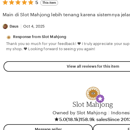
5
5
t
This item
out
i
of
n
Main di Slot Mahjong lebih tenang karena sistemnya jela
5
g
stars
r
Daus
Oct 4, 2025
e
v
Response from Slot Mahjong
i
Thank you so much for your feedback! ❤️ I truly appreciate your su
e
my shop. ❤️ Looking forward to seeing you again!
w
b
y
K
View all reviews for this item
r
i
s
t
i
n
Slot Mahjong
Owned by Slot Mahjong
|
Indones
5.0
(18.1k)
158.9k sales
Since 201
Message seller
F