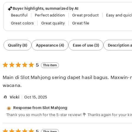
Buyer highlights, summarized by AI
Beautiful
Perfect addition
Great product
Easy and qui
Great colors
Great quality
Great file
Filter
Quality (8)
Appearance (4)
Ease of use (3)
Description a
by
category
5
5
This item
out
of
Main di Slot Mahjong sering dapet hasil bagus. Maxwin
5
stars
wacana.
Vicki
Oct 15, 2025
Response from Slot Mahjong
Thank you so much for the 5-star review! 💐 Thanks again for your k
5
5
This item