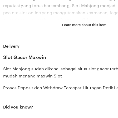
reputasi yang terus berkembang, Slot Mahjong menjadi 
pecinta slot online yang mengutamakan keamanan, lega
permainan yang stabil di berbagai kondisi.
Learn more about this item
Keunggulan Slot Mahjong terletak pada seleksi game slot
terbaik dari provider resmi. Setiap permainan dioptima
adil, server responsif, serta akses yang lancar tanpa gan
Delivery
membuat pemain bisa fokus menikmati permainan dan
Slot Gacor Maxwin
peluang kemenangan secara optimal.
Slot Mahjong sudah dikenal sebagai situs slot gacor terba
Sebagai situs yang rajin memberikan maxwin, Slot Mahj
mudah menang maxwin
Slot
menawarkan hiburan, tetapi juga pengalaman bermain
Kombinasi sistem terpercaya, variasi game gacor, dan
Proses Deposit dan Withdraw Tercepat Hitungan Detik 
menjadikan Slot Mahjong sebagai link situs slot online 
kapan saja.
Did you know?