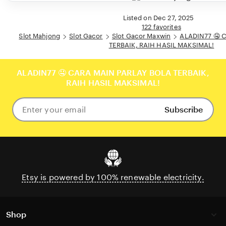
Listed on Dec 27, 2025
122 favorites
Slot Mahjong
Slot Gacor
Slot Gacor Maxwin
ALADIN77 🤤 
TERBAIK, RAIH HASIL MAKSIMAL!
ALADIN77 🤤 CARA MAIN PARLAY BOLA TERBAIK,
RAIH HASIL MAKSIMAL!
Subscribe
Enter
your
email
Etsy is powered by 100% renewable electricity.
Shop