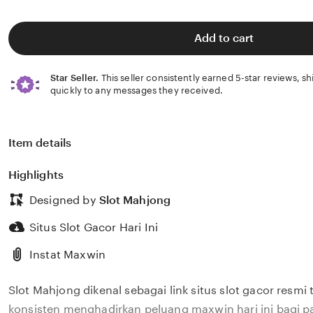
of
5
stars
Add to cart
Star Seller.
This seller consistently earned 5-star reviews, s
quickly to any messages they received.
Item details
Highlights
Designed by
Slot Mahjong
Situs Slot Gacor Hari Ini
Instat Maxwin
Slot Mahjong dikenal sebagai link situs slot gacor resmi
konsisten menghadirkan peluang maxwin hari ini bagi 