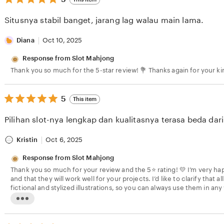
out
of
Situsnya stabil banget, jarang lag walau main lama.
5
stars
Diana
Oct 10, 2025
Response from Slot Mahjong
Thank you so much for the 5-star review! 💐 Thanks again for your k
5
5
This item
out
of
Pilihan slot-nya lengkap dan kualitasnya terasa beda dari 
5
stars
Kristin
Oct 6, 2025
Response from Slot Mahjong
Thank you so much for your review and the 5⭐ rating! 💛 I’m very ha
and that they will work well for your projects. I’d like to clarify that al
fictional and stylized illustrations, so you can always use them in any
adapt them for your own project 😊 Thank you for choosing my shop and for recommending it to
L
others — it truly means a lot to me! 💕
i
s