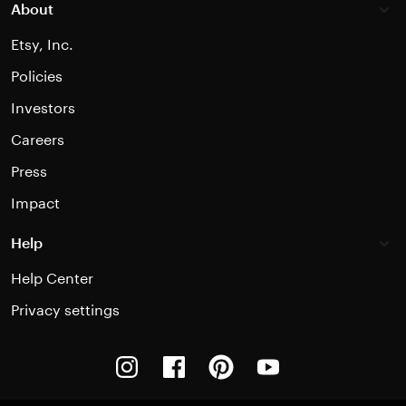
About
Etsy, Inc.
Policies
Investors
Careers
Press
Impact
Help
Help Center
Privacy settings
Instagram
Facebook
Pinterest
Youtube