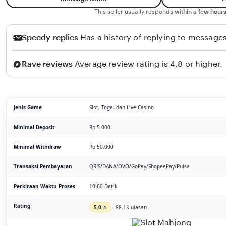
This seller usually responds
within a few hours
Speedy replies
Has a history of replying to messages
Rave reviews
Average review rating is 4.8 or higher.
Jenis Game
Slot, Togel dan Live Casino
Minimal Deposit
Rp 5.000
Minimal Withdraw
Rp 50.000
Transaksi Pembayaran
QRIS/DANA/OVO/GoPay/ShopeePay/Pulsa
Perkiraan Waktu Proses
10-60 Detik
Rating
5.0 ⭐
- 88.1K ulasan