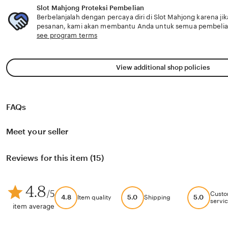
Slot Mahjong Proteksi Pembelian
Berbelanjalah dengan percaya diri di Slot Mahjong karena ji
pesanan, kami akan membantu Anda untuk semua pembelia
see program terms
View additional shop policies
FAQs
Meet your seller
Reviews for this item (15)
4.8
/5
Custo
4.8
5.0
5.0
Item quality
Shipping
servi
item average