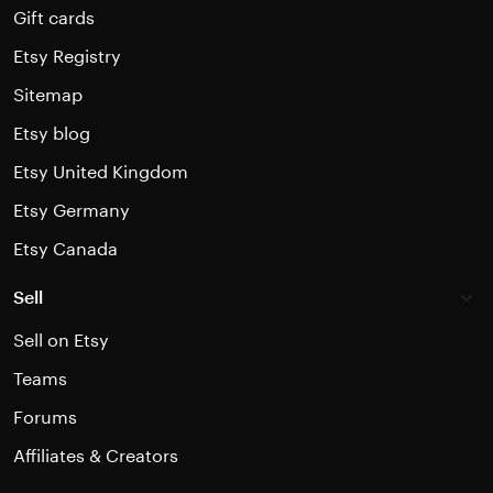
Gift cards
Etsy Registry
Sitemap
Etsy blog
Etsy United Kingdom
Etsy Germany
Etsy Canada
Sell
Sell on Etsy
Teams
Forums
Affiliates & Creators