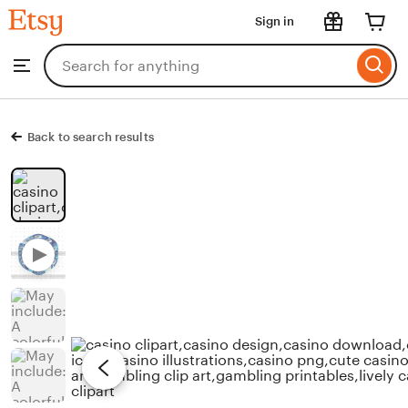
Etsy
Sign in
Skip
to
Search
Browse
ontent
for
items
or
shops
Back to search results