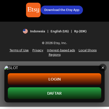
Download the Etsy App
Indonesia | English (US) | Rp (IDR)
© 2026 Etsy, Inc.
Terms of Use
Privacy
Interest-based ads
Local Shops
Regions
✕
LOGIN
DAFTAR