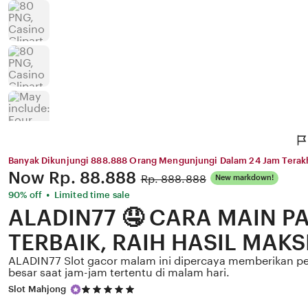
Banyak Dikunjungi 888.888 Orang Mengunjungi Dalam 24 Jam Terak
Price:
Now
Rp. 88.888
Original
Rp. 888.888
New markdown!
Price:
•
90% off
Limited time sale
ALADIN77 🤤 CARA MAIN P
TERBAIK, RAIH HASIL MAKS
ALADIN77 Slot gacor malam ini dipercaya memberikan p
besar saat jam-jam tertentu di malam hari.
5
Slot Mahjong
out