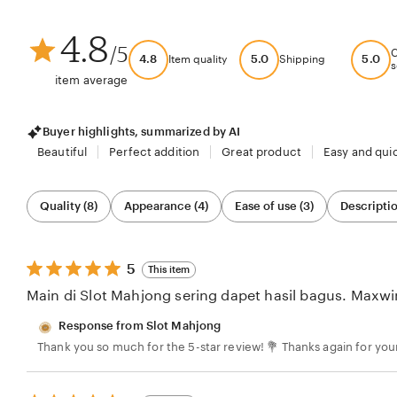
4.8
/5
4.8
5.0
5.0
Item quality
Shipping
s
item average
Buyer highlights, summarized by AI
Beautiful
Perfect addition
Great product
Easy and qui
Filter
Quality (8)
Appearance (4)
Ease of use (3)
Descriptio
by
category
5
5
This item
out
Main di Slot Mahjong sering dapet hasil bagus. Max
of
5
stars
Response from Slot Mahjong
Thank you so much for the 5-star review! 💐 Thanks again for you