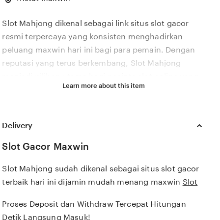
Slot Mahjong dikenal sebagai link situs slot gacor
resmi terpercaya yang konsisten menghadirkan
peluang maxwin hari ini bagi para pemain. Dengan
reputasi yang terus berkembang, Slot Mahjong
menjadi pilihan utama bagi pecinta slot online yang
Learn more about this item
mengutamakan keamanan, legalitas, dan performa
permainan yang stabil di berbagai kondisi.
Keunggulan Slot Mahjong terletak pada seleksi game
Delivery
slot online berkualitas terbaik dari provider resmi.
Slot Gacor Maxwin
Setiap permainan dioptimalkan dengan sistem yang
adil, server responsif, serta akses yang lancar tanpa
Slot Mahjong sudah dikenal sebagai situs slot gacor
gangguan. Hal ini membuat pemain bisa fokus
terbaik hari ini dijamin mudah menang maxwin
Slot
menikmati permainan dan memaksimalkan peluang
kemenangan secara optimal.
Proses Deposit dan Withdraw Tercepat Hitungan
Detik Langsung Masuk!