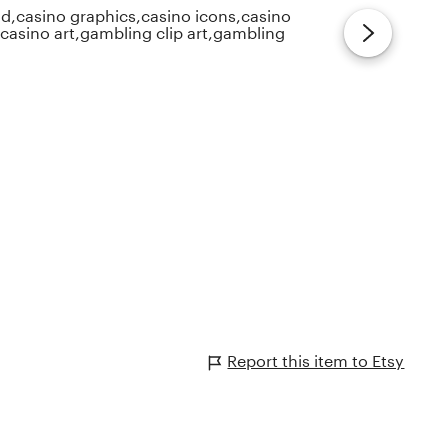
Report this item to Etsy