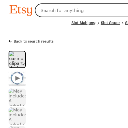
Skip
Search
Etsy
to
for
Content
items
or
Slot Mahjong
Slot Gacor
S
shops
Back to search results