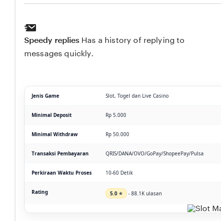
Speedy replies
Has a history of replying to
messages quickly.
Jenis Game
Slot, Togel dan Live Casino
Minimal Deposit
Rp 5.000
Minimal Withdraw
Rp 50.000
Transaksi Pembayaran
QRIS/DANA/OVO/GoPay/ShopeePay/Pulsa
Perkiraan Waktu Proses
10-60 Detik
Rating
5.0 ⭐
- 88.1K ulasan