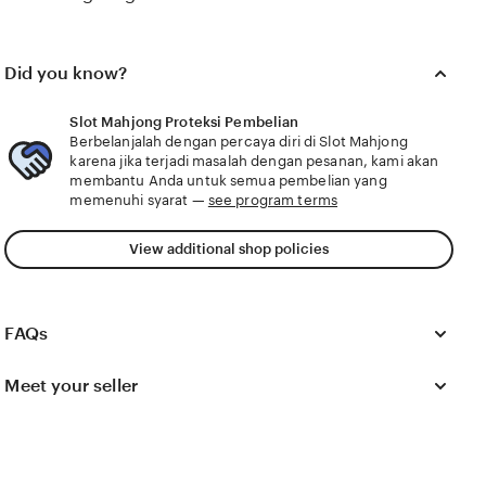
Sebagai situs yang rajin memberikan maxwin, Slot
Mahjong tidak hanya menawarkan hiburan, tetapi
juga pengalaman bermain yang memuaskan.
Did you know?
Kombinasi sistem terpercaya, variasi game gacor,
Slot Mahjong Proteksi Pembelian
dan kemudahan akses menjadikan Slot Mahjong
Berbelanjalah dengan percaya diri di Slot Mahjong
sebagai link situs slot online yang layak diandalkan
karena jika terjadi masalah dengan pesanan, kami akan
membantu Anda untuk semua pembelian yang
kapan saja.
memenuhi syarat —
see program terms
View additional shop policies
FAQs
Meet your seller