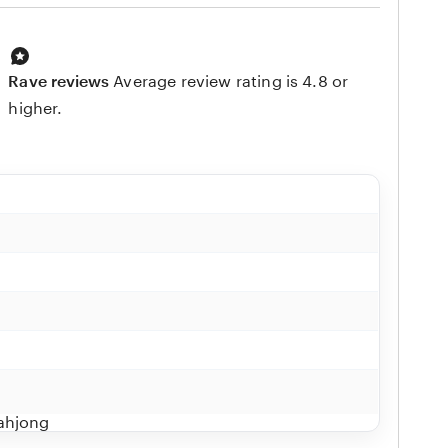
Rave reviews
Average review rating is 4.8 or
higher.