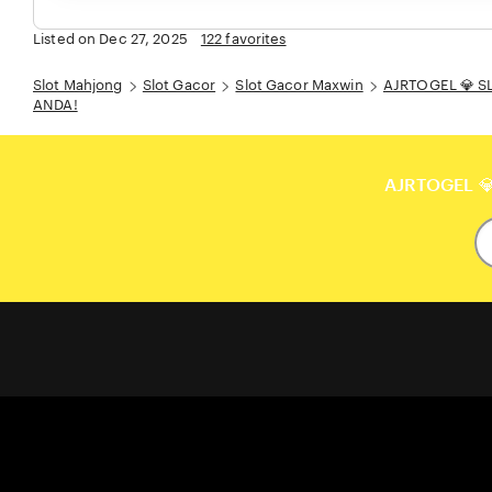
Listed on Dec 27, 2025
122 favorites
Slot Mahjong
Slot Gacor
Slot Gacor Maxwin
AJRTOGEL 💎 
ANDA!
AJRTOGEL 
En
y
em