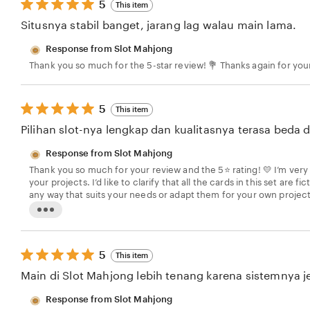
5
5
This item
out
Situsnya stabil banget, jarang lag walau main lama.
of
5
stars
Response from Slot Mahjong
Thank you so much for the 5-star review! 💐 Thanks again for you
5
5
This item
out
Pilihan slot-nya lengkap dan kualitasnya terasa beda da
of
5
stars
Response from Slot Mahjong
Thank you so much for your review and the 5⭐ rating! 💛 I’m very 
your projects. I’d like to clarify that all the cards in this set are f
any way that suits your needs or adapt them for your own project 😊 Thank you for choosing my shop and for recommen
to others — it truly means a lot to me! 💕
L
i
s
t
5
5
This item
out
i
Main di Slot Mahjong lebih tenang karena sistemnya j
of
n
5
g
stars
Response from Slot Mahjong
r