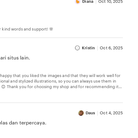
Diana
Oct 10, 2025
r kind words and support! 🌸
Kristin
Oct 6, 2025
ri situs lain.
happy that you liked the images and that they will work well for
ictional and stylized illustrations, so you can always use them in
ding it
Daus
Oct 4, 2025
elas dan terpercaya.