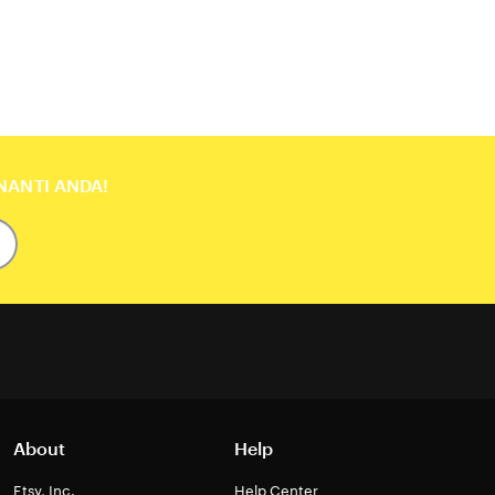
NANTI ANDA!
About
Help
Etsy, Inc.
Help Center