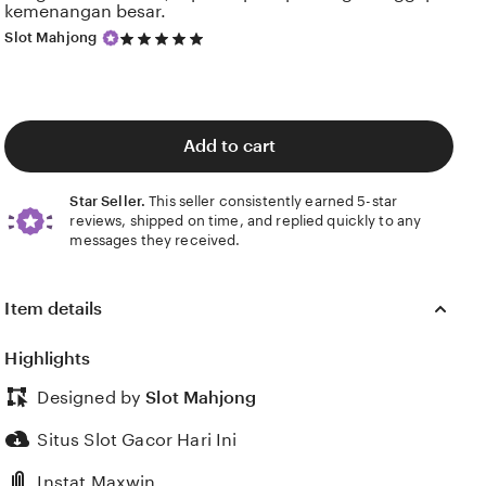
kemenangan besar.
5
Slot Mahjong
out
of
5
stars
Add to cart
Star Seller.
This seller consistently earned 5-star
reviews, shipped on time, and replied quickly to any
messages they received.
Item details
Highlights
Designed by
Slot Mahjong
Situs Slot Gacor Hari Ini
Instat Maxwin