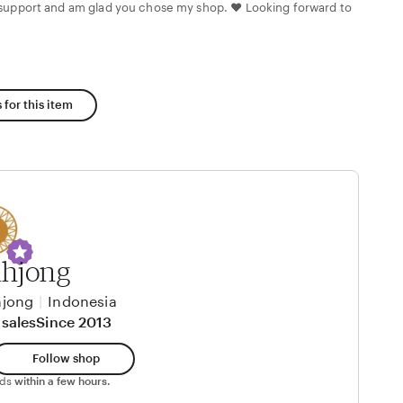
 support and am glad you chose my shop. ❤️ Looking forward to
 for this item
ahjong
hjong
|
Indonesia
 sales
Since 2013
Follow shop
nds
within a few hours.