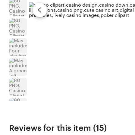
Reviews for this item (15)