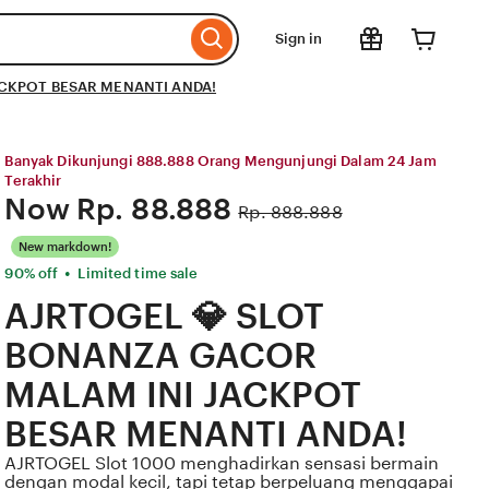
Sign in
ACKPOT BESAR MENANTI ANDA!
Banyak Dikunjungi 888.888 Orang Mengunjungi Dalam 24 Jam
Terakhir
Price:
Now
Rp. 88.888
Original
Rp. 888.888
Price:
New markdown!
•
90% off
Limited time sale
AJRTOGEL 💎 SLOT
BONANZA GACOR
MALAM INI JACKPOT
BESAR MENANTI ANDA!
AJRTOGEL Slot 1000 menghadirkan sensasi bermain
dengan modal kecil, tapi tetap berpeluang menggapai