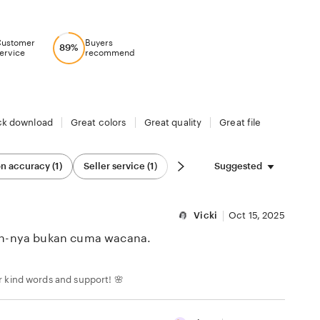
Customer
Buyers
89%
ervice
recommend
ck download
Great colors
Great quality
Great file
Suggested
n accuracy (1)
Seller service (1)
Vicki
Oct 15, 2025
win-nya bukan cuma wacana.
r kind words and support! 🌸