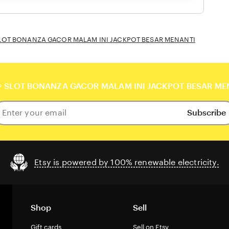
SLOT BONANZA GACOR MALAM INI JACKPOT BESAR MENANTI
 SLOT BONANZA GACOR MALAM INI JACKPOT BESAR ME
Subscribe
ter
our
ail
Etsy is powered by 100% renewable electricity.
Shop
Sell
Gift cards
Sell on Etsy