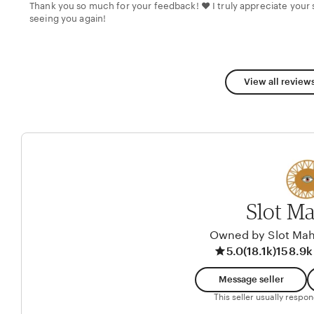
e
Thank you so much for your feedback! ❤️ I truly appreciate your
v
seeing you again!
i
e
w
b
y
View all reviews
K
r
i
s
t
i
n
Slot M
Owned by Slot Ma
5.0
(18.1k)
158.9k
Message seller
This seller usually respo