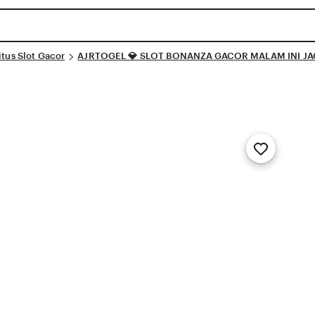
itus Slot Gacor
AJRTOGEL 💎 SLOT BONANZA GACOR MALAM INI J
Add
to
Favorites