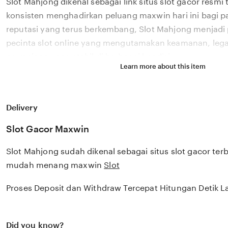
Slot Mahjong dikenal sebagai link situs slot gacor resmi
konsisten menghadirkan peluang maxwin hari ini bagi 
reputasi yang terus berkembang, Slot Mahjong menjadi 
pecinta slot online yang mengutamakan keamanan, lega
permainan yang stabil di berbagai kondisi.
Learn more about this item
Keunggulan Slot Mahjong terletak pada seleksi game slot
terbaik dari provider resmi. Setiap permainan dioptima
adil, server responsif, serta akses yang lancar tanpa gan
Delivery
membuat pemain bisa fokus menikmati permainan dan
Slot Gacor Maxwin
peluang kemenangan secara optimal.
Slot Mahjong sudah dikenal sebagai situs slot gacor terba
Sebagai situs yang rajin memberikan maxwin, Slot Mahj
mudah menang maxwin
Slot
menawarkan hiburan, tetapi juga pengalaman bermain
Kombinasi sistem terpercaya, variasi game gacor, dan
Proses Deposit dan Withdraw Tercepat Hitungan Detik 
menjadikan Slot Mahjong sebagai link situs slot online 
kapan saja.
Did you know?