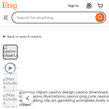
Etsy
Sign in
Skip
to
Search
Browse
ontent
for
items
or
shops
Back to search results