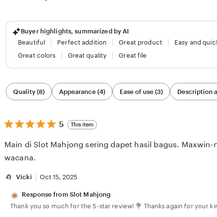
Buyer highlights, summarized by AI
Beautiful
Perfect addition
Great product
Easy and qui
Great colors
Great quality
Great file
Filter
Quality (8)
Appearance (4)
Ease of use (3)
Description a
by
category
5
5
This item
out
of
Main di Slot Mahjong sering dapet hasil bagus. Maxwin
5
stars
wacana.
Vicki
Oct 15, 2025
Response from Slot Mahjong
Thank you so much for the 5-star review! 💐 Thanks again for your k