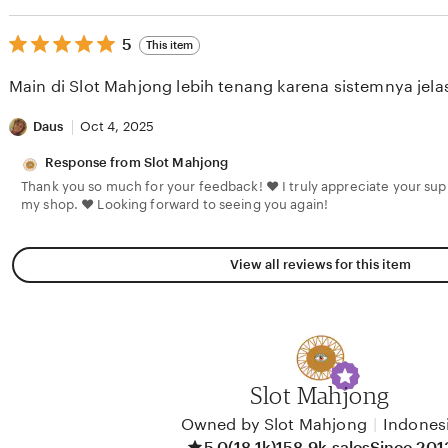
i
s
5
5
t
This item
out
i
of
n
Main di Slot Mahjong lebih tenang karena sistemnya jela
5
g
stars
r
Daus
Oct 4, 2025
e
v
Response from Slot Mahjong
i
Thank you so much for your feedback! ❤️ I truly appreciate your su
e
my shop. ❤️ Looking forward to seeing you again!
w
b
y
K
View all reviews for this item
r
i
s
t
i
n
Slot Mahjong
Owned by Slot Mahjong
|
Indones
5.0
(18.1k)
158.9k sales
Since 201