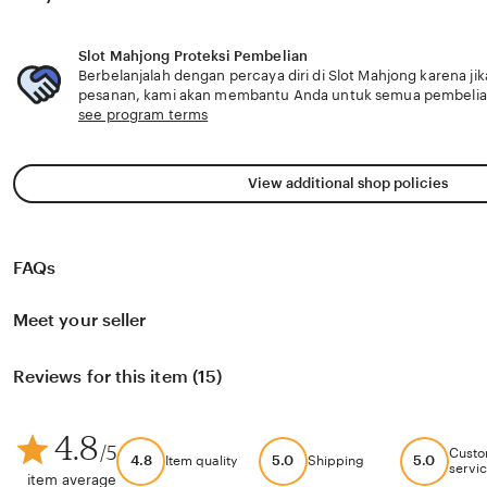
Slot Mahjong Proteksi Pembelian
Berbelanjalah dengan percaya diri di Slot Mahjong karena ji
pesanan, kami akan membantu Anda untuk semua pembelia
see program terms
View additional shop policies
FAQs
Meet your seller
Reviews for this item (15)
4.8
/5
Custo
4.8
5.0
5.0
Item quality
Shipping
servi
item average