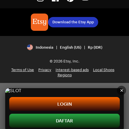
Download the Etsy App
Indonesia | English (US) | Rp (IDR)
© 2026 Etsy, Inc.
Terms of Use
Privacy
Interest-based ads
Local Shops
Regions
✕
LOGIN
DAFTAR