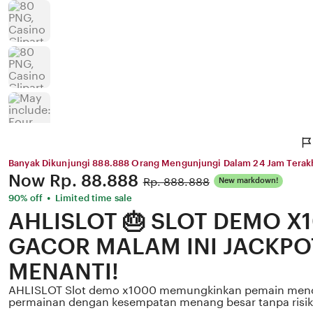
Banyak Dikunjungi 888.888 Orang Mengunjungi Dalam 24 Jam Terak
Price:
Now
Rp. 88.888
Original
Rp. 888.888
New markdown!
Price:
•
90% off
Limited time sale
AHLISLOT 🎂 SLOT DEMO X
GACOR MALAM INI JACKPO
MENANTI!
AHLISLOT Slot demo x1000 memungkinkan pemain mencob
permainan dengan kesempatan menang besar tanpa risik