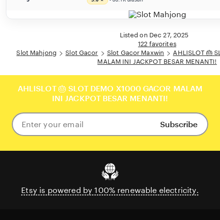
Listed on Dec 27, 2025
122 favorites
Slot Mahjong
Slot Gacor
Slot Gacor Maxwin
AHLISLOT 🎂 
MALAM INI JACKPOT BESAR MENANTI!
AHLISLOT 🎂 SLOT DEMO X1000 GACOR MALAM
INI JACKPOT BESAR MENANTI!
Subscribe
Enter
your
email
Etsy is powered by 100% renewable electricity.