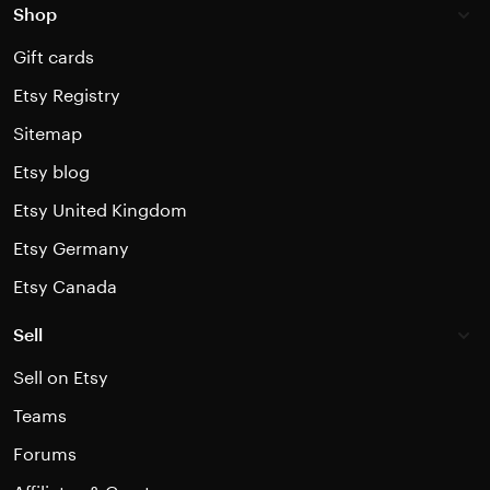
Shop
Gift cards
Etsy Registry
Sitemap
Etsy blog
Etsy United Kingdom
Etsy Germany
Etsy Canada
Sell
Sell on Etsy
Teams
Forums