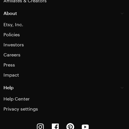
Affiliates & Creators
About
Etsy, Inc.
Policies
Investors
Careers
Press
Impact
Help
Help Center
Privacy settings
Instagram
Facebook
Pinterest
Youtube