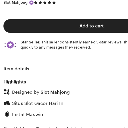
5
Slot Mahjong
out
of
5
stars
Add to cart
Star Seller.
This seller consistently earned 5-star reviews, s
quickly to any messages they received.
Item details
Highlights
Designed by
Slot Mahjong
Situs Slot Gacor Hari Ini
Instat Maxwin