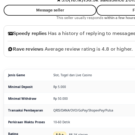
Message seller
F
This seller usually responds
within a few hours
Speedy replies
Has a history of replying to messages
Rave reviews
Average review rating is 4.8 or higher.
Jenis Game
Slot, Togel dan Live Casino
Minimal Deposit
Rp 5.000
Minimal Withdraw
Rp 50.000
Transaksi Pembayaran
QRIS/DANA/OVO/GoPay/ShopeePay/Pulsa
Perkiraan Waktu Proses
10-60 Detik
Rating
5.0 ⭐
- 88.1K ulasan