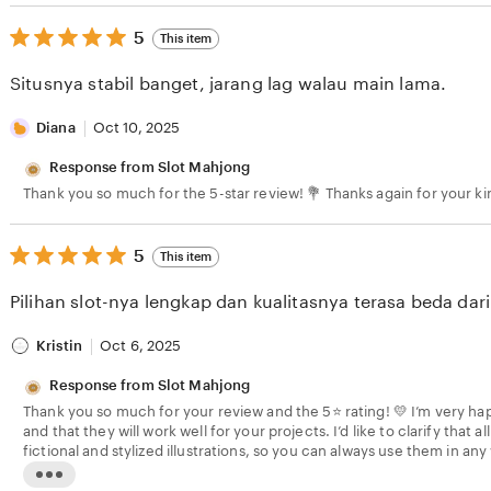
5
5
This item
out
of
Situsnya stabil banget, jarang lag walau main lama.
5
stars
Diana
Oct 10, 2025
Response from Slot Mahjong
Thank you so much for the 5-star review! 💐 Thanks again for your k
5
5
This item
out
of
Pilihan slot-nya lengkap dan kualitasnya terasa beda dari 
5
stars
Kristin
Oct 6, 2025
Response from Slot Mahjong
Thank you so much for your review and the 5⭐ rating! 💛 I’m very ha
and that they will work well for your projects. I’d like to clarify that al
fictional and stylized illustrations, so you can always use them in any
adapt them for your own project 😊 Thank you for choosing my shop and for recommending it to
L
others — it truly means a lot to me! 💕