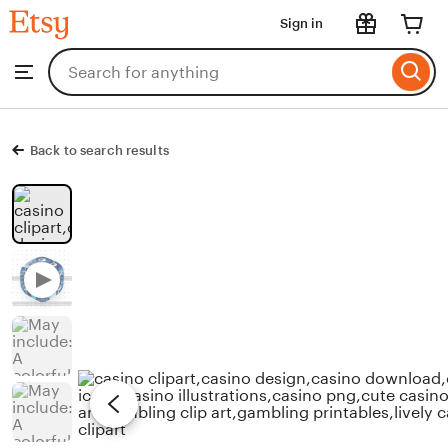
Etsy
Sign in
Skip
to
Search
Browse
ontent
for
items
or
shops
Back to search results