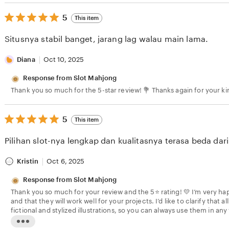
5
5
This item
out
of
Situsnya stabil banget, jarang lag walau main lama.
5
stars
Diana
Oct 10, 2025
Response from Slot Mahjong
Thank you so much for the 5-star review! 💐 Thanks again for your k
5
5
This item
out
of
Pilihan slot-nya lengkap dan kualitasnya terasa beda dari 
5
stars
Kristin
Oct 6, 2025
Response from Slot Mahjong
Thank you so much for your review and the 5⭐ rating! 💛 I’m very ha
and that they will work well for your projects. I’d like to clarify that al
fictional and stylized illustrations, so you can always use them in any
adapt them for your own project 😊 Thank you for choosing my shop and for recommending it to
L
others — it truly means a lot to me! 💕