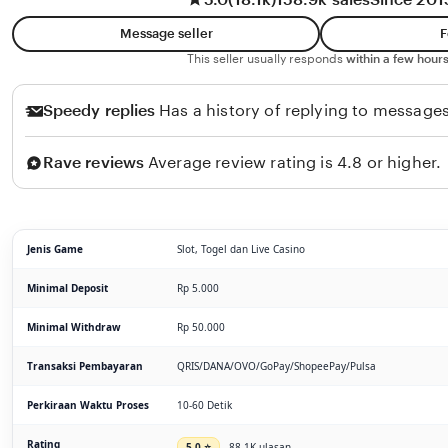
Message seller
F
This seller usually responds
within a few hours
Speedy replies
Has a history of replying to messages
Rave reviews
Average review rating is 4.8 or higher.
Jenis Game
Slot, Togel dan Live Casino
Minimal Deposit
Rp 5.000
Minimal Withdraw
Rp 50.000
Transaksi Pembayaran
QRIS/DANA/OVO/GoPay/ShopeePay/Pulsa
Perkiraan Waktu Proses
10-60 Detik
Rating
5.0 ⭐
- 88.1K ulasan