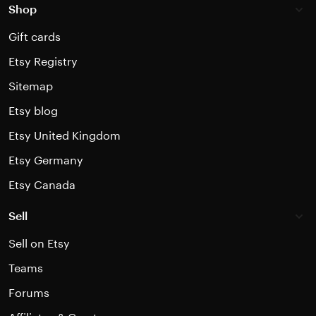
Shop
Gift cards
Etsy Registry
Sitemap
Etsy blog
Etsy United Kingdom
Etsy Germany
Etsy Canada
Sell
Sell on Etsy
Teams
Forums