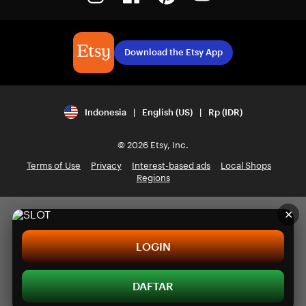
Download the Etsy App
Indonesia | English (US) | Rp (IDR)
© 2026 Etsy, Inc.
Terms of Use
Privacy
Interest-based ads
Local Shops
Regions
✕
LOGIN
DAFTAR