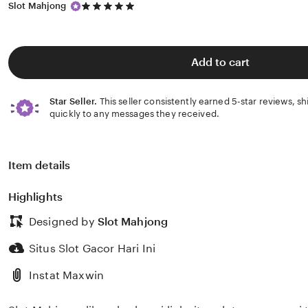
5
Slot Mahjong
out
of
5
stars
Add to cart
Star Seller.
This seller consistently earned 5-star reviews, s
quickly to any messages they received.
Item details
Highlights
Designed by
Slot Mahjong
Situs Slot Gacor Hari Ini
Instat Maxwin