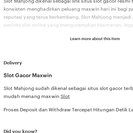
Slot Mahjong dikenal sebagai link situs slot gacor resmi
konsisten menghadirkan peluang maxwin hari ini bagi 
reputasi yang terus berkembang, Slot Mahjong menjadi 
pecinta slot online yang mengutamakan keamanan, lega
permainan yang stabil di berbagai kondisi.
Learn more about this item
Keunggulan Slot Mahjong terletak pada seleksi game slot
terbaik dari provider resmi. Setiap permainan dioptima
adil, server responsif, serta akses yang lancar tanpa gan
Delivery
membuat pemain bisa fokus menikmati permainan dan
Slot Gacor Maxwin
peluang kemenangan secara optimal.
Slot Mahjong sudah dikenal sebagai situs slot gacor terba
Sebagai situs yang rajin memberikan maxwin, Slot Mahj
mudah menang maxwin
Slot
menawarkan hiburan, tetapi juga pengalaman bermain
Kombinasi sistem terpercaya, variasi game gacor, dan
Proses Deposit dan Withdraw Tercepat Hitungan Detik 
menjadikan Slot Mahjong sebagai link situs slot online 
kapan saja.
Did you know?