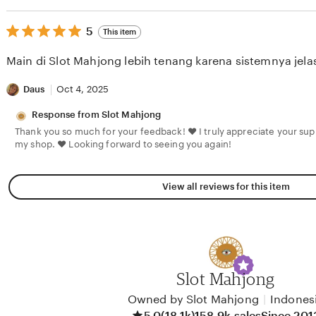
i
s
5
5
t
This item
out
i
of
n
Main di Slot Mahjong lebih tenang karena sistemnya jela
5
g
stars
r
Daus
Oct 4, 2025
e
v
Response from Slot Mahjong
i
Thank you so much for your feedback! ❤️ I truly appreciate your su
e
my shop. ❤️ Looking forward to seeing you again!
w
b
y
K
View all reviews for this item
r
i
s
t
i
n
Slot Mahjong
Owned by Slot Mahjong
|
Indones
5.0
(18.1k)
158.9k sales
Since 201