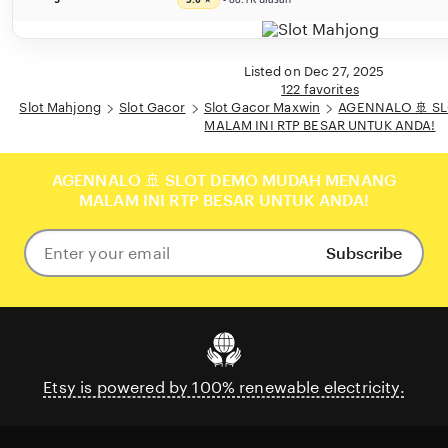
Listed on Dec 27, 2025
122 favorites
Slot Mahjong
Slot Gacor
Slot Gacor Maxwin
AGENNALO 🚢 S
MALAM INI RTP BESAR UNTUK ANDA!
AGENNALO 🚢 SLOT DEMO MUDAH MENANG
MALAM INI RTP BESAR UNTUK ANDA!
Subscribe
Enter
your
email
Etsy is powered by 100% renewable electricity.