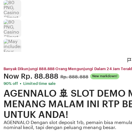
Banyak Dikunjungi 888.888 Orang Mengunjungi Dalam 24 Jam Terak
Price:
Now
Rp. 88.888
Original
Rp. 888.888
New markdown!
Price:
•
90% off
Limited time sale
AGENNALO 🚢 SLOT DEMO
MENANG MALAM INI RTP B
UNTUK ANDA!
AGENNALO Dengan slot deposit 1rb, pemain bisa memul
nominal kecil, tapi dengan peluang menang besar.