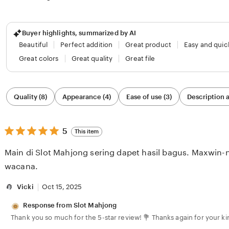
Buyer highlights, summarized by AI
Beautiful
Perfect addition
Great product
Easy and qui
Great colors
Great quality
Great file
Filter
Quality (8)
Appearance (4)
Ease of use (3)
Description a
by
category
5
5
This item
out
of
Main di Slot Mahjong sering dapet hasil bagus. Maxwin
5
stars
wacana.
Vicki
Oct 15, 2025
Response from Slot Mahjong
Thank you so much for the 5-star review! 💐 Thanks again for your k