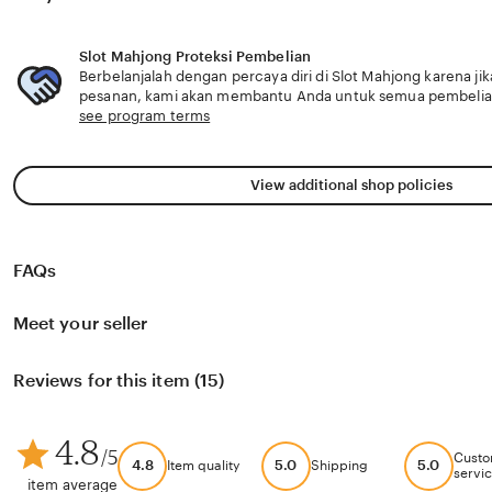
Slot Mahjong Proteksi Pembelian
Berbelanjalah dengan percaya diri di Slot Mahjong karena ji
pesanan, kami akan membantu Anda untuk semua pembelia
see program terms
View additional shop policies
FAQs
Meet your seller
Reviews for this item (15)
4.8
/5
Custo
4.8
5.0
5.0
Item quality
Shipping
servi
item average