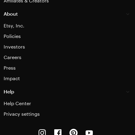
Affiliates & Creators
About
Etsy, Inc.
Policies
Investors
Careers
Press
Impact
Help
Help Center
Privacy settings
Instagram
Facebook
Pinterest
Youtube