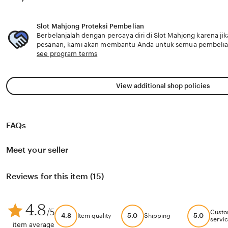
Slot Mahjong Proteksi Pembelian
Berbelanjalah dengan percaya diri di Slot Mahjong karena ji
pesanan, kami akan membantu Anda untuk semua pembelia
see program terms
View additional shop policies
FAQs
Meet your seller
Reviews for this item (15)
4.8
/5
Custo
4.8
5.0
5.0
Item quality
Shipping
servi
item average