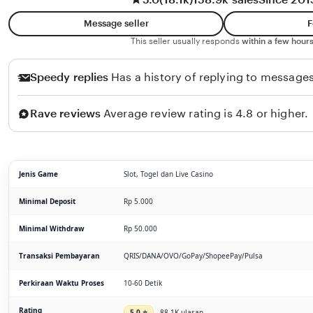
Message seller
F
This seller usually responds
within a few hours
Speedy replies
Has a history of replying to messages
Rave reviews
Average review rating is 4.8 or higher.
Jenis Game
Slot, Togel dan Live Casino
Minimal Deposit
Rp 5.000
Minimal Withdraw
Rp 50.000
Transaksi Pembayaran
QRIS/DANA/OVO/GoPay/ShopeePay/Pulsa
Perkiraan Waktu Proses
10-60 Detik
Rating
5.0 ⭐
- 88.1K ulasan