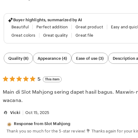
Buyer highlights, summarized by AI
Beautiful
Perfect addition
Great product
Easy and qui
Great colors
Great quality
Great file
Filter
Quality (8)
Appearance (4)
Ease of use (3)
Description a
by
category
5
5
This item
out
of
Main di Slot Mahjong sering dapet hasil bagus. Maxwin
5
stars
wacana.
Vicki
Oct 15, 2025
Response from Slot Mahjong
Thank you so much for the 5-star review! 💐 Thanks again for your k