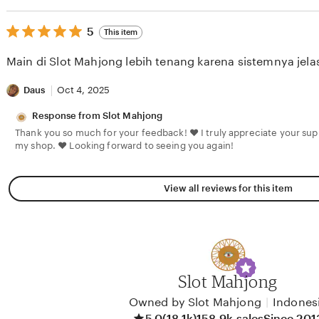
i
s
5
5
t
This item
out
i
of
n
Main di Slot Mahjong lebih tenang karena sistemnya jela
5
g
stars
r
Daus
Oct 4, 2025
e
v
Response from Slot Mahjong
i
Thank you so much for your feedback! ❤️ I truly appreciate your su
e
my shop. ❤️ Looking forward to seeing you again!
w
b
y
K
View all reviews for this item
r
i
s
t
i
n
Slot Mahjong
Owned by Slot Mahjong
|
Indones
5.0
(18.1k)
158.9k sales
Since 201