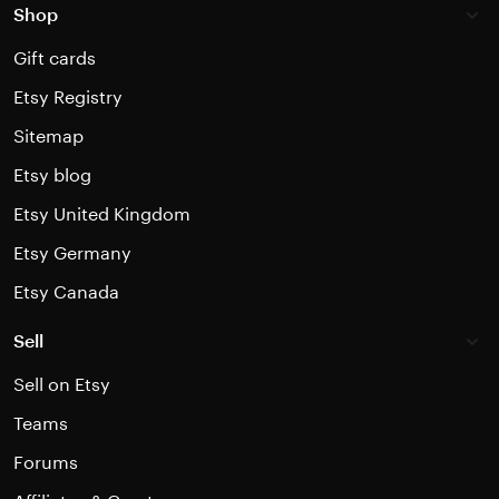
Shop
Gift cards
Etsy Registry
Sitemap
Etsy blog
Etsy United Kingdom
Etsy Germany
Etsy Canada
Sell
Sell on Etsy
Teams
Forums