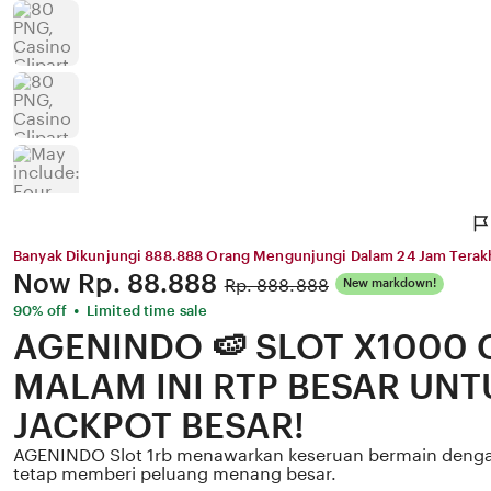
Banyak Dikunjungi 888.888 Orang Mengunjungi Dalam 24 Jam Terak
Price:
Now
Rp. 88.888
Original
Rp. 888.888
New markdown!
Price:
•
90% off
Limited time sale
AGENINDO 🍉 SLOT X1000
MALAM INI RTP BESAR UNT
JACKPOT BESAR!
AGENINDO Slot 1rb menawarkan keseruan bermain denga
tetap memberi peluang menang besar.