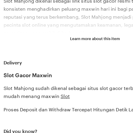
Slot Mahjong dikenal sebagai link situs slot gacor resmi
konsisten menghadirkan peluang maxwin hari ini bagi 
reputasi yang terus berkembang, Slot Mahjong menjadi 
pecinta slot online yang mengutamakan keamanan, lega
permainan yang stabil di berbagai kondisi.
Learn more about this item
Keunggulan Slot Mahjong terletak pada seleksi game slot
terbaik dari provider resmi. Setiap permainan dioptima
adil, server responsif, serta akses yang lancar tanpa gan
Delivery
membuat pemain bisa fokus menikmati permainan dan
Slot Gacor Maxwin
peluang kemenangan secara optimal.
Slot Mahjong sudah dikenal sebagai situs slot gacor terba
Sebagai situs yang rajin memberikan maxwin, Slot Mahj
mudah menang maxwin
Slot
menawarkan hiburan, tetapi juga pengalaman bermain
Kombinasi sistem terpercaya, variasi game gacor, dan
Proses Deposit dan Withdraw Tercepat Hitungan Detik 
menjadikan Slot Mahjong sebagai link situs slot online 
kapan saja.
Did you know?