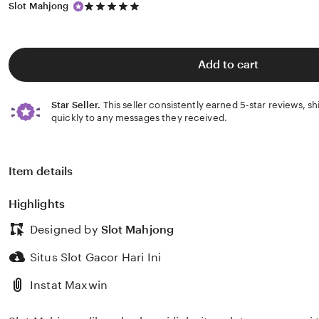
5
Slot Mahjong
out
of
5
stars
Add to cart
Star Seller.
This seller consistently earned 5-star reviews, s
quickly to any messages they received.
Item details
Highlights
Designed by
Slot Mahjong
Situs Slot Gacor Hari Ini
Instat Maxwin