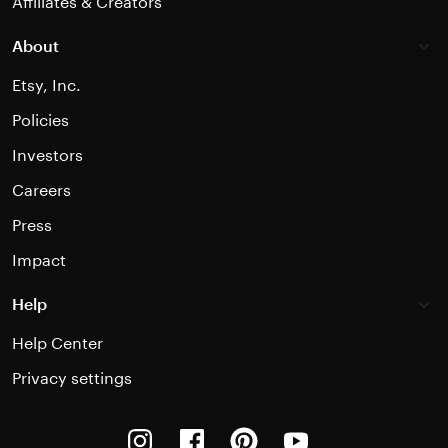
Affiliates & Creators
About
Etsy, Inc.
Policies
Investors
Careers
Press
Impact
Help
Help Center
Privacy settings
Instagram
Facebook
Pinterest
Youtube