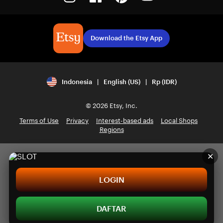
Download the Etsy App
Indonesia | English (US) | Rp (IDR)
© 2026 Etsy, Inc.
Terms of Use
Privacy
Interest-based ads
Local Shops
Regions
✕
LOGIN
DAFTAR