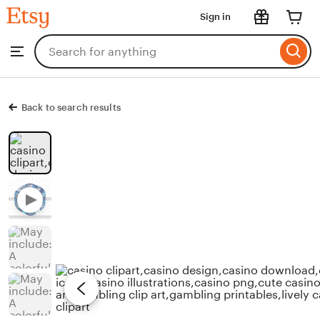
Etsy
Sign in
Skip
to
Search
Browse
ontent
for
items
or
shops
Back to search results