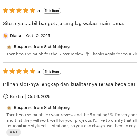
5
5
This item
out
of
Situsnya stabil banget, jarang lag walau main lama.
5
stars
Diana
Oct 10, 2025
Response from Slot Mahjong
Thank you so much for the 5-star review! 💐 Thanks again for your k
5
5
This item
out
of
Pilihan slot-nya lengkap dan kualitasnya terasa beda dari 
5
stars
Kristin
Oct 6, 2025
Response from Slot Mahjong
Thank you so much for your review and the 5⭐ rating! 💛 I’m very ha
and that they will work well for your projects. I’d like to clarify that al
fictional and stylized illustrations, so you can always use them in any
adapt them for your own project 😊 Thank you for choosing my shop and for recommending it to
L
others — it truly means a lot to me! 💕