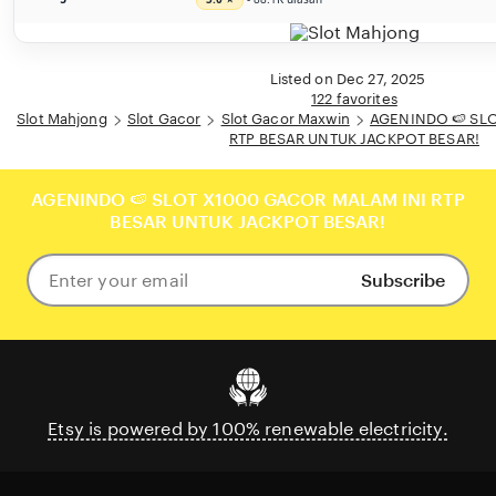
Listed on Dec 27, 2025
122 favorites
Slot Mahjong
Slot Gacor
Slot Gacor Maxwin
AGENINDO 🍉 SL
RTP BESAR UNTUK JACKPOT BESAR!
AGENINDO 🍉 SLOT X1000 GACOR MALAM INI RTP
BESAR UNTUK JACKPOT BESAR!
Subscribe
Enter
your
email
Etsy is powered by 100% renewable electricity.