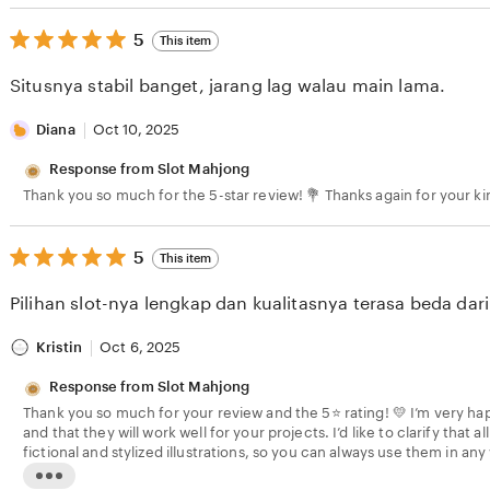
5
5
This item
out
of
Situsnya stabil banget, jarang lag walau main lama.
5
stars
Diana
Oct 10, 2025
Response from Slot Mahjong
Thank you so much for the 5-star review! 💐 Thanks again for your k
5
5
This item
out
of
Pilihan slot-nya lengkap dan kualitasnya terasa beda dari 
5
stars
Kristin
Oct 6, 2025
Response from Slot Mahjong
Thank you so much for your review and the 5⭐ rating! 💛 I’m very ha
and that they will work well for your projects. I’d like to clarify that al
fictional and stylized illustrations, so you can always use them in any
adapt them for your own project 😊 Thank you for choosing my shop and for recommending it to
L