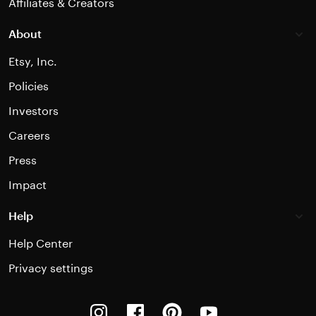
Affiliates & Creators
About
Etsy, Inc.
Policies
Investors
Careers
Press
Impact
Help
Help Center
Privacy settings
Instagram
Facebook
Pinterest
Youtube