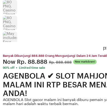
Banyak Dikunjungi 888.888 Orang Mengunjungi Dalam 24 Jam Terak
Price:
Now
Rp. 88.888
Original
Rp. 888.888
New markdown!
Price:
•
90% off
Limited time sale
AGENBOLA ✔ SLOT MAHJO
MALAM INI RTP BESAR MEN
ANDA!
AGENBOLA Slot gacor malam ini banyak diburu pemain 
malam hari adalah waktu terbaik bermain.