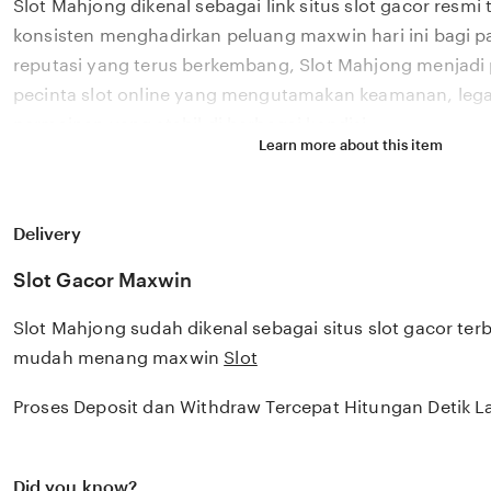
Slot Mahjong dikenal sebagai link situs slot gacor resmi
konsisten menghadirkan peluang maxwin hari ini bagi 
reputasi yang terus berkembang, Slot Mahjong menjadi 
pecinta slot online yang mengutamakan keamanan, lega
permainan yang stabil di berbagai kondisi.
Learn more about this item
Keunggulan Slot Mahjong terletak pada seleksi game slot
terbaik dari provider resmi. Setiap permainan dioptima
adil, server responsif, serta akses yang lancar tanpa gan
Delivery
membuat pemain bisa fokus menikmati permainan dan
Slot Gacor Maxwin
peluang kemenangan secara optimal.
Slot Mahjong sudah dikenal sebagai situs slot gacor terba
Sebagai situs yang rajin memberikan maxwin, Slot Mahj
mudah menang maxwin
Slot
menawarkan hiburan, tetapi juga pengalaman bermain
Kombinasi sistem terpercaya, variasi game gacor, dan
Proses Deposit dan Withdraw Tercepat Hitungan Detik 
menjadikan Slot Mahjong sebagai link situs slot online 
kapan saja.
Did you know?