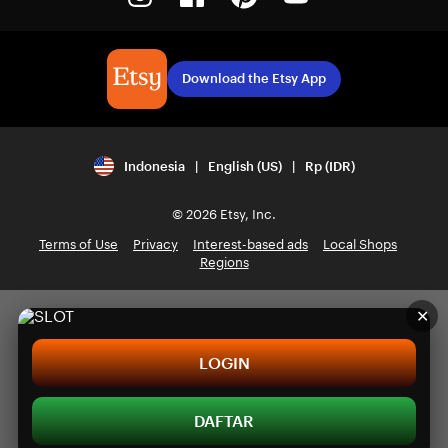
Download the Etsy App
Indonesia | English (US) | Rp (IDR)
© 2026 Etsy, Inc.
Terms of Use
Privacy
Interest-based ads
Local Shops
Regions
✕
LOGIN
DAFTAR