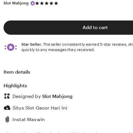
5
Slot Mahjong
out
of
5
stars
Add to cart
Star Seller.
This seller consistently earned 5-star reviews, s
quickly to any messages they received.
Item details
Highlights
Designed by
Slot Mahjong
Situs Slot Gacor Hari Ini
Instat Maxwin