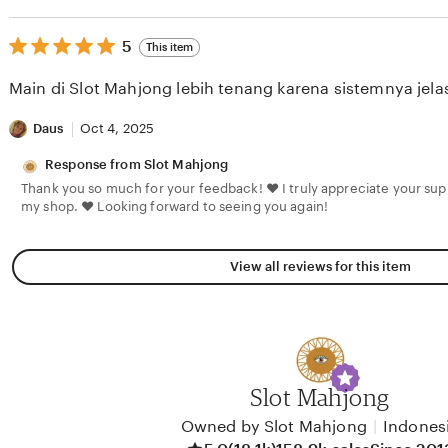
others — it truly means a lot to me! 💕
i
s
5
5
t
This item
out
i
of
n
Main di Slot Mahjong lebih tenang karena sistemnya jela
5
g
stars
r
Daus
Oct 4, 2025
e
v
Response from Slot Mahjong
i
Thank you so much for your feedback! ❤️ I truly appreciate your su
e
my shop. ❤️ Looking forward to seeing you again!
w
b
y
K
View all reviews for this item
r
i
s
t
i
n
Slot Mahjong
Owned by Slot Mahjong
|
Indones