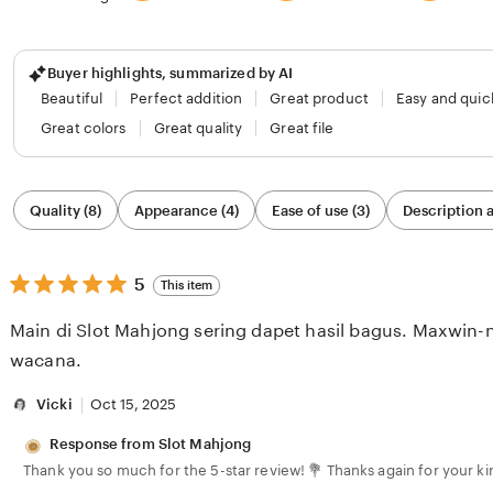
Buyer highlights, summarized by AI
Beautiful
Perfect addition
Great product
Easy and qui
Great colors
Great quality
Great file
Filter
Quality (8)
Appearance (4)
Ease of use (3)
Description a
by
category
5
5
This item
out
of
Main di Slot Mahjong sering dapet hasil bagus. Maxwin
5
stars
wacana.
Vicki
Oct 15, 2025
Response from Slot Mahjong
Thank you so much for the 5-star review! 💐 Thanks again for your k