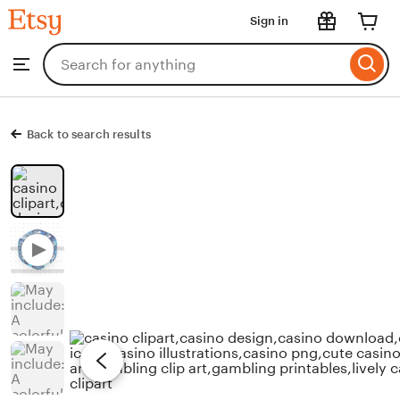
Etsy
Sign in
Skip
to
Search
Browse
ontent
for
items
or
shops
Back to search results