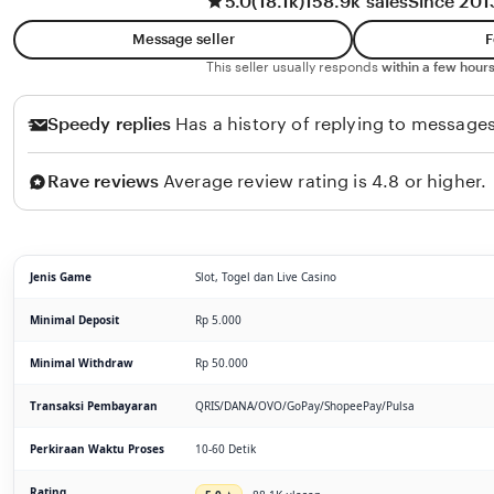
5.0
(18.1k)
158.9k sales
Since 201
Message seller
F
This seller usually responds
within a few hours
Speedy replies
Has a history of replying to messages
Rave reviews
Average review rating is 4.8 or higher.
Jenis Game
Slot, Togel dan Live Casino
Minimal Deposit
Rp 5.000
Minimal Withdraw
Rp 50.000
Transaksi Pembayaran
QRIS/DANA/OVO/GoPay/ShopeePay/Pulsa
Perkiraan Waktu Proses
10-60 Detik
Rating