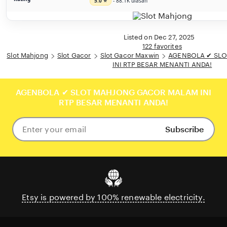
5.0 ⭐
- 88.1K ulasan
Listed on Dec 27, 2025
122 favorites
Slot Mahjong
Slot Gacor
Slot Gacor Maxwin
AGENBOLA ✔ SL
INI RTP BESAR MENANTI ANDA!
AGENBOLA ✔ SLOT MAHJONG GACOR MALAM INI
RTP BESAR MENANTI ANDA!
Subscribe
Enter
your
email
Etsy is powered by 100% renewable electricity.