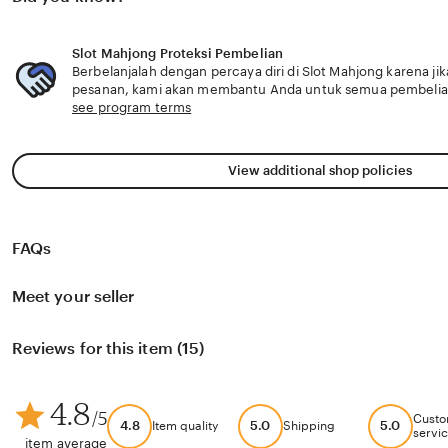
Slot Mahjong Proteksi Pembelian
Berbelanjalah dengan percaya diri di Slot Mahjong karena ji
pesanan, kami akan membantu Anda untuk semua pembelia
see program terms
View additional shop policies
FAQs
Meet your seller
Reviews for this item (15)
4.8
/5
Custo
4.8
5.0
5.0
Item quality
Shipping
servi
item average