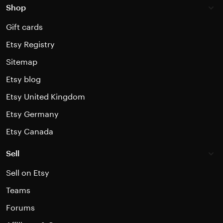
Shop
Gift cards
Etsy Registry
Sitemap
Etsy blog
Etsy United Kingdom
Etsy Germany
Etsy Canada
Sell
Sell on Etsy
Teams
Forums