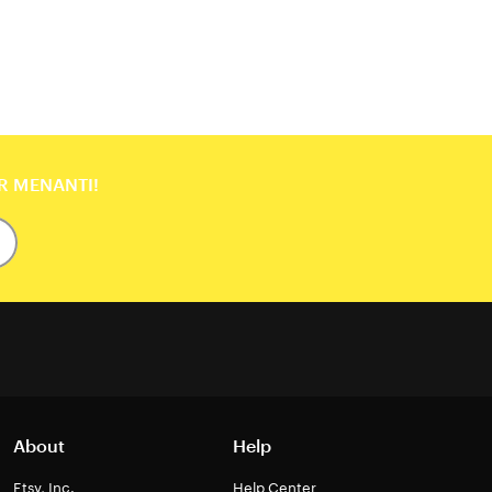
R MENANTI!
About
Help
Etsy, Inc.
Help Center