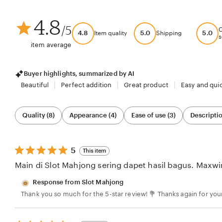
4.8
/5
4.8
5.0
5.0
Item quality
Shipping
s
item average
Buyer highlights, summarized by AI
Beautiful
Perfect addition
Great product
Easy and qui
Filter
Quality (8)
Appearance (4)
Ease of use (3)
Descriptio
by
category
5
5
This item
out
Main di Slot Mahjong sering dapet hasil bagus. Max
of
5
stars
Response from Slot Mahjong
Thank you so much for the 5-star review! 💐 Thanks again for you