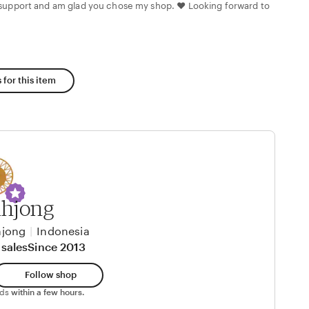
 support and am glad you chose my shop. ❤️ Looking forward to
 for this item
ahjong
hjong
|
Indonesia
 sales
Since 2013
Follow shop
nds
within a few hours.