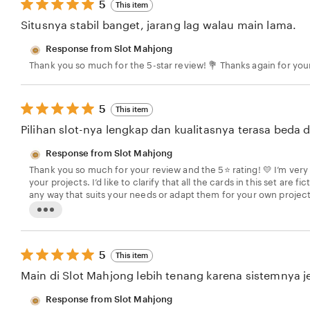
5
5
This item
out
Situsnya stabil banget, jarang lag walau main lama.
of
5
stars
Response from Slot Mahjong
Thank you so much for the 5-star review! 💐 Thanks again for you
5
5
This item
out
Pilihan slot-nya lengkap dan kualitasnya terasa beda da
of
5
stars
Response from Slot Mahjong
Thank you so much for your review and the 5⭐ rating! 💛 I’m very 
your projects. I’d like to clarify that all the cards in this set are f
any way that suits your needs or adapt them for your own project 😊 Thank you for choosing my shop and for recommen
to others — it truly means a lot to me! 💕
L
i
s
t
5
5
This item
out
i
Main di Slot Mahjong lebih tenang karena sistemnya j
of
n
5
g
stars
Response from Slot Mahjong
r