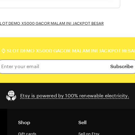
LOT DEMO X5000 GACOR MALAM INI JACKPOT BESAR
⌚ SLOT DEMO X5000 GACOR MALAM INI JACKPOT BESA
Subscribe
ter
our
ail
Etsy is powered by 100% renewable electricity.
Shop
Sell
Gift cards
Sell on Etsy