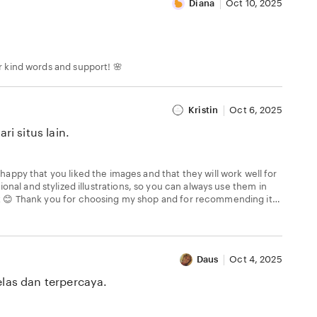
Diana
Oct 10, 2025
r kind words and support! 🌸
Kristin
Oct 6, 2025
ri situs lain.
happy that you liked the images and that they will work well for
ictional and stylized illustrations, so you can always use them in
ding it
Daus
Oct 4, 2025
elas dan terpercaya.