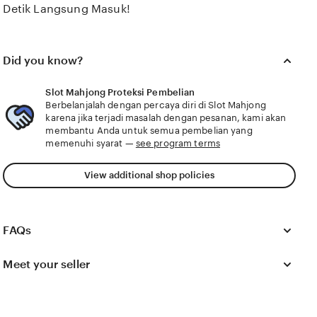
Detik Langsung Masuk!
Sebagai situs yang rajin memberikan maxwin, Slot
Mahjong tidak hanya menawarkan hiburan, tetapi
juga pengalaman bermain yang memuaskan.
Did you know?
Kombinasi sistem terpercaya, variasi game gacor,
Slot Mahjong Proteksi Pembelian
dan kemudahan akses menjadikan Slot Mahjong
Berbelanjalah dengan percaya diri di Slot Mahjong
sebagai link situs slot online yang layak diandalkan
karena jika terjadi masalah dengan pesanan, kami akan
membantu Anda untuk semua pembelian yang
kapan saja.
memenuhi syarat —
see program terms
View additional shop policies
FAQs
Meet your seller