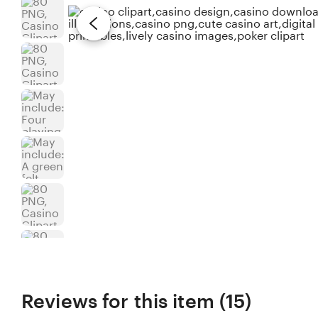
Reviews for this item (15)