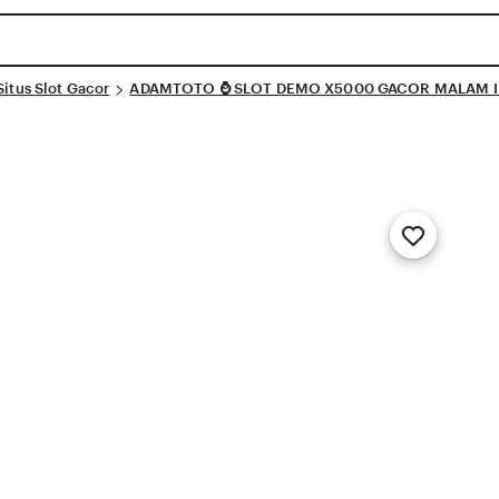
Situs Slot Gacor
ADAMTOTO ⌚ SLOT DEMO X5000 GACOR MALAM IN
Add
to
Favorites