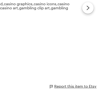
Report this item to Etsy