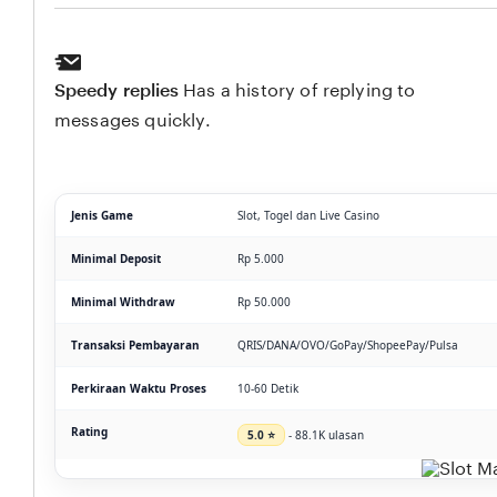
Speedy replies
Has a history of replying to
messages quickly.
Jenis Game
Slot, Togel dan Live Casino
Minimal Deposit
Rp 5.000
Minimal Withdraw
Rp 50.000
Transaksi Pembayaran
QRIS/DANA/OVO/GoPay/ShopeePay/Pulsa
Perkiraan Waktu Proses
10-60 Detik
Rating
5.0 ⭐
- 88.1K ulasan