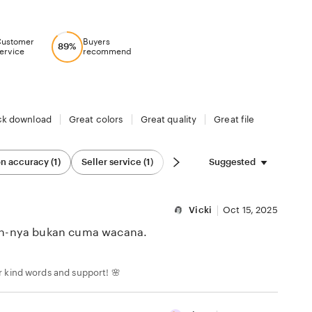
Customer
Buyers
89%
ervice
recommend
ck download
Great colors
Great quality
Great file
Suggested
n accuracy (1)
Seller service (1)
Vicki
Oct 15, 2025
win-nya bukan cuma wacana.
r kind words and support! 🌸