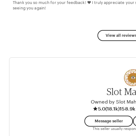
e
Thank you so much for your feedback! ❤️ I truly appreciate your
v
seeing you again!
i
e
w
b
y
View all reviews
K
r
i
s
t
i
n
Slot M
Owned by Slot Ma
5.0
(18.1k)
158.9k
Message seller
This seller usually respo