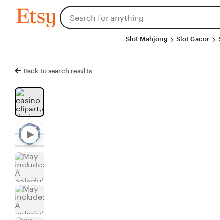
Skip
Search
Etsy
to
for
Content
items
or
Slot Mahjong
Slot Gacor
shops
Back to search results