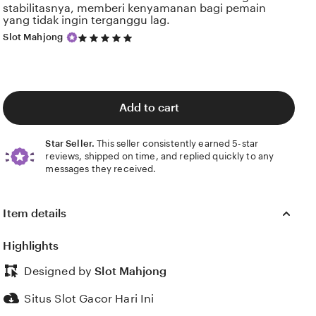
stabilitasnya, memberi kenyamanan bagi pemain
yang tidak ingin terganggu lag.
5
Slot Mahjong
out
of
5
stars
Add to cart
Star Seller.
This seller consistently earned 5-star
reviews, shipped on time, and replied quickly to any
messages they received.
Item details
Highlights
Designed by
Slot Mahjong
Situs Slot Gacor Hari Ini