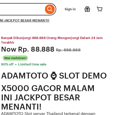
Sign in
I JACKPOT BESAR MENANTI!
Banyak Dikunjungi 888.888 Orang Mengunjungi Dalam 24 Jam
Terakhir
Price:
Now
Rp. 88.888
Original
Rp. 888.888
Price:
New markdown!
•
90% off
Limited time sale
ADAMTOTO ⌚ SLOT DEMO
X5000 GACOR MALAM
INI JACKPOT BESAR
MENANTI!
ADAMTOTO Slot server Thailand terkenal dengan