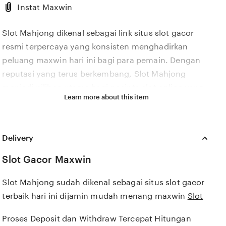
Instat Maxwin
Slot Mahjong dikenal sebagai link situs slot gacor
resmi terpercaya yang konsisten menghadirkan
peluang maxwin hari ini bagi para pemain. Dengan
reputasi yang terus berkembang, Slot Mahjong
menjadi pilihan utama bagi pecinta slot online yang
Learn more about this item
mengutamakan keamanan, legalitas, dan performa
permainan yang stabil di berbagai kondisi.
Keunggulan Slot Mahjong terletak pada seleksi game
Delivery
slot online berkualitas terbaik dari provider resmi.
Slot Gacor Maxwin
Setiap permainan dioptimalkan dengan sistem yang
adil, server responsif, serta akses yang lancar tanpa
Slot Mahjong sudah dikenal sebagai situs slot gacor
gangguan. Hal ini membuat pemain bisa fokus
terbaik hari ini dijamin mudah menang maxwin
Slot
menikmati permainan dan memaksimalkan peluang
kemenangan secara optimal.
Proses Deposit dan Withdraw Tercepat Hitungan