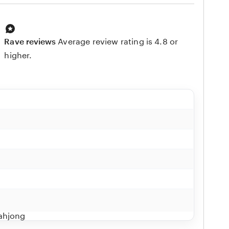
Rave reviews
Average review rating is 4.8 or
higher.