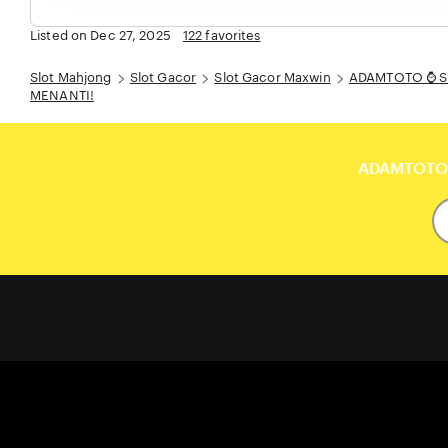
Listed on Dec 27, 2025
122 favorites
Slot Mahjong
Slot Gacor
Slot Gacor Maxwin
ADAMTOTO ⌚ S
MENANTI!
ADAMTOTO 
En
y
em