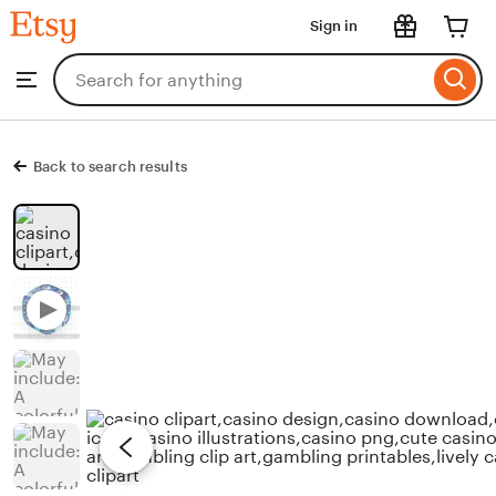
Etsy
Sign in
Skip
to
Search
Browse
ontent
for
items
or
shops
Back to search results