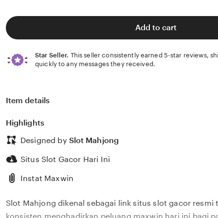
of
5
stars
Add to cart
Star Seller.
This seller consistently earned 5-star reviews, s
quickly to any messages they received.
Item details
Highlights
Designed by
Slot Mahjong
Situs Slot Gacor Hari Ini
Instat Maxwin
Slot Mahjong dikenal sebagai link situs slot gacor resmi
konsisten menghadirkan peluang maxwin hari ini bagi 