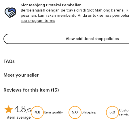
Slot Mahjong Proteksi Pembelian
Berbelanjalah dengan percaya diri di Slot Mahjong karena ji
pesanan, kami akan membantu Anda untuk semua pembelia
see program terms
View additional shop policies
FAQs
Meet your seller
Reviews for this item (15)
4.8
/5
Custo
4.8
5.0
5.0
Item quality
Shipping
servi
item average