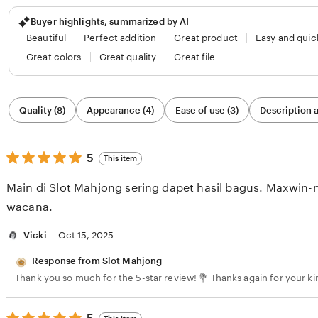
Buyer highlights, summarized by AI
Beautiful
Perfect addition
Great product
Easy and qui
Great colors
Great quality
Great file
Filter
Quality (8)
Appearance (4)
Ease of use (3)
Description a
by
category
5
5
This item
out
of
Main di Slot Mahjong sering dapet hasil bagus. Maxwin
5
stars
wacana.
Vicki
Oct 15, 2025
Response from Slot Mahjong
Thank you so much for the 5-star review! 💐 Thanks again for your k
5