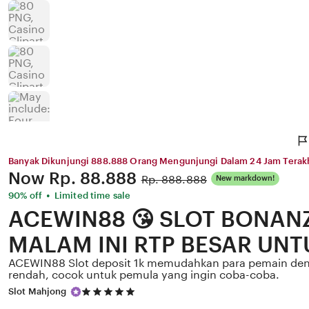
Banyak Dikunjungi 888.888 Orang Mengunjungi Dalam 24 Jam Terak
Price:
Now
Rp. 88.888
Original
Rp. 888.888
New markdown!
Price:
•
90% off
Limited time sale
ACEWIN88 😘 SLOT BONAN
MALAM INI RTP BESAR UNT
ACEWIN88 Slot deposit 1k memudahkan para pemain den
rendah, cocok untuk pemula yang ingin coba-coba.
5
Slot Mahjong
out