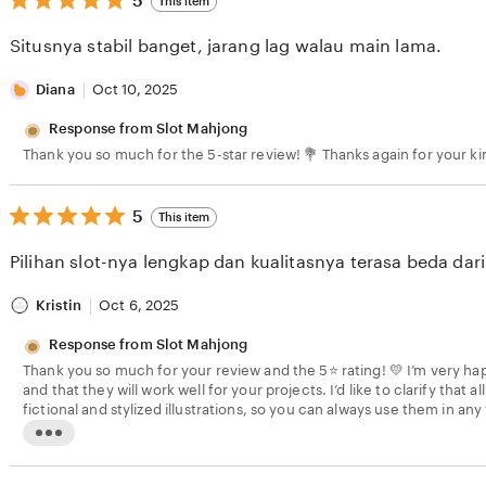
5
This item
out
of
Situsnya stabil banget, jarang lag walau main lama.
5
stars
Diana
Oct 10, 2025
Response from Slot Mahjong
Thank you so much for the 5-star review! 💐 Thanks again for your k
5
5
This item
out
of
Pilihan slot-nya lengkap dan kualitasnya terasa beda dari 
5
stars
Kristin
Oct 6, 2025
Response from Slot Mahjong
Thank you so much for your review and the 5⭐ rating! 💛 I’m very ha
and that they will work well for your projects. I’d like to clarify that al
fictional and stylized illustrations, so you can always use them in any
adapt them for your own project 😊 Thank you for choosing my shop and for recommending it to
L
others — it truly means a lot to me! 💕
i
s