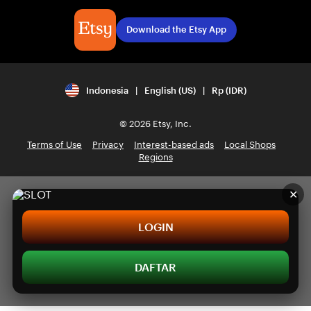
Download the Etsy App
Indonesia | English (US) | Rp (IDR)
© 2026 Etsy, Inc.
Terms of Use
Privacy
Interest-based ads
Local Shops
Regions
✕
LOGIN
DAFTAR