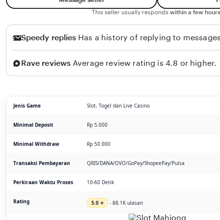
This seller usually responds
within a few hours
Speedy replies
Has a history of replying to messages
Rave reviews
Average review rating is 4.8 or higher.
Jenis Game
Slot, Togel dan Live Casino
Minimal Deposit
Rp 5.000
Minimal Withdraw
Rp 50.000
Transaksi Pembayaran
QRIS/DANA/OVO/GoPay/ShopeePay/Pulsa
Perkiraan Waktu Proses
10-60 Detik
Rating
5.0 ⭐
- 88.1K ulasan