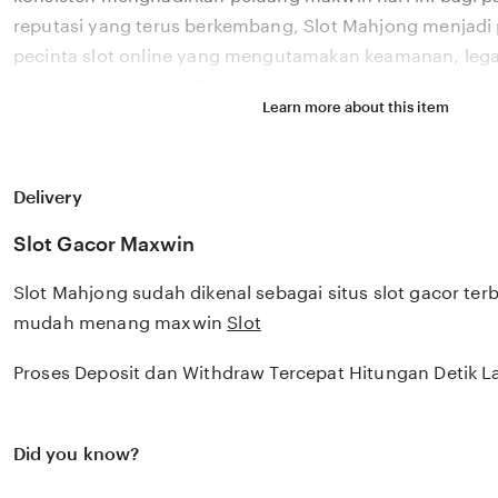
reputasi yang terus berkembang, Slot Mahjong menjadi 
pecinta slot online yang mengutamakan keamanan, lega
permainan yang stabil di berbagai kondisi.
Learn more about this item
Keunggulan Slot Mahjong terletak pada seleksi game slot
terbaik dari provider resmi. Setiap permainan dioptima
adil, server responsif, serta akses yang lancar tanpa gan
Delivery
membuat pemain bisa fokus menikmati permainan dan
Slot Gacor Maxwin
peluang kemenangan secara optimal.
Slot Mahjong sudah dikenal sebagai situs slot gacor terba
Sebagai situs yang rajin memberikan maxwin, Slot Mahj
mudah menang maxwin
Slot
menawarkan hiburan, tetapi juga pengalaman bermain
Kombinasi sistem terpercaya, variasi game gacor, dan
Proses Deposit dan Withdraw Tercepat Hitungan Detik 
menjadikan Slot Mahjong sebagai link situs slot online 
kapan saja.
Did you know?