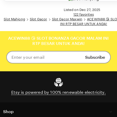
Listed on Dec 27, 2025
122 favorites
Slot Mahjong
Slot Gacor
Slot Gacor Maxwin
ACEWIN88 😘 SL
INI RTP BESAR UNTUK ANDA!
ACEWIN88 😘 SLOT BONANZA GACOR MALAM INI
RTP BESAR UNTUK ANDA!
Subscribe
Enter
your
email
Etsy is powered by 100% renewable electricity.
Shop