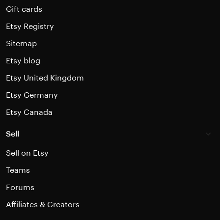
Gift cards
Etsy Registry
Sitemap
Etsy blog
Etsy United Kingdom
Etsy Germany
Etsy Canada
Sell
Sell on Etsy
Teams
Forums
Affiliates & Creators