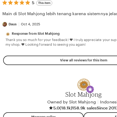
5
5
t
This item
out
i
of
n
Main di Slot Mahjong lebih tenang karena sistemnya jela
5
g
stars
r
Daus
Oct 4, 2025
e
v
Response from Slot Mahjong
i
Thank you so much for your feedback! ❤️ I truly appreciate your su
e
my shop. ❤️ Looking forward to seeing you again!
w
b
y
K
View all reviews for this item
r
i
s
t
i
n
Slot Mahjong
Owned by Slot Mahjong
|
Indones
5.0
(18.1k)
158.9k sales
Since 201
Message seller
F