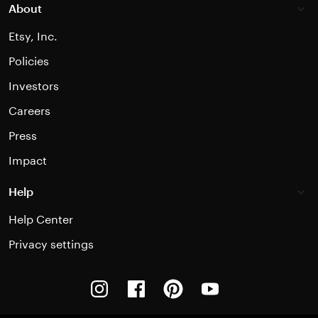
About
Etsy, Inc.
Policies
Investors
Careers
Press
Impact
Help
Help Center
Privacy settings
Instagram
Facebook
Pinterest
Youtube