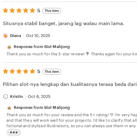
5
5
This item
out
of
Situsnya stabil banget, jarang lag walau main lama.
5
stars
Diana
Oct 10, 2025
Response from Slot Mahjong
Thank you so much for the 5-star review! 💐 Thanks again for your k
5
5
This item
out
of
Pilihan slot-nya lengkap dan kualitasnya terasa beda dari 
5
stars
Kristin
Oct 6, 2025
Response from Slot Mahjong
Thank you so much for your review and the 5⭐ rating! 💛 I’m very ha
and that they will work well for your projects. I’d like to clarify that al
fictional and stylized illustrations, so you can always use them in any
adapt them for your own project 😊 Thank you for choosing my shop and for recommending it to
L
others — it truly means a lot to me! 💕