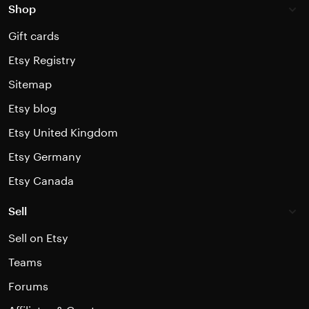
Shop
Gift cards
Etsy Registry
Sitemap
Etsy blog
Etsy United Kingdom
Etsy Germany
Etsy Canada
Sell
Sell on Etsy
Teams
Forums