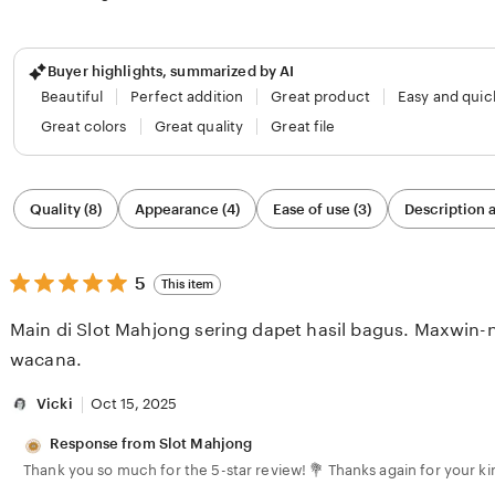
Buyer highlights, summarized by AI
Beautiful
Perfect addition
Great product
Easy and qui
Great colors
Great quality
Great file
Filter
Quality (8)
Appearance (4)
Ease of use (3)
Description a
by
category
5
5
This item
out
of
Main di Slot Mahjong sering dapet hasil bagus. Maxwin
5
stars
wacana.
Vicki
Oct 15, 2025
Response from Slot Mahjong
Thank you so much for the 5-star review! 💐 Thanks again for your k