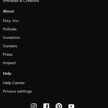
Affiliates & Creators
About
Etsy, Inc.
Policies
Investors
Careers
Press
Impact
Help
Help Center
Privacy settings
Instagram
Facebook
Pinterest
Youtube