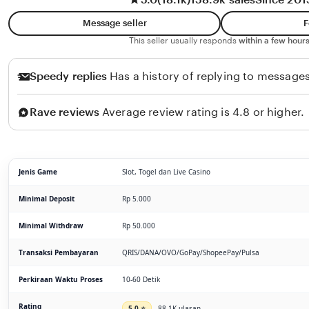
Message seller
F
This seller usually responds
within a few hours
Speedy replies
Has a history of replying to messages
Rave reviews
Average review rating is 4.8 or higher.
Jenis Game
Slot, Togel dan Live Casino
Minimal Deposit
Rp 5.000
Minimal Withdraw
Rp 50.000
Transaksi Pembayaran
QRIS/DANA/OVO/GoPay/ShopeePay/Pulsa
Perkiraan Waktu Proses
10-60 Detik
Rating
5.0 ⭐
- 88.1K ulasan