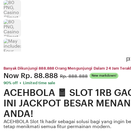
Banyak Dikunjungi 888.888 Orang Mengunjungi Dalam 24 Jam Terak
Price:
Now
Rp. 88.888
Original
Rp. 888.888
New markdown!
Price:
•
90% off
Limited time sale
ACEHBOLA 🧧 SLOT 1RB GA
INI JACKPOT BESAR MENAN
ANDA!
ACEHBOLA Slot 1k hadir sebagai solusi bagi yang ingin
tetap menikmati semua fitur permainan modern.