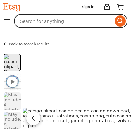
Etsy
Sign in
Skip
to
Search
Browse
ontent
for
items
or
shops
Back to search results