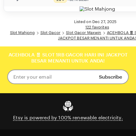
Listed on Dec 27, 2025
122 favorites
Slot Mahjong
Slot Gacor
Slot Gacor Maxwin
ACEHBOLA 🧧 S
JACKPOT BESAR MENANTI UNTUK ANDA
ACEHBOLA 🧧 SLOT 1RB GACOR HARI INI JACKPOT
BESAR MENANTI UNTUK ANDA!
Subscribe
Enter
your
email
Etsy is powered by 100% renewable electricity.