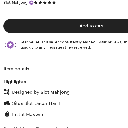
5
Slot Mahjong
out
of
5
stars
Add to cart
Star Seller.
This seller consistently earned 5-star reviews, s
quickly to any messages they received.
Item details
Highlights
Designed by
Slot Mahjong
Situs Slot Gacor Hari Ini
Instat Maxwin