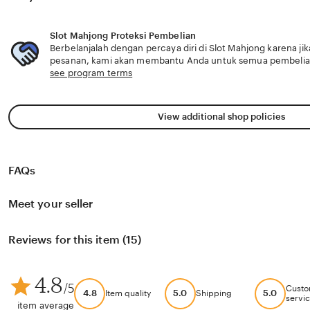
Slot Mahjong Proteksi Pembelian
Berbelanjalah dengan percaya diri di Slot Mahjong karena ji
pesanan, kami akan membantu Anda untuk semua pembelia
see program terms
View additional shop policies
FAQs
Meet your seller
Reviews for this item (15)
4.8
/5
Custo
4.8
5.0
5.0
Item quality
Shipping
servi
item average