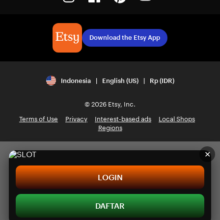
Download the Etsy App
Indonesia | English (US) | Rp (IDR)
© 2026 Etsy, Inc.
Terms of Use
Privacy
Interest-based ads
Local Shops
Regions
✕
LOGIN
DAFTAR