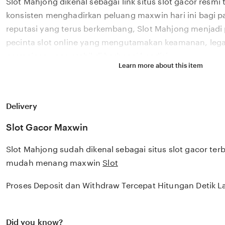
Slot Mahjong dikenal sebagai link situs slot gacor resmi
konsisten menghadirkan peluang maxwin hari ini bagi 
reputasi yang terus berkembang, Slot Mahjong menjadi 
pecinta slot online yang mengutamakan keamanan, lega
permainan yang stabil di berbagai kondisi.
Learn more about this item
Keunggulan Slot Mahjong terletak pada seleksi game slot
terbaik dari provider resmi. Setiap permainan dioptima
adil, server responsif, serta akses yang lancar tanpa gan
Delivery
membuat pemain bisa fokus menikmati permainan dan
Slot Gacor Maxwin
peluang kemenangan secara optimal.
Slot Mahjong sudah dikenal sebagai situs slot gacor terba
Sebagai situs yang rajin memberikan maxwin, Slot Mahj
mudah menang maxwin
Slot
menawarkan hiburan, tetapi juga pengalaman bermain
Kombinasi sistem terpercaya, variasi game gacor, dan
Proses Deposit dan Withdraw Tercepat Hitungan Detik 
menjadikan Slot Mahjong sebagai link situs slot online 
kapan saja.
Did you know?