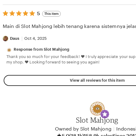
i
s
5
5
t
This item
out
i
of
n
Main di Slot Mahjong lebih tenang karena sistemnya jela
5
g
stars
r
Daus
Oct 4, 2025
e
v
Response from Slot Mahjong
i
Thank you so much for your feedback! ❤️ I truly appreciate your su
e
my shop. ❤️ Looking forward to seeing you again!
w
b
y
K
View all reviews for this item
r
i
s
t
i
n
Slot Mahjong
Owned by Slot Mahjong
|
Indones
5.0
(18.1k)
158.9k sales
Since 201