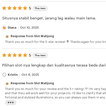
5
5
This item
out
of
Situsnya stabil banget, jarang lag walau main lama.
5
stars
Diana
Oct 10, 2025
Response from Slot Mahjong
Thank you so much for the 5-star review! 💐 Thanks again for your k
5
5
This item
out
of
Pilihan slot-nya lengkap dan kualitasnya terasa beda dari 
5
stars
Kristin
Oct 6, 2025
Response from Slot Mahjong
Thank you so much for your review and the 5⭐ rating! 💛 I’m very ha
and that they will work well for your projects. I’d like to clarify that al
fictional and stylized illustrations, so you can always use them in any
adapt them for your own project 😊 Thank you for choosing my shop and for recommending it to
L
others — it truly means a lot to me! 💕