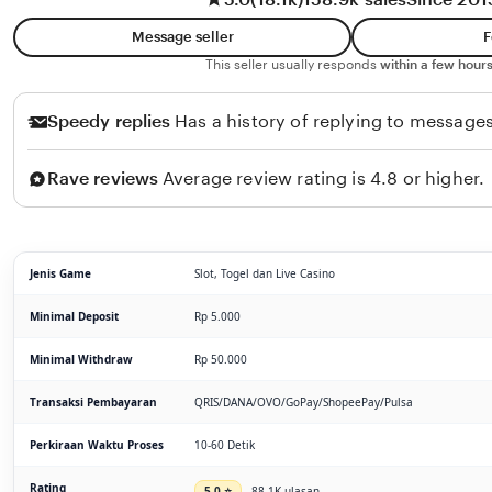
Message seller
F
This seller usually responds
within a few hours
Speedy replies
Has a history of replying to messages
Rave reviews
Average review rating is 4.8 or higher.
Jenis Game
Slot, Togel dan Live Casino
Minimal Deposit
Rp 5.000
Minimal Withdraw
Rp 50.000
Transaksi Pembayaran
QRIS/DANA/OVO/GoPay/ShopeePay/Pulsa
Perkiraan Waktu Proses
10-60 Detik
Rating
5.0 ⭐
- 88.1K ulasan