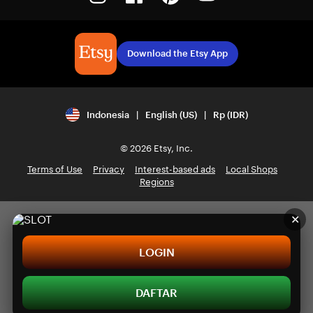
Download the Etsy App
Indonesia | English (US) | Rp (IDR)
© 2026 Etsy, Inc.
Terms of Use
Privacy
Interest-based ads
Local Shops
Regions
✕
LOGIN
DAFTAR