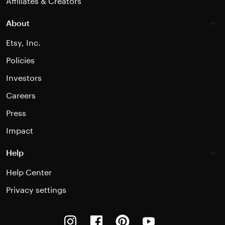
Affiliates & Creators
About
Etsy, Inc.
Policies
Investors
Careers
Press
Impact
Help
Help Center
Privacy settings
Instagram
Facebook
Pinterest
Youtube