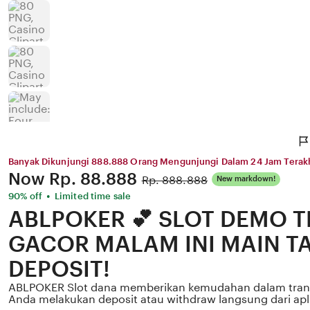
Banyak Dikunjungi 888.888 Orang Mengunjungi Dalam 24 Jam Terak
Price:
Now
Rp. 88.888
Original
Rp. 888.888
New markdown!
Price:
•
90% off
Limited time sale
ABLPOKER 💕 SLOT DEMO 
GACOR MALAM INI MAIN T
DEPOSIT!
ABLPOKER Slot dana memberikan kemudahan dalam tran
Anda melakukan deposit atau withdraw langsung dari apli