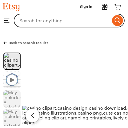
Etsy
Sign in
Skip
to
Search
Browse
ontent
for
items
or
shops
Back to search results