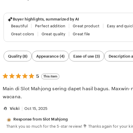
Buyer highlights, summarized by AI
Beautiful
Perfect addition
Great product
Easy and qui
Great colors
Great quality
Great file
Filter
Quality (8)
Appearance (4)
Ease of use (3)
Description a
by
category
5
5
This item
out
of
Main di Slot Mahjong sering dapet hasil bagus. Maxwin
5
stars
wacana.
Vicki
Oct 15, 2025
Response from Slot Mahjong
Thank you so much for the 5-star review! 💐 Thanks again for your k