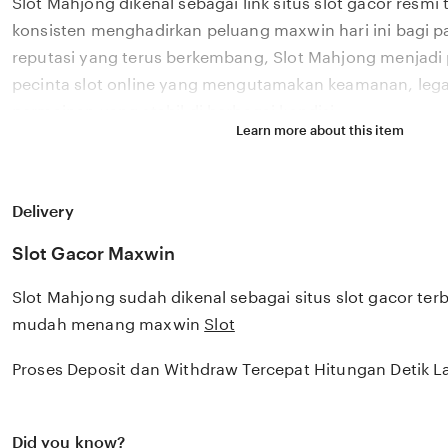
Slot Mahjong dikenal sebagai link situs slot gacor resmi
konsisten menghadirkan peluang maxwin hari ini bagi 
reputasi yang terus berkembang, Slot Mahjong menjadi 
pecinta slot online yang mengutamakan keamanan, lega
permainan yang stabil di berbagai kondisi.
Learn more about this item
Keunggulan Slot Mahjong terletak pada seleksi game slot
terbaik dari provider resmi. Setiap permainan dioptima
adil, server responsif, serta akses yang lancar tanpa gan
Delivery
membuat pemain bisa fokus menikmati permainan dan
Slot Gacor Maxwin
peluang kemenangan secara optimal.
Slot Mahjong sudah dikenal sebagai situs slot gacor terba
Sebagai situs yang rajin memberikan maxwin, Slot Mahj
mudah menang maxwin
Slot
menawarkan hiburan, tetapi juga pengalaman bermain
Kombinasi sistem terpercaya, variasi game gacor, dan
Proses Deposit dan Withdraw Tercepat Hitungan Detik 
menjadikan Slot Mahjong sebagai link situs slot online 
kapan saja.
Did you know?