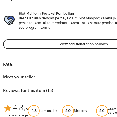
Slot Mahjong Proteksi Pembelian
Berbelanjalah dengan percaya diri di Slot Mahjong karena ji
pesanan, kami akan membantu Anda untuk semua pembelia
see program terms
View additional shop policies
FAQs
Meet your seller
Reviews for this item (15)
4.8
/5
Custo
4.8
5.0
5.0
Item quality
Shipping
servi
item average