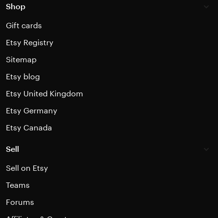
Shop
Gift cards
Etsy Registry
Sitemap
Etsy blog
Etsy United Kingdom
Etsy Germany
Etsy Canada
Sell
Sell on Etsy
Teams
Forums