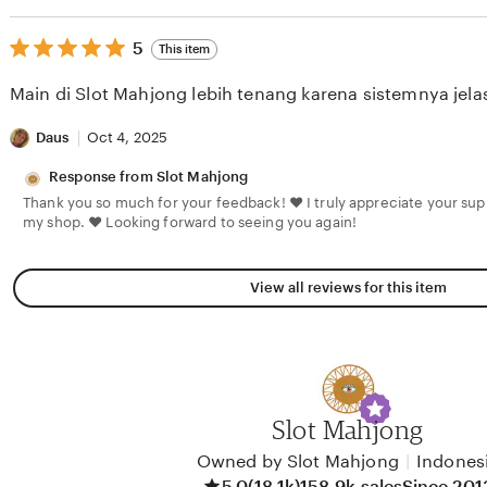
i
s
5
5
t
This item
out
i
of
n
Main di Slot Mahjong lebih tenang karena sistemnya jela
5
g
stars
r
Daus
Oct 4, 2025
e
v
Response from Slot Mahjong
i
Thank you so much for your feedback! ❤️ I truly appreciate your su
e
my shop. ❤️ Looking forward to seeing you again!
w
b
y
K
View all reviews for this item
r
i
s
t
i
n
Slot Mahjong
Owned by Slot Mahjong
|
Indones
5.0
(18.1k)
158.9k sales
Since 201