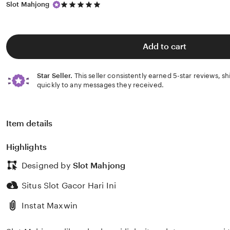
5
Slot Mahjong
out
of
5
stars
Add to cart
Star Seller.
This seller consistently earned 5-star reviews, s
quickly to any messages they received.
Item details
Highlights
Designed by
Slot Mahjong
Situs Slot Gacor Hari Ini
Instat Maxwin