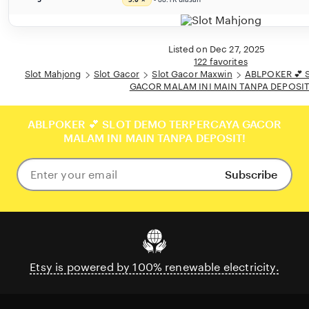
Listed on Dec 27, 2025
122 favorites
Slot Mahjong
Slot Gacor
Slot Gacor Maxwin
ABLPOKER 💕
GACOR MALAM INI MAIN TANPA DEPOSIT
ABLPOKER 💕 SLOT DEMO TERPERCAYA GACOR
MALAM INI MAIN TANPA DEPOSIT!
Subscribe
Enter
your
email
Etsy is powered by 100% renewable electricity.