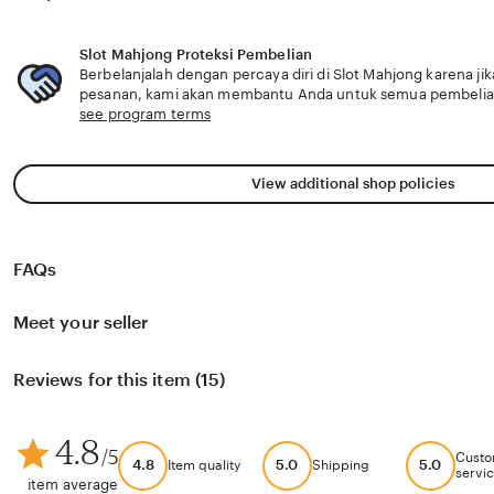
Slot Mahjong Proteksi Pembelian
Berbelanjalah dengan percaya diri di Slot Mahjong karena ji
pesanan, kami akan membantu Anda untuk semua pembelia
see program terms
View additional shop policies
FAQs
Meet your seller
Reviews for this item (15)
4.8
/5
Custo
4.8
5.0
5.0
Item quality
Shipping
servi
item average