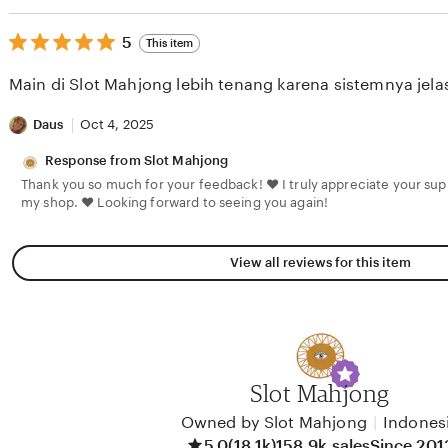
i
s
5
5
t
This item
out
i
of
n
Main di Slot Mahjong lebih tenang karena sistemnya jela
5
g
stars
r
Daus
Oct 4, 2025
e
v
Response from Slot Mahjong
i
Thank you so much for your feedback! ❤️ I truly appreciate your su
e
my shop. ❤️ Looking forward to seeing you again!
w
b
y
K
View all reviews for this item
r
i
s
t
i
n
Slot Mahjong
Owned by Slot Mahjong
|
Indones
5.0
(18.1k)
158.9k sales
Since 201