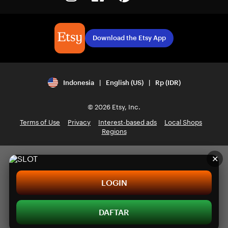
Download the Etsy App
Indonesia | English (US) | Rp (IDR)
© 2026 Etsy, Inc.
Terms of Use
Privacy
Interest-based ads
Local Shops
Regions
✕
LOGIN
DAFTAR