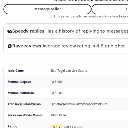
Message seller
F
This seller usually responds
within a few hours
Speedy replies
Has a history of replying to messages
Rave reviews
Average review rating is 4.8 or higher.
Jenis Game
Slot, Togel dan Live Casino
Minimal Deposit
Rp 5.000
Minimal Withdraw
Rp 50.000
Transaksi Pembayaran
QRIS/DANA/OVO/GoPay/ShopeePay/Pulsa
Perkiraan Waktu Proses
10-60 Detik
Rating
5.0 ⭐
- 88.1K ulasan