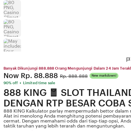
Banyak Dikunjungi 888.888 Orang Mengunjungi Dalam 24 Jam Terak
Price:
Now
Rp. 88.888
Original
Rp. 888.888
New markdown!
Price:
•
90% off
Limited time sale
888 KING 🧧 SLOT THAILA
DENGAN RTP BESAR COBA 
888 KING Kalkulator parlay mempermudah bettor dalam
Alat ini menolong Anda menghitung potensi pembayara
cermat. Dengan memahami odds dari tiap-tiap opsi, And
taktik taruhan yang lebih terarah dan menguntungkan.