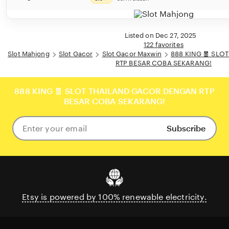
Listed on Dec 27, 2025
122 favorites
Slot Mahjong
Slot Gacor
Slot Gacor Maxwin
888 KING 🧧 SL
RTP BESAR COBA SEKARANG!
888 KING 🧧 SLOT THAILAND GACOR DENGAN RTP
BESAR COBA SEKARANG!
Subscribe
Enter
your
email
Etsy is powered by 100% renewable electricity.