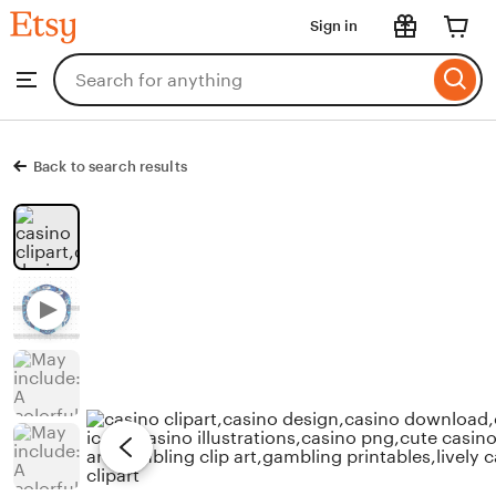
Etsy
Sign in
Skip
to
Search
Browse
ontent
for
items
or
shops
Back to search results