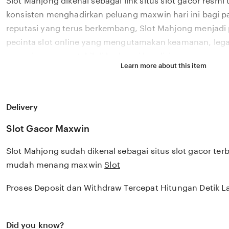
Slot Mahjong dikenal sebagai link situs slot gacor resmi
konsisten menghadirkan peluang maxwin hari ini bagi 
reputasi yang terus berkembang, Slot Mahjong menjadi 
pecinta slot online yang mengutamakan keamanan, lega
permainan yang stabil di berbagai kondisi.
Learn more about this item
Keunggulan Slot Mahjong terletak pada seleksi game slot
terbaik dari provider resmi. Setiap permainan dioptima
adil, server responsif, serta akses yang lancar tanpa gan
Delivery
membuat pemain bisa fokus menikmati permainan dan
Slot Gacor Maxwin
peluang kemenangan secara optimal.
Slot Mahjong sudah dikenal sebagai situs slot gacor terba
Sebagai situs yang rajin memberikan maxwin, Slot Mahj
mudah menang maxwin
Slot
menawarkan hiburan, tetapi juga pengalaman bermain
Kombinasi sistem terpercaya, variasi game gacor, dan
Proses Deposit dan Withdraw Tercepat Hitungan Detik 
menjadikan Slot Mahjong sebagai link situs slot online 
kapan saja.
Did you know?