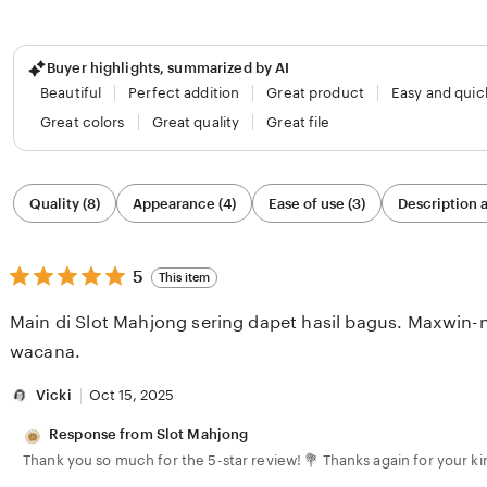
Buyer highlights, summarized by AI
Beautiful
Perfect addition
Great product
Easy and qui
Great colors
Great quality
Great file
Filter
Quality (8)
Appearance (4)
Ease of use (3)
Description a
by
category
5
5
This item
out
of
Main di Slot Mahjong sering dapet hasil bagus. Maxwin
5
stars
wacana.
Vicki
Oct 15, 2025
Response from Slot Mahjong
Thank you so much for the 5-star review! 💐 Thanks again for your k