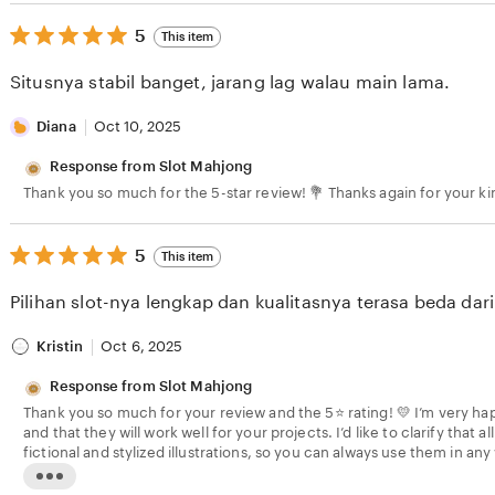
5
5
This item
out
of
Situsnya stabil banget, jarang lag walau main lama.
5
stars
Diana
Oct 10, 2025
Response from Slot Mahjong
Thank you so much for the 5-star review! 💐 Thanks again for your k
5
5
This item
out
of
Pilihan slot-nya lengkap dan kualitasnya terasa beda dari 
5
stars
Kristin
Oct 6, 2025
Response from Slot Mahjong
Thank you so much for your review and the 5⭐ rating! 💛 I’m very ha
and that they will work well for your projects. I’d like to clarify that al
fictional and stylized illustrations, so you can always use them in any
adapt them for your own project 😊 Thank you for choosing my shop and for recommending it to
L
others — it truly means a lot to me! 💕