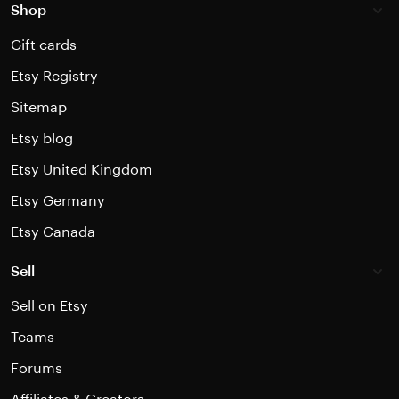
Shop
Gift cards
Etsy Registry
Sitemap
Etsy blog
Etsy United Kingdom
Etsy Germany
Etsy Canada
Sell
Sell on Etsy
Teams
Forums