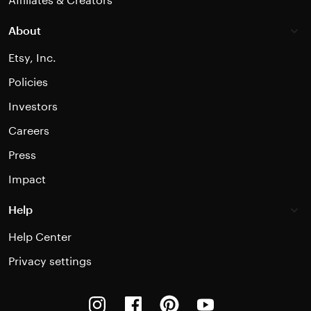
Affiliates & Creators
About
Etsy, Inc.
Policies
Investors
Careers
Press
Impact
Help
Help Center
Privacy settings
Instagram
Facebook
Pinterest
Youtube