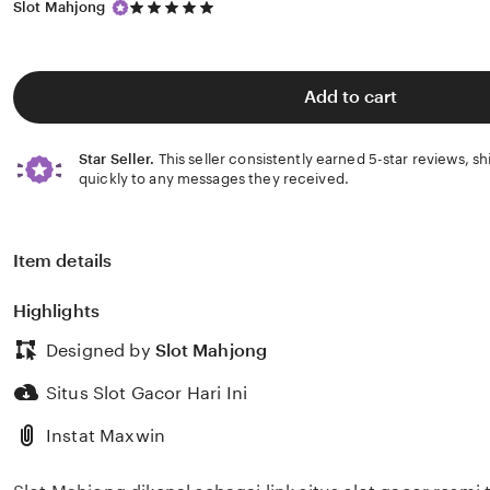
5
Slot Mahjong
out
of
5
stars
Add to cart
Star Seller.
This seller consistently earned 5-star reviews, s
quickly to any messages they received.
Item details
Highlights
Designed by
Slot Mahjong
Situs Slot Gacor Hari Ini
Instat Maxwin